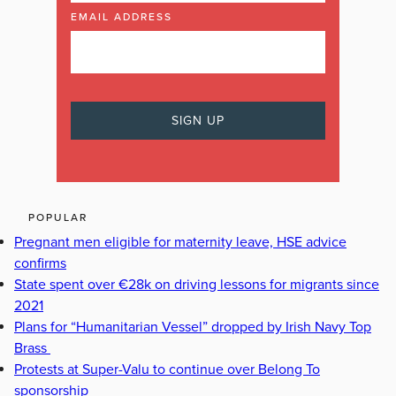
EMAIL ADDRESS
POPULAR
Pregnant men eligible for maternity leave, HSE advice
confirms
State spent over €28k on driving lessons for migrants since
2021
Plans for “Humanitarian Vessel” dropped by Irish Navy Top
Brass
Protests at Super-Valu to continue over Belong To
sponsorship