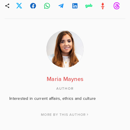
Maria Maynes
AUTHOR
Interested in current affairs, ethics and culture
MORE BY THIS AUTHOR