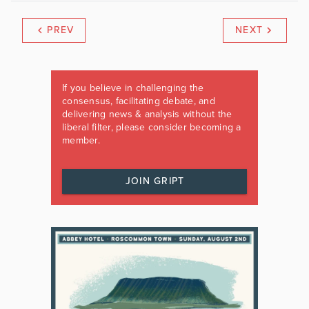
PREV
NEXT
If you believe in challenging the
consensus, facilitating debate, and
delivering news & analysis without the
liberal filter, please consider becoming a
member.
JOIN GRIPT