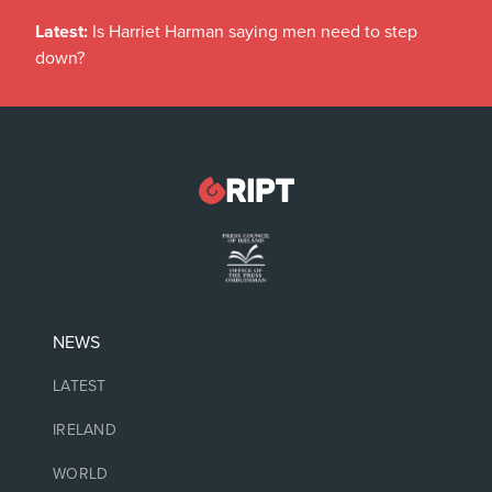
Latest:
Is Harriet Harman saying men need to step
down?
NEWS
LATEST
IRELAND
WORLD