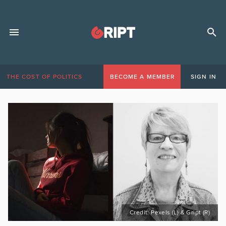
THE COST OF POLITICS
BECOME A MEMBER
SIGN IN
Credit: Pexels (L) & Gript (R)