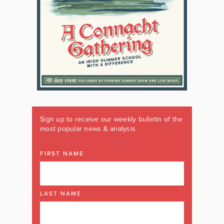
Sign up to receive our weekly bulletin of the
most popular news & analysis
FIRST NAME
LAST NAME