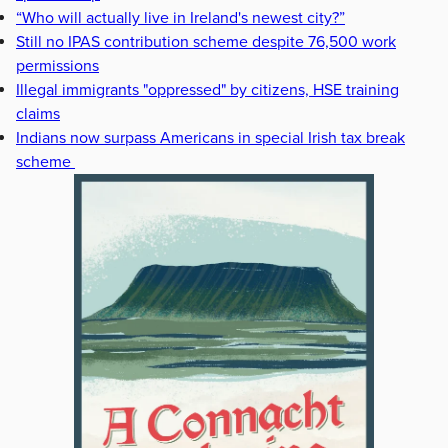
“Who will actually live in Ireland's newest city?”
Still no IPAS contribution scheme despite 76,500 work
permissions
Illegal immigrants "oppressed" by citizens, HSE training
claims
Indians now surpass Americans in special Irish tax break
scheme