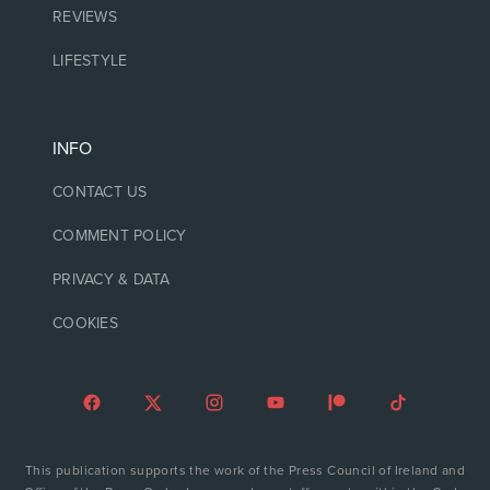
REVIEWS
LIFESTYLE
INFO
CONTACT US
COMMENT POLICY
PRIVACY & DATA
COOKIES
This publication supports the work of the Press Council of Ireland and