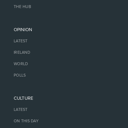
THE HUB
OPINION
LATEST
IRELAND
WORLD
POLLS
CULTURE
LATEST
ON THIS DAY