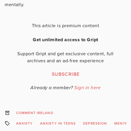
mentally.
This article is premium content
Get unlimited access to Gript
Support Gript and get exclusive content, full
archives and an ad-free experience
SUBSCRIBE
Already a member?
Sign in here
COMMENT IRELAND
ANXIETY
ANXIETY IN TEENS
DEPRESSION
MENTAL