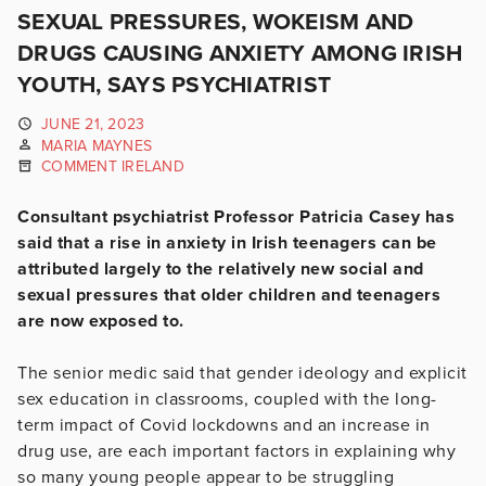
SEXUAL PRESSURES, WOKEISM AND
DRUGS CAUSING ANXIETY AMONG IRISH
YOUTH, SAYS PSYCHIATRIST
JUNE 21, 2023
MARIA MAYNES
COMMENT IRELAND
Consultant psychiatrist Professor Patricia Casey has
said that a rise in anxiety in Irish teenagers can be
attributed largely to the relatively new social and
sexual pressures that older children and teenagers
are now exposed to.
The senior medic said that gender ideology and explicit
sex education in classrooms, coupled with the long-
term impact of Covid lockdowns and an increase in
drug use, are each important factors in explaining why
so many young people appear to be struggling