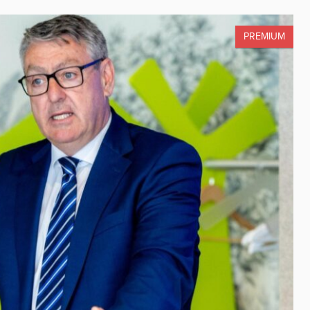
PREMIUM