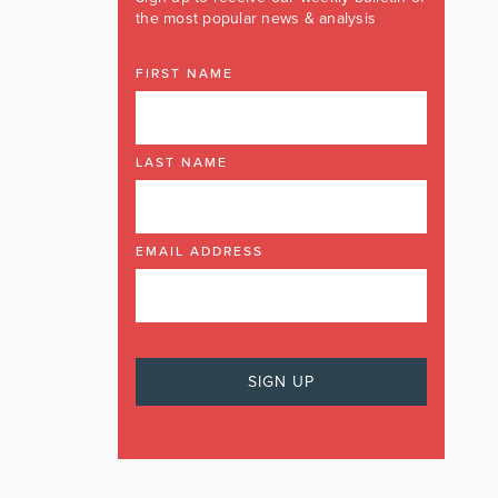
the most popular news & analysis
FIRST NAME
LAST NAME
EMAIL ADDRESS