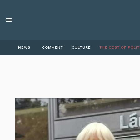
NEWS
COMMENT
CULTURE
THE COST OF POLIT