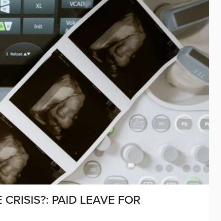
CRISIS?: PAID LEAVE FOR