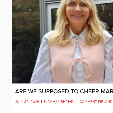
ARE WE SUPPOSED TO CHEER MAR
JULY 30, 2026
|
NIAMH UÍ BHRIAIN
|
COMMENT IRELAND