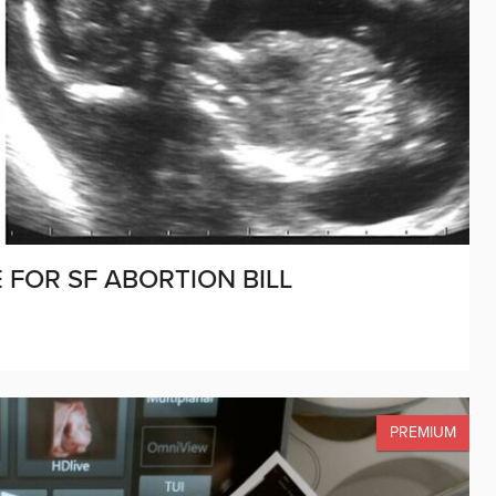
 FOR SF ABORTION BILL
PREMIUM