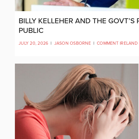
BILLY KELLEHER AND THE GOVT’S
PUBLIC
JULY 20, 2026
|
JASON OSBORNE
|
COMMENT IRELAND