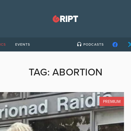
ICS
EVENTS
PODCASTS
TAG:
ABORTION
PREMIUM