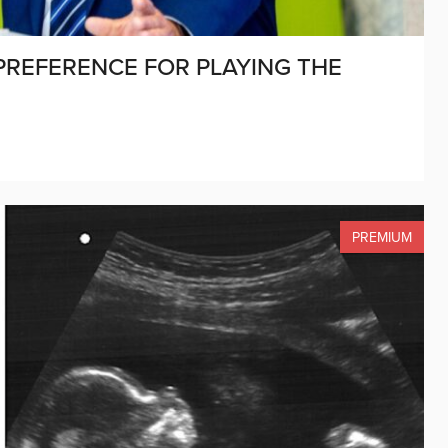
 PREFERENCE FOR PLAYING THE
PREMIUM