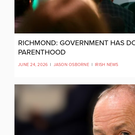
RICHMOND: GOVERNMENT HAS DO
PARENTHOOD
JUNE 24, 2026
|
JASON OSBORNE
|
IRISH NEWS