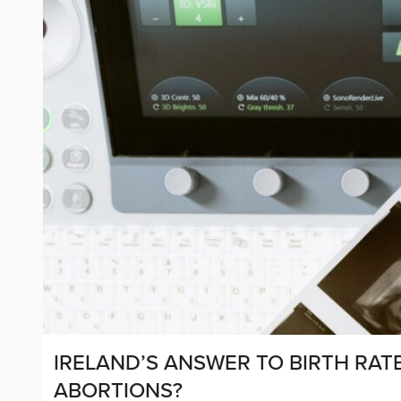
IRELAND’S ANSWER TO BIRTH RATE 
ABORTIONS?