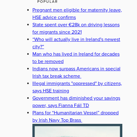
POPULAR
Pregnant men eligible for maternity leave,
HSE advice confirms
State spent over €28k on driving lessons
for migrants since 2021
“Who will actually live in Ireland's newest
city?”
Man who has lived in Ireland for decades
to be removed
Indians now surpass Americans in special
Irish tax break scheme
Illegal immigrants "oppressed" by citizens,
says HSE training
Government has diminished your savings
power, says Fianna Fáil TD
Plans for “Humanitarian Vessel” dropped
by Irish Navy Top Brass