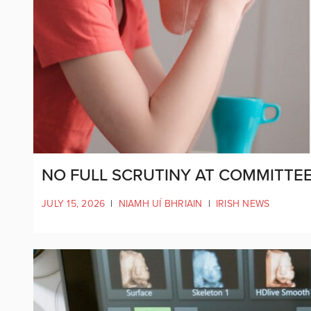
NO FULL SCRUTINY AT COMMITTEE
JULY 15, 2026
|
NIAMH UÍ BHRIAIN
|
IRISH NEWS