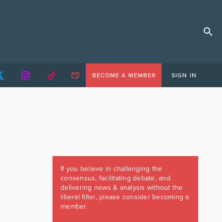
BECOME A MEMBER
SIGN IN
If you believe in challenging the
consensus, facilitating debate, and
delivering news & analysis without the
liberal filter, please consider becoming a
member.