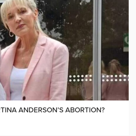
TINA ANDERSON’S ABORTION?