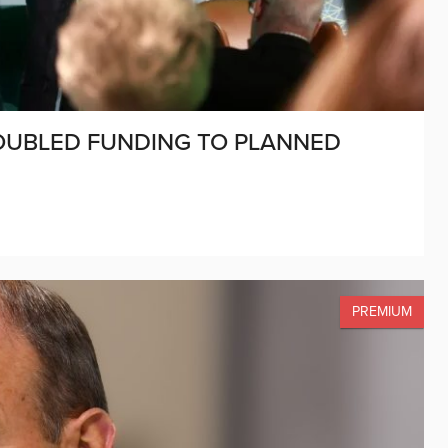
UBLED FUNDING TO PLANNED
PREMIUM