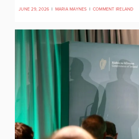
JUNE 29, 2026
|
MARIA MAYNES
|
COMMENT IRELAND