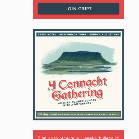
JOIN GRIPT
Sign up to receive our weekly bulletin of