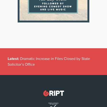
Latest:
Dramatic Increase in Files Closed by State
Solicitor’s Office