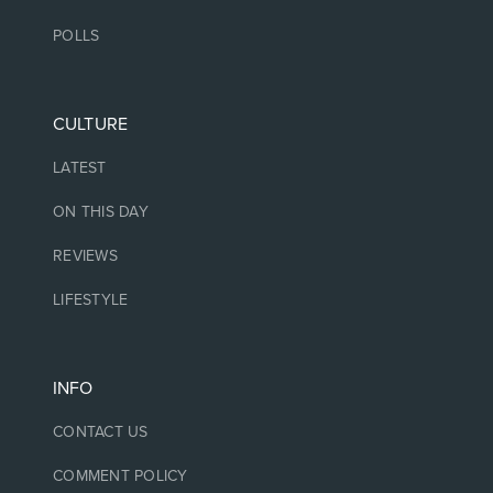
POLLS
CULTURE
LATEST
ON THIS DAY
REVIEWS
LIFESTYLE
INFO
CONTACT US
COMMENT POLICY