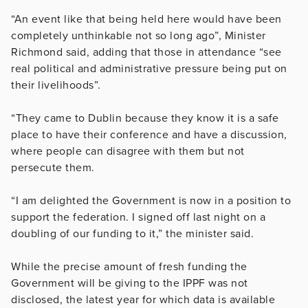
“An event like that being held here would have been
completely unthinkable not so long ago”, Minister
Richmond said, adding that those in attendance “see
real political and administrative pressure being put on
their livelihoods”.
“They came to Dublin because they know it is a safe
place to have their conference and have a discussion,
where people can disagree with them but not
persecute them.
“I am delighted the Government is now in a position to
support the federation. I signed off last night on a
doubling of our funding to it,” the minister said.
While the precise amount of fresh funding the
Government will be giving to the IPPF was not
disclosed, the latest year for which data is available