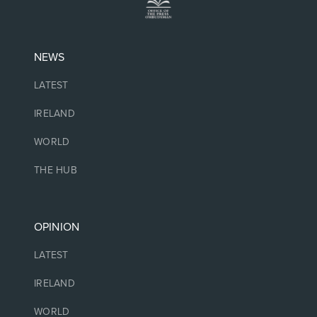
NEWS
LATEST
IRELAND
WORLD
THE HUB
OPINION
LATEST
IRELAND
WORLD