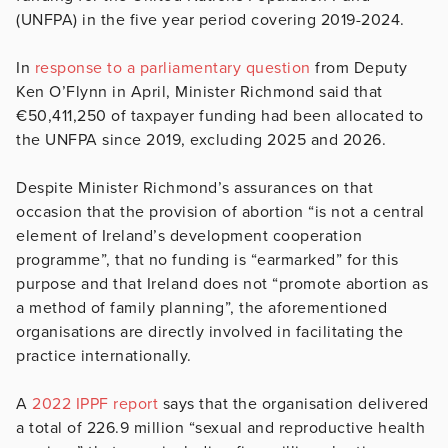
(UNFPA) in the five year period covering 2019-2024.
In
response to a parliamentary question
from Deputy
Ken O’Flynn in April, Minister Richmond said that
€50,411,250 of taxpayer funding had been allocated to
the UNFPA since 2019, excluding 2025 and 2026.
Despite Minister Richmond’s assurances on that
occasion that the provision of abortion “is not a central
element of Ireland’s development cooperation
programme”, that no funding is “earmarked” for this
purpose and that Ireland does not “promote abortion as
a method of family planning”, the aforementioned
organisations are directly involved in facilitating the
practice internationally.
A
2022 IPPF report
says that the organisation delivered
a total of 226.9 million “sexual and reproductive health