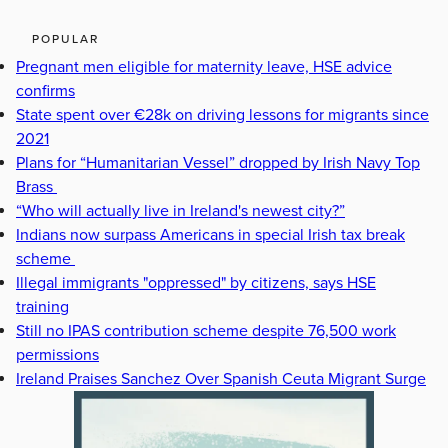
POPULAR
Pregnant men eligible for maternity leave, HSE advice
confirms
State spent over €28k on driving lessons for migrants since
2021
Plans for “Humanitarian Vessel” dropped by Irish Navy Top
Brass
“Who will actually live in Ireland's newest city?”
Indians now surpass Americans in special Irish tax break
scheme
Illegal immigrants "oppressed" by citizens, says HSE
training
Still no IPAS contribution scheme despite 76,500 work
permissions
Ireland Praises Sanchez Over Spanish Ceuta Migrant Surge