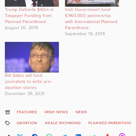
Trump Defunds $60m in
Irish Government fund
Taxpayer Funding from
€460,000 partnership
Planned Parenthood
with International Planned
August 20, 2019
Parenthood
September 19, 2019
Bill Gates will fund
journalists to write pro-
abortion stories
December 29, 2021
FEATURED
IRISH NEWS
NEWS
ABORTION
NEALE RICHMOND
PLANNED PARENTHOOD