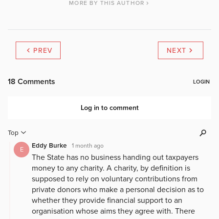
MORE BY THIS AUTHOR
PREV
NEXT