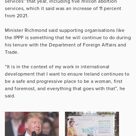
services” that year, including five million abortion
services, which it said was an increase of 11 percent
from 2021.
Minister Richmond said supporting organisations like
the IPPF is something that he will continue to do during
his tenure with the Department of Foreign Affairs and
Trade.
“It is in the context of my work in international
development that I want to ensure Ireland continues to
be a safe and progressive place to be a woman, first
and foremost, and everything that goes with that”, he
said.