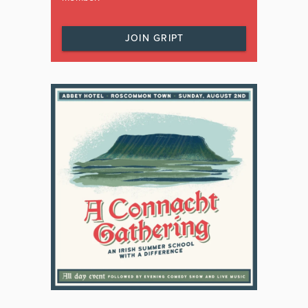
JOIN GRIPT