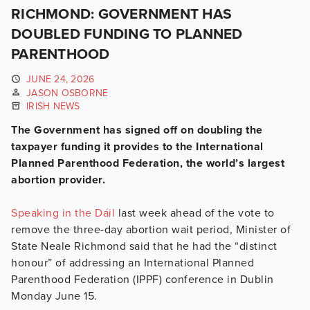
RICHMOND: GOVERNMENT HAS
DOUBLED FUNDING TO PLANNED
PARENTHOOD
JUNE 24, 2026
JASON OSBORNE
IRISH NEWS
The Government has signed off on doubling the
taxpayer funding it provides to the International
Planned Parenthood Federation, the world’s largest
abortion provider.
Speaking in the Dáil
last week ahead of the vote to
remove the three-day abortion wait period, Minister of
State Neale Richmond said that he had the “distinct
honour” of addressing an International Planned
Parenthood Federation (IPPF) conference in Dublin
Monday June 15.