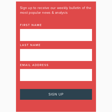
Sign up to receive our weekly bulletin of the
most popular news & analysis
FIRST NAME
LAST NAME
EMAIL ADDRESS