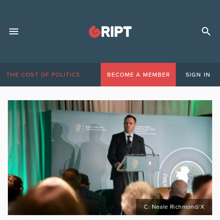
THE COST OF POLITICS
BECOME A MEMBER
SIGN IN
C: Neale Richmond/X