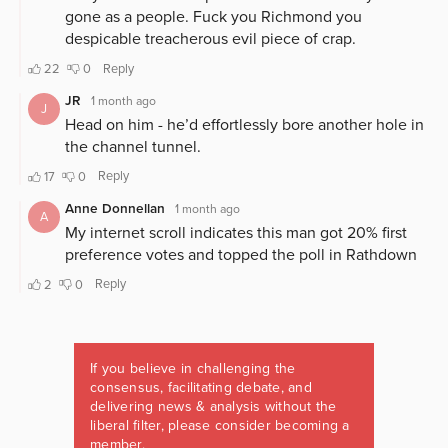
If you believe in challenging the
consensus, facilitating debate, and
delivering news & analysis without the
liberal filter, please consider becoming a
member.