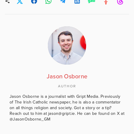
Jason Osborne
AUTHOR
Jason Osborne is a journalist with Gript Media. Previously
of The Irish Catholic newspaper, he is also a commentator
on all things religion and society. Got a story or a tip?
Reach out to him at jason@gript.ie. He can be found on X at
@JasonOsborne_GM