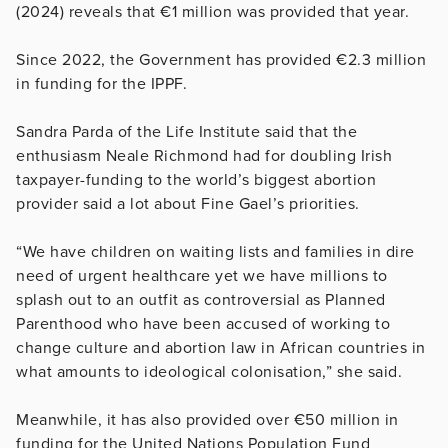
(2024) reveals that €1 million was provided that year.
Since 2022, the Government has provided €2.3 million
in funding for the IPPF.
Sandra Parda of the Life Institute said that the
enthusiasm Neale Richmond had for doubling Irish
taxpayer-funding to the world’s biggest abortion
provider said a lot about Fine Gael’s priorities.
“We have children on waiting lists and families in dire
need of urgent healthcare yet we have millions to
splash out to an outfit as controversial as Planned
Parenthood who have been accused of working to
change culture and abortion law in African countries in
what amounts to ideological colonisation,” she said.
Meanwhile, it has also provided over €50 million in
funding for the United Nations Population Fund