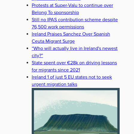
Protests at Super-Valu to continue over
Belong To sponsorship
Still no IPAS contribution scheme despite
76,500 work permissions
Ireland Praises Sanchez Over Spanish
Ceuta Migrant Surge
“Who will actually live in Ireland's newest
city?”
State spent over €28k on driving lessons
for migrants since 2021
Ireland 1 of just 5 EU states not to seek
urgent migration talks