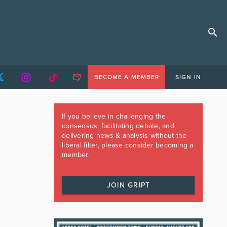
BECOME A MEMBER
SIGN IN
If you believe in challenging the
consensus, facilitating debate, and
delivering news & analysis without the
liberal filter, please consider becoming a
member.
JOIN GRIPT