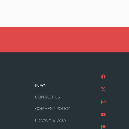
INFO
CONTACT US
COMMENT POLICY
PRIVACY & DATA