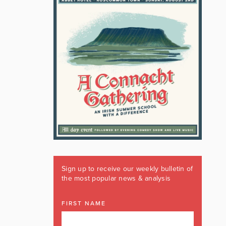
Sign up to receive our weekly bulletin of
the most popular news & analysis
FIRST NAME