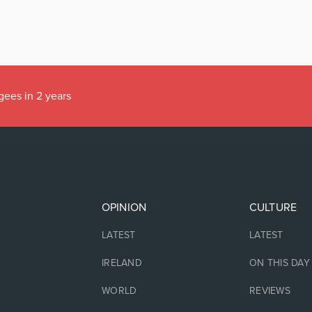
gees in 2 years
OPINION
CULTURE
LATEST
LATEST
IRELAND
ON THIS DAY
WORLD
REVIEWS