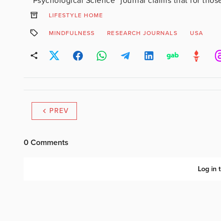
“Psychological Science” journal claims that for those
LIFESTYLE HOME
MINDFULNESS
RESEARCH JOURNALS
USA
PREV