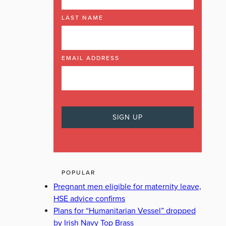
LAST NAME
EMAIL ADDRESS
POPULAR
Pregnant men eligible for maternity leave,
HSE advice confirms
Plans for “Humanitarian Vessel” dropped
by Irish Navy Top Brass