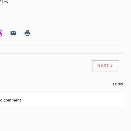
 […]
NEXT