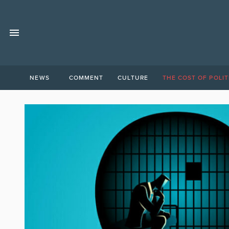
NEWS
COMMENT
CULTURE
THE COST OF POLIT