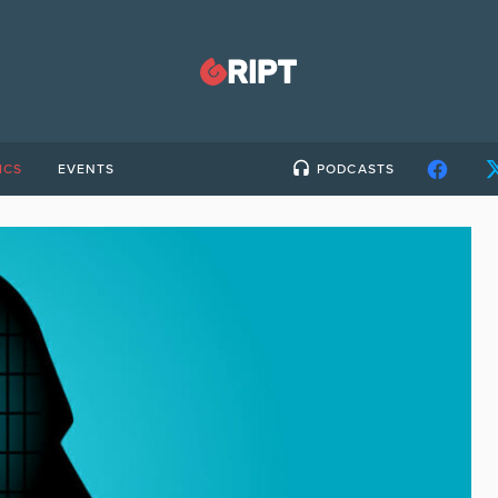
ICS
EVENTS
PODCASTS