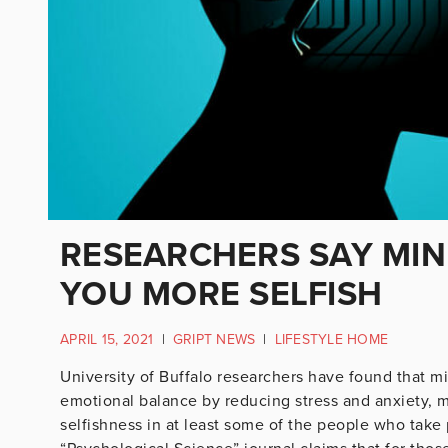
RESEARCHERS SAY MI
YOU MORE SELFISH
APRIL 15, 2021
|
GRIPT NEWS
|
LIFESTYLE HOME
University of Buffalo researchers have found that m
emotional balance by reducing stress and anxiety, 
selfishness in at least some of the people who take