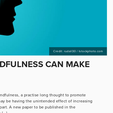
Credit: rudall30 / Istockphoto.com
NDFULNESS CAN MAKE
indfulness, a practise long thought to promote
may be having the unintended effect of increasing
 part. A new paper to be published in the