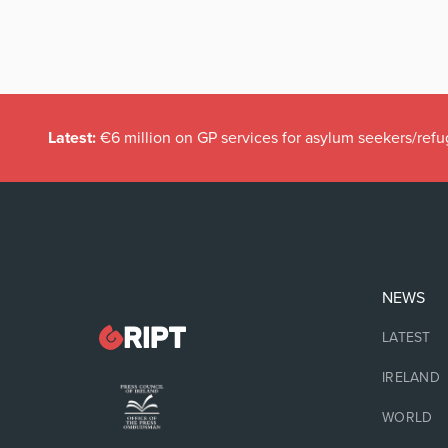
Latest:
€6 million on GP services for asylum seekers/refu
NEWS
LATEST
IRELAND
WORLD