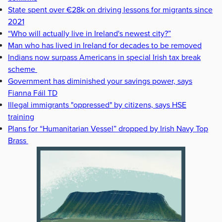
State spent over €28k on driving lessons for migrants since
2021
“Who will actually live in Ireland's newest city?”
Man who has lived in Ireland for decades to be removed
Indians now surpass Americans in special Irish tax break
scheme
Government has diminished your savings power, says
Fianna Fáil TD
Illegal immigrants "oppressed" by citizens, says HSE
training
Plans for “Humanitarian Vessel” dropped by Irish Navy Top
Brass