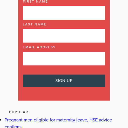
FIRST NAME
LAST NAME
EMAIL ADDRESS
POPULAR
Pregnant men eligible for maternity leave, HSE advice
confirms