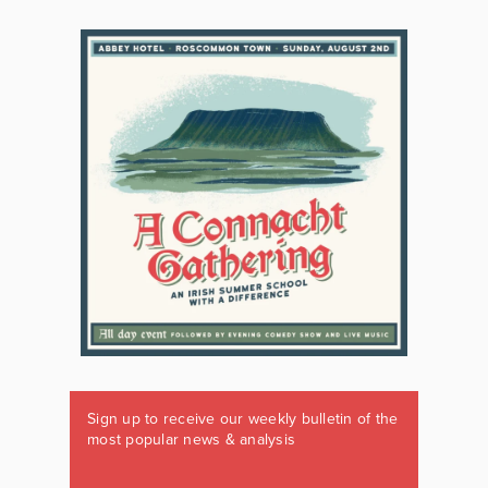
Sign up to receive our weekly bulletin of the
most popular news & analysis