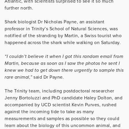
Atlantic, with scientists surprised to see it so much
further north.
Shark biologist Dr Nicholas Payne, an assistant
professor in Trinity’s School of Natural Sciences, was
notified of the stranding by Martin, a Swiss tourist who
happened across the shark while walking on Saturday.
“I couldn’t believe it when I got this random email from
Martin, because as soon as I saw the photos he sent I
knew we had to get down there urgently to sample this
rare animal,”
said Dr Payne
.
The Trinity team, including postdoctoral researcher
Jenny Bortoluzzi and PhD candidate Haley Dolton, and
accompanied by UCD scientist Kevin Purves, rushed
against the incoming tide to take as many
measurements and samples as possible so they could
learn about the biology of this uncommon animal, and