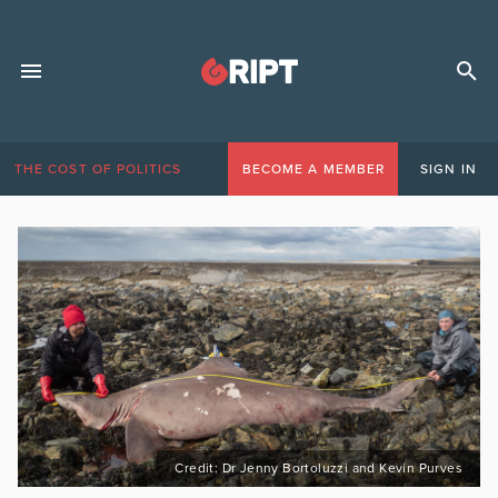
THE COST OF POLITICS
BECOME A MEMBER
SIGN IN
Credit: Dr Jenny Bortoluzzi and Kevin Purves