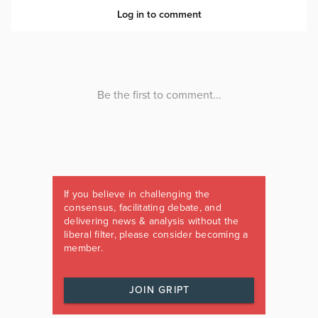
If you believe in challenging the
consensus, facilitating debate, and
delivering news & analysis without the
liberal filter, please consider becoming a
member.
JOIN GRIPT