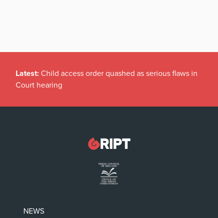
Latest:
Child access order quashed as serious flaws in
Court hearing
NEWS