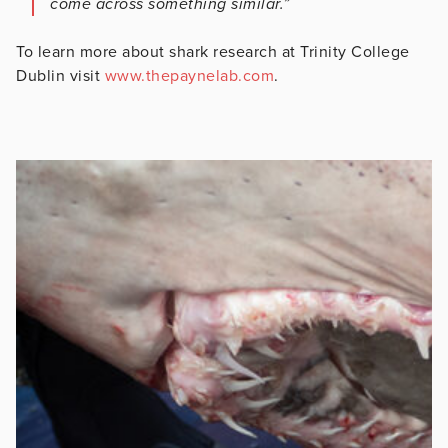
come across something similar.”
To learn more about shark research at Trinity College
Dublin visit
www.thepaynelab.com
.