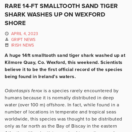
RARE 14-FT SMALLTOOTH SAND TIGER
SHARK WASHES UP ON WEXFORD
SHORE
APRIL 4, 2023
GRIPT NEWS
IRISH NEWS
A huge 14ft smalltooth sand tiger shark washed up at
Kilmore Quay, Co. Wexford, this weekend. Scientists
believe it to be the first official record of the species
being found in Ireland’s waters.
Odontaspis ferox
is a species rarely encountered by
humans because it is normally distributed in deep
water (over 100 m) offshore. In fact, while found in a
number of locations in temperate and tropical seas
worldwide, this species was thought to be distributed
only as far north as the Bay of Biscay in the eastern