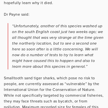
hopefully learn why it died.
Dr Payne said:
“Unfortunately, another of this species washed up
on the south English coast just two weeks ago; we
all thought that was very strange at the time given
the northerly location, but to see a second one
here so soon after is a little concerning. We will
now do a number of tests to try to learn what
might have caused this to happen and also to
learn more about this species in general.”
Smalltooth sand tiger sharks, which pose no risk to
people, are currently assessed as “vulnerable” by the
International Union for the Conservation of Nature.
While not specifically targeted by commercial fisheries,
they may face threats such as bycatch, or from
pollution. Maximum recorded size for females of this