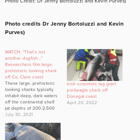
Photo Credit: Dr Jenny Bortoluzzi and Kevin Purves)
Photo credits Dr Jenny Bortoluzzi and Kevin
Purves)
WATCH: “That’s not
another dogfish…”
Researchers film large,
prehistoric looking shark
off Co. Clare coast
These large, prehistoric
Irish scientists tag giant
looking sharks typically
porbeagle shark off
inhabit deep, dark waters
Donegal coast
off the continental shelf
April 20, 2022
(at depths of 200-2,500
m). However, there are a
July 30, 2021
few special sites
discovered off Co. Clare,
by local charter skipper
Luke Aston, where these