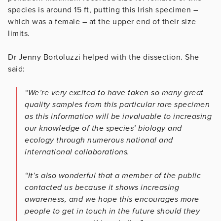
species is around 15 ft, putting this Irish specimen –
which was a female – at the upper end of their size
limits.
Dr Jenny Bortoluzzi helped with the dissection. She
said:
“We’re very excited to have taken so many great
quality samples from this particular rare specimen
as this information will be invaluable to increasing
our knowledge of the species’ biology and
ecology through numerous national and
international collaborations.
“It’s also wonderful that a member of the public
contacted us because it shows increasing
awareness, and we hope this encourages more
people to get in touch in the future should they