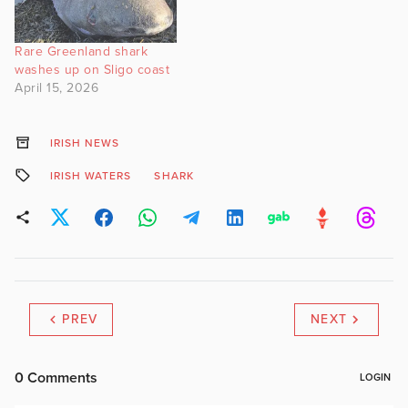
apex predators can be
found in relatively shallow
Rare Greenland shark
water (50-60 m). Video…
washes up on Sligo coast
April 15, 2026
IRISH NEWS
IRISH WATERS
SHARK
PREV
NEXT