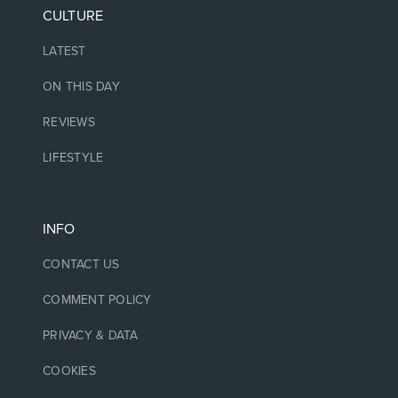
CULTURE
LATEST
ON THIS DAY
REVIEWS
LIFESTYLE
INFO
CONTACT US
COMMENT POLICY
PRIVACY & DATA
COOKIES