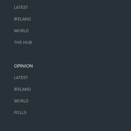
LATEST
IRELAND
WORLD
THE HUB
OPINION
LATEST
IRELAND
WORLD
POLLS