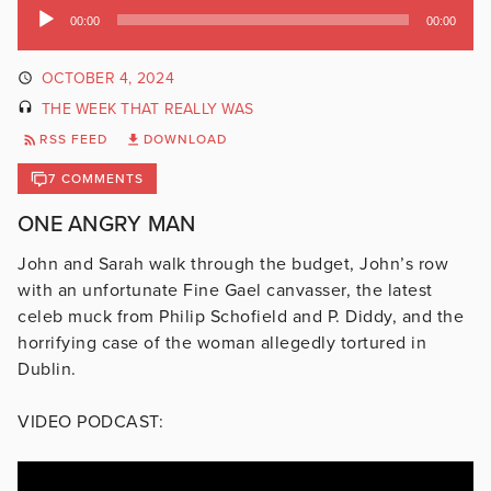
Audio
00:00
00:00
Player
OCTOBER 4, 2024
THE WEEK THAT REALLY WAS
RSS FEED
DOWNLOAD
7 COMMENTS
ONE ANGRY MAN
John and Sarah walk through the budget, John’s row
with an unfortunate Fine Gael canvasser, the latest
celeb muck from Philip Schofield and P. Diddy, and the
horrifying case of the woman allegedly tortured in
Dublin.
VIDEO PODCAST: