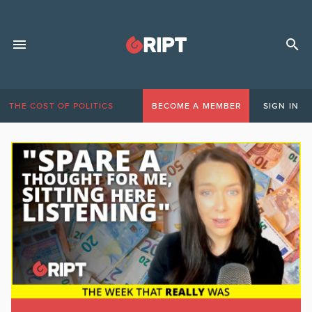
THE COST OF POLITICS
BECOME A MEMBER
SIGN IN