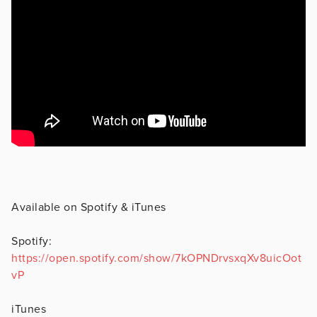
Available on Spotify & iTunes
Spotify:
https://open.spotify.com/show/7kOPNDrvsxqXv8uicOot
vP
iTunes