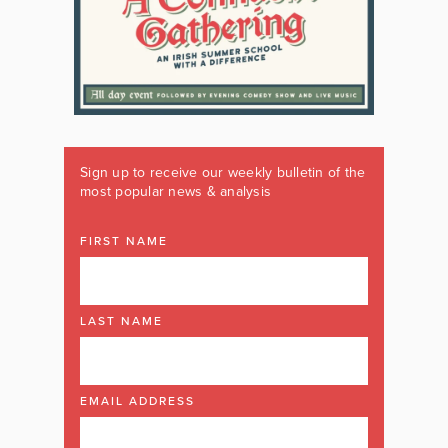
Sign up to receive our weekly bulletin of the
most popular news & analysis
FIRST NAME
LAST NAME
EMAIL ADDRESS