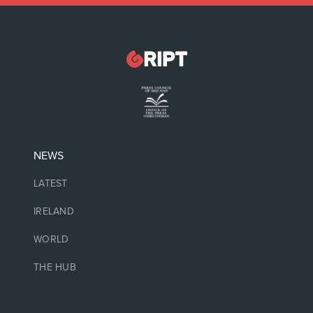
NEWS
LATEST
IRELAND
WORLD
THE HUB