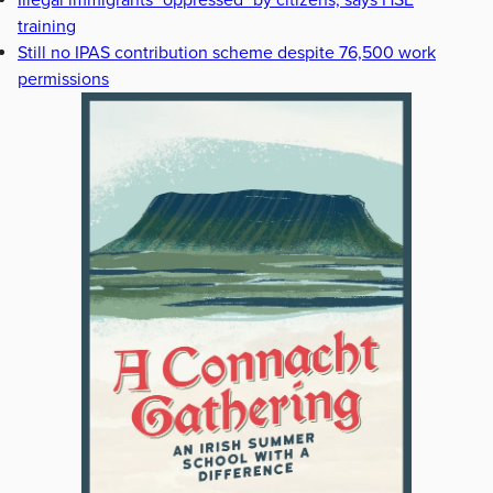
Illegal immigrants "oppressed" by citizens, says HSE
training
Still no IPAS contribution scheme despite 76,500 work
permissions