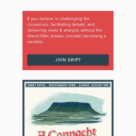
If you believe in challenging the
consensus, facilitating debate, and
delivering news & analysis without the
liberal filter, please consider becoming a
member.
JOIN GRIPT