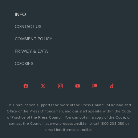
INFO
CONTACT US
COMMENT POLICY
PRIVACY & DATA
COOKIES
This publication supports the work of the Press Council of Ireland and
Office of the Press Ombudsman, and our staff operate within the Code
of Practice of the Press Council. You can obtain a copy of the Code, or
contact the Council, at www.presscouncil.ie, lo-call 1800 208 080 or
email info@presscouncil.ie