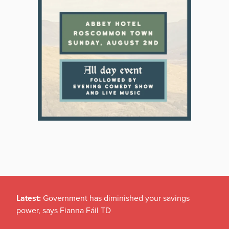
Latest:
Government has diminished your savings
power, says Fianna Fáil TD