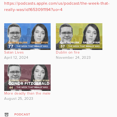
https://podcasts.apple.com/us/podcast/the-week-that-
really-was/id1653091194?uo=4
Satan Lives
Dublin on fire
April 12, 2024
November 24, 2023
More deadly than the male
August 25, 2023
PODCAST