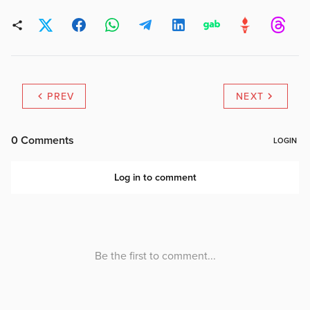
PREV
NEXT