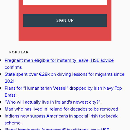
POPULAR
Pregnant men eligible for maternity leave, HSE advice
confirms
State spent over €28k on driving lessons for migrants since
2021
Plans for “Humanitarian Vessel” dropped by Irish Navy Top
Brass
“Who will actually live in Ireland's newest city?”
Man who has lived in Ireland for decades to be removed
Indians now surpass Americans in special Irish tax break
scheme