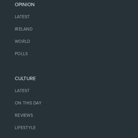
OPINION
LATEST
IRELAND
WORLD
POLLS
CULTURE
LATEST
ON THIS DAY
REVIEWS
LIFESTYLE