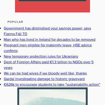
POPULAR
Government has diminished your savings power, says
Fianna Fáil TD
Man who has lived in Ireland for decades to be removed
Pregnant men eligible for maternity leave, HSE advice
confirms
New temporary protection rules for Ukranians
Dept of Foreign Affairs paid €1.3 billion to NGOs over 5
years
We can be trad wives if we bloody well like, thanks
Gardaí investigating damage to historic graveyard
€626k to encourage students to take "sustainability action"