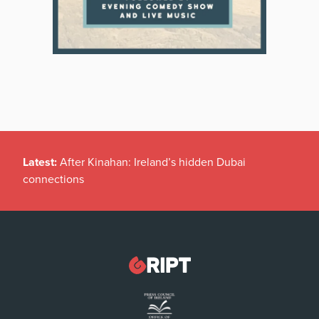
Latest:
After Kinahan: Ireland’s hidden Dubai
connections