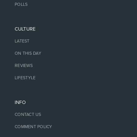
POLLS
CULTURE
LATEST
ON THIS DAY
REVIEWS
LIFESTYLE
INFO
CONTACT US
COMMENT POLICY