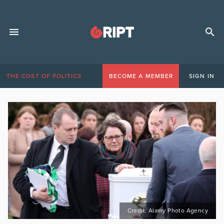
THE COST OF POLITICS
BECOME A MEMBER
SIGN IN
Credit: Alamy Photo Agency