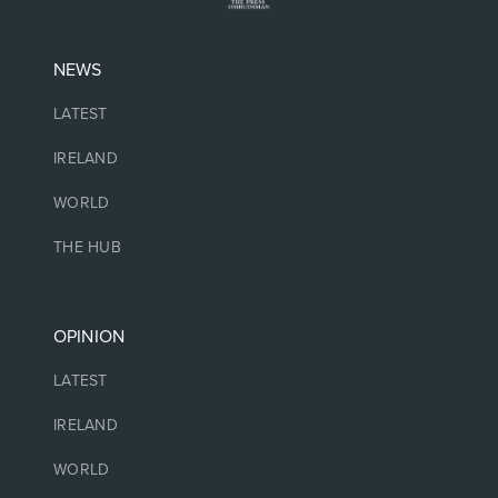
NEWS
LATEST
IRELAND
WORLD
THE HUB
OPINION
LATEST
IRELAND
WORLD