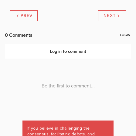
PREV
NEXT
If you believe in challenging the
consensus, facilitating debate, and