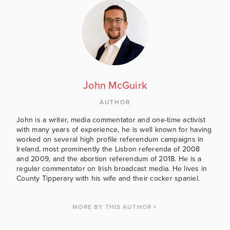
John McGuirk
AUTHOR
John is a writer, media commentator and one-time activist
with many years of experience, he is well known for having
worked on several high profile referendum campaigns in
Ireland, most prominently the Lisbon referenda of 2008
and 2009, and the abortion referendum of 2018. He is a
regular commentator on Irish broadcast media. He lives in
County Tipperary with his wife and their cocker spaniel.
MORE BY THIS AUTHOR