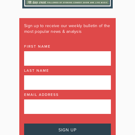
Sign up to receive our weekly bulletin of the
most popular news & analysis
FIRST NAME
LAST NAME
EMAIL ADDRESS