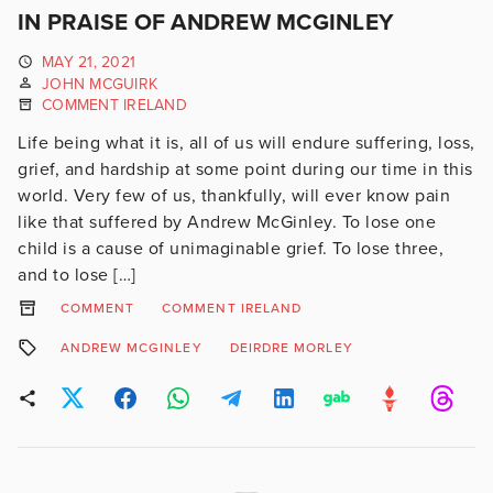
IN PRAISE OF ANDREW MCGINLEY
MAY 21, 2021
JOHN MCGUIRK
COMMENT IRELAND
Life being what it is, all of us will endure suffering, loss,
grief, and hardship at some point during our time in this
world. Very few of us, thankfully, will ever know pain
like that suffered by Andrew McGinley. To lose one
child is a cause of unimaginable grief. To lose three,
and to lose […]
COMMENT
COMMENT IRELAND
ANDREW MCGINLEY
DEIRDRE MORLEY