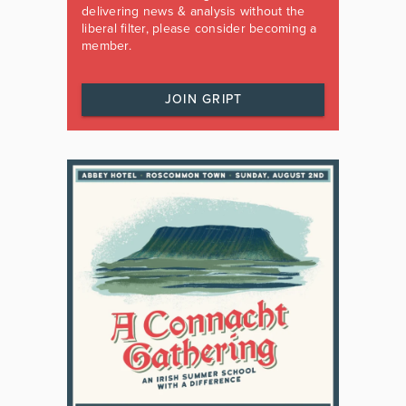
delivering news & analysis without the
liberal filter, please consider becoming a
member.
JOIN GRIPT