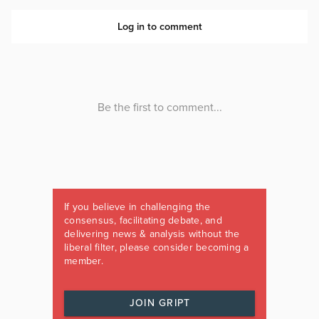
If you believe in challenging the
consensus, facilitating debate, and
delivering news & analysis without the
liberal filter, please consider becoming a
member.
JOIN GRIPT