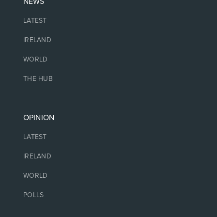
NEWS
LATEST
IRELAND
WORLD
THE HUB
OPINION
LATEST
IRELAND
WORLD
POLLS