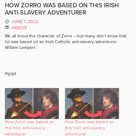
HOW ZORRO WAS BASED ON THIS IRISH
ANTI-SLAVERY ADVENTURER
JUNE 7, 2022
VIDEOS
We all know the character of Zorro – but many don’t know that
he was based on an Irish Catholic anti-slavery adventurer,
William Lamport.
#gript
How Zorro was based on
How Zorro was based on
this Irish anti-slavery
this Irish anti-slavery
adventurer
adventurer