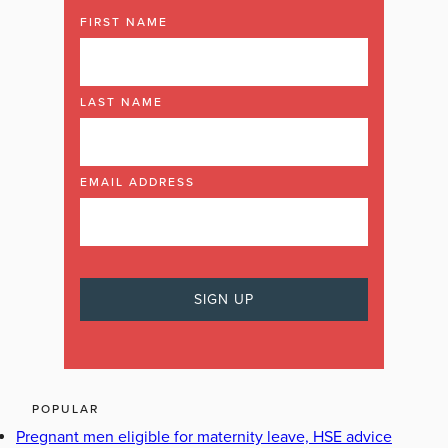
FIRST NAME
LAST NAME
EMAIL ADDRESS
POPULAR
Pregnant men eligible for maternity leave, HSE advice