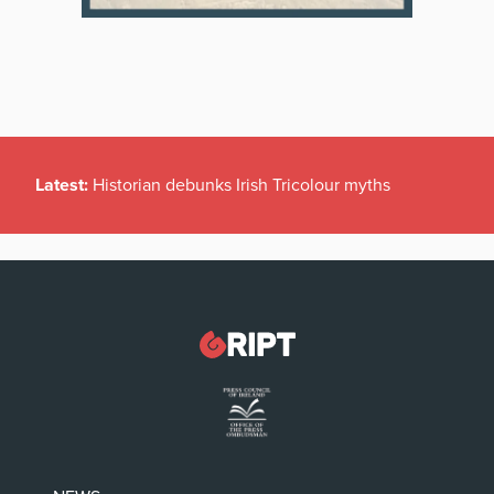
Latest:
Historian debunks Irish Tricolour myths