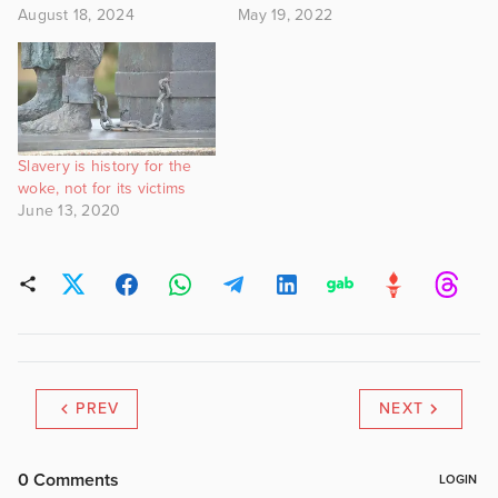
August 18, 2024
May 19, 2022
Slavery is history for the
woke, not for its victims
June 13, 2020
PREV
NEXT