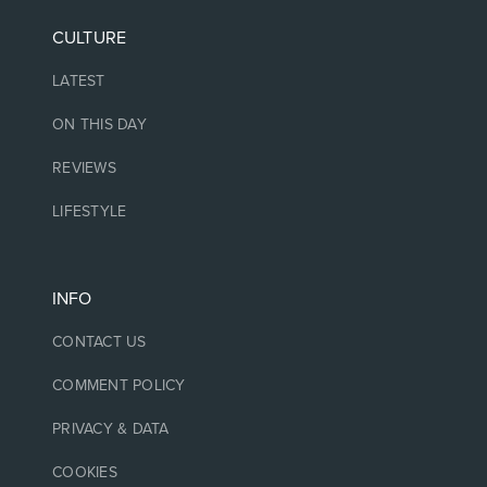
CULTURE
LATEST
ON THIS DAY
REVIEWS
LIFESTYLE
INFO
CONTACT US
COMMENT POLICY
PRIVACY & DATA
COOKIES