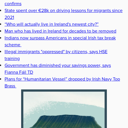
confirms
State spent over €28k on driving lessons for migrants since
2021
“Who will actually live in Ireland's newest city?”
Man who has lived in Ireland for decades to be removed
Indians now surpass Americans in special Irish tax break
scheme
Illegal immigrants "oppressed" by citizens, says HSE
training
Government has diminished your savings power, says
Fianna Fáil TD
Plans for “Humanitarian Vessel” dropped by Irish Navy Top
Brass