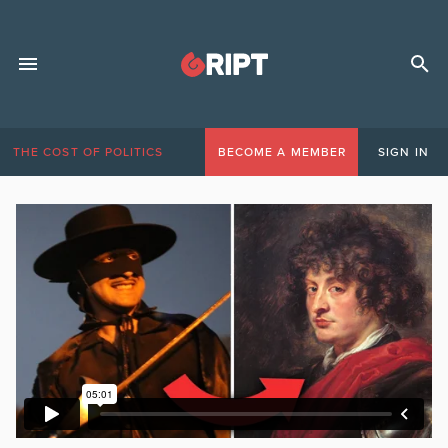
THE COST OF POLITICS
BECOME A MEMBER
SIGN IN