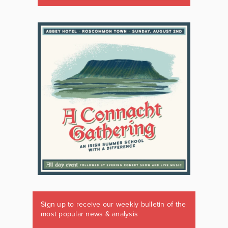
Sign up to receive our weekly bulletin of the
most popular news & analysis