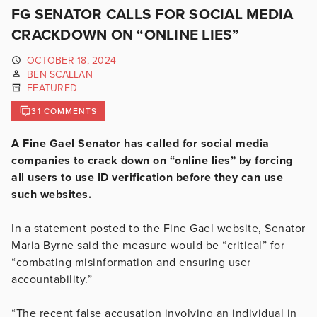
FG SENATOR CALLS FOR SOCIAL MEDIA
CRACKDOWN ON “ONLINE LIES”
OCTOBER 18, 2024
BEN SCALLAN
FEATURED
31 COMMENTS
A Fine Gael Senator has called for social media
companies to crack down on “online lies” by forcing
all users to use ID verification before they can use
such websites.
In a statement posted to the Fine Gael website, Senator
Maria Byrne said the measure would be “critical” for
“combating misinformation and ensuring user
accountability.”
“The recent false accusation involving an individual in