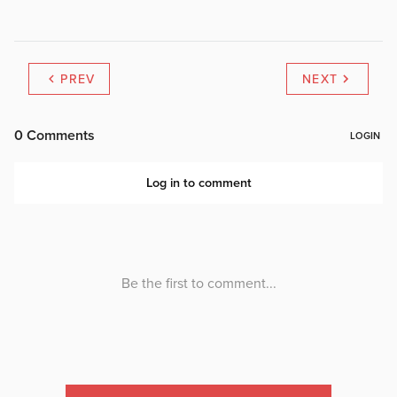
PREV
NEXT