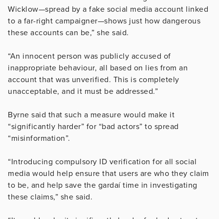
Wicklow—spread by a fake social media account linked
to a far-right campaigner—shows just how dangerous
these accounts can be,” she said.
“An innocent person was publicly accused of
inappropriate behaviour, all based on lies from an
account that was unverified. This is completely
unacceptable, and it must be addressed.”
Byrne said that such a measure would make it
“significantly harder” for “bad actors” to spread
“misinformation”.
“Introducing compulsory ID verification for all social
media would help ensure that users are who they claim
to be, and help save the gardaí time in investigating
these claims,” she said.