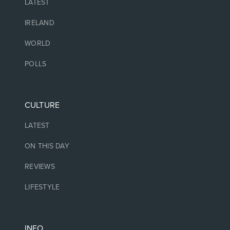
LATEST
IRELAND
WORLD
POLLS
CULTURE
LATEST
ON THIS DAY
REVIEWS
LIFESTYLE
INFO