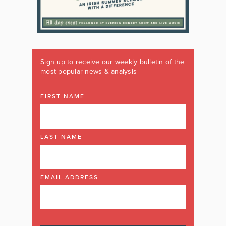
Sign up to receive our weekly bulletin of the
most popular news & analysis
FIRST NAME
LAST NAME
EMAIL ADDRESS