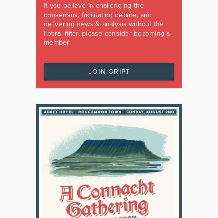
If you believe in challenging the
consensus, facilitating debate, and
delivering news & analysis without the
liberal filter, please consider becoming a
member.
JOIN GRIPT