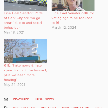
Fine Gael Senator: Parts
Fine Gael Senator calls for
of Cork City are ‘no-go
voting age to be reduced
areas’ due to anti-social
to 16
behaviour
March 12, 2024
May 18, 2021
RTÉ: ‘Fake news & hate
speech should be banned,
plus we need more
funding’
May 24, 2021
FEATURED
IRISH NEWS