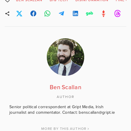
BEN SCALLAN
BIG TECH
DISINFORMATION
FINE G
Ben Scallan
AUTHOR
Senior political correspondent at Gript Media, Irish
journalist and commentator. Contact: benscallan@gript.ie
MORE BY THIS AUTHOR