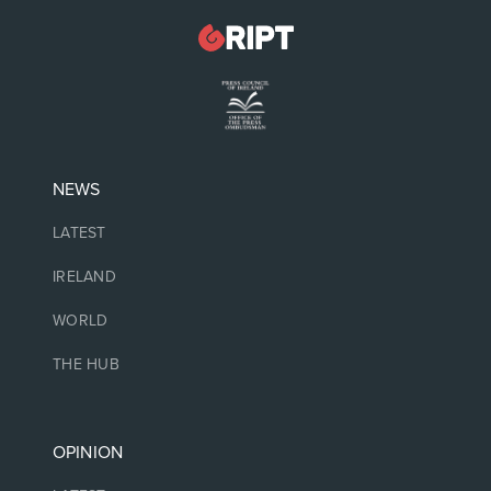
NEWS
LATEST
IRELAND
WORLD
THE HUB
OPINION