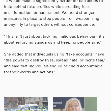
“It would make it significantly harder for bad actors to
hide behind fake profiles while spreading fear,
misinformation, or harassment. We need stronger
measures in place to stop people from weaponising
anonymity to target others without consequence.
“This isn’t just about tackling malicious behaviour– it’s
about enforcing standards and keeping people safe.”
She added that individuals using “fake accounts” have
“the power to destroy lives, spread hate, or incite fear,”
and said that individuals should be “held accountable
for their words and actions.”