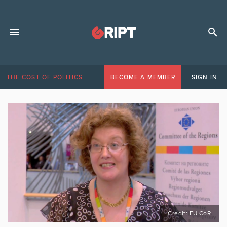
THE COST OF POLITICS
BECOME A MEMBER
SIGN IN
Credit: EU CoR