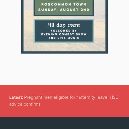
Latest:
Pregnant men eligible for maternity leave, HSE
advice confirms