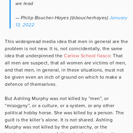
we lead
— Philip Boucher-Hayes (@boucherhayes)
January
13, 2022
This widespread media idea that men in general are the
problem is not new. It is, not coincidentally, the same
idea that underpinned the
Carlow School fiasco
: That
all men are suspect, that all women are victims of men,
and that men, in general, in these situations, must not
be given even an inch of ground on which to make a
defence of themselves.
But Ashling Murphy was not killed by “men”, or
“misogyny”, or a culture, or a system, or any other
political hobby horse. She was killed by a person. The
guilt is the killer’s alone. It is not shared. Ashling
Murphy was not killed by the patriarchy, or the