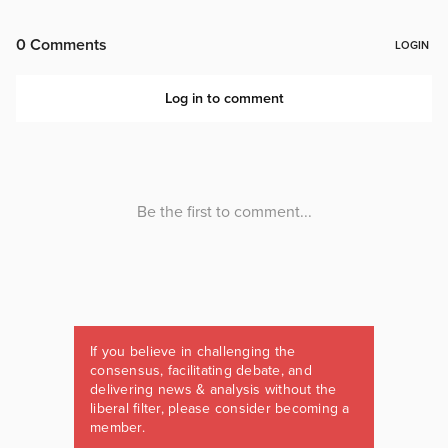
If you believe in challenging the
consensus, facilitating debate, and
delivering news & analysis without the
liberal filter, please consider becoming a
member.