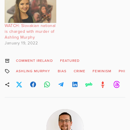
WATCH: Slovakian national
is charged with murder of
Ashling Murphy
January 19, 2022
COMMENT IRELAND
FEATURED
ASHLING MURPHY
BIAS
CRIME
FEMINISM
PHIL