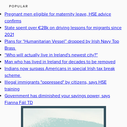
POPULAR
Pregnant men eligible for maternity leave, HSE advice
confirms
State spent over €28k on driving lessons for migrants since
2021
Plans for “Humanitarian Vessel” dropped by Irish Navy Top
Brass
“Who will actually live in Ireland's newest city?”
Man who has lived in Ireland for decades to be removed
Indians now surpass Americans in special Irish tax break
scheme
Illegal immigrants "oppressed" by citizens, says HSE
training
Government has diminished your savings power, says
Fianna Fáil TD