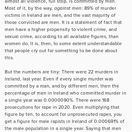
almost all violence, full stop, is committed by men.
Most of it, by the way,
against men
: 89% of murder
victims in Ireland are men, and the vast majority of
those convicted are men. It is a statement of fact that
men have a higher propensity to violent crime, and
sexual crime, according to all available figures, than
women do. It is, then, to some extent understandable
that people cry out for something to be done about
this.
But the numbers are tiny: There were 22 murders in
Ireland, last year. Even if every single murder was
committed by a man, and by different men, then the
percentage of men in Ireland who committed murder in
a single year was 0.0000090%. There were 168
prosecutions for rape in 2020. Even multiplying that
figure by ten, to account for unprosecuted rapes, you
get a figure for male rapists in Ireland of 0.000691% of
the male population in a single year. Saying that men