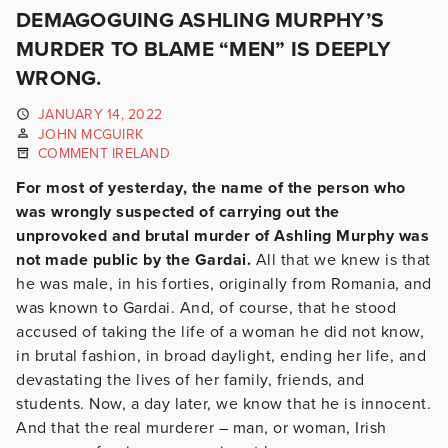
DEMAGOGUING ASHLING MURPHY’S
MURDER TO BLAME “MEN” IS DEEPLY
WRONG.
JANUARY 14, 2022
JOHN MCGUIRK
COMMENT IRELAND
For most of yesterday, the name of the person who
was wrongly suspected of carrying out the
unprovoked and brutal murder of Ashling Murphy was
not made public by the Gardai.
All that we knew is that
he was male, in his forties, originally from Romania, and
was known to Gardai. And, of course, that he stood
accused of taking the life of a woman he did not know,
in brutal fashion, in broad daylight, ending her life, and
devastating the lives of her family, friends, and
students. Now, a day later, we know that he is innocent.
And that the real murderer – man, or woman, Irish