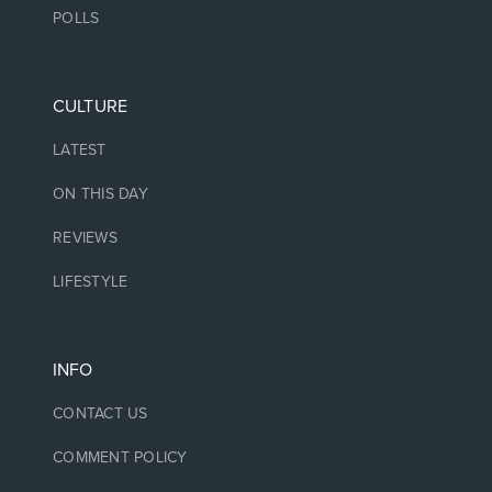
POLLS
CULTURE
LATEST
ON THIS DAY
REVIEWS
LIFESTYLE
INFO
CONTACT US
COMMENT POLICY