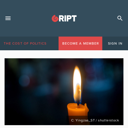
THE COST OF POLITICS
BECOME A MEMBER
SIGN IN
C: Yingzaa_ST / shutterstock