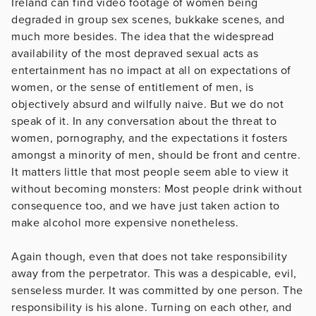
Ireland can find video footage of women being
degraded in group sex scenes, bukkake scenes, and
much more besides. The idea that the widespread
availability of the most depraved sexual acts as
entertainment has no impact at all on expectations of
women, or the sense of entitlement of men, is
objectively absurd and wilfully naive. But we do not
speak of it. In any conversation about the threat to
women, pornography, and the expectations it fosters
amongst a minority of men, should be front and centre.
It matters little that most people seem able to view it
without becoming monsters: Most people drink without
consequence too, and we have just taken action to
make alcohol more expensive nonetheless.
Again though, even that does not take responsibility
away from the perpetrator. This was a despicable, evil,
senseless murder. It was committed by one person. The
responsibility is his alone. Turning on each other, and