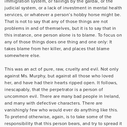
immigration system, or failings by the gardai, or the
judicial system, or a lack of investment in mental health
services, or whatever a person’s hobby horse might be.
That is not to say that any of those things are not
problems in and of themselves, but it is to say that in
this instance, one person alone is to blame. To focus on
any of those things does one thing and one only: It
takes blame from her killer, and places that blame
somewhere else.
This was an act of pure, raw, cruelty and evil. Not only
against Ms. Murphy, but against all those who loved
her, and have had their hearts ripped open. It follows,
inescapably, that the perpetrator is a person of
uncommon evil. There are many bad people in Ireland,
and many with defective characters. There are
vanishingly few who would ever do anything like this.
To pretend otherwise, again, is to take some of the
responsibility that this person bears, and try to spread it