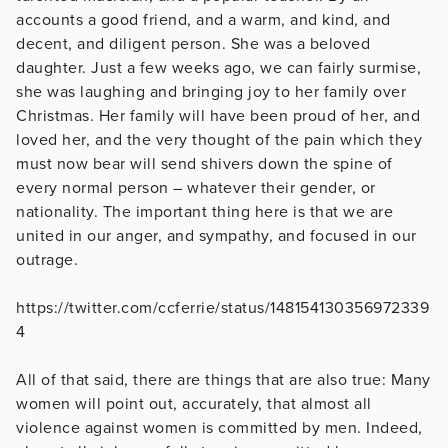
accounts a good friend, and a warm, and kind, and
decent, and diligent person. She was a beloved
daughter. Just a few weeks ago, we can fairly surmise,
she was laughing and bringing joy to her family over
Christmas. Her family will have been proud of her, and
loved her, and the very thought of the pain which they
must now bear will send shivers down the spine of
every normal person – whatever their gender, or
nationality. The important thing here is that we are
united in our anger, and sympathy, and focused in our
outrage.
https://twitter.com/ccferrie/status/148154130356972339
4
All of that said, there are things that are also true: Many
women will point out, accurately, that almost all
violence against women is committed by men. Indeed,