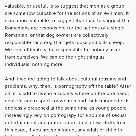
valuable, or useful, is to suggest that men as a group
are somehow culpable for the actions of an evil man. It
is no more valuable to suggest that than to suggest that
Romanians are responsible for the actions of a single
Romanian, or that dog owners are collectively
responsible for a dog that gets loose and kills sheep.
We can, ultimately, be responsible for nobody aside
from ourselves. We can do the right thing as
individuals, nothing more.
And if we are going to talk about cultural reasons and
problems, why, then, is pornography off the table? After
all, it is odd to live in a society where on the one hand,
consent and respect for women and their boundaries is
endlessly preached at the same time as young people
increasingly rely on pornograpy for a source of sexual
entertainment and gratification. Just a few clicks from
this page, if you are so minded, any adult or child in