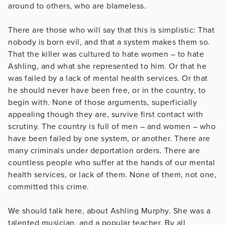
around to others, who are blameless.
There are those who will say that this is simplistic: That
nobody is born evil, and that a system makes them so.
That the killer was cultured to hate women – to hate
Ashling, and what she represented to him. Or that he
was failed by a lack of mental health services. Or that
he should never have been free, or in the country, to
begin with. None of those arguments, superficially
appealing though they are, survive first contact with
scrutiny. The country is full of men – and women – who
have been failed by one system, or another. There are
many criminals under deportation orders. There are
countless people who suffer at the hands of our mental
health services, or lack of them. None of them, not one,
committed this crime.
We should talk here, about Ashling Murphy. She was a
talented musician, and a popular teacher. By all