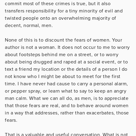
commit most of these crimes is true, but it also
transfers responsibility for a tiny minority of evil and
twisted people onto an overwhelming majority of
decent, normal, men.
None of this is to discount the fears of women. Your
author is not a woman. It does not occur to me to worry
about footsteps behind me on a street, or to worry
about being drugged and raped at a social event, or to
text a friend my location or the details of a person I do
not know who I might be about to meet for the first
time. I have never had cause to carry a personal alarm,
or pepper spray, or learn what to say to keep an angry
man calm. What we can all do, as men, is to appreciate
that those fears are real, and to behave around women
in a way that addresses, rather than exacerbates, those
fears.
That is a valuable and useful conversation. What is not