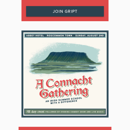
JOIN GRIPT