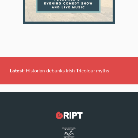
Latest:
Historian debunks Irish Tricolour myths