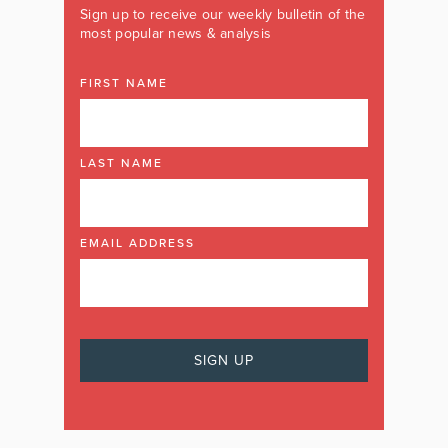
Sign up to receive our weekly bulletin of the
most popular news & analysis
FIRST NAME
LAST NAME
EMAIL ADDRESS