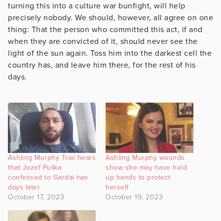
turning this into a culture war bunfight, will help
precisely nobody. We should, however, all agree on one
thing: That the person who committed this act, if and
when they are convicted of it, should never see the
light of the sun again. Toss him into the darkest cell the
country has, and leave him there, for the rest of his
days.
Ashling Murphy Trial hears
Ashling Murphy wounds
that Jozef Puška
show she may have held
confessed to Gardai two
up hands to protect
days later
herself
October 17, 2023
October 19, 2023