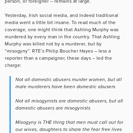
person, or foreigner – remains at large.
Yesterday, Irish social media, and indeed traditional
media went a little bit insane. To read much of the
coverage, one might think that Ashling Murphy was
murdered by every man in the country. That Ashling
Murphy was killed not by a murderer, but by
“misogyny”. RTE’s Philip Boucher Hayes – less a
reporter than a campaigner, these days – led the
charge:
Not all domestic abusers murder women, but all
male murderers have been domestic abusers
Not all misogynists are domestic abusers, but all
domestic abusers are misogynists
Misogyny is THE thing that men must call out for
our wives, daughters to share the fear free lives