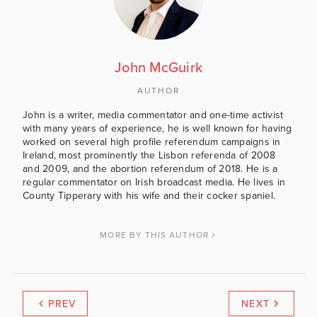
John McGuirk
AUTHOR
John is a writer, media commentator and one-time activist
with many years of experience, he is well known for having
worked on several high profile referendum campaigns in
Ireland, most prominently the Lisbon referenda of 2008
and 2009, and the abortion referendum of 2018. He is a
regular commentator on Irish broadcast media. He lives in
County Tipperary with his wife and their cocker spaniel.
MORE BY THIS AUTHOR
PREV
NEXT