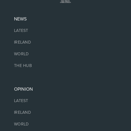
NEWS
LATEST
IRELAND
WORLD
THE HUB
OPINION
LATEST
IRELAND
WORLD