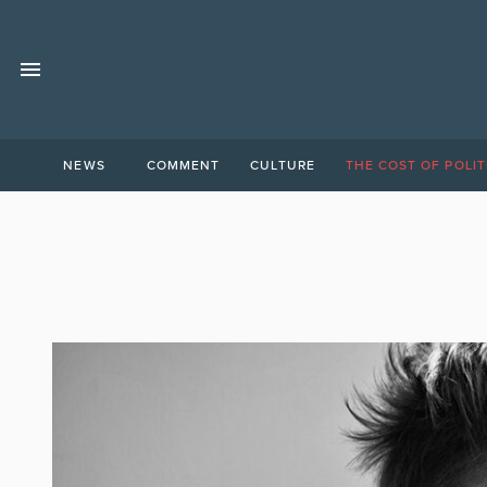
NEWS
COMMENT
CULTURE
THE COST OF POLIT