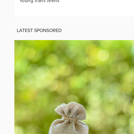
‘Young trans teens’
LATEST SPONSORED