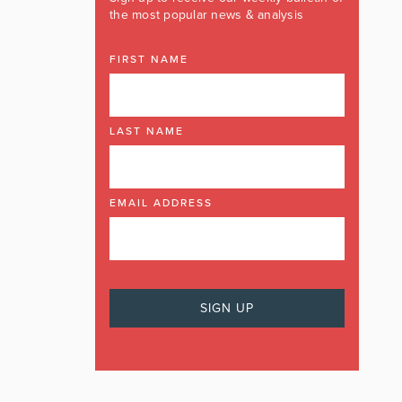
the most popular news & analysis
FIRST NAME
LAST NAME
EMAIL ADDRESS