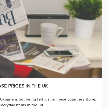
SE PRICES IN THE UK
raine is not being felt just in these countries alone;
f everyday items in the UK