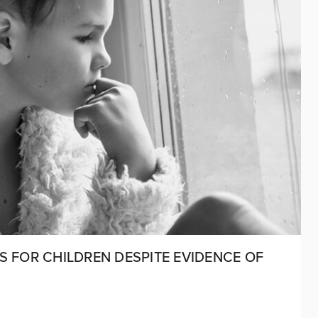
S FOR CHILDREN DESPITE EVIDENCE OF