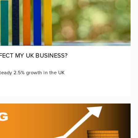
FECT MY UK BUSINESS?
teady 2.5% growth in the UK