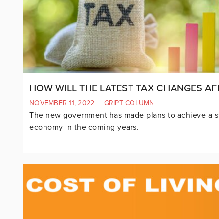
HOW WILL THE LATEST TAX CHANGES AF
NOVEMBER 11, 2022
|
GRIPT COLUMN
The new government has made plans to achieve a s
economy in the coming years.