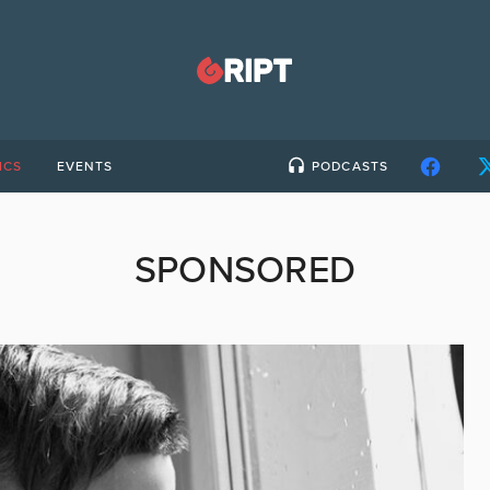
ICS
EVENTS
PODCASTS
SPONSORED