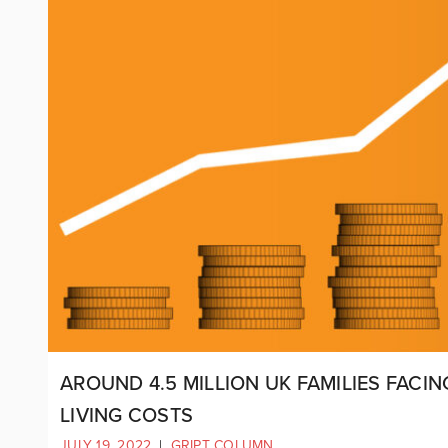
AROUND 4.5 MILLION UK FAMILIES FACI
LIVING COSTS
JULY 19, 2022
|
GRIPT COLUMN