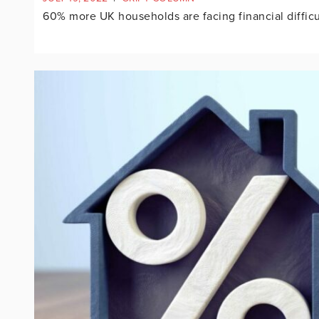
60% more UK households are facing financial difficul