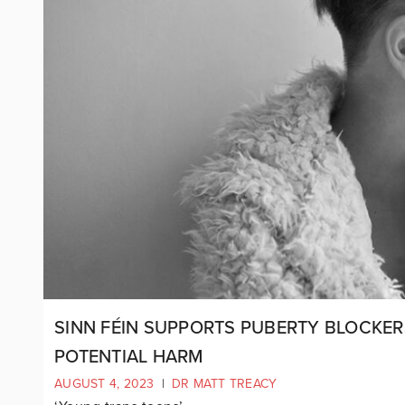
SINN FÉIN SUPPORTS PUBERTY BLOCKER
POTENTIAL HARM
AUGUST 4, 2023
|
DR MATT TREACY