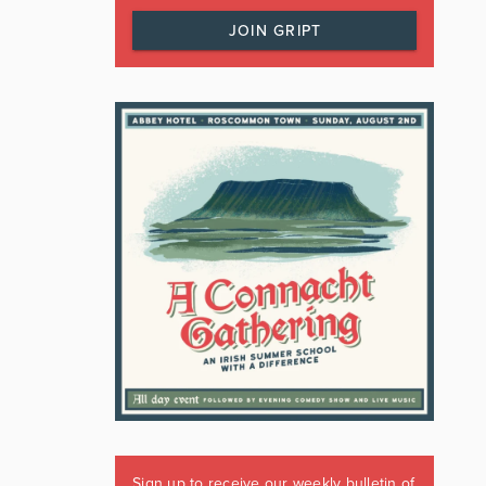
JOIN GRIPT
Sign up to receive our weekly bulletin of