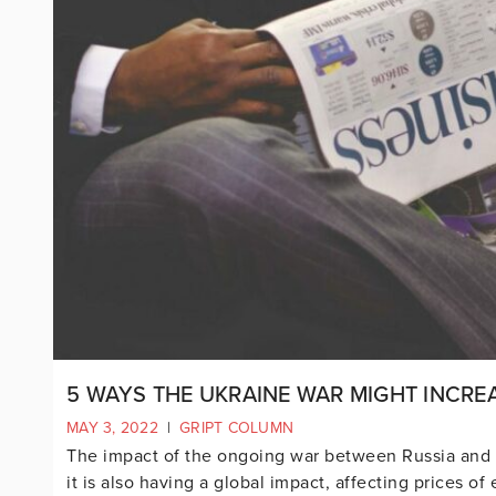
5 WAYS THE UKRAINE WAR MIGHT INCREA
MAY 3, 2022
|
GRIPT COLUMN
The impact of the ongoing war between Russia and Uk
it is also having a global impact, affecting prices o