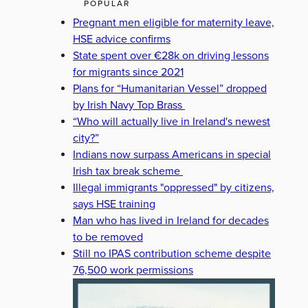
POPULAR
Pregnant men eligible for maternity leave,
HSE advice confirms
State spent over €28k on driving lessons
for migrants since 2021
Plans for “Humanitarian Vessel” dropped
by Irish Navy Top Brass
“Who will actually live in Ireland's newest
city?”
Indians now surpass Americans in special
Irish tax break scheme
Illegal immigrants "oppressed" by citizens,
says HSE training
Man who has lived in Ireland for decades
to be removed
Still no IPAS contribution scheme despite
76,500 work permissions