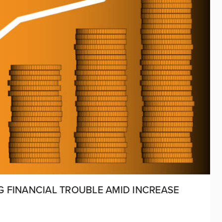
NG FINANCIAL TROUBLE AMID INCREASE