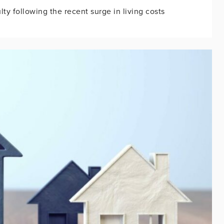
ty following the recent surge in living costs