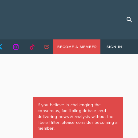
BECOME A MEMBER
SIGN IN
If you believe in challenging the
consensus, facilitating debate, and
delivering news & analysis without the
liberal filter, please consider becoming a
member.