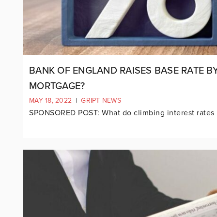
BANK OF ENGLAND RAISES BASE RATE B
MORTGAGE?
MAY 18, 2022
|
GRIPT NEWS
SPONSORED POST: What do climbing interest rates 