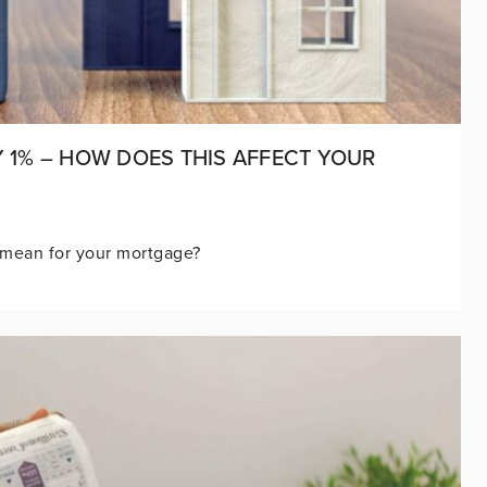
Y 1% – HOW DOES THIS AFFECT YOUR
mean for your mortgage?