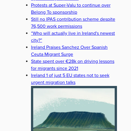
Protests at Super-Valu to continue over
Belong To sponsorship
Still no IPAS contribution scheme despite
76,500 work permissions
“Who will actually live in Ireland's newest
city?”
Ireland Praises Sanchez Over Spanish
Ceuta Migrant Surge
State spent over €28k on driving lessons
for migrants since 2021
Ireland 1 of just 5 EU states not to seek
urgent migration talks