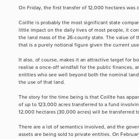
On Friday, the first transfer of 12,000 hectares was 
Coillte is probably the most significant state compa
little impact on the daily lives of most people, it 
the land mass of the 26-county state. The value of t
that is a purely notional figure given the current use
It also, of course, makes it an attractive target for b
realise a once-off windfall for the public finances, 
entities who see well beyond both the nominal land 
the use of that land.
The story for the time being is that Coillte has appa
of up to 123,000 acres transferred to a fund involvi
12,000 hectares (30,000 acres) will be transferred t
There are a lot of semantics involved, and the gover
assets are being sold to private entities. On Februar