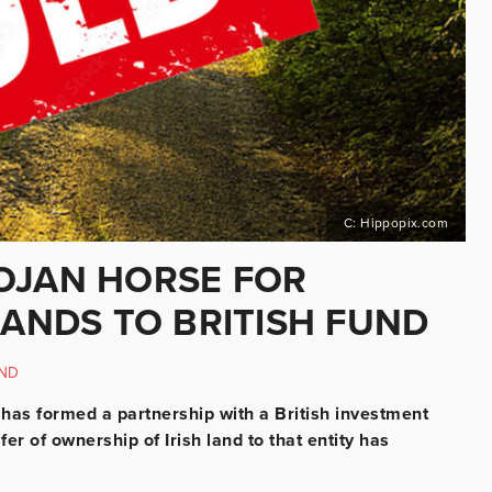
C: Hippopix.com
OJAN HORSE FOR
LANDS TO BRITISH FUND
ND
e, has formed a partnership with a British investment
fer of ownership of Irish land to that entity has