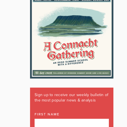
Sign up to receive our weekly bulletin of
the most popular news & analysis
FIRST NAME