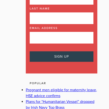
LAST NAME
EMAIL ADDRESS
POPULAR
Pregnant men eligible for maternity leave,
HSE advice confirms
Plans for “Humanitarian Vessel” dropped
by Irish Navy Top Brass