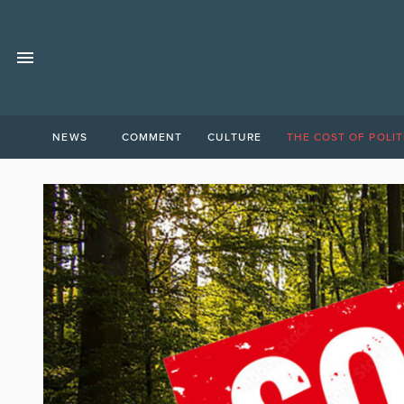
NEWS
COMMENT
CULTURE
THE COST OF POLIT