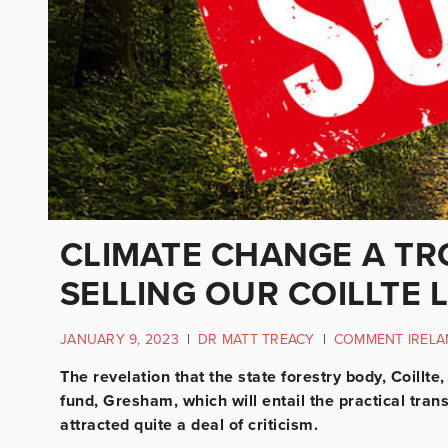
CLIMATE CHANGE A TR
SELLING OUR COILLTE 
JANUARY 9, 2023
|
DR MATT TREACY
|
COMMENT IRELA
The revelation that the state forestry body, Coillt
fund, Gresham, which will entail the practical trans
attracted quite a deal of criticism.