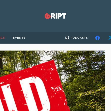
ICS
EVENTS
PODCASTS