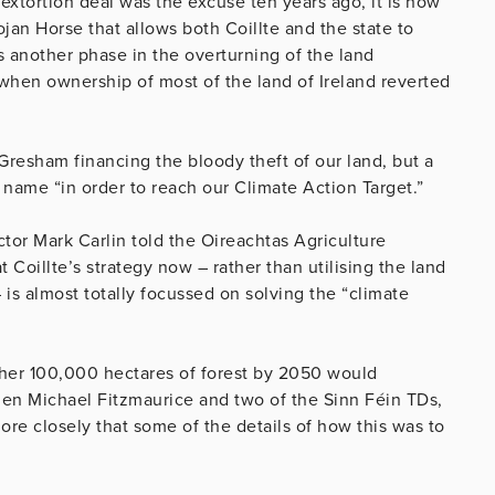
extortion deal was the excuse ten years ago, it is now
jan Horse that allows both Coillte and the state to
as another phase in the overturning of the land
when ownership of most of the land of Ireland reverted
 Gresham financing the bloody theft of our land, but a
e name “in order to reach our Climate Action Target.”
or Mark Carlin told the Oireachtas Agriculture
Coillte’s strategy now – rather than utilising the land
– is almost totally focussed on solving the “climate
ther 100,000 hectares of forest by 2050 would
when Michael Fitzmaurice and two of the Sinn Féin TDs,
re closely that some of the details of how this was to