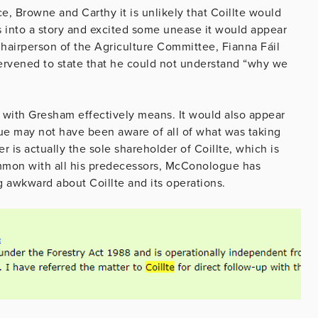
ce, Browne and Carthy it is unlikely that Coillte would
s into a story and excited some unease it would appear
airperson of the Agriculture Committee, Fianna Fáil
ervened to state that he could not understand “why we
al with Gresham effectively means. It would also appear
ue may not have been aware of all of what was taking
 is actually the sole shareholder of Coillte, which is
ommon with all his predecessors, McConologue has
 awkward about Coillte and its operations.