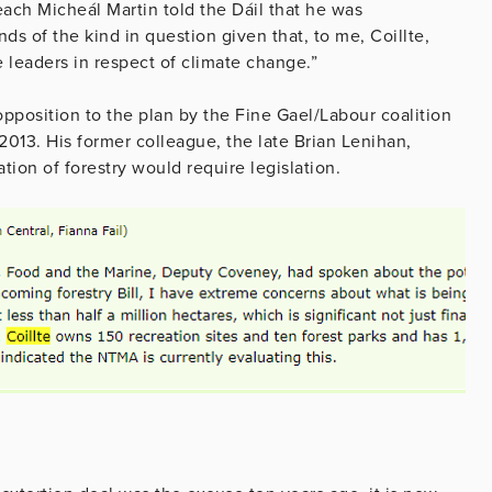
seach Micheál Martin told the Dáil that he was
ds of the kind in question given that, to me, Coillte,
leaders in respect of climate change.”
opposition to the plan by the Fine Gael/Labour coalition
2013. His former colleague, the late Brian Lenihan,
sation of forestry would require legislation.