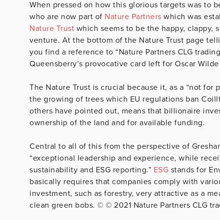
When pressed on how this glorious targets was to be 
who are now part of
Nature Partners
which was estab
Nature Trust
which seems to be the happy, clappy, sm
venture. At the bottom of the Nature Trust page tell
you find a reference to “Nature Partners CLG tradin
Queensberry’s provocative card left for Oscar Wilde
The Nature Trust is crucial because it, as a “not for
the growing of trees which EU regulations ban Coill
others have pointed out, means that billionaire inve
ownership of the land and for available funding.
Central to all of this from the perspective of Gresh
“exceptional leadership and experience, while recei
sustainability and ESG reporting.”
ESG
stands for En
basically requires that companies comply with vario
investment, such as forestry, very attractive as a m
clean green bobs. © © 2021 Nature Partners CLG tra