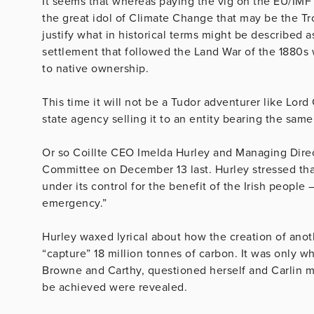
It seems that whereas paying the vig on the EU/IMF 
the great idol of Climate Change that may be the Tro
justify what in historical terms might be described 
settlement that followed the Land War of the 1880s 
to native ownership.
This time it will not be a Tudor adventurer like Lord
state agency selling it to an entity bearing the sam
Or so Coillte CEO Imelda Hurley and Managing Direct
Committee on December 13 last. Hurley stressed that 
under its control for the benefit of the Irish people 
emergency.”
Hurley waxed lyrical about how the creation of ano
“capture” 18 million tonnes of carbon. It was only 
Browne and Carthy, questioned herself and Carlin mo
be achieved were revealed.