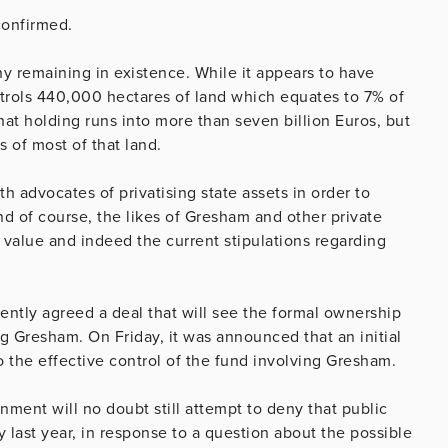
confirmed.
ny remaining in existence. While it appears to have
controls 440,000 hectares of land which equates to 7% of
hat holding runs into more than seven billion Euros, but
s of most of that land.
oth advocates of privatising state assets in order to
and of course, the likes of Gresham and other private
value and indeed the current stipulations regarding
rently agreed a deal that will see the formal ownership
ng Gresham. On Friday, it was announced that an initial
o the effective control of the fund involving Gresham.
nment will no doubt still attempt to deny that public
y last year, in response to a question about the possible