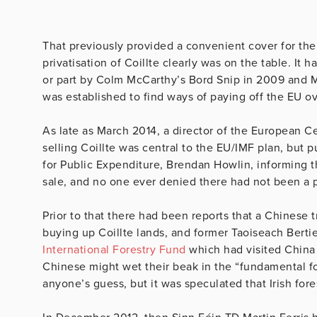
That previously provided a convenient cover for the
privatisation of Coillte clearly was on the table. I
or part by Colm McCarthy’s Bord Snip in 2009 and M
was established to find ways of paying off the EU ov
As late as March 2014, a director of the European C
selling Coillte was central to the EU/IMF plan, but 
for Public Expenditure, Brendan Howlin, informing 
sale, and no one ever denied there had not been a 
Prior to that there had been reports that a Chinese 
buying up Coillte lands, and former Taoiseach Bert
International Forestry Fund
which had visited China
Chinese might wet their beak in the “fundamental fore
anyone’s guess, but it was speculated that Irish fore