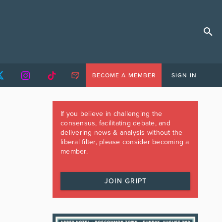
BECOME A MEMBER
SIGN IN
If you believe in challenging the
consensus, facilitating debate, and
delivering news & analysis without the
liberal filter, please consider becoming a
member.
JOIN GRIPT