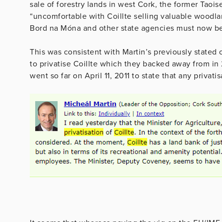
sale of forestry lands in west Cork, the former Taoi
“uncomfortable with Coillte selling valuable woodlan
Bord na Móna and other state agencies must now be 
This was consistent with Martin’s previously stated 
to privatise Coillte which they backed away from in 
went so far on April 11, 2011 to state that any privati