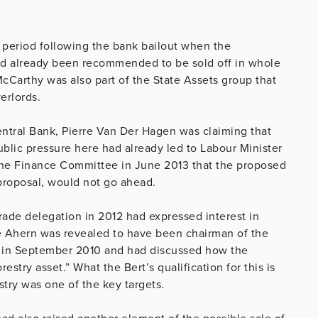
 period following the bank bailout when the
t had already been recommended to be sold off in whole
cCarthy was also part of the State Assets group that
erlords.
entral Bank, Pierre Van Der Hagen was claiming that
public pressure here had already led to Labour Minister
the Finance Committee in June 2013 that the proposed
proposal, would not go ahead.
trade delegation in 2012 had expressed interest in
ie Ahern was revealed to have been chairman of the
 in September 2010 and had discussed how the
stry asset.” What the Bert’s qualification for this is
stry was one of the key targets.