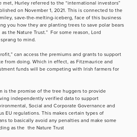
met, Hurley referred to the “international investors”
lished on November 1, 2021. This is connected to the
iley, save-the-melting-iceberg, face of this business
ing you how they are planting trees to save polar bears
g as the Nature Trust.” For some reason, Lord
 sprang to mind.
 profit,” can access the premiums and grants to support
te from doing. Which in effect, as Fitzmaurice and
stment funds will be competing with Irish farmers for
am is the promise of the tree huggers to provide
ving independently verified data to support
vironmental, Social and Corporate Governance and
us EU regulations. This makes certain types of
eans to basically avoid any penalties and make some
ding as the the Nature Trust