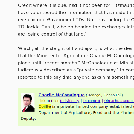
Credit where it is due, had it not been for Fitzmauri
have volunteered the information that has made thi
even among Government TDs. Not least being the Ch
TD Jackie Cahill, who on hearing the exchanges int
are losing control of that land.”
Which, all the sleight of hand apart, is what the de
that the Minister for Agriculture Charlie McConolog
place until “recent months.” McConologue as Minister
ludicrously described as a “private company.” In c
resorted to this any time anyone asks him something