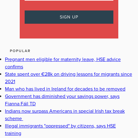
POPULAR
Pregnant men eligible for maternity leave, HSE advice
confirms
State spent over €28k on driving lessons for migrants since
2021
Man who has lived in Ireland for decades to be removed
Government has diminished your savings power, says
Fianna Fáil TD
Indians now surpass Americans in special Irish tax break
scheme
Illegal immigrants "oppressed" by citizens, says HSE
training