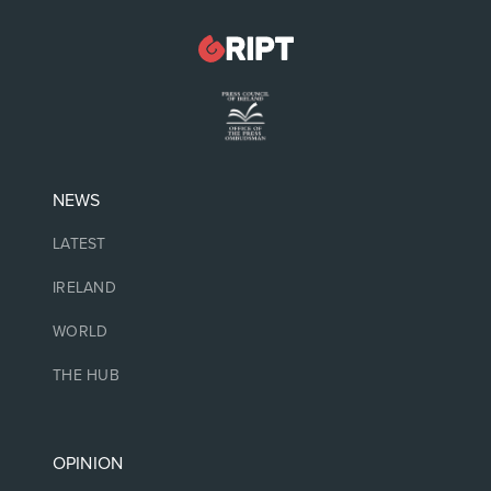
NEWS
LATEST
IRELAND
WORLD
THE HUB
OPINION