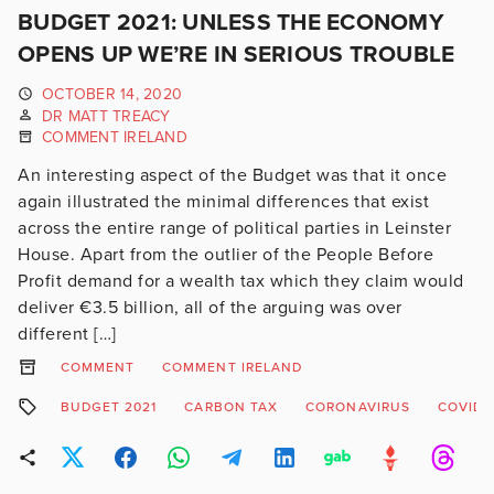
BUDGET 2021: UNLESS THE ECONOMY
OPENS UP WE’RE IN SERIOUS TROUBLE
OCTOBER 14, 2020
DR MATT TREACY
COMMENT IRELAND
An interesting aspect of the Budget was that it once
again illustrated the minimal differences that exist
across the entire range of political parties in Leinster
House. Apart from the outlier of the People Before
Profit demand for a wealth tax which they claim would
deliver €3.5 billion, all of the arguing was over
different […]
COMMENT
COMMENT IRELAND
BUDGET 2021
CARBON TAX
CORONAVIRUS
COVID-