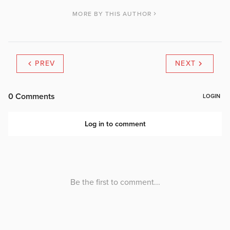
MORE BY THIS AUTHOR
PREV
NEXT