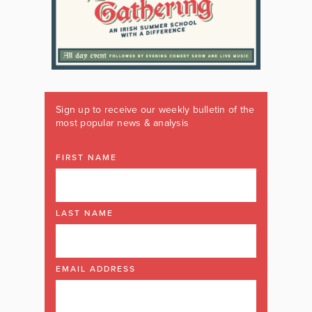
Sign up to receive our weekly bulletin of the
most popular news & analysis
FIRST NAME
LAST NAME
EMAIL ADDRESS