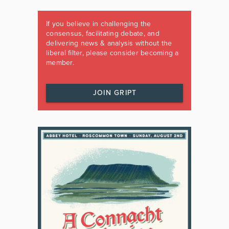
If you believe in challenging the
consensus, facilitating debate, and
delivering news & analysis without the
liberal filter, please consider becoming a
member.
JOIN GRIPT