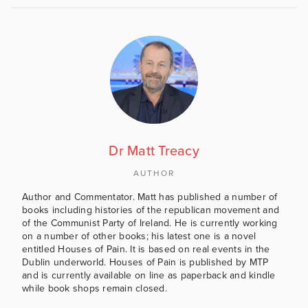
Dr Matt Treacy
AUTHOR
Author and Commentator. Matt has published a number of
books including histories of the republican movement and
of the Communist Party of Ireland. He is currently working
on a number of other books; his latest one is a novel
entitled Houses of Pain. It is based on real events in the
Dublin underworld. Houses of Pain is published by MTP
and is currently available on line as paperback and kindle
while book shops remain closed.