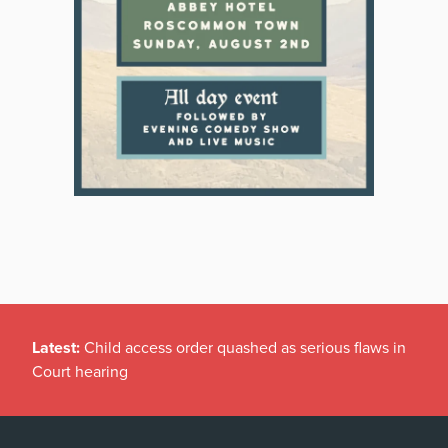
Latest:
Child access order quashed as serious flaws in
Court hearing