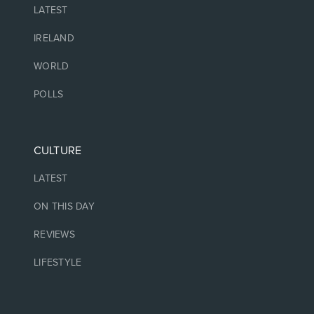
LATEST
IRELAND
WORLD
POLLS
CULTURE
LATEST
ON THIS DAY
REVIEWS
LIFESTYLE