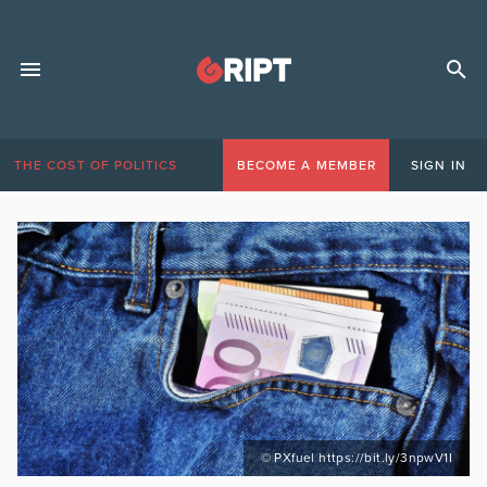
THE COST OF POLITICS
BECOME A MEMBER
SIGN IN
© PXfuel https://bit.ly/3npwV1I