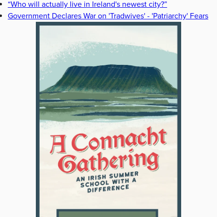
“Who will actually live in Ireland's newest city?”
Government Declares War on 'Tradwives' - 'Patriarchy' Fears