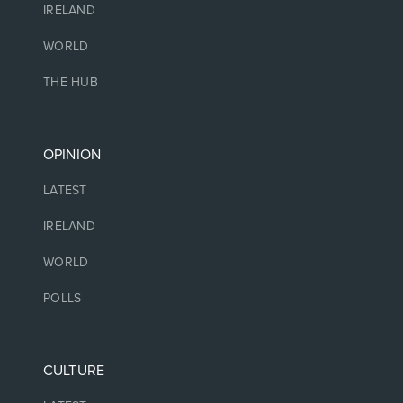
IRELAND
WORLD
THE HUB
OPINION
LATEST
IRELAND
WORLD
POLLS
CULTURE