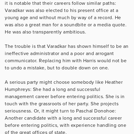
it is notable that their careers follow similar paths:
Varadkar was also elected to his present office at a
young age and without much by way of a record. He
was also a great man for a soundbite or a media quote.
He was also transparently ambitious.
The trouble is that Varadkar has shown himself to be an
ineffective administrator and a poor and arrogant
communicator. Replacing him with Harris would not be
to undo a mistake, but to double down on one.
A serious party might choose somebody like Heather
Humphreys: She had a long and successful
management career before entering politics. She is in
touch with the grassroots of her party. She projects
seriousness. Or, it might turn to Paschal Donohoe:
Another candidate with a long and successful career
before entering politics, with experience handling one
of the great offices of state.