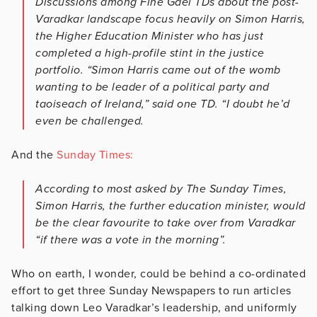
Discussions among Fine Gael TDs about the post-
Varadkar landscape focus heavily on Simon Harris,
the Higher Education Minister who has just
completed a high-profile stint in the justice
portfolio. “Simon Harris came out of the womb
wanting to be leader of a political party and
taoiseach of Ireland,” said one TD. “I doubt he’d
even be challenged.
And the
Sunday Times:
According to most asked by The Sunday Times,
Simon Harris, the further education minister, would
be the clear favourite to take over from Varadkar
“if there was a vote in the morning”.
Who on earth, I wonder, could be behind a co-ordinated
effort to get three Sunday Newspapers to run articles
talking down Leo Varadkar’s leadership, and uniformly