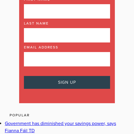
LAST NAME
EMAIL ADDRESS
POPULAR
Government has diminished your savings power, says
Fianna Fáil TD