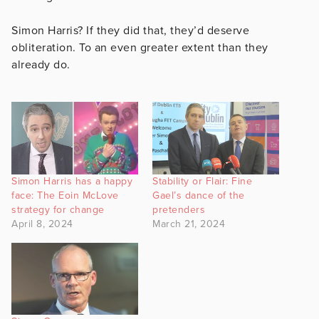
Simon Harris? If they did that, they’d deserve
obliteration. To an even greater extent than they
already do.
Simon Harris has a happy
Stability or Flair: Fine
face: The Eoin McLove
Gael’s dance of the
strategy for change
pretenders
April 8, 2024
March 21, 2024