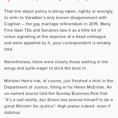
That line about policy is being taken, rightly or wrongly,
to refer to Varadkar’s only known disagreement with
Coghlan – the gay marriage referendum in 2015. Many
Fine Gael TDs and Senators saw it as a little bit of
virtue signalling at the expense of a dead colleague
and were appalled by it, your correspondent is reliably
told.
Nevertheless, there were clearly those waiting in the
wings and quite eager to stick the boot in.
Minister Harris has, of course, just finished a stint in the
Department of Justice, filling in for Helen McEntee. An
un-named source told the Sunday Business Post that
“
It’s a sad reality, but Simon has proved himself to be a
great Minister for Justice”.
High praise indeed. even if
dubious.