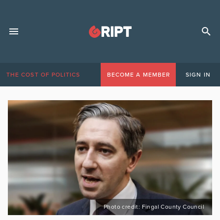
THE COST OF POLITICS
BECOME A MEMBER
SIGN IN
Photo credit: Fingal County Council