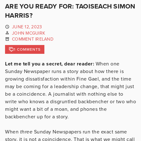
ARE YOU READY FOR: TAOISEACH SIMON
HARRIS?
JUNE 12, 2023
JOHN MCGUIRK
COMMENT IRELAND
1 COMMENTS
Let me tell you a secret, dear reader:
When one
Sunday Newspaper runs a story about how there is
growing dissatisfaction within Fine Gael, and the time
may be coming for a leadership change, that might just
be a coincidence. A journalist with nothing else to
write who knows a disgruntled backbencher or two who
might want a bit of a moan, and phones the
backbencher up for a story.
When
three
Sunday Newspapers run the exact same
story, it is not a coincidence. That is what we might call