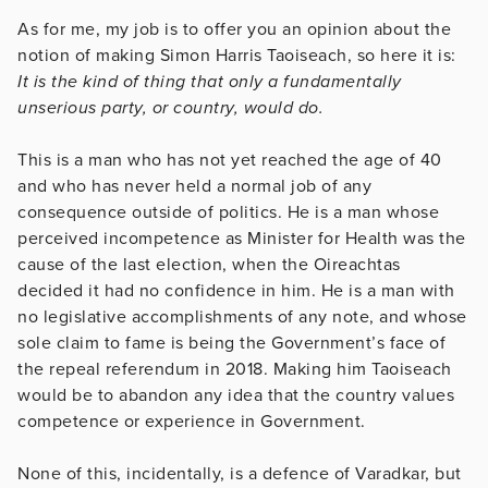
As for me, my job is to offer you an opinion about the
notion of making Simon Harris Taoiseach, so here it is:
It is the kind of thing that only a fundamentally
unserious party, or country, would do.
This is a man who has not yet reached the age of 40
and who has never held a normal job of any
consequence outside of politics. He is a man whose
perceived incompetence as Minister for Health was the
cause of the last election, when the Oireachtas
decided it had no confidence in him. He is a man with
no legislative accomplishments of any note, and whose
sole claim to fame is being the Government’s face of
the repeal referendum in 2018. Making him Taoiseach
would be to abandon any idea that the country values
competence or experience in Government.
None of this, incidentally, is a defence of Varadkar, but