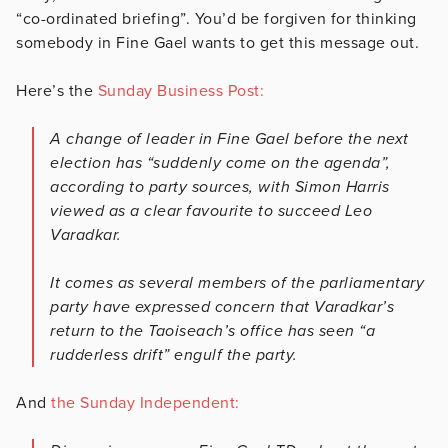
“co-ordinated briefing”. You’d be forgiven for thinking
somebody in Fine Gael wants to get this message out.
Here’s the
Sunday Business Post:
A change of leader in Fine Gael before the next
election has “suddenly come on the agenda”,
according to party sources, with Simon Harris
viewed as a clear favourite to succeed Leo
Varadkar.
It comes as several members of the parliamentary
party have expressed concern that Varadkar’s
return to the Taoiseach’s office has seen “a
rudderless drift” engulf the party.
And
the Sunday Independent: