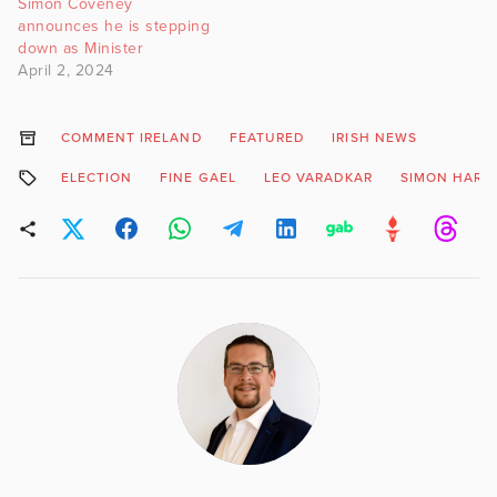
Simon Coveney
announces he is stepping
down as Minister
April 2, 2024
COMMENT IRELAND
FEATURED
IRISH NEWS
ELECTION
FINE GAEL
LEO VARADKAR
SIMON HARRI