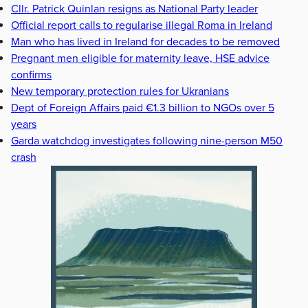
Cllr. Patrick Quinlan resigns as National Party leader
Official report calls to regularise illegal Roma in Ireland
Man who has lived in Ireland for decades to be removed
Pregnant men eligible for maternity leave, HSE advice
confirms
New temporary protection rules for Ukranians
Dept of Foreign Affairs paid €1.3 billion to NGOs over 5
years
Garda watchdog investigates following nine-person M50
crash