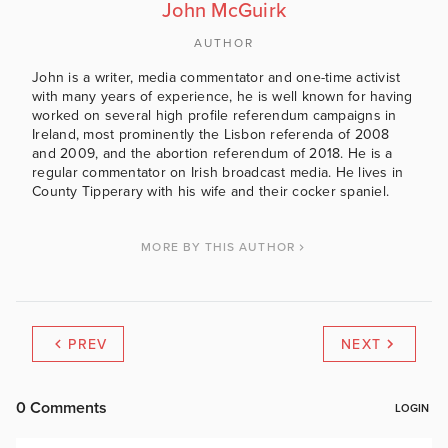
John McGuirk
AUTHOR
John is a writer, media commentator and one-time activist
with many years of experience, he is well known for having
worked on several high profile referendum campaigns in
Ireland, most prominently the Lisbon referenda of 2008
and 2009, and the abortion referendum of 2018. He is a
regular commentator on Irish broadcast media. He lives in
County Tipperary with his wife and their cocker spaniel.
MORE BY THIS AUTHOR
PREV
NEXT