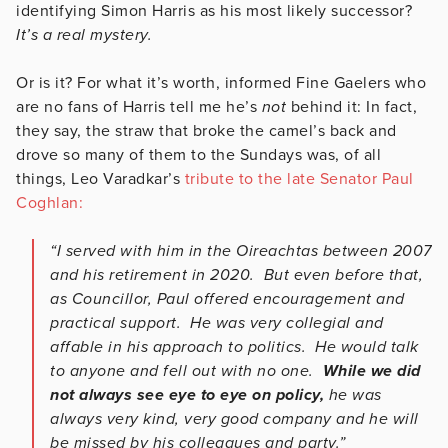
identifying Simon Harris as his most likely successor?
It’s a real mystery.
Or is it? For what it’s worth, informed Fine Gaelers who
are no fans of Harris tell me he’s
not
behind it: In fact,
they say, the straw that broke the camel’s back and
drove so many of them to the Sundays was, of all
things, Leo Varadkar’s
tribute to the late Senator Paul
Coghlan:
“I served with him in the Oireachtas between 2007
and his retirement in 2020. But even before that,
as Councillor, Paul offered encouragement and
practical support. He was very collegial and
affable in his approach to politics. He would talk
to anyone and fell out with no one.
While we did
not always see eye to eye on policy,
he was
always very kind, very good company and he will
be missed by his colleagues and party.”