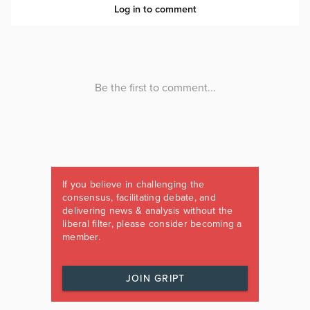
If you believe in challenging the
consensus, facilitating debate, and
delivering news & analysis without the
liberal filter, please consider becoming a
member.
JOIN GRIPT