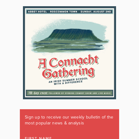
Sign up to receive our weekly bulletin of the
most popular news & analysis
FIRST NAME