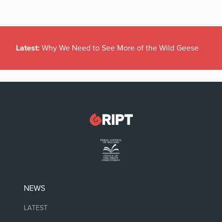
Latest:
Why We Need to See More of the Wild Geese
NEWS
LATEST