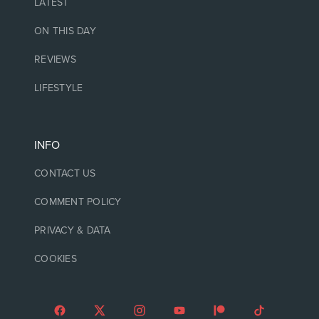
LATEST
ON THIS DAY
REVIEWS
LIFESTYLE
INFO
CONTACT US
COMMENT POLICY
PRIVACY & DATA
COOKIES