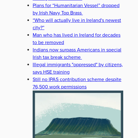
Plans for “Humanitarian Vessel” dropped
by Irish Navy Top Brass
“Who will actually live in Ireland's newest
city?”
Man who has lived in Ireland for decades
to be removed
Indians now surpass Americans in special
Irish tax break scheme
Illegal immigrants "oppressed" by citizens,
says HSE training
Still no IPAS contribution scheme despite
76,500 work permissions