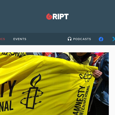
ICS
EVENTS
PODCASTS