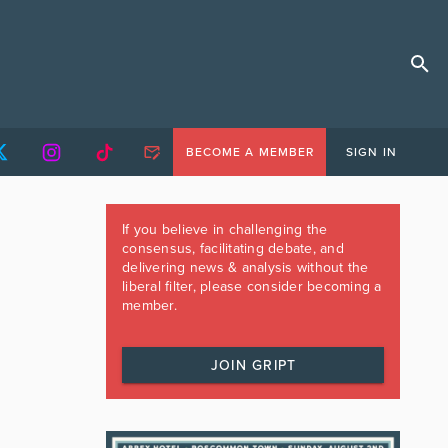
BECOME A MEMBER
SIGN IN
If you believe in challenging the
consensus, facilitating debate, and
delivering news & analysis without the
liberal filter, please consider becoming a
member.
JOIN GRIPT