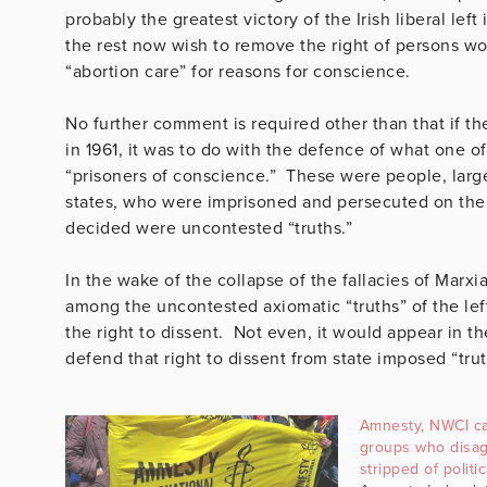
probably the greatest victory of the Irish liberal l
the rest now wish to remove the right of persons work
“abortion care” for reasons for conscience.
No further comment is required other than that if th
in 1961, it was to do with the defence of what one 
“prisoners of conscience.” These were people, large
states, who were imprisoned and persecuted on the 
decided were uncontested “truths.”
In the wake of the collapse of the fallacies of Marxi
among the uncontested axiomatic “truths” of the lef
the right to dissent. Not even, it would appear in t
defend that right to dissent from state imposed “trut
Amnesty, NWCI ca
groups who disag
stripped of politi