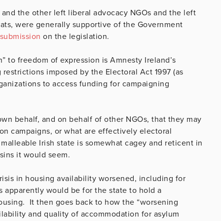
 and the other left liberal advocacy NGOs and the left
crats, were generally supportive of the Government
submission
on the legislation.
ch” to freedom of expression is Amnesty Ireland’s
restrictions imposed by the Electoral Act 1997 (as
rganizations to access funding for campaigning
own behalf, and on behalf of other NGOs, that they may
ion campaigns, or what are effectively electoral
lleable Irish state is somewhat cagey and reticent in
usins it would seem.
crisis in housing availability worsened, including for
s apparently would be for the state to hold a
housing. It then goes back to how the “worsening
ilability and quality of accommodation for asylum