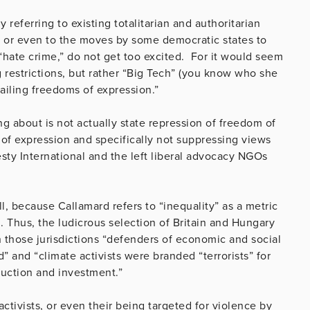
 referring to existing totalitarian and authoritarian
n, or even to the moves by some democratic states to
 “hate crime,” do not get too excited. For it would seem
ng restrictions, but rather “Big Tech” (you know who she
ailing freedoms of expression.”
g about is not actually state repression of freedom of
f expression and specifically not suppressing views
esty International and the left liberal advocacy NGOs
l, because Callamard refers to “inequality” as a metric
. Thus, the ludicrous selection of Britain and Hungary
n those jurisdictions “defenders of economic and social
” and “climate activists were branded “terrorists” for
uction and investment.”
activists, or even their being targeted for violence by