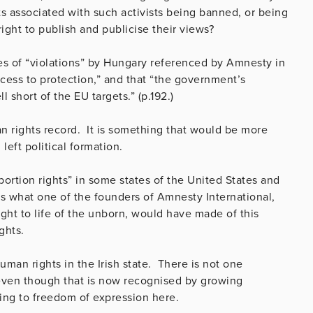
ts associated with such activists being banned, or being
right to publish and publicise their views?
es of “violations” by Hungary referenced by Amnesty in
ccess to protection,” and that “the government’s
short of the EU targets.” (p.192.)
an rights record. It is something that would be more
 left political formation.
bortion rights” in some states of the United States and
s what one of the founders of Amnesty International,
ght to life of the unborn, would have made of this
ghts.
uman rights in the Irish state. There is not one
even though that is now recognised by growing
ing to freedom of expression here.