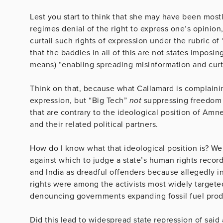
Lest you start to think that she may have been mostly
regimes denial of the right to express one’s opinio
curtail such rights of expression under the rubric of
that the baddies in all of this are not states imposi
means) “enabling spreading misinformation and curt
Think on that, because what Callamard is complainin
expression, but “Big Tech”
not
suppressing freedom o
that are contrary to the ideological position of Amn
and their related political partners.
How do I know what that ideological position is? Wel
against which to judge a state’s human rights record
and India as dreadful offenders because allegedly i
rights were among the activists most widely targeted
denouncing governments expanding fossil fuel prod
Did this lead to widespread state repression of said 