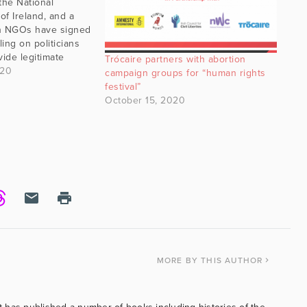
the National
f Ireland, and a
ish NGOs have signed
ling on politicians
vide legitimate
Trócaire partners with abortion
 those with critical
020
campaign groups for “human rights
nderism and gender
festival”
he letter equals with
October 15, 2020
hat are aligned
MORE
BY THIS AUTHOR