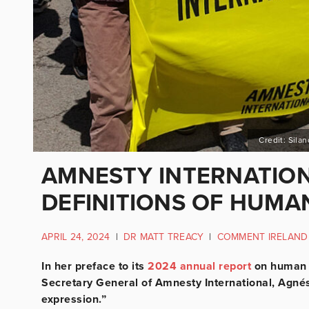
Credit: Sila
AMNESTY INTERNATION
DEFINITIONS OF HUMAN
APRIL 24, 2024
|
DR MATT TREACY
|
COMMENT IRELAND
In her preface to its
2024 annual report
on human r
Secretary General of Amnesty International, Agnés
expression.”