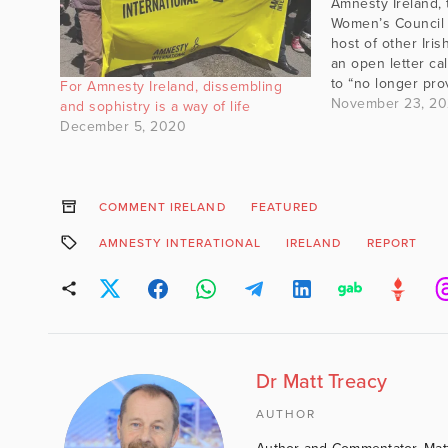
Amnesty Ireland, 
Women’s Council o
host of other Ir
an open letter cal
to “no longer pro
For Amnesty Ireland, dissembling
representation” to
November 23, 2
and sophistry is a way of life
views on transge
December 5, 2020
ideology, which t
“bigoted beliefs t
with…
COMMENT IRELAND
FEATURED
AMNESTY INTERATIONAL
IRELAND
REPORT
Dr Matt Treacy
AUTHOR