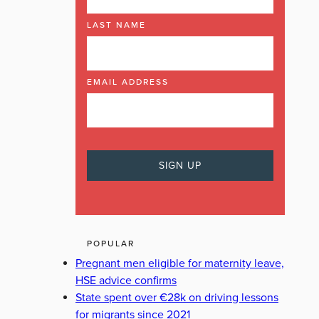
LAST NAME
EMAIL ADDRESS
POPULAR
Pregnant men eligible for maternity leave,
HSE advice confirms
State spent over €28k on driving lessons
for migrants since 2021