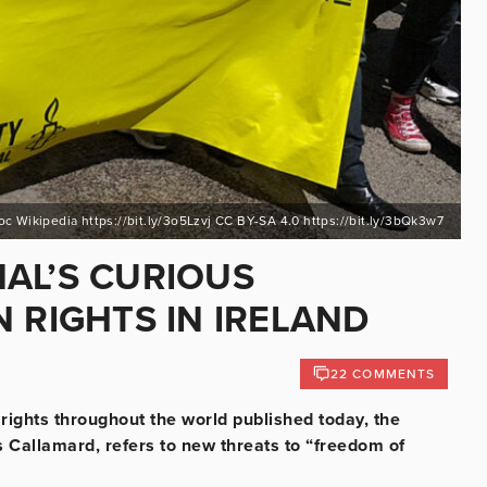
noc Wikipedia https://bit.ly/3o5Lzvj CC BY-SA 4.0 https://bit.ly/3bQk3w7
AL’S CURIOUS
 RIGHTS IN IRELAND
22 COMMENTS
ights throughout the world published today, the
 Callamard, refers to new threats to “freedom of