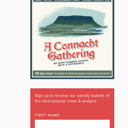
Sign up to receive our weekly bulletin of
the most popular news & analysis
FIRST NAME