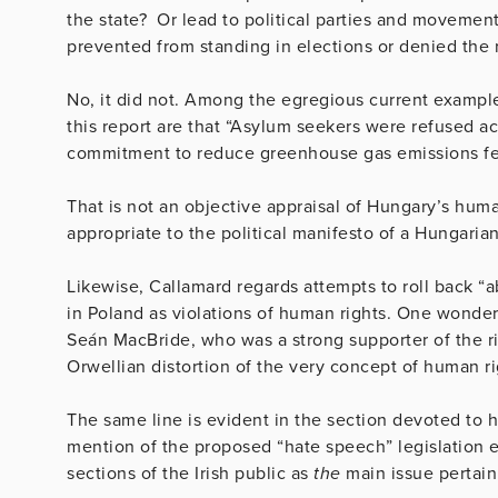
the state? Or lead to political parties and movemen
prevented from standing in elections or denied the 
No, it did not. Among the egregious current exampl
this report are that “Asylum seekers were refused a
commitment to reduce greenhouse gas emissions fell 
That is not an objective appraisal of Hungary’s hum
appropriate to the political manifesto of a Hungarian
Likewise, Callamard regards attempts to roll back “a
in Poland as violations of human rights. One wonder
Seán MacBride, who was a strong supporter of the ri
Orwellian distortion of the very concept of human ri
The same line is evident in the section devoted to h
mention of the proposed “hate speech” legislation 
sections of the Irish public as
the
main issue pertain