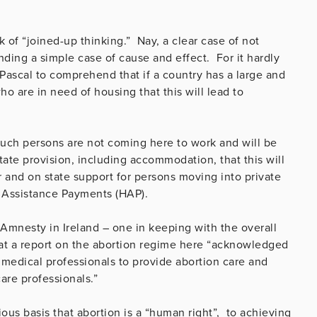
 of “joined-up thinking.” Nay, a clear case of not
ding a simple case of cause and effect. For it hardly
 Pascal to comprehend that if a country has a large and
o are in need of housing that this will lead to
f such persons are not coming here to work and will be
ate provision, including accommodation, that this will
r and on state support for persons moving into private
Assistance Payments (HAP).
 Amnesty in Ireland – one in keeping with the overall
that a report on the abortion regime here “acknowledged
medical professionals to provide abortion care and
are professionals.”
ous basis that abortion is a “human right”, to achieving