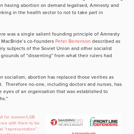
eft in having abortion on demand legalised, Amnesty and
ing in the health sector to not to take part in
ere was a single salient founding principle of Amnesty
of MacBride’s co-founders
Peter Benenson
described as
ly subjects of the Soviet Union and other socialist
grounds of “dissenting” from what their rulers had
an socialism, abortion has replaced those verities as
t. Therefore no-one, including doctors and nurses, has
he eyes of an organisation that was established to
hs.”
ll for women/LGB
ree with them to be
cal “representation”