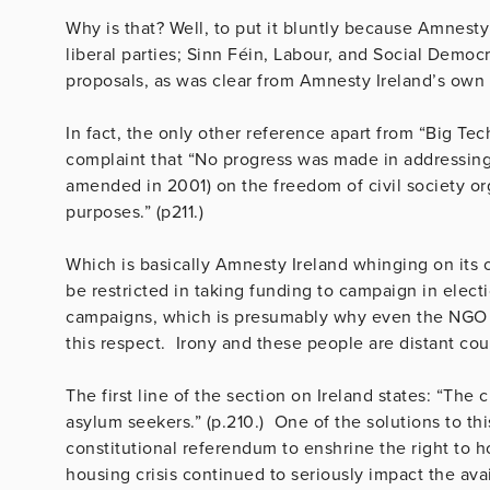
Why is that? Well, to put it bluntly because Amnesty
liberal parties; Sinn Féin, Labour, and Social Demo
proposals, as was clear from Amnesty Ireland’s own
In fact, the only other reference apart from “Big Te
complaint that “No progress was made in addressing 
amended in 2001) on the freedom of civil society o
purposes.” (p211.)
Which is basically Amnesty Ireland whinging on its 
be restricted in taking funding to campaign in elect
campaigns, which is presumably why even the NGO ma
this respect. Irony and these people are distant co
The first line of the section on Ireland states: “The 
asylum seekers.” (p.210.) One of the solutions to thi
constitutional referendum to enshrine the right to 
housing crisis continued to seriously impact the ava