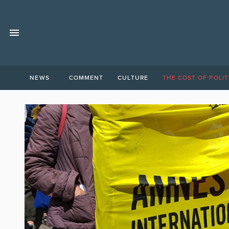
NEWS
COMMENT
CULTURE
THE COST OF POLIT