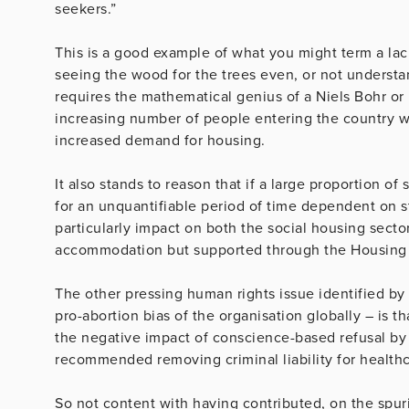
seekers.”
This is a good example of what you might term a lack
seeing the wood for the trees even, or not understan
requires the mathematical genius of a Niels Bohr or
increasing number of people entering the country wh
increased demand for housing.
It also stands to reason that if a large proportion o
for an unquantifiable period of time dependent on st
particularly impact on both the social housing secto
accommodation but supported through the Housing 
The other pressing human rights issue identified by
pro-abortion bias of the organisation globally – is 
the negative impact of conscience-based refusal by 
recommended removing criminal liability for healthc
So not content with having contributed, on the spuri