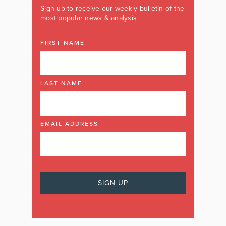
Sign up to receive our weekly bulletin of the
most popular news & analysis
FIRST NAME
LAST NAME
EMAIL ADDRESS