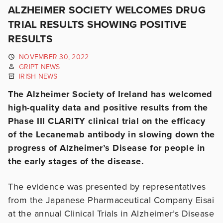
ALZHEIMER SOCIETY WELCOMES DRUG
TRIAL RESULTS SHOWING POSITIVE
RESULTS
NOVEMBER 30, 2022
GRIPT NEWS
IRISH NEWS
The Alzheimer Society of Ireland has welcomed
high-quality data and positive results from the
Phase III CLARITY clinical trial on the efficacy
of the Lecanemab antibody in slowing down the
progress of Alzheimer’s Disease for people in
the early stages of the disease.
The evidence was presented by representatives
from the Japanese Pharmaceutical Company Eisai
at the annual Clinical Trials in Alzheimer’s Disease