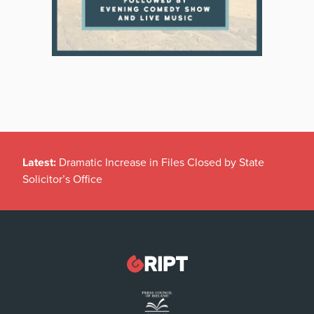
Latest:
Dramatic Increase in Files Closed by State
Solicitor’s Office