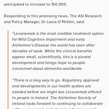
anticipated to increase to 150,000.
Responding to this promising news, The ASI Research
and Policy Manager, Dr Laura O’Philbin, said:
“Lecanemab is the most credible treatment option
for Mild Cognitive Impairment and early
Alzheimer’s Disease the world has seen after
decades of work. While the clinical benefits
appear small, scientifically, this is a pivotal
development and brings hope to people
concerned about dementia worldwide.
“There is a long way to go. Regulatory approval
and developments in our health system are
needed before we might see Lecanemab offered
to people in Ireland. The Alzheimer Society of
Ireland looks forward to continuing to collaborate