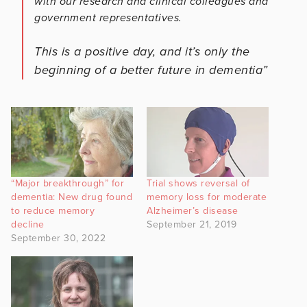
with our research and clinical colleagues and
government representatives.
This is a positive day, and it’s only the
beginning of a better future in dementia”
“Major breakthrough” for
Trial shows reversal of
dementia: New drug found
memory loss for moderate
to reduce memory
Alzheimer’s disease
decline
September 21, 2019
September 30, 2022