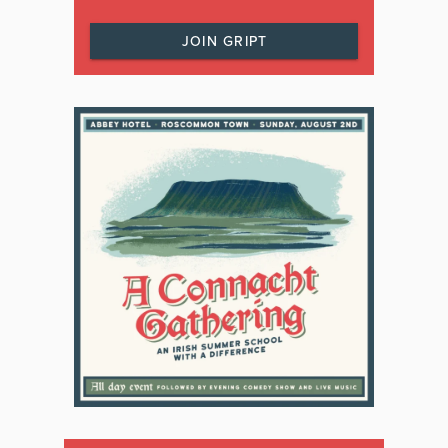
JOIN GRIPT