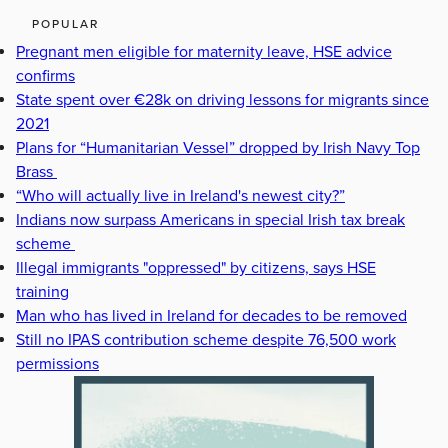
POPULAR
Pregnant men eligible for maternity leave, HSE advice
confirms
State spent over €28k on driving lessons for migrants since
2021
Plans for “Humanitarian Vessel” dropped by Irish Navy Top
Brass
“Who will actually live in Ireland's newest city?”
Indians now surpass Americans in special Irish tax break
scheme
Illegal immigrants "oppressed" by citizens, says HSE
training
Man who has lived in Ireland for decades to be removed
Still no IPAS contribution scheme despite 76,500 work
permissions