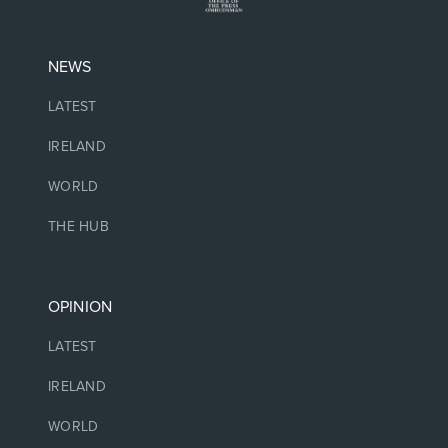
NEWS
LATEST
IRELAND
WORLD
THE HUB
OPINION
LATEST
IRELAND
WORLD