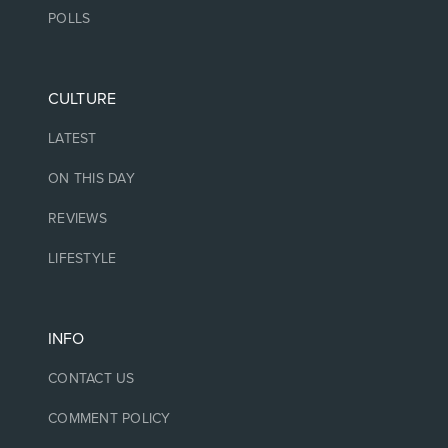
POLLS
CULTURE
LATEST
ON THIS DAY
REVIEWS
LIFESTYLE
INFO
CONTACT US
COMMENT POLICY