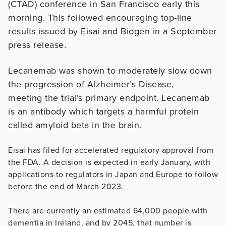
(CTAD) conference in San Francisco early this
morning. This followed encouraging top-line
results issued by Eisai and Biogen in a September
press release.
Lecanemab was shown to moderately slow down
the progression of Alzheimer’s Disease,
meeting the trial’s primary endpoint. Lecanemab
is an antibody which targets a harmful protein
called amyloid beta in the brain.
Eisai has filed for accelerated regulatory approval from
the FDA. A decision is expected in early January, with
applications to regulators in Japan and Europe to follow
before the end of March 2023.
There are currently an estimated 64,000 people with
dementia in Ireland, and by 2045, that number is