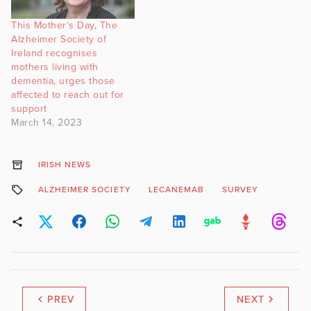
This Mother’s Day, The
Alzheimer Society of
Ireland recognises
mothers living with
dementia, urges those
affected to reach out for
support
March 14, 2023
IRISH NEWS
ALZHEIMER SOCIETY
LECANEMAB
SURVEY
PREV
NEXT