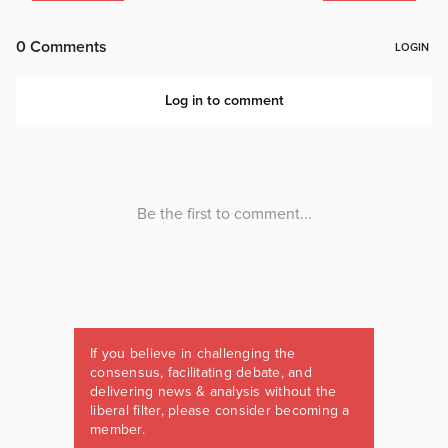
If you believe in challenging the
consensus, facilitating debate, and
delivering news & analysis without the
liberal filter, please consider becoming a
member.