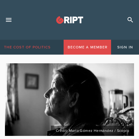
THE COST OF POLITICS
BECOME A MEMBER
SIGN IN
Credit: Mario Gómez Hernández / Scopio