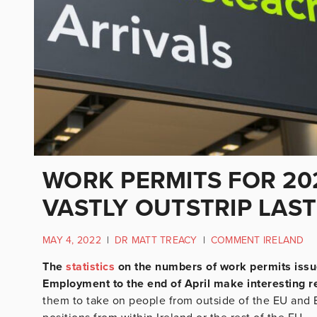
WORK PERMITS FOR 20
VASTLY OUTSTRIP LAST
MAY 4, 2022
|
DR MATT TREACY
|
COMMENT IRELAND
The
statistics
on the numbers of work permits issu
Employment to the end of April make interesting r
them to take on people from outside of the EU and E