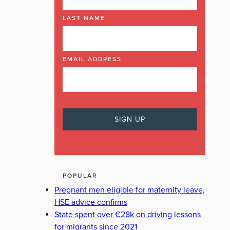
LAST NAME
EMAIL ADDRESS
POPULAR
Pregnant men eligible for maternity leave,
HSE advice confirms
State spent over €28k on driving lessons
for migrants since 2021