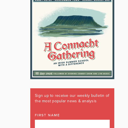
Sign up to receive our weekly bulletin of
the most popular news & analysis
FIRST NAME