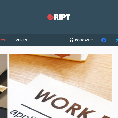
ICS
EVENTS
PODCASTS