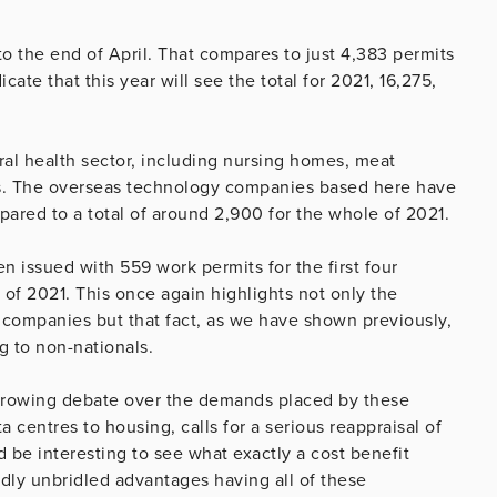
o the end of April. That compares to just 4,383 permits
cate that this year will see the total for 2021, 16,275,
al health sector, including nursing homes, meat
s. The overseas technology companies based here have
ared to a total of around 2,900 for the whole of 2021.
 issued with 559 work permits for the first four
of 2021. This once again highlights not only the
companies but that fact, as we have shown previously,
g to non-nationals.
e growing debate over the demands placed by these
centres to housing, calls for a serious reappraisal of
 be interesting to see what exactly a cost benefit
dly unbridled advantages having all of these