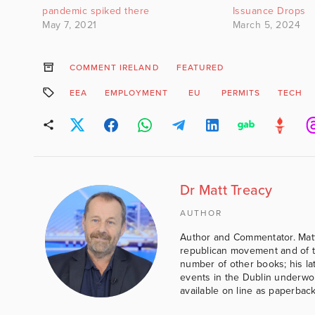
pandemic spiked there
Issuance Drops
May 7, 2021
March 5, 2024
COMMENT IRELAND
FEATURED
EEA
EMPLOYMENT
EU
PERMITS
TECH
Dr Matt Treacy
AUTHOR
Author and Commentator. Matt
republican movement and of th
number of other books; his lat
events in the Dublin underwor
available on line as paperbac