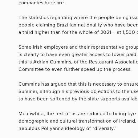
companies here are.
The statistics regarding where the people being iss
people claiming Brazilian nationality who have been 
a third higher than for the whole of 2021 – at 1,500 
Some Irish employers and their representative group
is clearly to have even greater access to lower paid
this is Adrian Cummins, of the Restaurant Associati
Committee to even further speed up the process.
Cummins has argued that this is necessary to ensure 
Summer, although his previous objections to the us
to have been softened by the state supports availab
Meanwhile, the rest of us are reduced to being bye
demographic and cultural transformation of Ireland.
nebulous Pollyanna ideology of “diversity.”