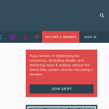
BECOME A MEMBER
SIGN IN
If you believe in challenging the
consensus, facilitating debate, and
delivering news & analysis without the
liberal filter, please consider becoming a
member.
JOIN GRIPT