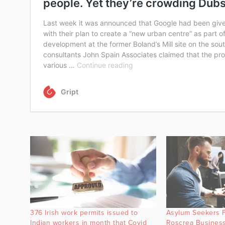
376 Irish work permits issued to
Asylum Seekers 
Indian workers in month that Covid
Roscrea Business