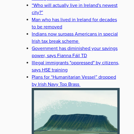
“Who will actually live in Ireland's newest
city?”
Man who has lived in Ireland for decades
to be removed
Indians now surpass Americans in special
Irish tax break scheme
Government has diminished your savings
power, says Fianna Fáil TD
Illegal immigrants "oppressed" by citizens,
says HSE training
Plans for “Humanitarian Vessel” dropped
by Irish Navy Top Brass