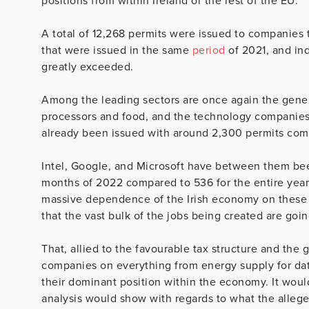
positions from within Ireland or the rest of the EU.
A total of 12,268 permits were issued to companies t
that were issued in the same
period
of 2021, and indi
greatly exceeded.
Among the leading sectors are once again the gener
processors and food, and the technology companie
already been issued with around 2,300 permits comp
Intel, Google, and Microsoft have between them been
months of 2022 compared to 536 for the entire year 
massive dependence of the Irish economy on these 
that the vast bulk of the jobs being created are goin
That, allied to the favourable tax structure and th
companies on everything from energy supply for data 
their dominant position within the economy. It would
analysis would show with regards to what the allege