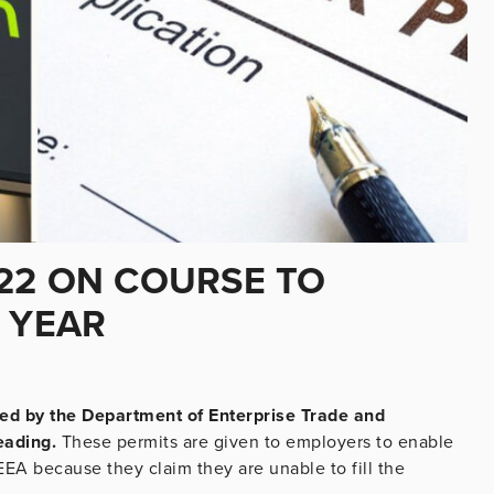
22 ON COURSE TO
 YEAR
ed by the Department of Enterprise Trade and
eading.
These permits are given to employers to enable
EA because they claim they are unable to fill the