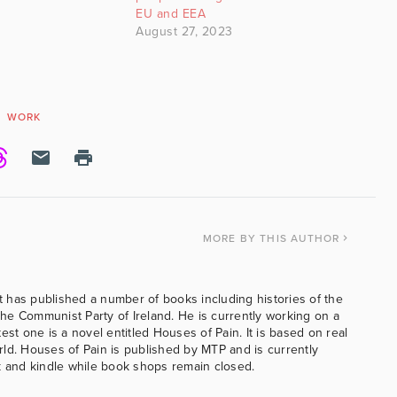
EU and EEA
August 27, 2023
WORK
MORE
BY THIS AUTHOR
 has published a number of books including histories of the
e Communist Party of Ireland. He is currently working on a
est one is a novel entitled Houses of Pain. It is based on real
ld. Houses of Pain is published by MTP and is currently
k and kindle while book shops remain closed.