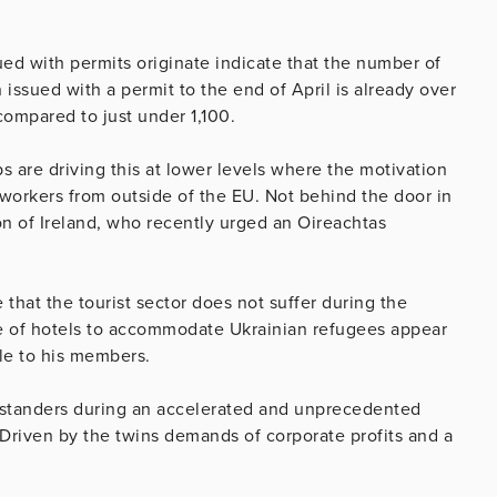
ued with permits originate indicate that the number of
issued with a permit to the end of April is already over
compared to just under 1,100.
s are driving this at lower levels where the motivation
 workers from outside of the EU. Not behind the door in
on of Ireland, who recently urged an Oireachtas
that the tourist sector does not suffer during the
e of hotels to accommodate Ukrainian refugees appear
le to his members.
-standers during an accelerated and unprecedented
 Driven by the twins demands of corporate profits and a