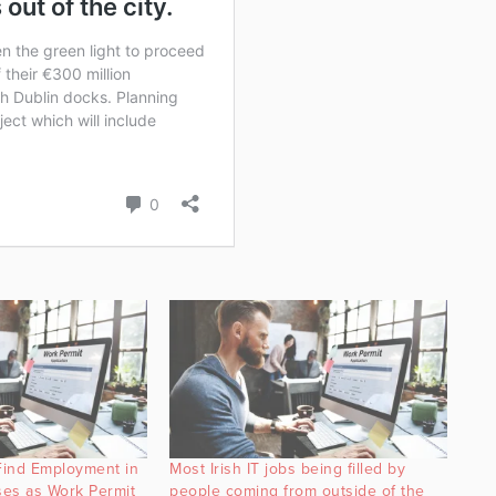
Find Employment in
Most Irish IT jobs being filled by
es as Work Permit
people coming from outside of the