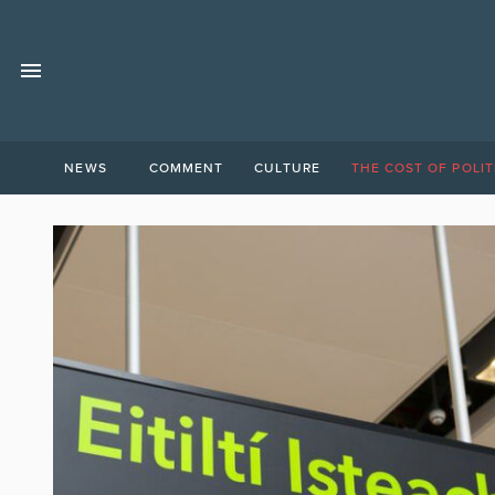
NEWS
COMMENT
CULTURE
THE COST OF POLIT