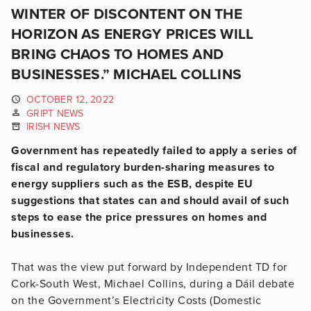
WINTER OF DISCONTENT ON THE
HORIZON AS ENERGY PRICES WILL
BRING CHAOS TO HOMES AND
BUSINESSES.” MICHAEL COLLINS
OCTOBER 12, 2022
GRIPT NEWS
IRISH NEWS
Government has repeatedly failed to apply a series of
fiscal and regulatory burden-sharing measures to
energy suppliers such as the ESB, despite EU
suggestions that states can and should avail of such
steps to ease the price pressures on homes and
businesses.
That was the view put forward by Independent TD for
Cork-South West, Michael Collins, during a Dáil debate
on the Government’s Electricity Costs (Domestic