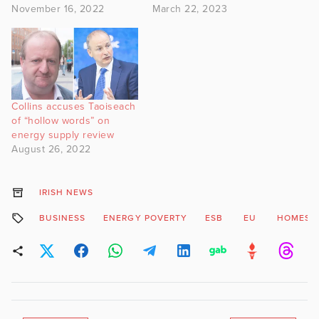
November 16, 2022
March 22, 2023
Collins accuses Taoiseach
of “hollow words” on
energy supply review
August 26, 2022
IRISH NEWS
BUSINESS
ENERGY POVERTY
ESB
EU
HOMES