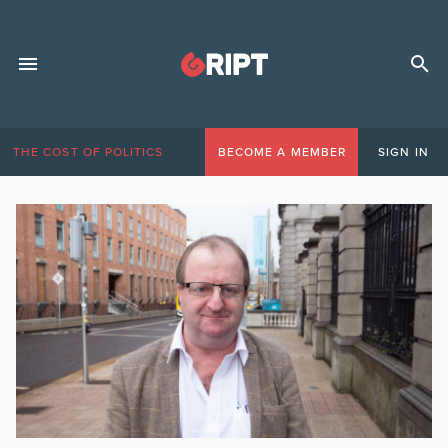
THE COST OF POLITICS
BECOME A MEMBER
SIGN IN