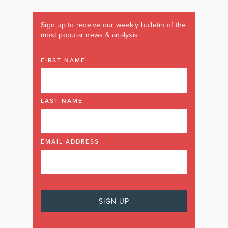
Sign up to receive our weekly bulletin of the
most popular news & analysis
FIRST NAME
LAST NAME
EMAIL ADDRESS