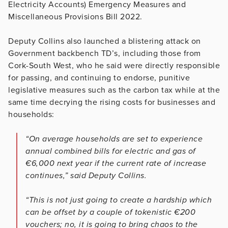
Electricity Accounts) Emergency Measures and
Miscellaneous Provisions Bill 2022.
Deputy Collins also launched a blistering attack on
Government backbench TD’s, including those from
Cork-South West, who he said were directly responsible
for passing, and continuing to endorse, punitive
legislative measures such as the carbon tax while at the
same time decrying the rising costs for businesses and
households:
“On average households are set to experience
annual combined bills for electric and gas of
€6,000 next year if the current rate of increase
continues,” said Deputy Collins.
“This is not just going to create a hardship which
can be offset by a couple of tokenistic €200
vouchers; no, it is going to bring chaos to the