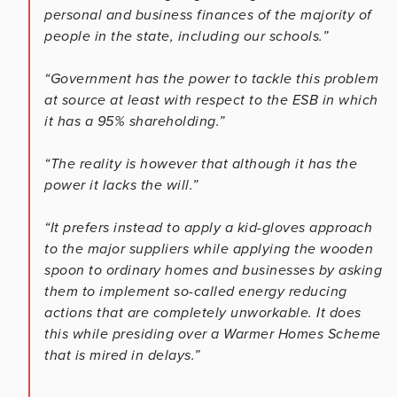
personal and business finances of the majority of
people in the state, including our schools.”
“Government has the power to tackle this problem
at source at least with respect to the ESB in which
it has a 95% shareholding.”
“The reality is however that although it has the
power it lacks the will.”
“It prefers instead to apply a kid-gloves approach
to the major suppliers while applying the wooden
spoon to ordinary homes and businesses by asking
them to implement so-called energy reducing
actions that are completely unworkable. It does
this while presiding over a Warmer Homes Scheme
that is mired in delays.”