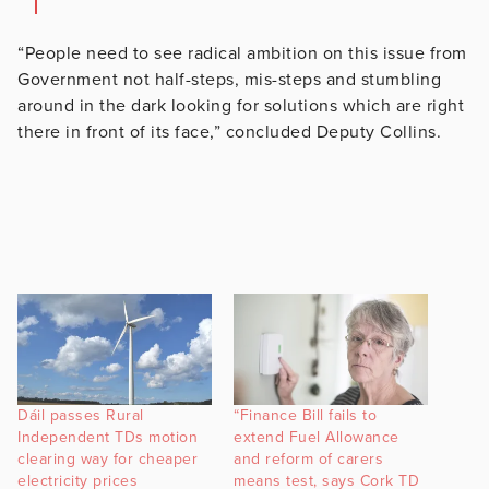
“People need to see radical ambition on this issue from
Government not half-steps, mis-steps and stumbling
around in the dark looking for solutions which are right
there in front of its face,” concluded Deputy Collins.
Dáil passes Rural
“Finance Bill fails to
Independent TDs motion
extend Fuel Allowance
clearing way for cheaper
and reform of carers
electricity prices
means test, says Cork TD