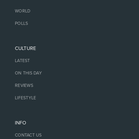
WORLD
POLLS
CULTURE
LATEST
ON THIS DAY
REVIEWS
LIFESTYLE
INFO
CONTACT US