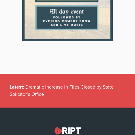
Latest:
Dramatic Increase in Files Closed by State
Solicitor’s Office