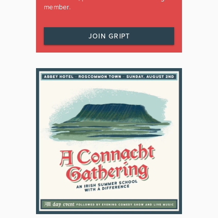
member.
JOIN GRIPT