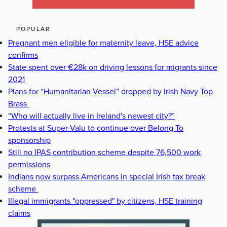
POPULAR
Pregnant men eligible for maternity leave, HSE advice
confirms
State spent over €28k on driving lessons for migrants since
2021
Plans for “Humanitarian Vessel” dropped by Irish Navy Top
Brass
“Who will actually live in Ireland's newest city?”
Protests at Super-Valu to continue over Belong To
sponsorship
Still no IPAS contribution scheme despite 76,500 work
permissions
Indians now surpass Americans in special Irish tax break
scheme
Illegal immigrants "oppressed" by citizens, HSE training
claims