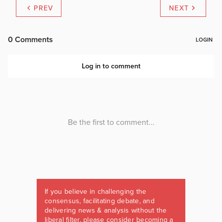
PREV
NEXT
If you believe in challenging the
consensus, facilitating debate, and
delivering news & analysis without the
liberal filter, please consider becoming a