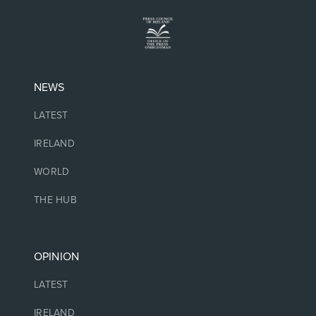
NEWS
LATEST
IRELAND
WORLD
THE HUB
OPINION
LATEST
IRELAND