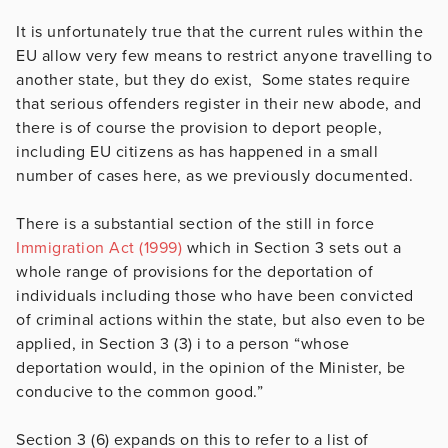
It is unfortunately true that the current rules within the
EU allow very few means to restrict anyone travelling to
another state, but they do exist, Some states require
that serious offenders register in their new abode, and
there is of course the provision to deport people,
including EU citizens as has happened in a small
number of cases here, as we previously documented.
There is a substantial section of the still in force
Immigration Act (1999)
which in Section 3 sets out a
whole range of provisions for the deportation of
individuals including those who have been convicted
of criminal actions within the state, but also even to be
applied, in Section 3 (3) i to a person “whose
deportation would, in the opinion of the Minister, be
conducive to the common good.”
Section 3 (6) expands on this to refer to a list of