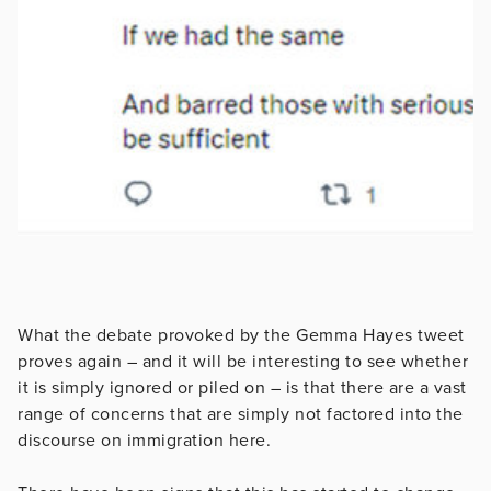
What the debate provoked by the Gemma Hayes tweet
proves again – and it will be interesting to see whether
it is simply ignored or piled on – is that there are a vast
range of concerns that are simply not factored into the
discourse on immigration here.