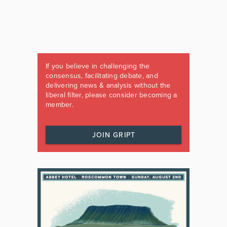
If you believe in challenging the
consensus, facilitating debate, and
delivering news & analysis without the
liberal filter, please consider becoming a
member.
JOIN GRIPT