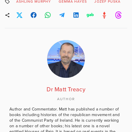
ASHLING MURPHY
GEMMA HAYES
JOZEF PUSKA
Dr Matt Treacy
AUTHOR
Author and Commentator. Matt has published a number of
books including histories of the republican movement and
of the Communist Party of Ireland. He is currently working
on a number of other books; his latest one is a novel
entitled Houses of Pain. It is based on real events in the