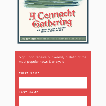
Sign up to receive our weekly bulletin of the
most popular news & analysis
FIRST NAME
LAST NAME