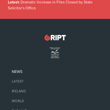
Latest:
Dramatic Increase in Files Closed by State
Solicitor’s Office
NEWS
LATEST
IRELAND
WORLD