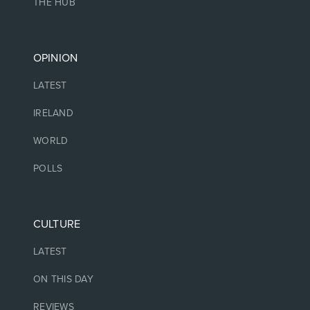
THE HUB
OPINION
LATEST
IRELAND
WORLD
POLLS
CULTURE
LATEST
ON THIS DAY
REVIEWS