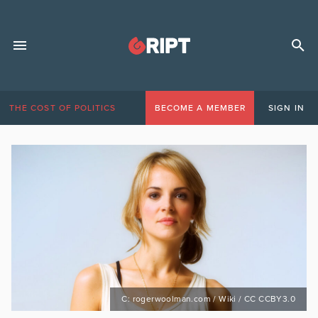
THE COST OF POLITICS
BECOME A MEMBER
SIGN IN
C: rogerwoolman.com / Wiki / CC CCBY3.0