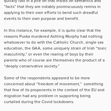
quickly lost in a pile on that insists on semantics and
“facts” that they are notably promiscuously remiss in
applying to their own efforts to bend such dreadful
events to their own purpose and benefit.
In this instance, for example, it is quite clear that the
reasons Puska murdered Ashling Murphy had nothing
whatsoever to do with the Catholic Church, single sex
education, the GAA, some uniquely strain of Irish “toxic
masculinity,” or even the rearing of boys by their
parents who of course are themselves the product of a
“deeply conservative society.”
Some of the respondents appeared to be more
concerned about “freedom of movement,” something
that few of its proponents in the context of the EU and
migration had any problem in supporting being
curtailed during the Covid lockdowns.