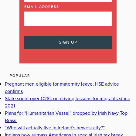
EMAIL ADDRESS
POPULAR
Pregnant men eligible for maternity leave, HSE advice
confirms
State spent over €28k on driving lessons for migrants since
2021
Plans for “Humanitarian Vessel” dropped by Irish Navy Top
Brass
“Who will actually live in Ireland's newest city?”
Indians now surpass Americans in special Irish tax break