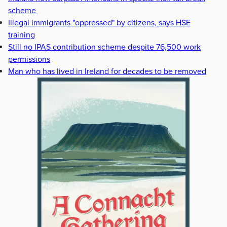
scheme
Illegal immigrants "oppressed" by citizens, says HSE
training
Still no IPAS contribution scheme despite 76,500 work
permissions
Man who has lived in Ireland for decades to be removed