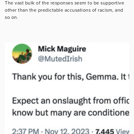
The vast bulk of the responses seem to be supportive
other than the predictable accusations of racism, and
so on.