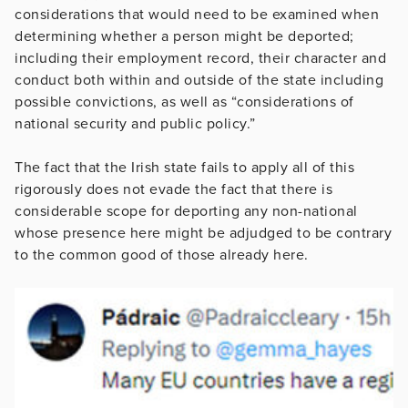
considerations that would need to be examined when
determining whether a person might be deported;
including their employment record, their character and
conduct both within and outside of the state including
possible convictions, as well as “considerations of
national security and public policy.”
The fact that the Irish state fails to apply all of this
rigorously does not evade the fact that there is
considerable scope for deporting any non-national
whose presence here might be adjudged to be contrary
to the common good of those already here.