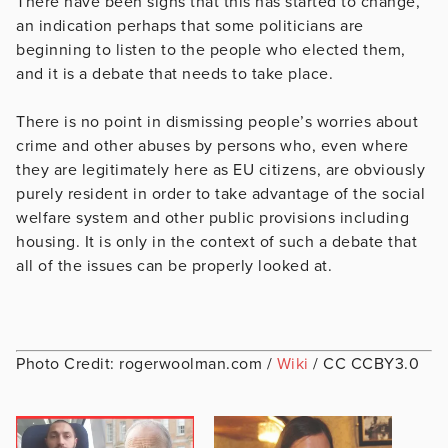
There have been signs that this has started to change,
an indication perhaps that some politicians are
beginning to listen to the people who elected them,
and it is a debate that needs to take place.
There is no point in dismissing people’s worries about
crime and other abuses by persons who, even where
they are legitimately here as EU citizens, are obviously
purely resident in order to take advantage of the social
welfare system and other public provisions including
housing. It is only in the context of such a debate that
all of the issues can be properly looked at.
Photo Credit: rogerwoolman.com /
Wiki
/ CC CCBY3.0