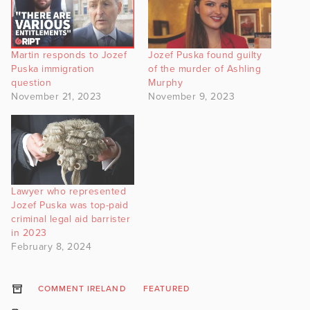
Martin responds to Jozef
Jozef Puska found guilty
Puska immigration
of the murder of Ashling
question
Murphy
November 21, 2023
November 9, 2023
Lawyer who represented
Jozef Puska was top-paid
criminal legal aid barrister
in 2023
February 8, 2024
COMMENT IRELAND
FEATURED