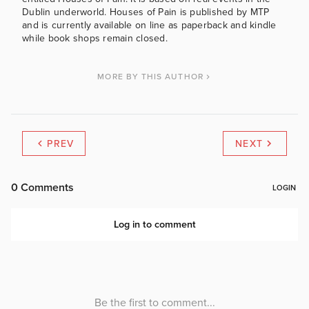
Dublin underworld. Houses of Pain is published by MTP
and is currently available on line as paperback and kindle
while book shops remain closed.
MORE BY THIS AUTHOR
PREV
NEXT