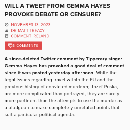
WILL A TWEET FROM GEMMA HAYES
PROVOKE DEBATE OR CENSURE?
NOVEMBER 13, 2023
DR MATT TREACY
COMMENT IRELAND
3 COMMENTS
A since-deleted Twitter comment by Tipperary singer
Gemma Hayes has provoked a good deal of comment
since it was posted yesterday afternoon.
While the
legal issues regarding travel within the EU and the
previous history of convicted murderer, Jozef Puska,
are more complicated than portrayed, they are surely
more pertinent than the attempts to use the murder as
a bludgeon to make completely unrelated points that
suit a particular political agenda.