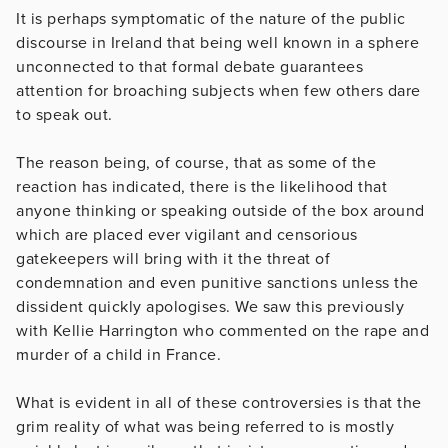
It is perhaps symptomatic of the nature of the public
discourse in Ireland that being well known in a sphere
unconnected to that formal debate guarantees
attention for broaching subjects when few others dare
to speak out.
The reason being, of course, that as some of the
reaction has indicated, there is the likelihood that
anyone thinking or speaking outside of the box around
which are placed ever vigilant and censorious
gatekeepers will bring with it the threat of
condemnation and even punitive sanctions unless the
dissident quickly apologises. We saw this previously
with Kellie Harrington who commented on the rape and
murder of a child in France.
What is evident in all of these controversies is that the
grim reality of what was being referred to is mostly