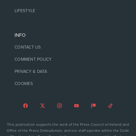
LIFESTYLE
INFO
CONTACT US
COMMENT POLICY
PRIVACY & DATA
COOKIES
This publication supports the work of the Press Council of Ireland and
Office of the Press Ombudsman, and our staff operate within the Code