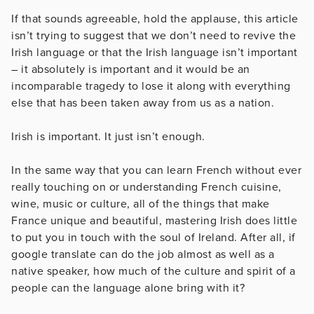
If that sounds agreeable, hold the applause, this article
isn’t trying to suggest that we don’t need to revive the
Irish language or that the Irish language isn’t important
– it absolutely is important and it would be an
incomparable tragedy to lose it along with everything
else that has been taken away from us as a nation.
Irish is important. It just isn’t enough.
In the same way that you can learn French without ever
really touching on or understanding French cuisine,
wine, music or culture, all of the things that make
France unique and beautiful, mastering Irish does little
to put you in touch with the soul of Ireland. After all, if
google translate can do the job almost as well as a
native speaker, how much of the culture and spirit of a
people can the language alone bring with it?