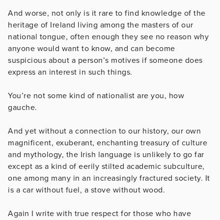
And worse, not only is it rare to find knowledge of the
heritage of Ireland living among the masters of our
national tongue, often enough they see no reason why
anyone would want to know, and can become
suspicious about a person’s motives if someone does
express an interest in such things.
You’re not some kind of nationalist are you, how
gauche.
And yet without a connection to our history, our own
magnificent, exuberant, enchanting treasury of culture
and mythology, the Irish language is unlikely to go far
except as a kind of eerily stilted academic subculture,
one among many in an increasingly fractured society. It
is a car without fuel, a stove without wood.
Again I write with true respect for those who have