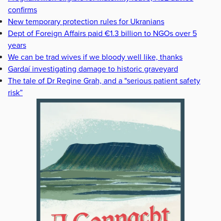
confirms
New temporary protection rules for Ukranians
Dept of Foreign Affairs paid €1.3 billion to NGOs over 5
years
We can be trad wives if we bloody well like, thanks
Gardaí investigating damage to historic graveyard
The tale of Dr Regine Grah, and a "serious patient safety
risk”