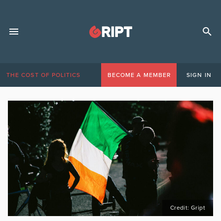
THE COST OF POLITICS
BECOME A MEMBER
SIGN IN
Credit: Gript