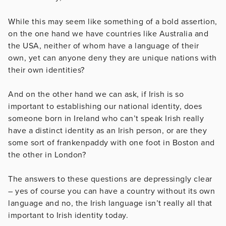
While this may seem like something of a bold assertion,
on the one hand we have countries like Australia and
the USA, neither of whom have a language of their
own, yet can anyone deny they are unique nations with
their own identities?
And on the other hand we can ask, if Irish is so
important to establishing our national identity, does
someone born in Ireland who can’t speak Irish really
have a distinct identity as an Irish person, or are they
some sort of frankenpaddy with one foot in Boston and
the other in London?
The answers to these questions are depressingly clear
– yes of course you can have a country without its own
language and no, the Irish language isn’t really all that
important to Irish identity today.