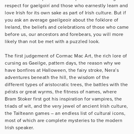
respect for gaelgoirí and those who earnestly learn and
love Irish for its own sake as part of Irish culture. But if
you ask an average gaeilgeoir about the folklore of
Ireland, the beliefs and celebrations of those who came
before us, our ancestors and forebears, you will more
likely than not be met with a puzzled look.
The first judgement of Cormac Mac Art, the rich lore of
cursing as Gaeilge, pattern days, the reason why we
have bonfires at Halloween, the fairy stroke, Nera’s
adventures beneath the hill, the wisdom of the
different types of aristocratic trees, the battles with the
péists or great wyrms, the fitness of names, where
Bram Stoker first got his inspiration for vampires, the
triads of wit, and the very jewel of ancient Irish culture,
the Tailteann games – an endless list of cultural icons,
most of which are complete mysteries to the modern
Irish speaker.