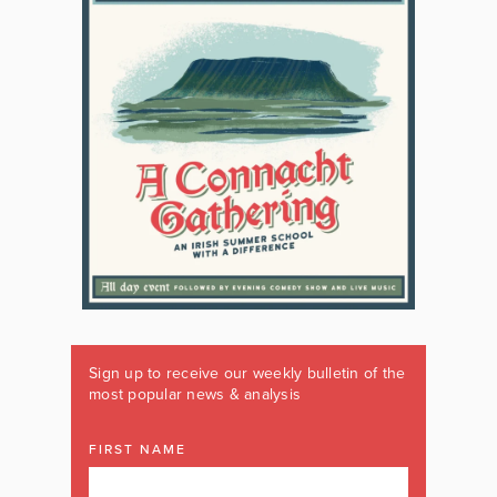
Sign up to receive our weekly bulletin of the
most popular news & analysis
FIRST NAME