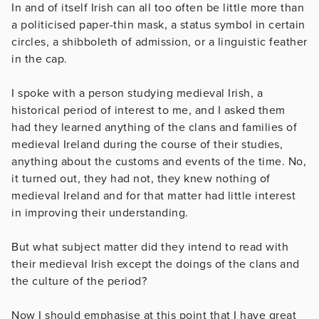
In and of itself Irish can all too often be little more than
a politicised paper-thin mask, a status symbol in certain
circles, a shibboleth of admission, or a linguistic feather
in the cap.
I spoke with a person studying medieval Irish, a
historical period of interest to me, and I asked them
had they learned anything of the clans and families of
medieval Ireland during the course of their studies,
anything about the customs and events of the time. No,
it turned out, they had not, they knew nothing of
medieval Ireland and for that matter had little interest
in improving their understanding.
But what subject matter did they intend to read with
their medieval Irish except the doings of the clans and
the culture of the period?
Now I should emphasise at this point that I have great