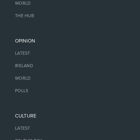
WORLD
THE HUB
OPINION
LATEST
IRELAND
WORLD
POLLS
CULTURE
LATEST