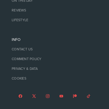
ON THIS DAY
REVIEWS
LIFESTYLE
INFO
CONTACT US
COMMENT POLICY
PRIVACY & DATA
COOKIES