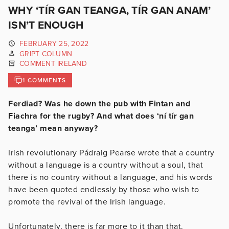
WHY ‘TÍR GAN TEANGA, TÍR GAN ANAM’
ISN’T ENOUGH
FEBRUARY 25, 2022
GRIPT COLUMN
COMMENT IRELAND
1 COMMENTS
Ferdiad? Was he down the pub with Fintan and
Fiachra for the rugby? And what does ‘ní tír gan
teanga’ mean anyway?
Irish revolutionary Pádraig Pearse wrote that a country
without a language is a country without a soul, that
there is no country without a language, and his words
have been quoted endlessly by those who wish to
promote the revival of the Irish language.
Unfortunately, there is far more to it than that.