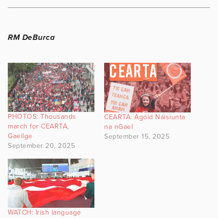
RM DeBurca
PHOTOS: Thousands
CEARTA: Agóid Náisiunta
march for CEARTA,
na nGael
Gaeilge
September 15, 2025
September 20, 2025
WATCH: Irish language