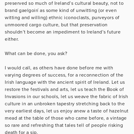
preserved so much of Ireland’s cultural beauty, not to
brand gaelgoirí as some kind of unwitting (or even
witting and willing) ethnic iconoclasts, purveyors of
unmoored cargo culture, but that preservation
shouldn’t become an impediment to Ireland’s future
either.
What can be done, you ask?
I would call, as others have done before me with
varying degrees of success, for a reconnection of the
Irish language with the ancient spirit of Ireland. Let us
restore the festivals and arts, let us teach the Book of
Invasions in our schools, let us weave the fabric of Irish
culture in an unbroken tapestry stretching back to the
very earliest days, let us enjoy anew a taste of hazelnut
mead at the table of those who came before, a vintage
so rare and refreshing that tales tell of people risking
death for a sip.