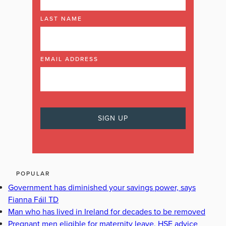
LAST NAME
EMAIL ADDRESS
POPULAR
Government has diminished your savings power, says
Fianna Fáil TD
Man who has lived in Ireland for decades to be removed
Pregnant men eligible for maternity leave, HSE advice