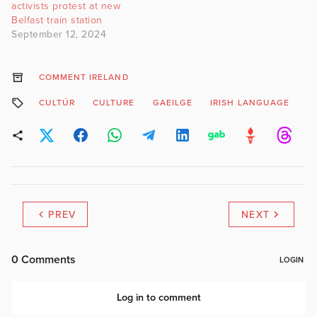
activists protest at new
Belfast train station
September 12, 2024
COMMENT IRELAND
CULTÚR
CULTURE
GAEILGE
IRISH LANGUAGE
T
PREV
NEXT