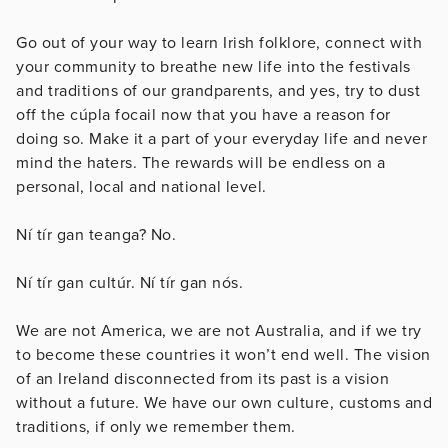
Go out of your way to learn Irish folklore, connect with
your community to breathe new life into the festivals
and traditions of our grandparents, and yes, try to dust
off the cúpla focail now that you have a reason for
doing so. Make it a part of your everyday life and never
mind the haters. The rewards will be endless on a
personal, local and national level.
Ní tír gan teanga? No.
Ní tír gan cultúr. Ní tír gan nós.
We are not America, we are not Australia, and if we try
to become these countries it won’t end well. The vision
of an Ireland disconnected from its past is a vision
without a future. We have our own culture, customs and
traditions, if only we remember them.