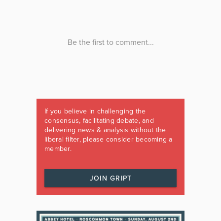
If you believe in challenging the
consensus, facilitating debate, and
delivering news & analysis without the
liberal filter, please consider becoming a
member.
JOIN GRIPT