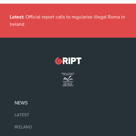
Latest:
Official report calls to regularise illegal Roma in
Ireland
NEWS
LATEST
IRELAND