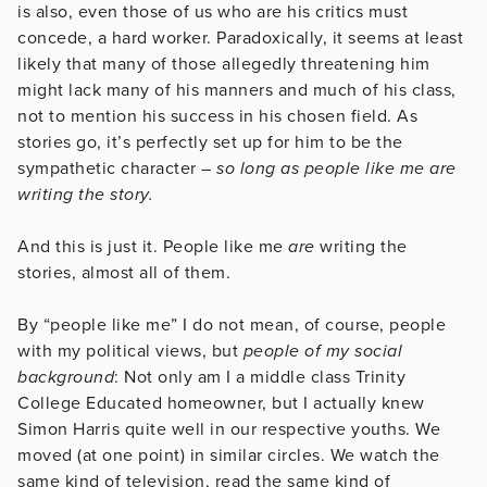
is also, even those of us who are his critics must
concede, a hard worker. Paradoxically, it seems at least
likely that many of those allegedly threatening him
might lack many of his manners and much of his class,
not to mention his success in his chosen field. As
stories go, it’s perfectly set up for him to be the
sympathetic character –
so long as people like me are
writing the story.
And this is just it. People like me
are
writing the
stories, almost all of them.
By “people like me” I do not mean, of course, people
with my political views, but
people of my social
background
: Not only am I a middle class Trinity
College Educated homeowner, but I actually knew
Simon Harris quite well in our respective youths. We
moved (at one point) in similar circles. We watch the
same kind of television, read the same kind of