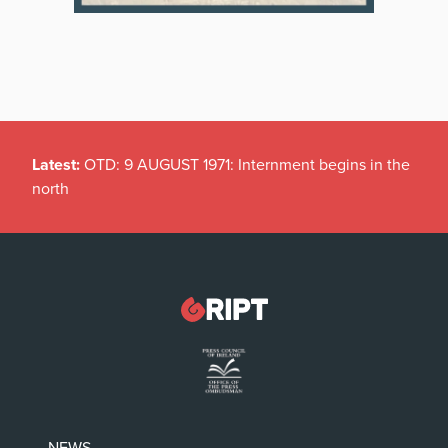
Latest:
OTD: 9 AUGUST 1971: Internment begins in the
north