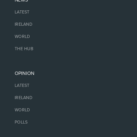
NEWS
LATEST
IRELAND
WORLD
THE HUB
OPINION
LATEST
IRELAND
WORLD
POLLS