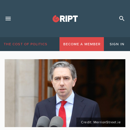
THE COST OF POLITICS
BECOME A MEMBER
SIGN IN
Credit: MerrionStreet.ie