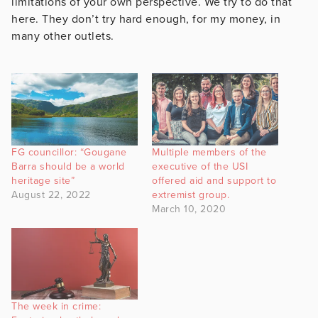
limitations of your own perspective. We try to do that
here. They don’t try hard enough, for my money, in
many other outlets.
FG councillor: “Gougane
Multiple members of the
Barra should be a world
executive of the USI
heritage site”
offered aid and support to
August 22, 2022
extremist group.
March 10, 2020
The week in crime: