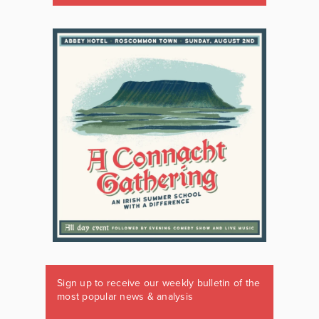
Sign up to receive our weekly bulletin of the
most popular news & analysis