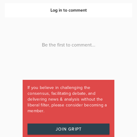
If you believe in challenging the
consensus, facilitating debate, and
delivering news & analysis without the
liberal filter, please consider becoming a
member.
JOIN GRIPT