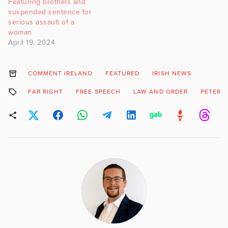
Featuring brothels and
suspended sentence for
serious assault of a
woman
April 19, 2024
COMMENT IRELAND
FEATURED
IRISH NEWS
FAR RIGHT
FREE SPEECH
LAW AND ORDER
PETER 