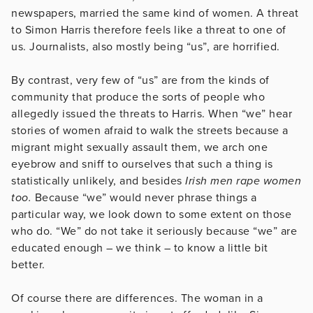
newspapers, married the same kind of women. A threat
to Simon Harris therefore feels like a threat to one of
us. Journalists, also mostly being “us”, are horrified.
By contrast, very few of “us” are from the kinds of
community that produce the sorts of people who
allegedly issued the threats to Harris. When “we” hear
stories of women afraid to walk the streets because a
migrant might sexually assault them, we arch one
eyebrow and sniff to ourselves that such a thing is
statistically unlikely, and besides
Irish men rape women
too.
Because “we” would never phrase things a
particular way, we look down to some extent on those
who do. “We” do not take it seriously because “we” are
educated enough – we think – to know a little bit
better.
Of course there are differences. The woman in a