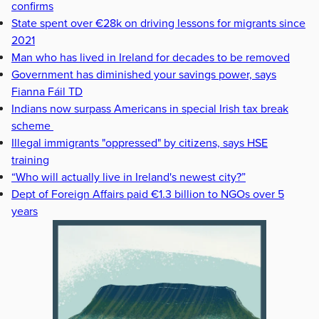
confirms
State spent over €28k on driving lessons for migrants since
2021
Man who has lived in Ireland for decades to be removed
Government has diminished your savings power, says
Fianna Fáil TD
Indians now surpass Americans in special Irish tax break
scheme
Illegal immigrants "oppressed" by citizens, says HSE
training
“Who will actually live in Ireland's newest city?”
Dept of Foreign Affairs paid €1.3 billion to NGOs over 5
years