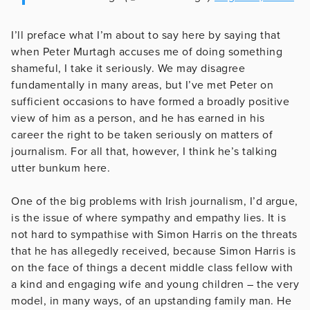
I’ll preface what I’m about to say here by saying that
when Peter Murtagh accuses me of doing something
shameful, I take it seriously. We may disagree
fundamentally in many areas, but I’ve met Peter on
sufficient occasions to have formed a broadly positive
view of him as a person, and he has earned in his
career the right to be taken seriously on matters of
journalism. For all that, however, I think he’s talking
utter bunkum here.
One of the big problems with Irish journalism, I’d argue,
is the issue of where sympathy and empathy lies. It is
not hard to sympathise with Simon Harris on the threats
that he has allegedly received, because Simon Harris is
on the face of things a decent middle class fellow with
a kind and engaging wife and young children – the very
model, in many ways, of an upstanding family man. He