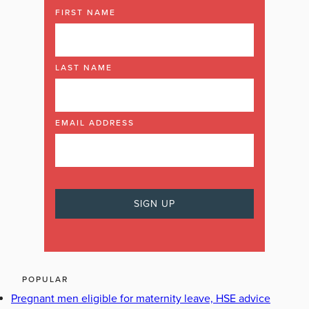
FIRST NAME
LAST NAME
EMAIL ADDRESS
POPULAR
Pregnant men eligible for maternity leave, HSE advice