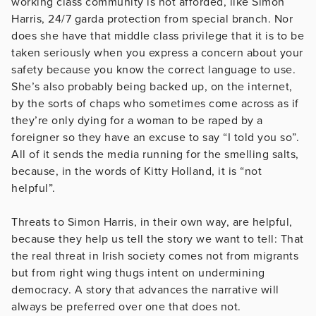
working class community is not afforded, like Simon
Harris, 24/7 garda protection from special branch. Nor
does she have that middle class privilege that it is to be
taken seriously when you express a concern about your
safety because you know the correct language to use.
She’s also probably being backed up, on the internet,
by the sorts of chaps who sometimes come across as if
they’re only dying for a woman to be raped by a
foreigner so they have an excuse to say “I told you so”.
All of it sends the media running for the smelling salts,
because, in the words of Kitty Holland, it is “not
helpful”.
Threats to Simon Harris, in their own way, are helpful,
because they help us tell the story we want to tell: That
the real threat in Irish society comes not from migrants
but from right wing thugs intent on undermining
democracy. A story that advances the narrative will
always be preferred over one that does not.