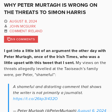
WHY PETER MURTAGH IS WRONG ON
THE THREATS TO SIMON HARRIS
AUGUST 8, 2024
JOHN MCGUIRK
COMMENT IRELAND
59 COMMENTS
I got into a little bit of an argument the other day with
Peter Murtagh, once of the Irish Times, who was a
little upset with this tweet that I sent.
My views on the
threats allegedly levelled at the Taoiseach’s family
were, per Peter, “shameful”:
A shameful and distorting comment that shows
the writer is not primarily a journalist.
https://t.co/26kp3l432O
— Peter Murtagh (@PeterMurtagh)
August 6, 2024