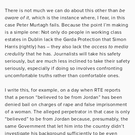
There is not much we can do about this other than
be
aware of it,
which is the instance where, I fear, in this
case Peter Murtagh fails. Because the point I’m making
is a simple one: Not only do people in working class
estates in Dublin lack the Garda Protection that Simon
Harris (rightly) has – they also lack the
access to media
credulity
that he has. Journalists will take his safety
seriously, but are much less inclined to take their safety
seriously, especially if doing so involves confronting
uncomfortable truths rather than comfortable ones.
I write this, for example, on a day when RTE reports
that a person “believed to be from Jordan” has been
denied bail on charges of rape and false imprisonment
of a woman. The alleged perpetrator in that case is only
“believed” to be from Jordan because, presumably, the
same Government that let him into the country didn’t
investigate his background sufficiently to be even