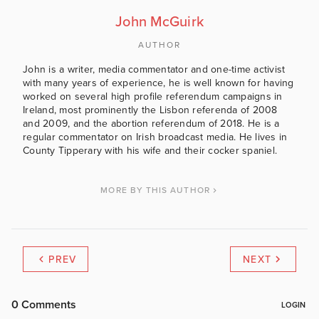
John McGuirk
AUTHOR
John is a writer, media commentator and one-time activist
with many years of experience, he is well known for having
worked on several high profile referendum campaigns in
Ireland, most prominently the Lisbon referenda of 2008
and 2009, and the abortion referendum of 2018. He is a
regular commentator on Irish broadcast media. He lives in
County Tipperary with his wife and their cocker spaniel.
MORE BY THIS AUTHOR
PREV
NEXT