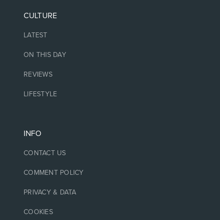
CULTURE
LATEST
ON THIS DAY
REVIEWS
LIFESTYLE
INFO
CONTACT US
COMMENT POLICY
PRIVACY & DATA
COOKIES