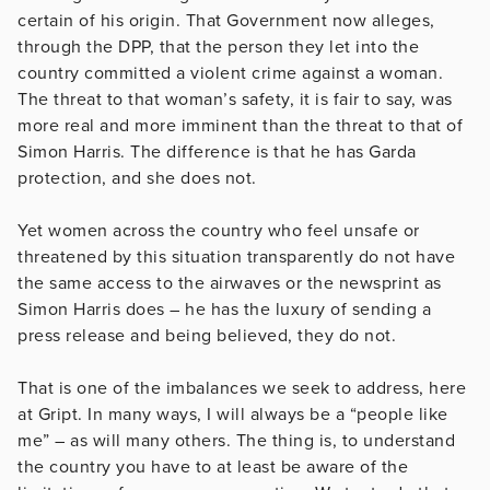
certain of his origin. That Government now alleges,
through the DPP, that the person they let into the
country committed a violent crime against a woman.
The threat to that woman’s safety, it is fair to say, was
more real and more imminent than the threat to that of
Simon Harris. The difference is that he has Garda
protection, and she does not.
Yet women across the country who feel unsafe or
threatened by this situation transparently do not have
the same access to the airwaves or the newsprint as
Simon Harris does – he has the luxury of sending a
press release and being believed, they do not.
That is one of the imbalances we seek to address, here
at Gript. In many ways, I will always be a “people like
me” – as will many others. The thing is, to understand
the country you have to at least be aware of the