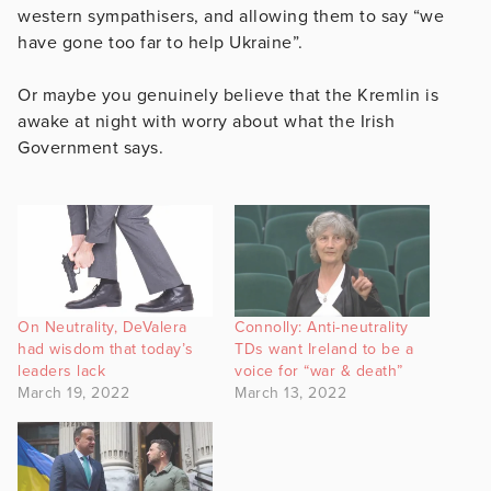
western sympathisers, and allowing them to say “we
have gone too far to help Ukraine”.
Or maybe you genuinely believe that the Kremlin is
awake at night with worry about what the Irish
Government says.
On Neutrality, DeValera
Connolly: Anti-neutrality
had wisdom that today’s
TDs want Ireland to be a
leaders lack
voice for “war & death”
March 19, 2022
March 13, 2022