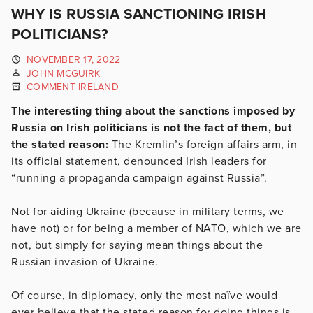
WHY IS RUSSIA SANCTIONING IRISH
POLITICIANS?
NOVEMBER 17, 2022
JOHN MCGUIRK
COMMENT IRELAND
The interesting thing about the sanctions imposed by
Russia on Irish politicians is not the fact of them, but
the stated reason:
The Kremlin’s foreign affairs arm, in
its official statement, denounced Irish leaders for
“running a propaganda campaign against Russia”.
Not for aiding Ukraine (because in military terms, we
have not) or for being a member of NATO, which we are
not, but simply for saying mean things about the
Russian invasion of Ukraine.
Of course, in diplomacy, only the most naïve would
ever believe that the stated reason for doing things is