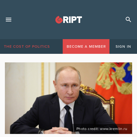
THE COST OF POLITICS
BECOME A MEMBER
SIGN IN
Photo credit: www.kremlin.ru