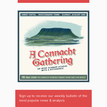
Sign up to receive our weekly bulletin of the
most popular news & analysis