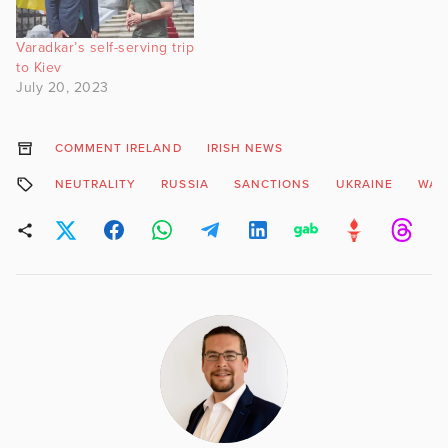
Varadkar’s self-serving trip
to Kiev
July 20, 2023
COMMENT IRELAND
IRISH NEWS
NEUTRALITY
RUSSIA
SANCTIONS
UKRAINE
WAR