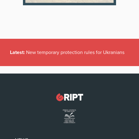
Latest:
New temporary protection rules for Ukranians