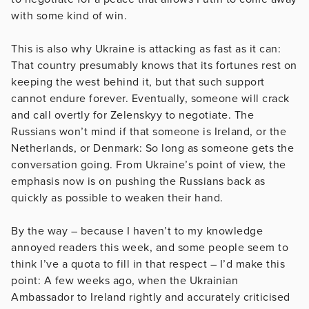
with some kind of win.
This is also why Ukraine is attacking as fast as it can:
That country presumably knows that its fortunes rest on
keeping the west behind it, but that such support
cannot endure forever. Eventually, someone will crack
and call overtly for Zelenskyy to negotiate. The
Russians won’t mind if that someone is Ireland, or the
Netherlands, or Denmark: So long as someone gets the
conversation going. From Ukraine’s point of view, the
emphasis now is on pushing the Russians back as
quickly as possible to weaken their hand.
By the way – because I haven’t to my knowledge
annoyed readers this week, and some people seem to
think I’ve a quota to fill in that respect – I’d make this
point: A few weeks ago, when the Ukrainian
Ambassador to Ireland rightly and accurately criticised