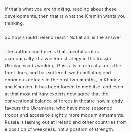
If that’s what you are thinking, reading about these
developments, then that is what the Kremlin wants you
thinking.
So how should Ireland react? Not at all, is the answer.
The bottom line here is that, painful as it is
economically, the western strategy in the Russia-
Ukraine war is working. Russia is in retreat across the
front lines, and has suffered two humiliating and
enormous defeats in the past two months, in Kharkiv
and Kherson. It has been forced to mobilise, and even
at that most military experts now agree that the
conventional balance of forces in theatre now slightly
favours the Ukrainians, who have more seasoned
troops and access to slightly more modern armaments.
Russia is lashing out at Ireland and other countries from
a position of weakness, not a position of strength.