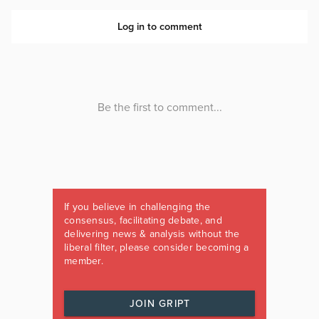
If you believe in challenging the
consensus, facilitating debate, and
delivering news & analysis without the
liberal filter, please consider becoming a
member.
JOIN GRIPT