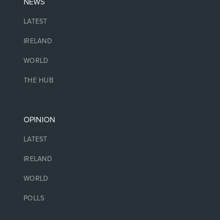
NEWS
LATEST
IRELAND
WORLD
THE HUB
OPINION
LATEST
IRELAND
WORLD
POLLS