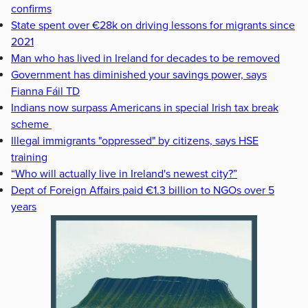
confirms
State spent over €28k on driving lessons for migrants since
2021
Man who has lived in Ireland for decades to be removed
Government has diminished your savings power, says
Fianna Fáil TD
Indians now surpass Americans in special Irish tax break
scheme
Illegal immigrants "oppressed" by citizens, says HSE
training
“Who will actually live in Ireland's newest city?”
Dept of Foreign Affairs paid €1.3 billion to NGOs over 5
years