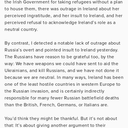
the Irish Government for taking refugees without a plan
to house them, there was outrage in Ireland about her
perceived ingratitude, and her insult to Ireland, and her
perceived refusal to acknowledge Ireland’s role as a
neutral country.
By contrast, I detected a notable lack of outrage about
Russia’s overt and pointed insult to Ireland yesterday.
The Russians have reason to be grateful too, by the
way: We have weapons we could have sent to aid the
Ukrainians, and kill Russians, and we have not done it
because we are neutral. In many ways, Ireland has been
one of the least hostile countries in western Europe to
the Russian invasion, and is certainly indirectly
responsible for many fewer Russian battlefield deaths
than the British, French, Germans, or Italians are.
You’d think they might be thankful. But it’s not about
that: It’s about giving another argument to their