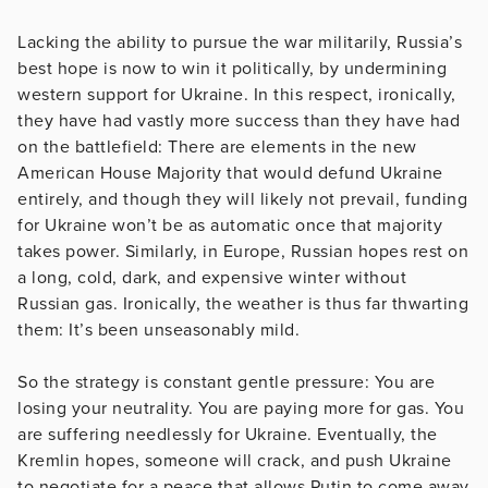
Lacking the ability to pursue the war militarily, Russia’s
best hope is now to win it politically, by undermining
western support for Ukraine. In this respect, ironically,
they have had vastly more success than they have had
on the battlefield: There are elements in the new
American House Majority that would defund Ukraine
entirely, and though they will likely not prevail, funding
for Ukraine won’t be as automatic once that majority
takes power. Similarly, in Europe, Russian hopes rest on
a long, cold, dark, and expensive winter without
Russian gas. Ironically, the weather is thus far thwarting
them: It’s been unseasonably mild.
So the strategy is constant gentle pressure: You are
losing your neutrality. You are paying more for gas. You
are suffering needlessly for Ukraine. Eventually, the
Kremlin hopes, someone will crack, and push Ukraine
to negotiate for a peace that allows Putin to come away