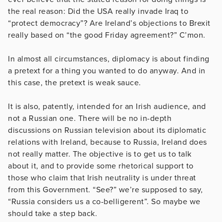
the real reason: Did the USA really invade Iraq to
“protect democracy”? Are Ireland’s objections to Brexit
really based on “the good Friday agreement?” C’mon.
In almost all circumstances, diplomacy is about finding
a pretext for a thing you wanted to do anyway. And in
this case, the pretext is weak sauce.
It is also, patently, intended for an Irish audience, and
not a Russian one. There will be no in-depth
discussions on Russian television about its diplomatic
relations with Ireland, because to Russia, Ireland does
not really matter. The objective is to get us to talk
about it, and to provide some rhetorical support to
those who claim that Irish neutrality is under threat
from this Government. “See?” we’re supposed to say,
“Russia considers us a co-belligerent”. So maybe we
should take a step back.