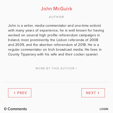
John McGuirk
AUTHOR
John is a writer, media commentator and one-time activist
with many years of experience, he is well known for having
worked on several high profile referendum campaigns in
Ireland, most prominently the Lisbon referenda of 2008
and 2009, and the abortion referendum of 2018. He is a
regular commentator on Irish broadcast media. He lives in
County Tipperary with his wife and their cocker spaniel.
MORE BY THIS AUTHOR
PREV
NEXT