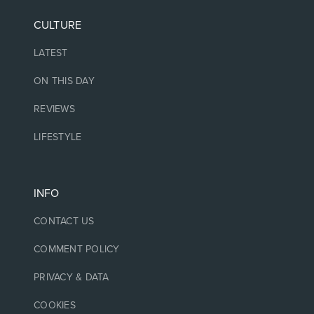
CULTURE
LATEST
ON THIS DAY
REVIEWS
LIFESTYLE
INFO
CONTACT US
COMMENT POLICY
PRIVACY & DATA
COOKIES