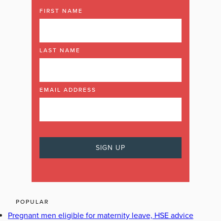
FIRST NAME
LAST NAME
EMAIL ADDRESS
POPULAR
Pregnant men eligible for maternity leave, HSE advice