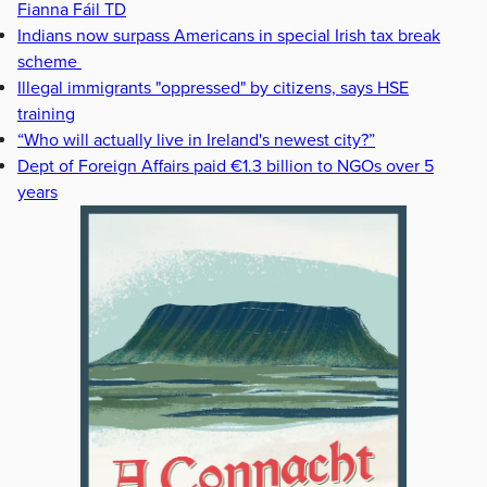
Fianna Fáil TD
Indians now surpass Americans in special Irish tax break
scheme
Illegal immigrants "oppressed" by citizens, says HSE
training
“Who will actually live in Ireland's newest city?”
Dept of Foreign Affairs paid €1.3 billion to NGOs over 5
years