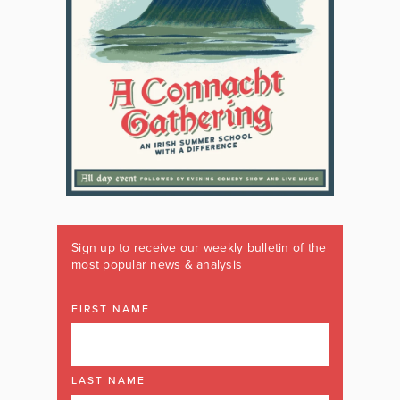
Sign up to receive our weekly bulletin of the
most popular news & analysis
FIRST NAME
LAST NAME