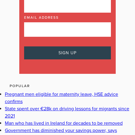
EMAIL ADDRESS
POPULAR
Pregnant men eligible for maternity leave, HSE advice
confirms
State spent over €28k on driving lessons for migrants since
2021
Man who has lived in Ireland for decades to be removed
Government has diminished your savings power, says