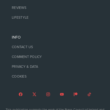
REVIEWS
LIFESTYLE
INFO
CONTACT US
COMMENT POLICY
PRIVACY & DATA
COOKIES
This publication supports the work of the Press Council of Ireland and