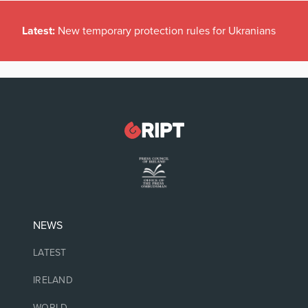
Latest:
New temporary protection rules for Ukranians
NEWS
LATEST
IRELAND
WORLD