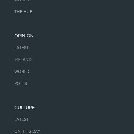
THE HUB
OPINION
LATEST
IRELAND
WORLD
POLLS
CULTURE
LATEST
ON THIS DAY