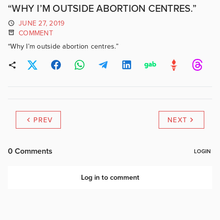
“WHY I’M OUTSIDE ABORTION CENTRES.”
JUNE 27, 2019
COMMENT
“Why I’m outside abortion centres.”
PREV
NEXT