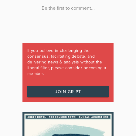
If you believe in challenging the
consensus, facilitating debate, and
delivering news & analysis without the
liberal filter, please consider becoming a
member.
JOIN GRIPT