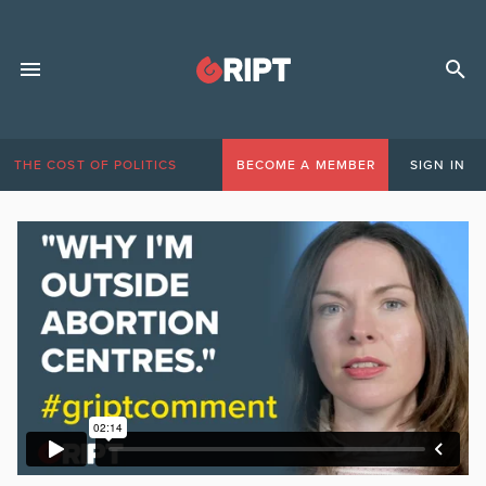
THE COST OF POLITICS
BECOME A MEMBER
SIGN IN