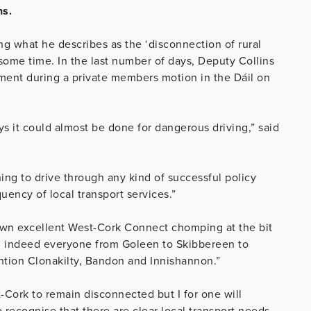
ns.
 what he describes as the ‘disconnection of rural
 some time. In the last number of days, Deputy Collins
nment during a private members motion in the Dáil on
 it could almost be done for dangerous driving,” said
othing to drive through any kind of successful policy
uency of local transport services.”
wn excellent West-Cork Connect chomping at the bit
nd indeed everyone from Goleen to Skibbereen to
ention Clonakilty, Bandon and Innishannon.”
Cork to remain disconnected but I for one will
o recognise that there are clear local transport needs