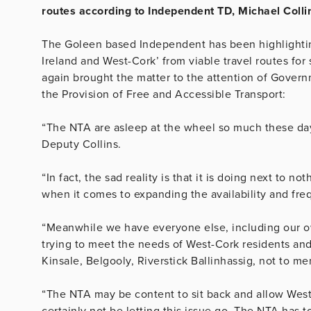
routes according to Independent TD, Michael Colli
The Goleen based Independent has been highlighting
Ireland and West-Cork’ from viable travel routes for
again brought the matter to the attention of Gover
the Provision of Free and Accessible Transport:
“The NTA are asleep at the wheel so much these days
Deputy Collins.
“In fact, the sad reality is that it is doing next to n
when it comes to expanding the availability and freq
“Meanwhile we have everyone else, including our o
trying to meet the needs of West-Cork residents a
Kinsale, Belgooly, Riverstick Ballinhassig, not to m
“The NTA may be content to sit back and allow West-
certainly not be letting this issue go. The NTA has t