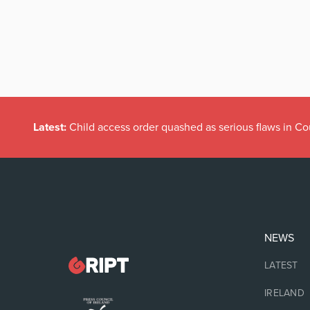
Latest:
Child access order quashed as serious flaws in Co
NEWS
LATEST
IRELAND