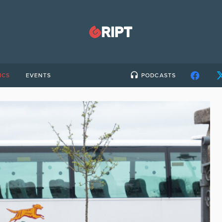
ICS
EVENTS
PODCASTS