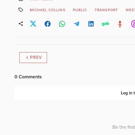
MICHAEL COLLINS
PUBLIC
TRANSPORT
WES
PREV