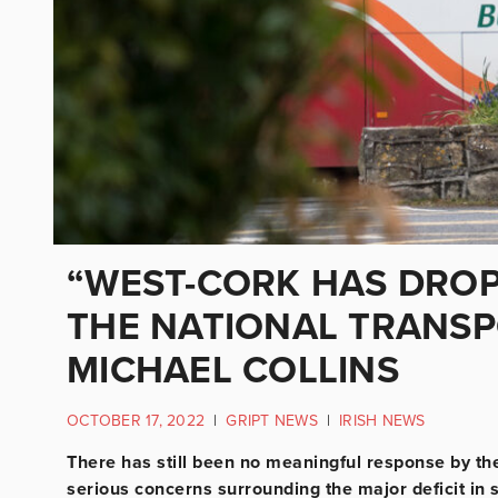
“WEST-CORK HAS DROP
THE NATIONAL TRANSP
MICHAEL COLLINS
OCTOBER 17, 2022
|
GRIPT NEWS
|
IRISH NEWS
There has still been no meaningful response by th
serious concerns surrounding the major deficit in s