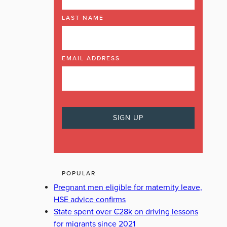
LAST NAME
EMAIL ADDRESS
POPULAR
Pregnant men eligible for maternity leave,
HSE advice confirms
State spent over €28k on driving lessons
for migrants since 2021