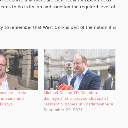
eeds to do is its job and sanction the required level of
ty to remember that West-Cork is part of the nation it is
ssible in this
Michael Collins TD “Absolute
arlatans and
dismayed” at proposed closure of
TD says
residential homes in Castletownbere
September 29, 2021