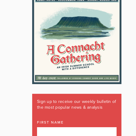
Sign up to receive our weekly bulletin of
the most popular news & analysis
FIRST NAME