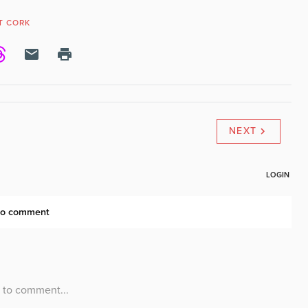
T CORK
NEXT