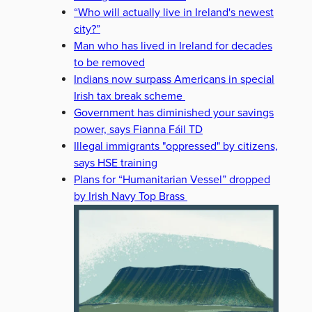
“Who will actually live in Ireland's newest
city?”
Man who has lived in Ireland for decades
to be removed
Indians now surpass Americans in special
Irish tax break scheme
Government has diminished your savings
power, says Fianna Fáil TD
Illegal immigrants "oppressed" by citizens,
says HSE training
Plans for “Humanitarian Vessel” dropped
by Irish Navy Top Brass