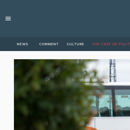
NEWS
COMMENT
CULTURE
THE COST OF POLIT