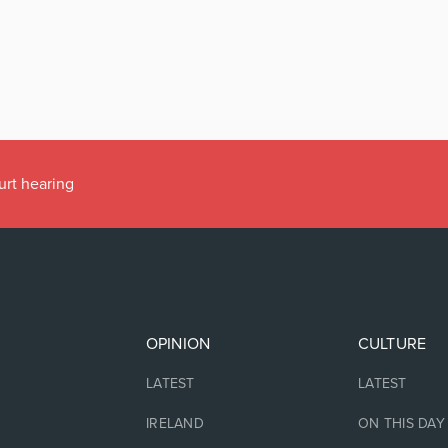
urt hearing
OPINION
CULTURE
LATEST
LATEST
IRELAND
ON THIS DAY