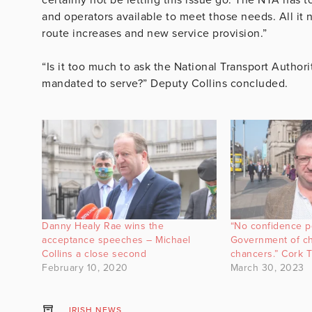
and operators available to meet those needs. All it n
route increases and new service provision.”
“Is it too much to ask the National Transport Authori
mandated to serve?” Deputy Collins concluded.
Danny Healy Rae wins the
“No confidence po
acceptance speeches – Michael
Government of ch
Collins a close second
chancers.” Cork 
February 10, 2020
March 30, 2023
IRISH NEWS