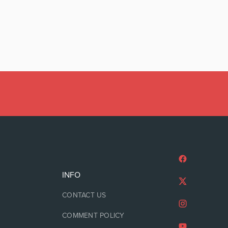
INFO
CONTACT US
COMMENT POLICY