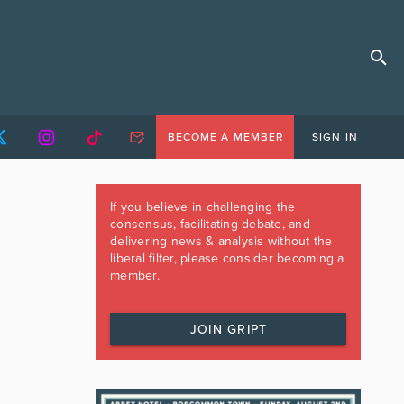
BECOME A MEMBER
SIGN IN
If you believe in challenging the
consensus, facilitating debate, and
delivering news & analysis without the
liberal filter, please consider becoming a
member.
JOIN GRIPT