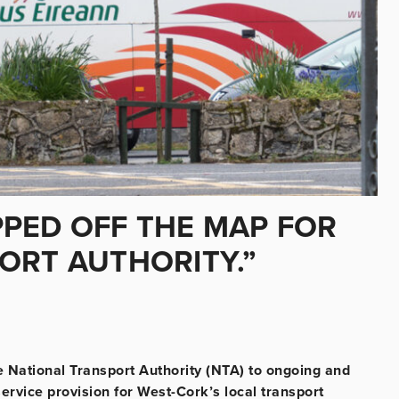
PED OFF THE MAP FOR
ORT AUTHORITY.”
e National Transport Authority (NTA) to ongoing and
ervice provision for West-Cork’s local transport