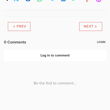
PREV
NEXT