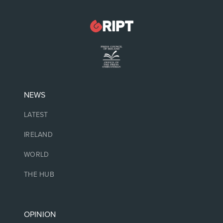
NEWS
LATEST
IRELAND
WORLD
THE HUB
OPINION