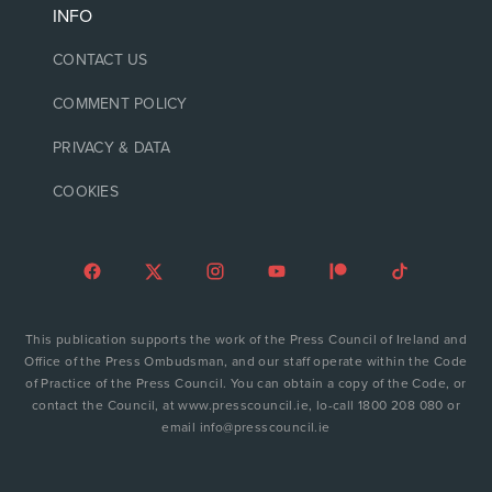
INFO
CONTACT US
COMMENT POLICY
PRIVACY & DATA
COOKIES
This publication supports the work of the Press Council of Ireland and
Office of the Press Ombudsman, and our staff operate within the Code
of Practice of the Press Council. You can obtain a copy of the Code, or
contact the Council, at www.presscouncil.ie, lo-call 1800 208 080 or
email info@presscouncil.ie