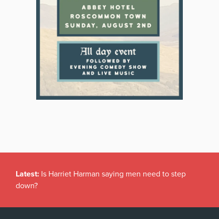
Latest:
Is Harriet Harman saying men need to step
down?