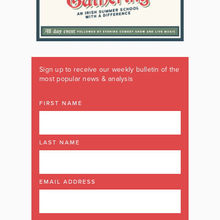
Sign up to receive our weekly bulletin of the
most popular news & analysis
FIRST NAME
LAST NAME
EMAIL ADDRESS