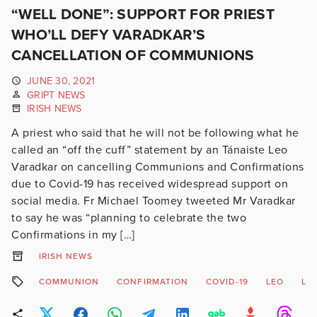
“WELL DONE”: SUPPORT FOR PRIEST
WHO’LL DEFY VARADKAR’S
CANCELLATION OF COMMUNIONS
JUNE 30, 2021
GRIPT NEWS
IRISH NEWS
A priest who said that he will not be following what he
called an “off the cuff” statement by an Tánaiste Leo
Varadkar on cancelling Communions and Confirmations
due to Covid-19 has received widespread support on
social media. Fr Michael Toomey tweeted Mr Varadkar
to say he was “planning to celebrate the two
Confirmations in my […]
IRISH NEWS
COMMUNION
CONFIRMATION
COVID-19
LEO
LO