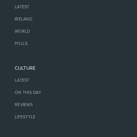
LATEST
IRELAND
WORLD
POLLS
CULTURE
LATEST
ON THIS DAY
REVIEWS
LIFESTYLE