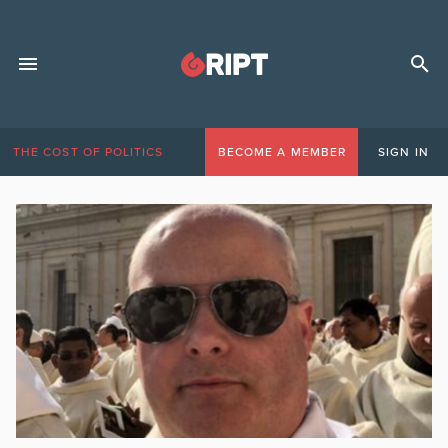
THE COST OF POLITICS
BECOME A MEMBER
SIGN IN