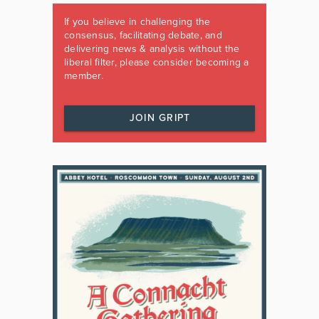
If you believe in challenging the
consensus, facilitating debate, and
delivering news & analysis without the
liberal filter, please consider becoming a
member.
JOIN GRIPT