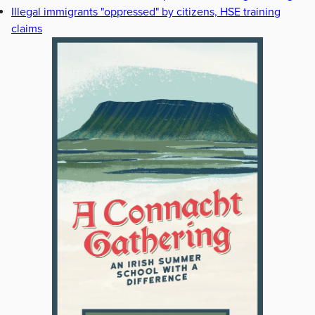
Illegal immigrants "oppressed" by citizens, HSE training
claims