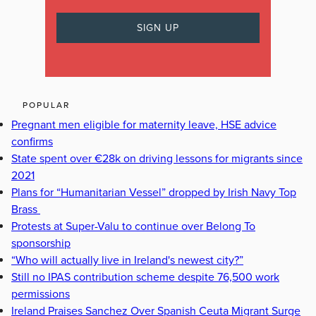
POPULAR
Pregnant men eligible for maternity leave, HSE advice
confirms
State spent over €28k on driving lessons for migrants since
2021
Plans for “Humanitarian Vessel” dropped by Irish Navy Top
Brass
Protests at Super-Valu to continue over Belong To
sponsorship
“Who will actually live in Ireland's newest city?”
Still no IPAS contribution scheme despite 76,500 work
permissions
Ireland Praises Sanchez Over Spanish Ceuta Migrant Surge