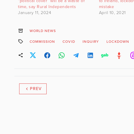
“political cover” will be a waste of
to Ireland, lockd
time, say Rural Independents
mistake
January 11, 2024
April 10, 2021
WORLD NEWS
COMMISSION
COVID
INQUIRY
LOCKDOWN
PREV