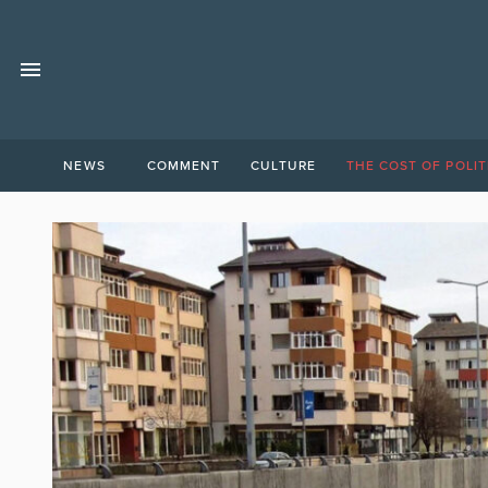
NEWS
COMMENT
CULTURE
THE COST OF POLIT