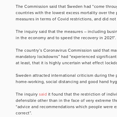
The Commission said that Sweden had “come through
countries with the lowest excess mortality over th
measures in terms of Covid restrictions, and did not
The inquiry said that the measures – including busi
in the economy and to speed the recovery in 2021”.
The country’s Coronavirus Commission said that man
mandatory lockdowns” had “experienced significant
at least, that it is highly uncertain what effect lock
Sweden attracted international criticism during th
home-working, social distancing and good hand hygi
The inquiry
said
it found that the restriction of indi
defensible other than in the face of very extreme th
“advice and recommendations which people were exp
correct”.