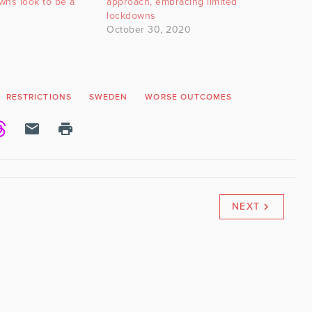
owns look to be a
approach, embracing limited
lockdowns
October 30, 2020
RESTRICTIONS
SWEDEN
WORSE OUTCOMES
NEXT