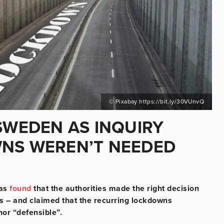
© Pixabay https://bit.ly/30VUnvQ
SWEDEN AS INQUIRY
WNS WEREN’T NEEDED
has
found
that the authorities made the right decision
is – and claimed that the recurring lockdowns
or “defensible”.