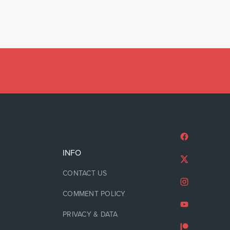
INFO
CONTACT US
COMMENT POLICY
PRIVACY & DATA