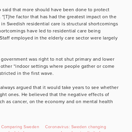
o said that more should have been done to protect
 “[T]he factor that has had the greatest impact on the
in Swedish residential care is structural shortcomings
ortcomings have led to residential care being
taff employed in the elderly care sector were largely
 government was right to not shut primary and lower
t other “indoor settings where people gather or come
ricted in the first wave.
always argued that it would take years to see whether
ht ones. He believed that the negative effects of
ch as cancer, on the economy and on mental health
y: Comparing Sweden
Coronavirus: Sweden changing