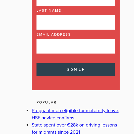
LAST NAME
EMAIL ADDRESS
POPULAR
Pregnant men eligible for maternity leave,
HSE advice confirms
State spent over €28k on driving lessons
for migrants since 2021