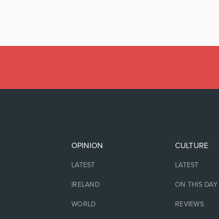
OPINION
CULTURE
LATEST
LATEST
IRELAND
ON THIS DAY
WORLD
REVIEWS