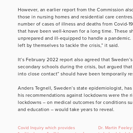
However, an earlier report from the Commission als
those in nursing homes and residential care centres.
number of cases of illness and deaths from Covid-19 
that have been well-known for a long time. These sh
unprepared and ill-equipped to handle a pandemic. S
left by themselves to tackle the crisis,” it said.
It’s February 2022 report also agreed that Sweden’s
secondary schools during the crisis, but argued tha
into close contact” should have been temporarily rest
Anders Tegnell, Sweden’s state epidemiologist, has 
his recommendations against lockdowns were the rig
lockdowns – on medical outcomes for conditions su
and education – would take years to reveal.
Covid Inquiry which provides
Dr. Martin Feele