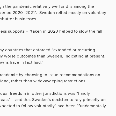
 the pandemic relatively well and is among the
e period 2020–2021”. Sweden relied mostly on voluntary
 shutter businesses.
ness supports – “taken in 2020 helped to slow the fall
y countries that enforced “extended or recurring
ly worse outcomes than Sweden, indicating at present,
downs have in fact had.”
e pandemic by choosing to issue recommendations on
ene, rather than wide-sweeping restrictions.
vidual freedom in other jurisdictions was “hardly
reats” – and that Sweden’s decision to rely primarily on
ected to follow voluntarily” had been “fundamentally