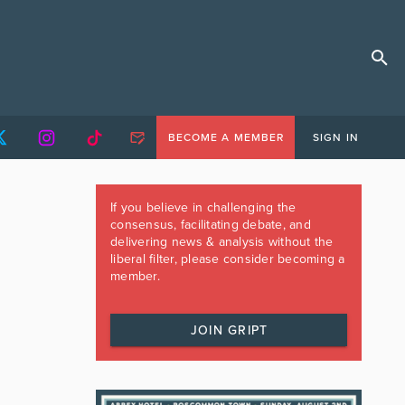
BECOME A MEMBER
SIGN IN
If you believe in challenging the
consensus, facilitating debate, and
delivering news & analysis without the
liberal filter, please consider becoming a
member.
JOIN GRIPT