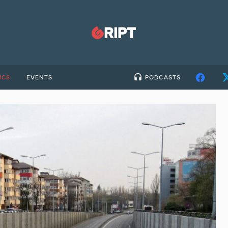
ICS
EVENTS
PODCASTS