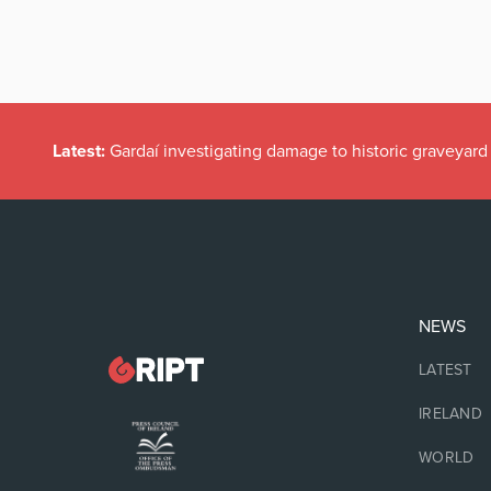
Latest:
Gardaí investigating damage to historic graveyard
NEWS
LATEST
IRELAND
WORLD