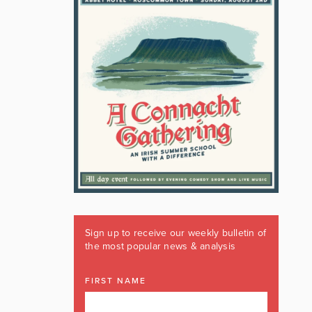
Sign up to receive our weekly bulletin of
the most popular news & analysis
FIRST NAME