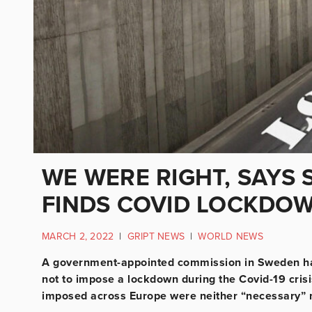
WE WERE RIGHT, SAYS 
FINDS COVID LOCKDO
MARCH 2, 2022
|
GRIPT NEWS
|
WORLD NEWS
A government-appointed commission in Sweden 
not to impose a lockdown during the Covid-19 cris
imposed across Europe were neither “necessary” n