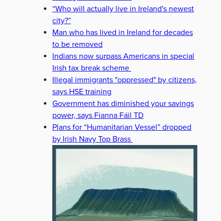
“Who will actually live in Ireland's newest
city?”
Man who has lived in Ireland for decades
to be removed
Indians now surpass Americans in special
Irish tax break scheme
Illegal immigrants "oppressed" by citizens,
says HSE training
Government has diminished your savings
power, says Fianna Fáil TD
Plans for “Humanitarian Vessel” dropped
by Irish Navy Top Brass