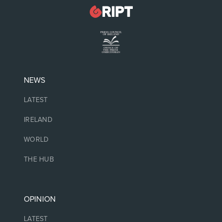
NEWS
LATEST
IRELAND
WORLD
THE HUB
OPINION
LATEST