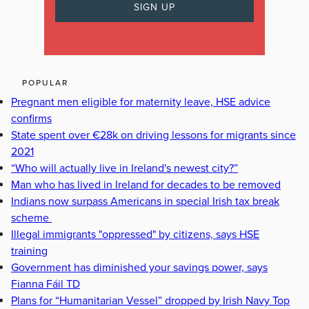
POPULAR
Pregnant men eligible for maternity leave, HSE advice
confirms
State spent over €28k on driving lessons for migrants since
2021
“Who will actually live in Ireland's newest city?”
Man who has lived in Ireland for decades to be removed
Indians now surpass Americans in special Irish tax break
scheme
Illegal immigrants "oppressed" by citizens, says HSE
training
Government has diminished your savings power, says
Fianna Fáil TD
Plans for “Humanitarian Vessel” dropped by Irish Navy Top