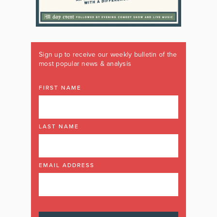
Sign up to receive our weekly bulletin of the
most popular news & analysis
FIRST NAME
LAST NAME
EMAIL ADDRESS