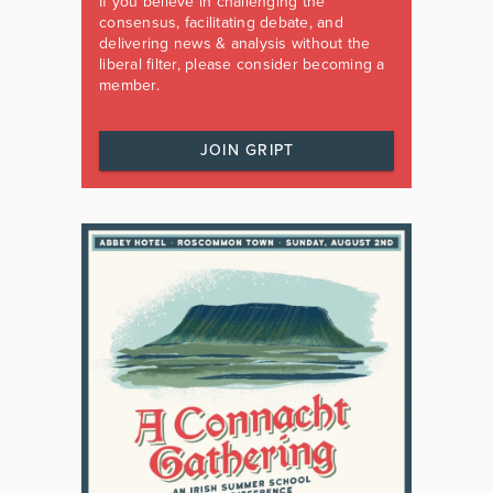
If you believe in challenging the
consensus, facilitating debate, and
delivering news & analysis without the
liberal filter, please consider becoming a
member.
JOIN GRIPT