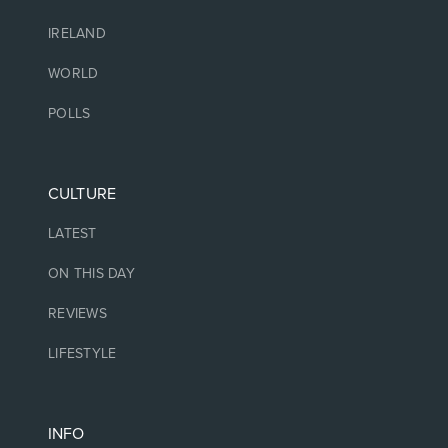
IRELAND
WORLD
POLLS
CULTURE
LATEST
ON THIS DAY
REVIEWS
LIFESTYLE
INFO