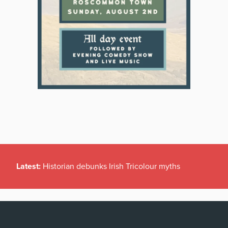
Latest:
Historian debunks Irish Tricolour myths