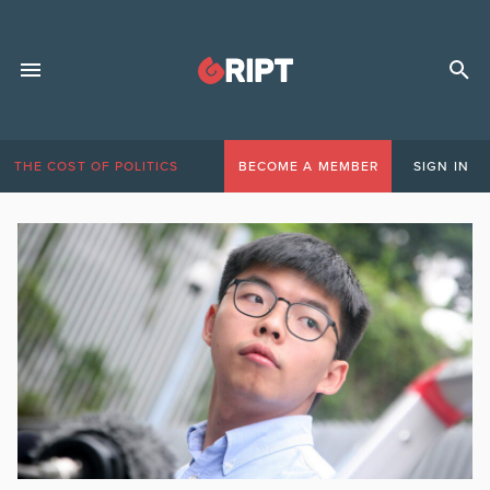
THE COST OF POLITICS
BECOME A MEMBER
SIGN IN