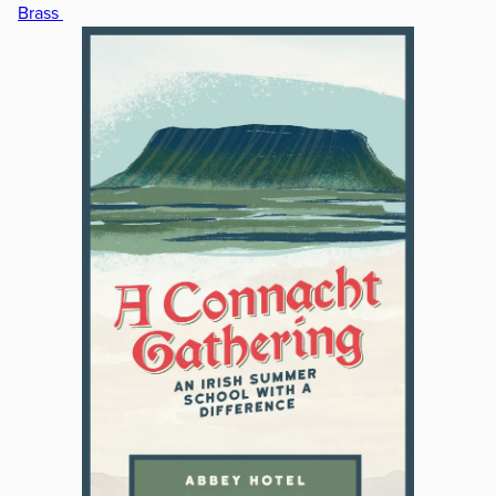
Brass