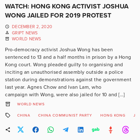
WATCH: HONG KONG ACTIVIST JOSHUA
WONG JAILED FOR 2019 PROTEST
DECEMBER 2, 2020
GRIPT NEWS
WORLD NEWS
Pro-democracy activist Joshua Wong has been
sentenced to 13 and a half months in prison by a Hong
Kong court. Wong pleaded guilty to organising and
inciting an unauthorised assembly outside a police
station during demonstrations against the government
last year. Agnes Chow and Ivan Lam, who
campaign with Wong, were also jailed for 10 and […]
WORLD NEWS
CHINA
CHINA COMMUNIST PARTY
HONG KONG
JO