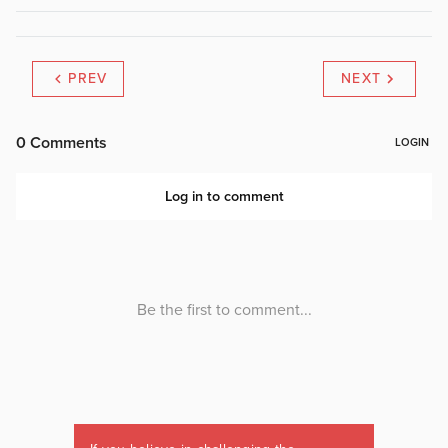
PREV
NEXT