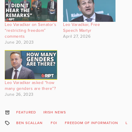
Leo Varadkar on Senator’s
Leo Varadkar, Free
“restricting freedom”
Speech Martyr
comments
April 27, 2026
June 20, 2023
Leo Varadkar asked “how
many genders are there”?
June 26, 2023
FEATURED
IRISH NEWS
BEN SCALLAN
FOI
FREEDOM OF INFORMATION
LE