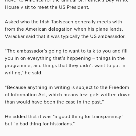
House visit to meet the US President.
Asked who the Irish Taoiseach generally meets with
from the American delegation when his plane lands,
Varadkar said that it was typically the US ambassador.
“The ambassador’s going to want to talk to you and fill
you in on everything that’s happening – things in the
programme, and things that they didn’t want to put in
writing,” he said.
“Because anything in writing is subject to the Freedom
of Information Act, which means less gets written down
than would have been the case in the past.”
He added that it was “a good thing for transparency”
but “a bad thing for historians.”