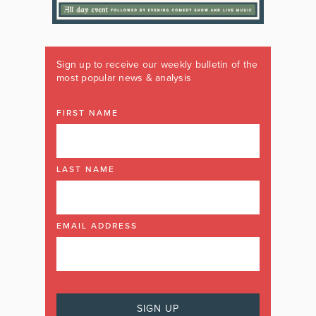
Sign up to receive our weekly bulletin of the
most popular news & analysis
FIRST NAME
LAST NAME
EMAIL ADDRESS