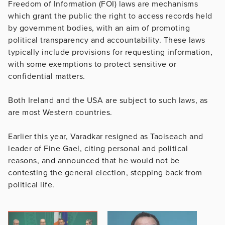
Freedom of Information (FOI) laws are mechanisms
which grant the public the right to access records held
by government bodies, with an aim of promoting
political transparency and accountability. These laws
typically include provisions for requesting information,
with some exemptions to protect sensitive or
confidential matters.
Both Ireland and the USA are subject to such laws, as
are most Western countries.
Earlier this year, Varadkar resigned as Taoiseach and
leader of Fine Gael, citing personal and political
reasons, and announced that he would not be
contesting the general election, stepping back from
political life.