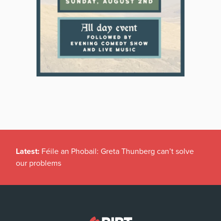
Latest:
Féile an Phobail: Greta Thunberg can’t solve
our problems