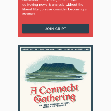
delivering news & analysis without the
liberal filter, please consider becoming a
member.
JOIN GRIPT