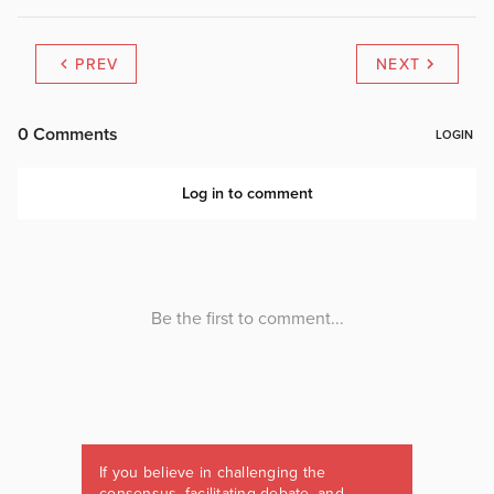
PREV
NEXT
If you believe in challenging the
consensus, facilitating debate, and