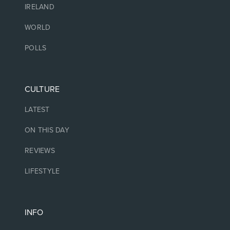
IRELAND
WORLD
POLLS
CULTURE
LATEST
ON THIS DAY
REVIEWS
LIFESTYLE
INFO