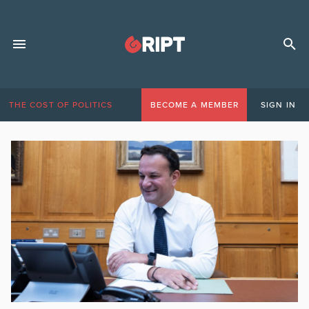
THE COST OF POLITICS
BECOME A MEMBER
SIGN IN