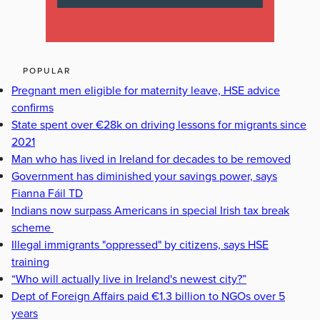
POPULAR
Pregnant men eligible for maternity leave, HSE advice
confirms
State spent over €28k on driving lessons for migrants since
2021
Man who has lived in Ireland for decades to be removed
Government has diminished your savings power, says
Fianna Fáil TD
Indians now surpass Americans in special Irish tax break
scheme
Illegal immigrants "oppressed" by citizens, says HSE
training
“Who will actually live in Ireland's newest city?”
Dept of Foreign Affairs paid €1.3 billion to NGOs over 5
years