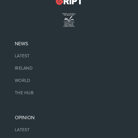
NEWS
LATEST
IRELAND
WORLD
THE HUB
OPINION
LATEST