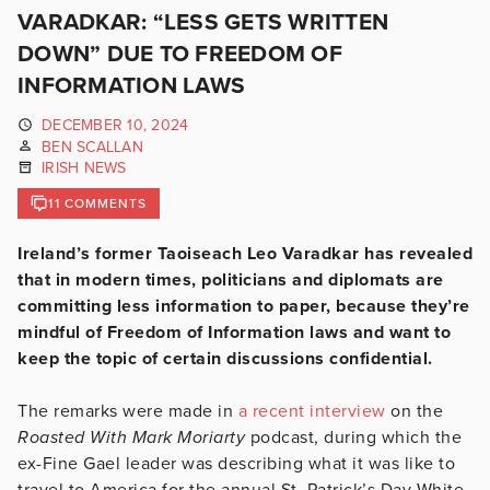
VARADKAR: “LESS GETS WRITTEN
DOWN” DUE TO FREEDOM OF
INFORMATION LAWS
DECEMBER 10, 2024
BEN SCALLAN
IRISH NEWS
11 COMMENTS
Ireland’s former Taoiseach Leo Varadkar has revealed
that in modern times, politicians and diplomats are
committing less information to paper, because they’re
mindful of Freedom of Information laws and want to
keep the topic of certain discussions confidential.
The remarks were made in
a recent interview
on the
Roasted With Mark Moriarty
podcast, during which the
ex-Fine Gael leader was describing what it was like to
travel to America for the annual St. Patrick’s Day White