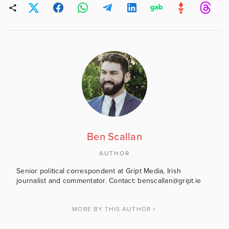
Ben Scallan
AUTHOR
Senior political correspondent at Gript Media, Irish
journalist and commentator. Contact: benscallan@gript.ie
MORE BY THIS AUTHOR