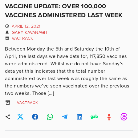
VACCINE UPDATE: OVER 100,000
VACCINES ADMINISTERED LAST WEEK
APRIL 12, 2021
GARY KAVANAGH
VACTRACK
Between Monday the 5th and Saturday the 10th of
April, the last days we have data for, 117,850 vaccines
were administered. Whilst we do not have Sunday’s
data yet this indicates that the total number
administered over last week was roughly the same as
the numbers we’ve seen vaccinated over the previous
two weeks. Those […]
VACTRACK