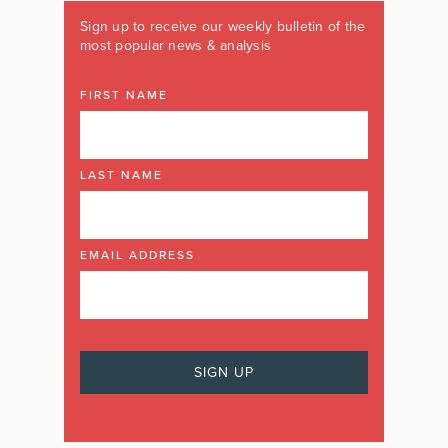
Sign up to receive our weekly bulletin of the
most popular news & analysis
FIRST NAME
LAST NAME
EMAIL ADDRESS