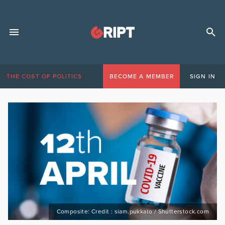
THE COST OF POLITICS
BECOME A MEMBER
SIGN IN
Composite: Credit : siam.pukkato / Shutterstock.com