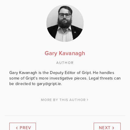
Gary Kavanagh
AUTHOR
Gary Kavanagh is the Deputy Editor of Gript. He handles
some of Gript's more investigative pieces. Legal threats can
be directed to gary@gript.ie.
MORE BY THIS AUTHOR
PREV
NEXT