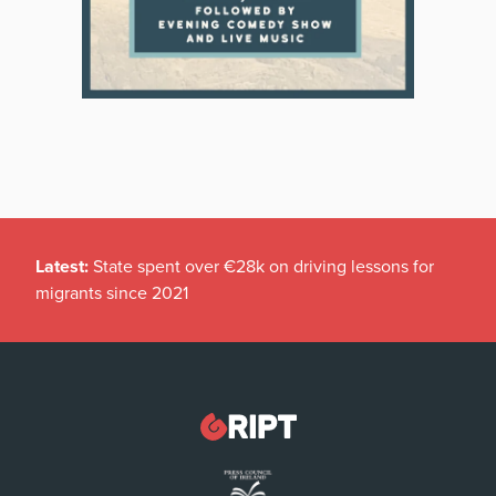
Latest:
State spent over €28k on driving lessons for
migrants since 2021