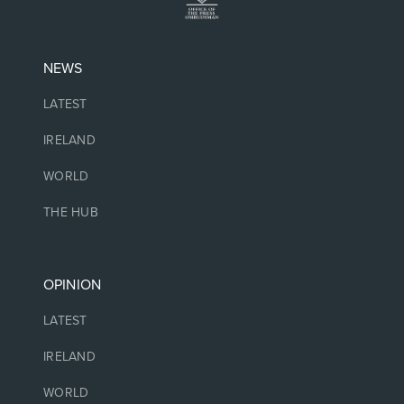
NEWS
LATEST
IRELAND
WORLD
THE HUB
OPINION
LATEST
IRELAND
WORLD