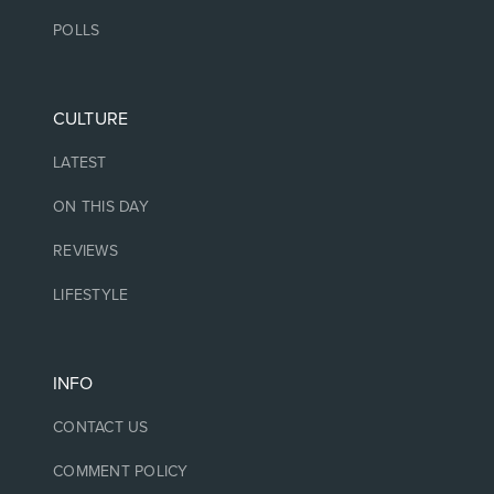
POLLS
CULTURE
LATEST
ON THIS DAY
REVIEWS
LIFESTYLE
INFO
CONTACT US
COMMENT POLICY