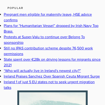
POPULAR
Pregnant men eligible for maternity leave, HSE advice
confirms
Plans for “Humanitarian Vessel” dropped by Irish Navy Top
Brass
Protests at Super-Valu to continue over Belong To
sponsorship
Still no IPAS contribution scheme despite 76,500 work
permissions
State spent over €28k on driving lessons for migrants since
2021
“Who will actually live in Ireland's newest city?”
Ireland Praises Sanchez Over Spanish Ceuta Migrant Surge
Ireland 1 of just 5 EU states not to seek urgent migration
talks