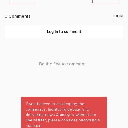
If you believe in challenging the
consensus, facilitating debate, and
delivering news & analysis without the
liberal filter, please consider becoming a
member.