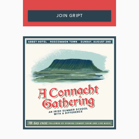
JOIN GRIPT