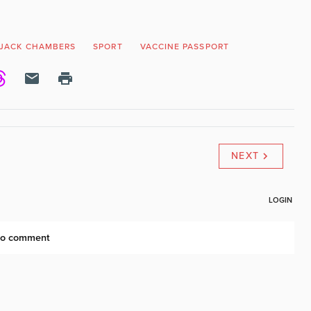
JACK CHAMBERS
SPORT
VACCINE PASSPORT
NEXT