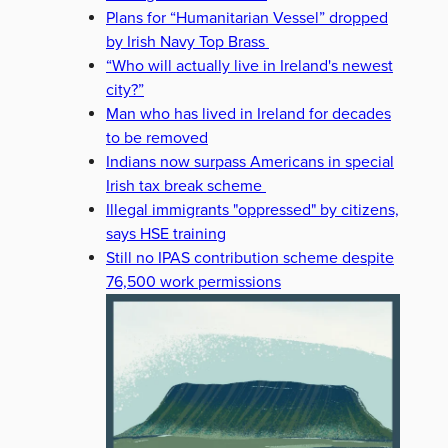
Plans for “Humanitarian Vessel” dropped
by Irish Navy Top Brass
“Who will actually live in Ireland's newest
city?”
Man who has lived in Ireland for decades
to be removed
Indians now surpass Americans in special
Irish tax break scheme
Illegal immigrants "oppressed" by citizens,
says HSE training
Still no IPAS contribution scheme despite
76,500 work permissions