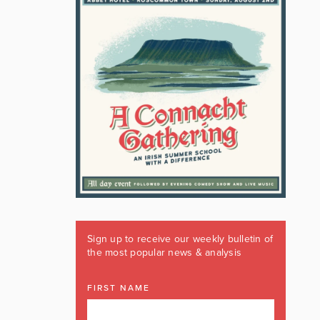
Sign up to receive our weekly bulletin of
the most popular news & analysis
FIRST NAME