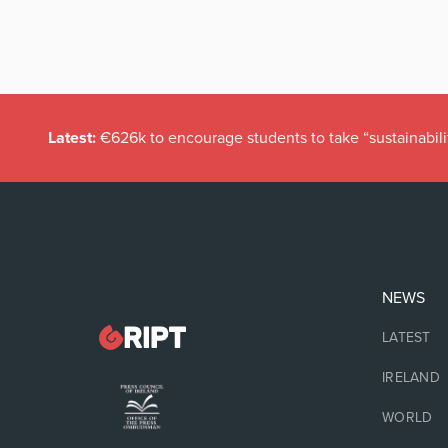
Latest:
€626k to encourage students to take “sustainabili
NEWS
LATEST
IRELAND
WORLD