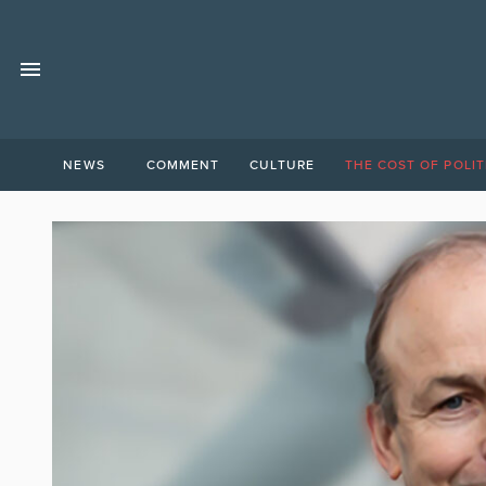
NEWS
COMMENT
CULTURE
THE COST OF POLIT