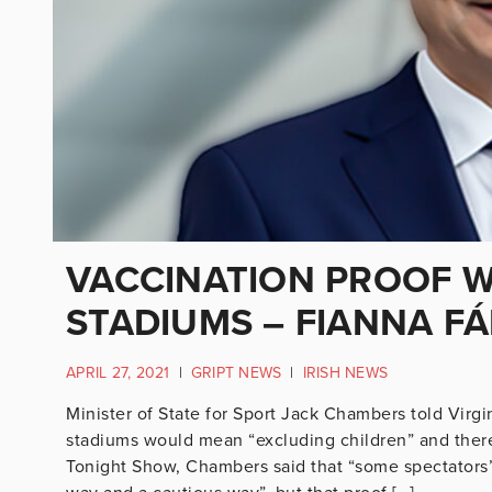
VACCINATION PROOF W
STADIUMS – FIANNA FÁ
APRIL 27, 2021
|
GRIPT NEWS
|
IRISH NEWS
Minister of State for Sport Jack Chambers told Virgi
stadiums would mean “excluding children” and there
Tonight Show, Chambers said that “some spectators”