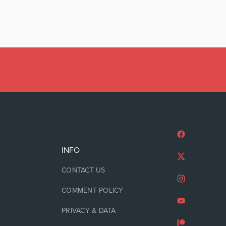
INFO
CONTACT US
COMMENT POLICY
PRIVACY & DATA