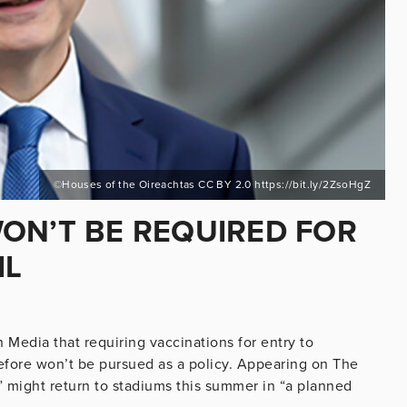
©Houses of the Oireachtas CC BY 2.0 https://bit.ly/2ZsoHgZ
ON’T BE REQUIRED FOR
IL
n Media that requiring vaccinations for entry to
fore won’t be pursued as a policy. Appearing on The
 might return to stadiums this summer in “a planned