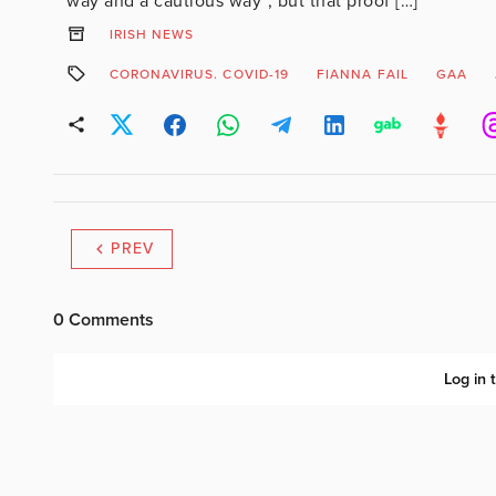
way and a cautious way”, but that proof […]
IRISH NEWS
CORONAVIRUS. COVID-19
FIANNA FAIL
GAA
PREV