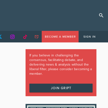
BECOME A MEMBER
SIGN IN
If you believe in challenging the
consensus, facilitating debate, and
delivering news & analysis without the
liberal filter, please consider becoming a
member.
JOIN GRIPT