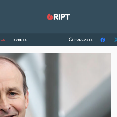
ICS
EVENTS
PODCASTS