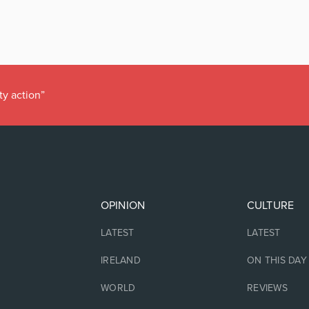
ty action”
OPINION
CULTURE
LATEST
LATEST
IRELAND
ON THIS DAY
WORLD
REVIEWS