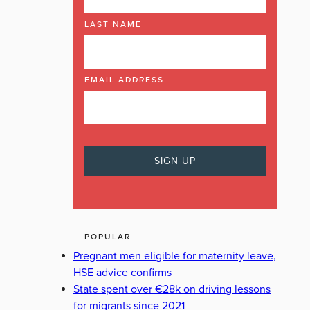
LAST NAME
EMAIL ADDRESS
POPULAR
Pregnant men eligible for maternity leave,
HSE advice confirms
State spent over €28k on driving lessons
for migrants since 2021