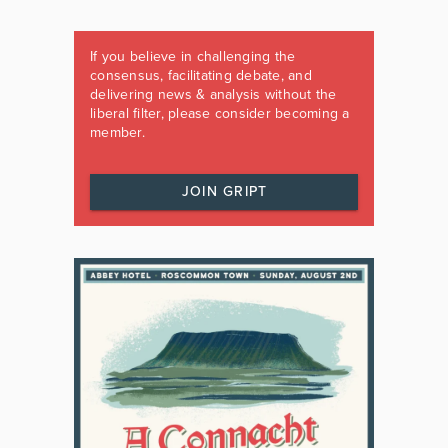
If you believe in challenging the
consensus, facilitating debate, and
delivering news & analysis without the
liberal filter, please consider becoming a
member.
JOIN GRIPT