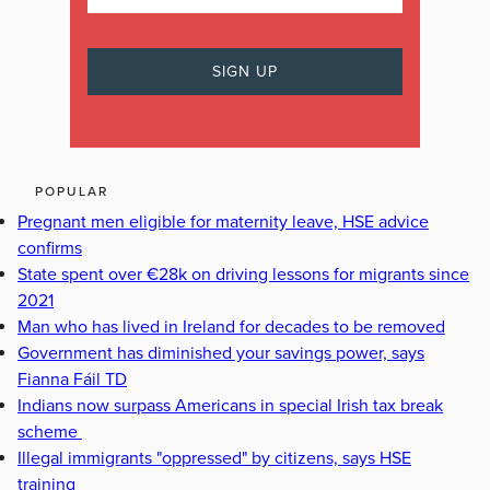
POPULAR
Pregnant men eligible for maternity leave, HSE advice
confirms
State spent over €28k on driving lessons for migrants since
2021
Man who has lived in Ireland for decades to be removed
Government has diminished your savings power, says
Fianna Fáil TD
Indians now surpass Americans in special Irish tax break
scheme
Illegal immigrants "oppressed" by citizens, says HSE
training