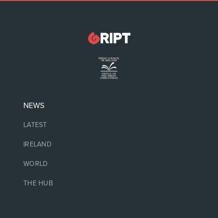
NEWS
LATEST
IRELAND
WORLD
THE HUB