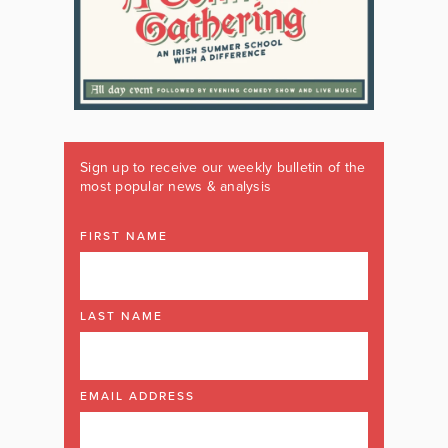
Sign up to receive our weekly bulletin of the
most popular news & analysis
FIRST NAME
LAST NAME
EMAIL ADDRESS