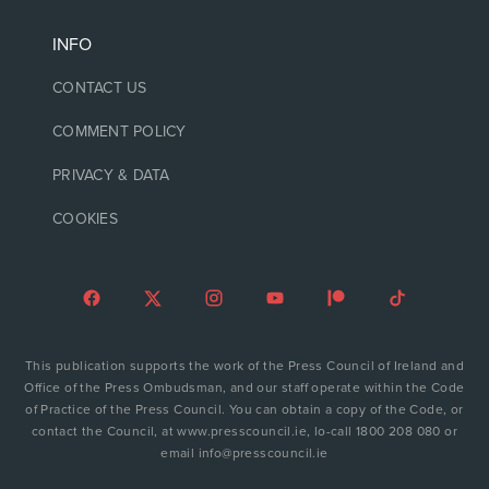
INFO
CONTACT US
COMMENT POLICY
PRIVACY & DATA
COOKIES
This publication supports the work of the Press Council of Ireland and
Office of the Press Ombudsman, and our staff operate within the Code
of Practice of the Press Council. You can obtain a copy of the Code, or
contact the Council, at www.presscouncil.ie, lo-call 1800 208 080 or
email info@presscouncil.ie