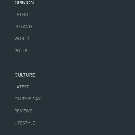
OPINION
LATEST
IRELAND
WORLD
POLLS
CULTURE
LATEST
ON THIS DAY
REVIEWS
LIFESTYLE