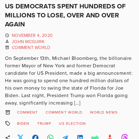
US DEMOCRATS SPENT HUNDREDS OF
MILLIONS TO LOSE, OVER AND OVER
AGAIN
NOVEMBER 4, 2020
JOHN MCGUIRK
COMMENT WORLD
On September 13th, Michael Bloomberg, the billionaire
former Mayor of New York and former Democrat
candidate for US President, made a big announcement:
He was going to spend one hundred million dollars of
his own money to swing the state of Florida for Joe
Biden. Last night, President Trump won Florida going
away, significantly increasing […]
COMMENT
COMMENT WORLD
WORLD NEWS
BIDEN
TRUMP
US ELECTION