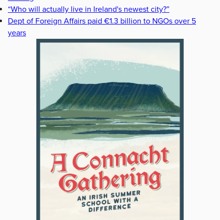
“Who will actually live in Ireland's newest city?”
Dept of Foreign Affairs paid €1.3 billion to NGOs over 5
years