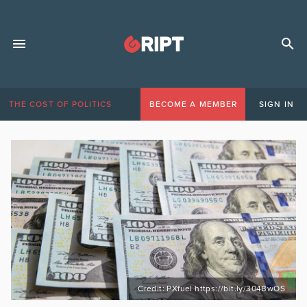
THE COST OF POLITICS
BECOME A MEMBER
SIGN IN
Credit: PXfuel https://bit.ly/304BwOS