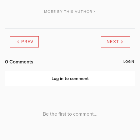
MORE BY THIS AUTHOR
PREV
NEXT