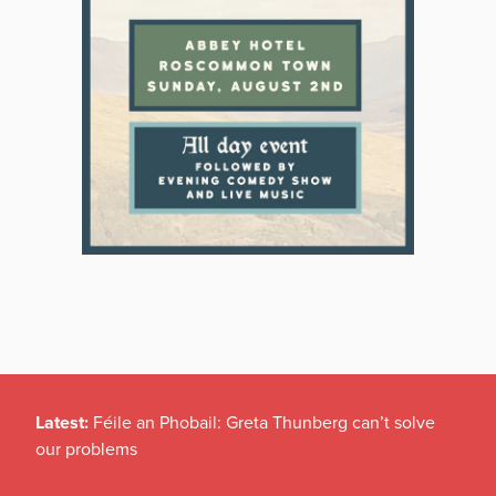
Latest:
Féile an Phobail: Greta Thunberg can’t solve
our problems