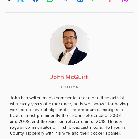
John McGuirk
AUTHOR
John is a writer, media commentator and one-time activist
with many years of experience, he is well known for having
worked on several high profile referendum campaigns in
Ireland, most prominently the Lisbon referenda of 2008
and 2009, and the abortion referendum of 2018. He is a
regular commentator on Irish broadcast media. He lives in
County Tipperary with his wife and their cocker spaniel.