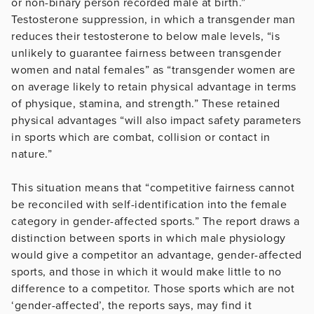
or non-binary person recorded male at birth.”
Testosterone suppression, in which a transgender man
reduces their testosterone to below male levels, “is
unlikely to guarantee fairness between transgender
women and natal females” as “transgender women are
on average likely to retain physical advantage in terms
of physique, stamina, and strength.” These retained
physical advantages “will also impact safety parameters
in sports which are combat, collision or contact in
nature.”
This situation means that “competitive fairness cannot
be reconciled with self-identification into the female
category in gender-affected sports.” The report draws a
distinction between sports in which male physiology
would give a competitor an advantage, gender-affected
sports, and those in which it would make little to no
difference to a competitor. Those sports which are not
‘gender-affected’, the reports says, may find it