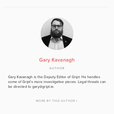
Gary Kavanagh
AUTHOR
Gary Kavanagh is the Deputy Editor of Gript. He handles
some of Gript's more investigative pieces. Legal threats can
be directed to gary@gript.ie.
MORE BY THIS AUTHOR