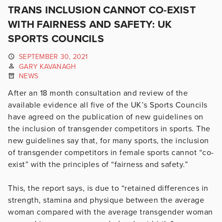
TRANS INCLUSION CANNOT CO-EXIST
WITH FAIRNESS AND SAFETY: UK
SPORTS COUNCILS
SEPTEMBER 30, 2021
GARY KAVANAGH
NEWS
After an 18 month consultation and review of the
available evidence all five of the UK’s Sports Councils
have agreed on the publication of new guidelines on
the inclusion of transgender competitors in sports. The
new guidelines say that, for many sports, the inclusion
of transgender competitors in female sports cannot “co-
exist” with the principles of “fairness and safety.”
This, the report says, is due to “retained differences in
strength, stamina and physique between the average
woman compared with the average transgender woman