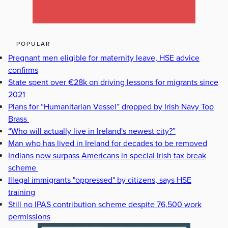
POPULAR
Pregnant men eligible for maternity leave, HSE advice
confirms
State spent over €28k on driving lessons for migrants since
2021
Plans for “Humanitarian Vessel” dropped by Irish Navy Top
Brass
“Who will actually live in Ireland's newest city?”
Man who has lived in Ireland for decades to be removed
Indians now surpass Americans in special Irish tax break
scheme
Illegal immigrants "oppressed" by citizens, says HSE
training
Still no IPAS contribution scheme despite 76,500 work
permissions