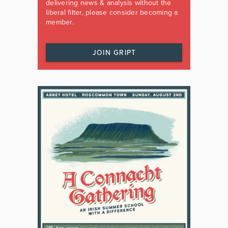
delivering news & analysis without the
liberal filter, please consider becoming a
member.
JOIN GRIPT