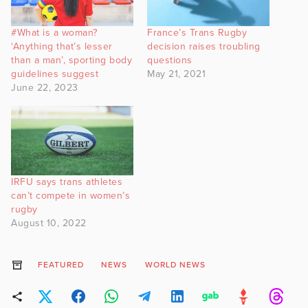
#What is a woman?
France’s Trans Rugby
‘Anything that’s lesser
decision raises troubling
than a man’, sporting body
questions
guidelines suggest
May 21, 2021
June 22, 2023
IRFU says trans athletes
can’t compete in women’s
rugby
August 10, 2022
FEATURED
NEWS
WORLD NEWS