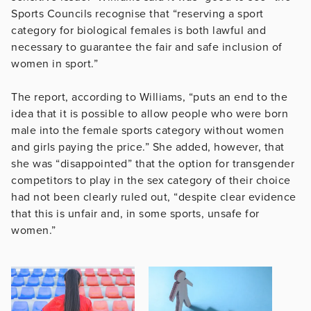
Sports Councils recognise that “reserving a sport
category for biological females is both lawful and
necessary to guarantee the fair and safe inclusion of
women in sport.”
The report, according to Williams, “puts an end to the
idea that it is possible to allow people who were born
male into the female sports category without women
and girls paying the price.” She added, however, that
she was “disappointed” that the option for transgender
competitors to play in the sex category of their choice
had not been clearly ruled out, “despite clear evidence
that this is unfair and, in some sports, unsafe for
women.”