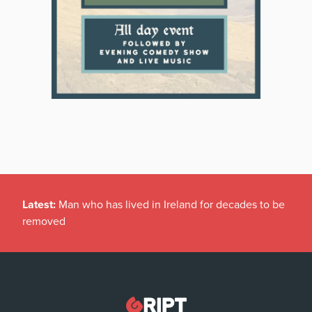
Latest:
Man who has lived in Ireland for decades to be
removed