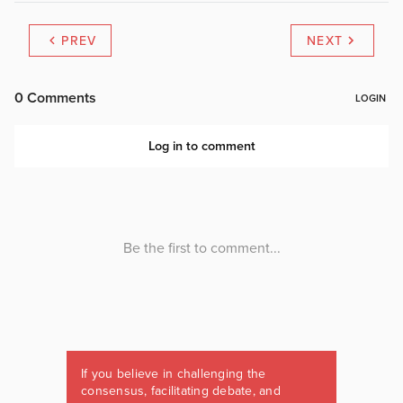
PREV
NEXT
If you believe in challenging the
consensus, facilitating debate, and