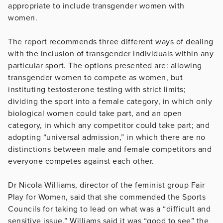
appropriate to include transgender women with
women.
The report recommends three different ways of dealing
with the inclusion of transgender individuals within any
particular sport. The options presented are: allowing
transgender women to compete as women, but
instituting testosterone testing with strict limits;
dividing the sport into a female category, in which only
biological women could take part, and an open
category, in which any competitor could take part; and
adopting “universal admission,” in which there are no
distinctions between male and female competitors and
everyone competes against each other.
Dr Nicola Williams, director of the feminist group Fair
Play for Women, said that she commended the Sports
Councils for taking to lead on what was a “difficult and
sensitive issue.” Williams said it was “good to see” the