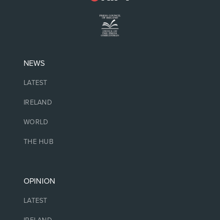
NEWS
LATEST
IRELAND
WORLD
THE HUB
OPINION
LATEST