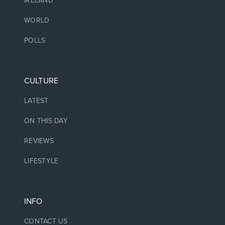
IRELAND
WORLD
POLLS
CULTURE
LATEST
ON THIS DAY
REVIEWS
LIFESTYLE
INFO
CONTACT US