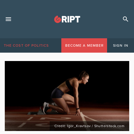
THE COST OF POLITICS
BECOME A MEMBER
SIGN IN
Credit: Igor_Kravtsov / Shutterstock.com