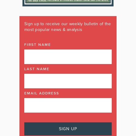
Sign up to receive our weekly bulletin of the
most popular news & analysis
FIRST NAME
LAST NAME
EMAIL ADDRESS