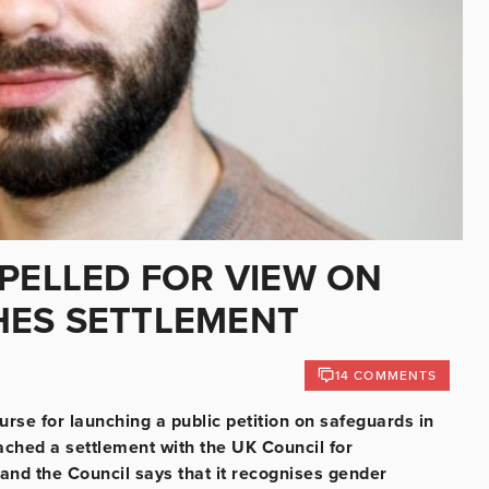
XPELLED FOR VIEW ON
HES SETTLEMENT
14 COMMENTS
urse for launching a public petition on safeguards in
ached a settlement with the UK Council for
and the Council says that it recognises gender