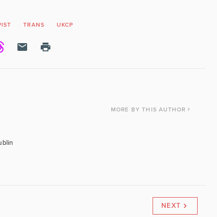
IST
TRANS
UKCP
MORE
BY THIS AUTHOR
ublin
NEXT