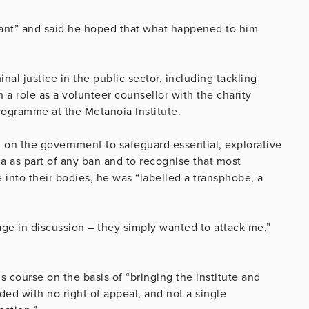
tant” and said he hoped that what happened to him
nal justice in the public sector, including tackling
 a role as a volunteer counsellor with the charity
programme at the Metanoia Institute.
ng on the government to safeguard essential, explorative
a as part of any ban and to recognise that most
e into their bodies, he was “labelled a transphobe, a
ge in discussion – they simply wanted to attack me,”
 course on the basis of “bringing the institute and
ded with no right of appeal, and not a single