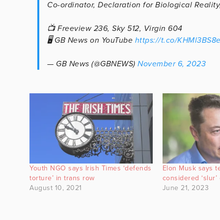
Co-ordinator, Declaration for Biological Realit
📺 Freeview 236, Sky 512, Virgin 604
🖥️ GB News on YouTube
https://t.co/KHMl3BS8
— GB News (@GBNEWS)
November 6, 2023
Youth NGO says Irish Times ‘defends
Elon Musk says t
torture’ in trans row
considered ‘slur’ 
August 10, 2021
June 21, 2023