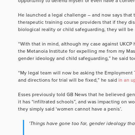
opportunity to defend myself or even have a conver
He launched a legal challenge – and now says that 
therapeutic training course providers that if they dis
biological reality or child safeguarding, they will b
“With that in mind, although my case against UKCP h
the Metanoia Institute for expelling me from my Mas
gender ideology and child safeguarding,” he said to
“My legal team will now be asking the Employment Tri
and directions for trial will be fixed,” he said
in an u
Esses previously told GB News that he believed gend
it has “infiltrated schools”, and was impacting on wo
they simply said ‘women cannot have a penis’.
'Things have gone too far, gender ideology that