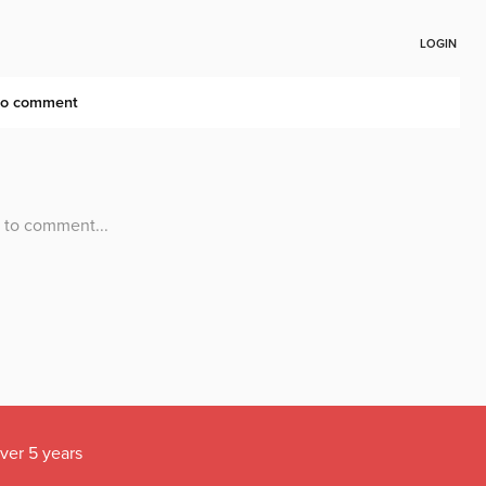
over 5 years