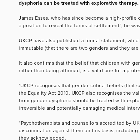
dysphoria can be treated with explorative therapy,
James Esses, who has since become a high-profile co
a position to reveal the terms of settlement”, he wa
UKCP have also published a formal statement, which 
immutable (that there are two genders and they are n
It also confirms that the belief that children with g
rather than being affirmed, is a valid one for a profe
‘UKCP recognises that gender-critical beliefs (that 
the Equality Act 2010. UKCP also recognises the valid
from gender dysphoria should be treated with explor
irreversible and potentially damaging medical interv
“Psychotherapists and counsellors accredited by UKC
discrimination against them on this basis, including
they acknowledged.