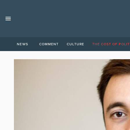
NEWS
COMMENT
CULTURE
THE COST OF POLIT