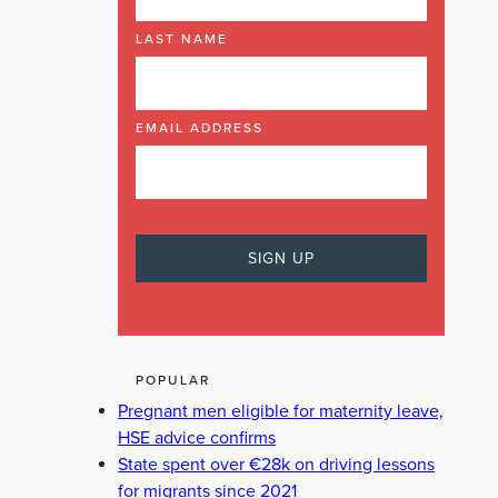
LAST NAME
EMAIL ADDRESS
POPULAR
Pregnant men eligible for maternity leave,
HSE advice confirms
State spent over €28k on driving lessons
for migrants since 2021