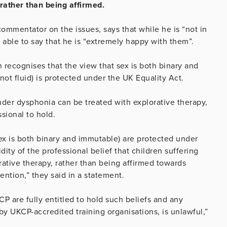
 rather than being affirmed.
mmentator on the issues, says that while he is “not in
s able to say that he is “extremely happy with them”.
recognises that the view that sex is both binary and
ot fluid) is protected under the UK Equality Act.
ender dysphonia can be treated with explorative therapy,
ssional to hold.
sex is both binary and immutable) are protected under
ity of the professional belief that children suffering
ative therapy, rather than being affirmed towards
ention,” they said in a statement.
P are fully entitled to hold such beliefs and any
 by UKCP-accredited training organisations, is unlawful,”