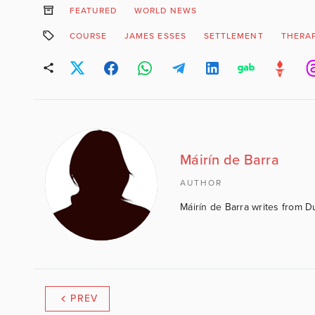
FEATURED
WORLD NEWS
COURSE
JAMES ESSES
SETTLEMENT
THERAP
Máirín de Barra
AUTHOR
Máirín de Barra writes from D
PREV