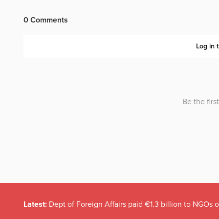
Latest:
Dept of Foreign Affairs paid €1.3 billion to NGOs 