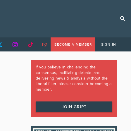
BECOME A MEMBER
SIGN IN
If you believe in challenging the
consensus, facilitating debate, and
delivering news & analysis without the
liberal filter, please consider becoming a
member.
JOIN GRIPT