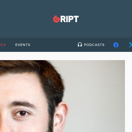
ICS
EVENTS
PODCASTS