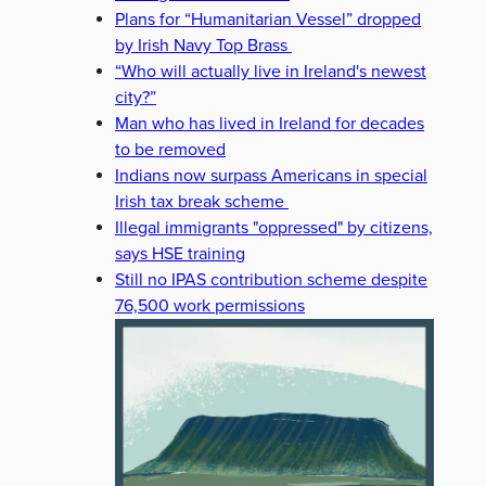
Plans for “Humanitarian Vessel” dropped
by Irish Navy Top Brass
“Who will actually live in Ireland's newest
city?”
Man who has lived in Ireland for decades
to be removed
Indians now surpass Americans in special
Irish tax break scheme
Illegal immigrants "oppressed" by citizens,
says HSE training
Still no IPAS contribution scheme despite
76,500 work permissions