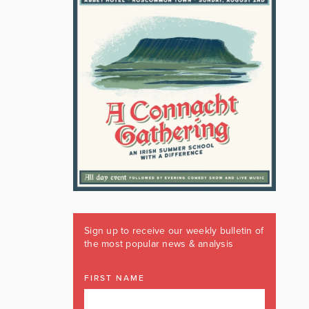
Sign up to receive our weekly bulletin of
the most popular news & analysis
FIRST NAME