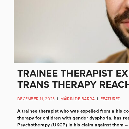
TRAINEE THERAPIST E
TRANS THERAPY REAC
DECEMBER 11, 2023
|
MÁIRÍN DE BARRA
|
FEATURED
A trainee therapist who was expelled from a his co
therapy for children with gender dysphoria, has re
Psychotherapy (UKCP) in his claim against them – 