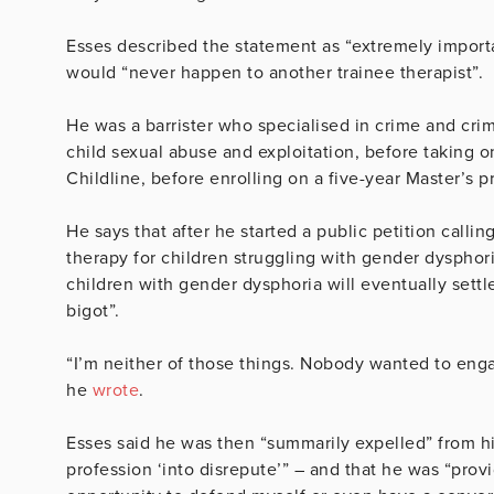
Esses described the statement as “extremely impor
would “never happen to another trainee therapist”.
He was a barrister who specialised in crime and crimi
child sexual abuse and exploitation, before taking on
Childline, before enrolling on a five-year Master’s 
He says that after he started a public petition calli
therapy for children struggling with gender dysphori
children with gender dysphoria will eventually settl
bigot”.
“I’m neither of those things. Nobody wanted to enga
he
wrote
.
Esses said he was then “summarily expelled” from his
profession ‘into disrepute’” – and that he was “provi