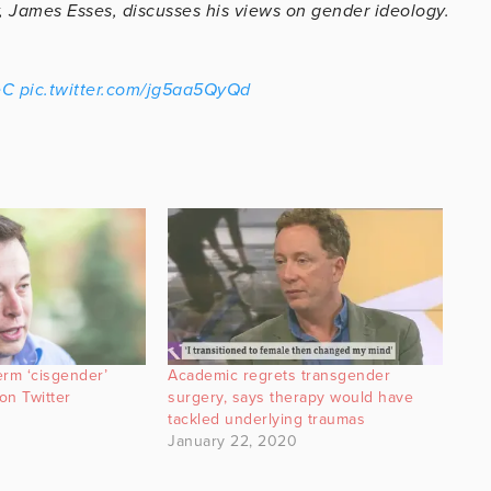
y, James Esses, discusses his views on gender ideology.
eC
pic.twitter.com/jg5aa5QyQd
erm ‘cisgender’
Academic regrets transgender
on Twitter
surgery, says therapy would have
tackled underlying traumas
January 22, 2020