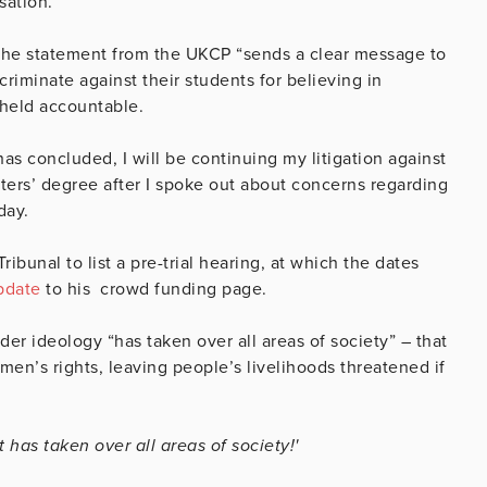
sation.”
the statement from the UKCP “sends a clear message to
criminate against their students for believing in
e held accountable.
as concluded, I will be continuing my litigation against
ters’ degree after I spoke out about concerns regarding
day.
bunal to list a pre-trial hearing, at which the dates
pdate
to his crowd funding page.
er ideology “has taken over all areas of society” – that
men’s rights, leaving people’s livelihoods threatened if
 has taken over all areas of society!'