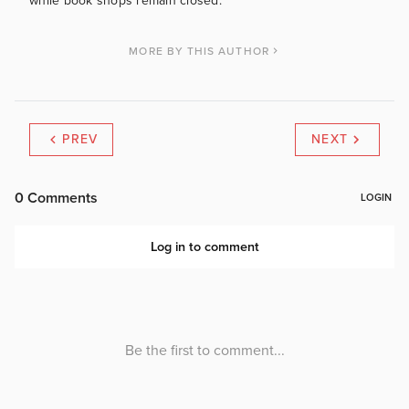
while book shops remain closed.
MORE BY THIS AUTHOR
PREV
NEXT