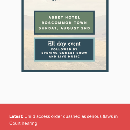
Latest:
Child access order quashed as serious flaws in
Court hearing