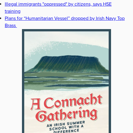
Illegal immigrants "oppressed" by citizens, says HSE
training
Plans for “Humanitarian Vessel” dropped by Irish Navy Top
Brass