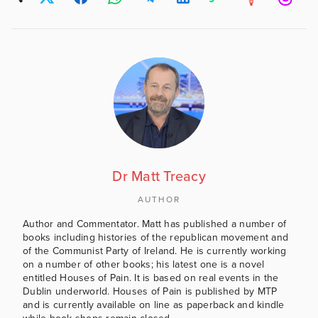
Dr Matt Treacy
AUTHOR
Author and Commentator. Matt has published a number of
books including histories of the republican movement and
of the Communist Party of Ireland. He is currently working
on a number of other books; his latest one is a novel
entitled Houses of Pain. It is based on real events in the
Dublin underworld. Houses of Pain is published by MTP
and is currently available on line as paperback and kindle