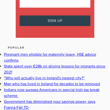
POPULAR
Pregnant men eligible for maternity leave, HSE advice
confirms
State spent over €28k on driving lessons for migrants since
2021
“Who will actually live in Ireland's newest city?”
Man who has lived in Ireland for decades to be removed
Indians now surpass Americans in special Irish tax break
scheme
Government has diminished your savings power, says
Fianna Fáil TD