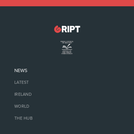
NEWS
LATEST
IRELAND
WORLD
THE HUB