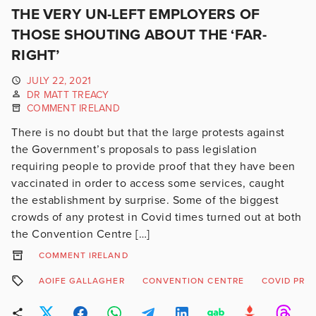
THE VERY UN-LEFT EMPLOYERS OF
THOSE SHOUTING ABOUT THE ‘FAR-
RIGHT’
JULY 22, 2021
DR MATT TREACY
COMMENT IRELAND
There is no doubt but that the large protests against
the Government’s proposals to pass legislation
requiring people to provide proof that they have been
vaccinated in order to access some services, caught
the establishment by surprise. Some of the biggest
crowds of any protest in Covid times turned out at both
the Convention Centre […]
COMMENT IRELAND
AOIFE GALLAGHER
CONVENTION CENTRE
COVID PRO