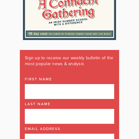
Sign up to receive our weekly bulletin of the
most popular news & analysis
FIRST NAME
LAST NAME
EMAIL ADDRESS