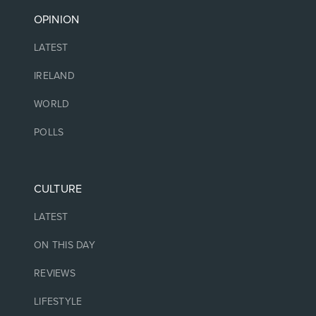
OPINION
LATEST
IRELAND
WORLD
POLLS
CULTURE
LATEST
ON THIS DAY
REVIEWS
LIFESTYLE