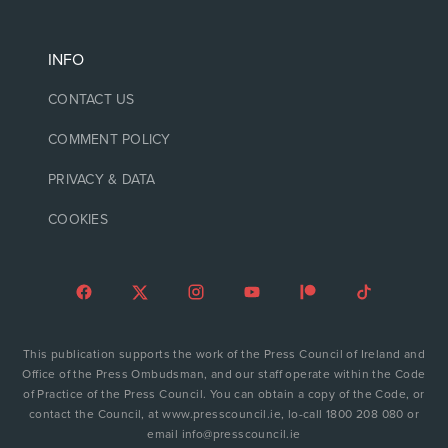
INFO
CONTACT US
COMMENT POLICY
PRIVACY & DATA
COOKIES
This publication supports the work of the Press Council of Ireland and
Office of the Press Ombudsman, and our staff operate within the Code
of Practice of the Press Council. You can obtain a copy of the Code, or
contact the Council, at www.presscouncil.ie, lo-call 1800 208 080 or
email info@presscouncil.ie