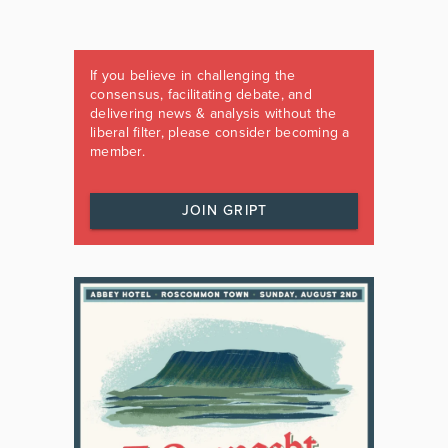
If you believe in challenging the
consensus, facilitating debate, and
delivering news & analysis without the
liberal filter, please consider becoming a
member.
JOIN GRIPT