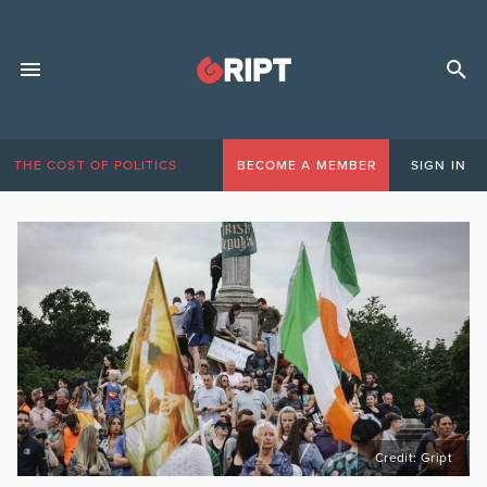
THE COST OF POLITICS
BECOME A MEMBER
SIGN IN
Credit: Gript