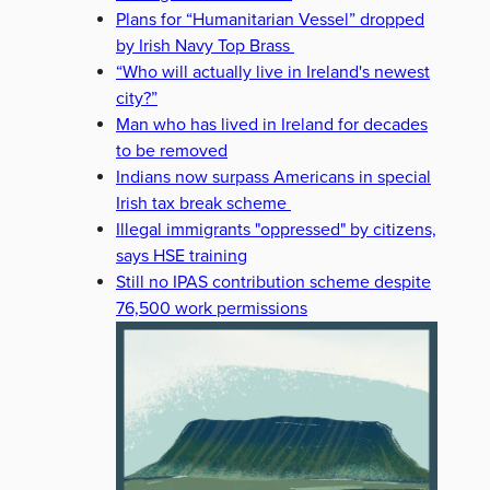
Plans for “Humanitarian Vessel” dropped
by Irish Navy Top Brass
“Who will actually live in Ireland's newest
city?”
Man who has lived in Ireland for decades
to be removed
Indians now surpass Americans in special
Irish tax break scheme
Illegal immigrants "oppressed" by citizens,
says HSE training
Still no IPAS contribution scheme despite
76,500 work permissions