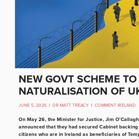
NEW GOVT SCHEME TO 
NATURALISATION OF U
JUNE 5, 2026
|
DR MATT TREACY
|
COMMENT IRELAND
On May 26, the Minister for Justice, Jim O’Callagh
announced that they had secured Cabinet backing f
citizens who are in Ireland as beneficiaries of Te