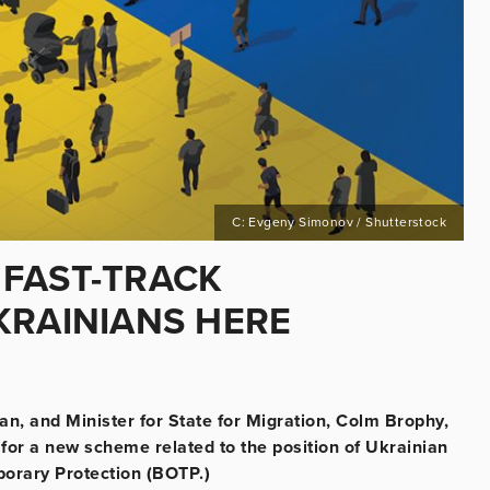
C: Evgeny Simonov / Shutterstock
FAST-TRACK
KRAINIANS HERE
an, and Minister for State for Migration, Colm Brophy,
or a new scheme related to the position of Ukrainian
mporary Protection (BOTP.)