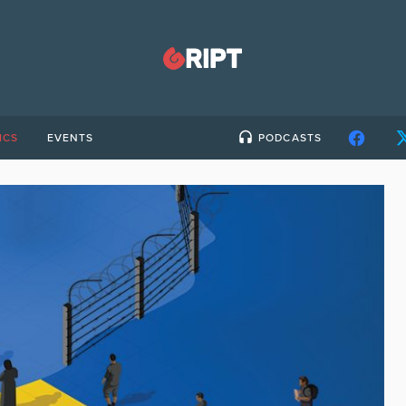
ICS
EVENTS
PODCASTS