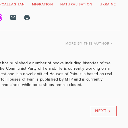
O'CALLAGHAN
MIGRATION
NATURALISATION
UKRAINE
MORE
BY THIS AUTHOR
 has published a number of books including histories of the
e Communist Party of Ireland. He is currently working on a
est one is a novel entitled Houses of Pain. It is based on real
ld. Houses of Pain is published by MTP and is currently
k and kindle while book shops remain closed.
NEXT