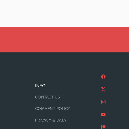
INFO
CONTACT US
COMMENT POLICY
PRIVACY & DATA