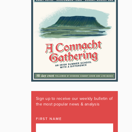
Sign up to receive our weekly bulletin of
the most popular news & analysis
FIRST NAME