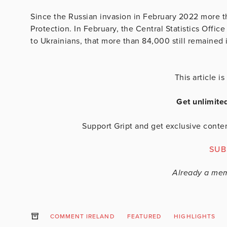
Since the Russian invasion in February 2022 more 
Protection. In February, the Central Statistics Offi
to Ukrainians, that more than 84,000 still remained i
This article 
Get unlimite
Support Gript and get exclusive conten
SUB
Already a me
COMMENT IRELAND
FEATURED
HIGHLIGHTS