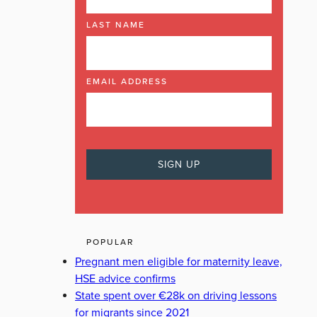
LAST NAME
EMAIL ADDRESS
POPULAR
Pregnant men eligible for maternity leave,
HSE advice confirms
State spent over €28k on driving lessons
for migrants since 2021