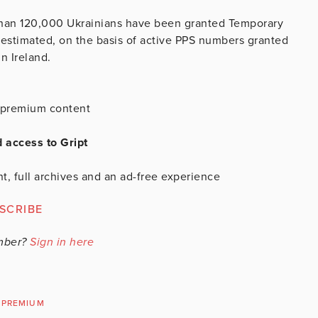
than 120,000 Ukrainians have been granted Temporary
ce estimated, on the basis of active PPS numbers granted
n Ireland.
is premium content
d access to Gript
t, full archives and an ad-free experience
SCRIBE
mber?
Sign in here
PREMIUM