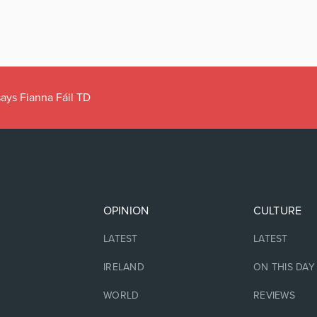
ays Fianna Fáil TD
OPINION
CULTURE
LATEST
LATEST
IRELAND
ON THIS DAY
WORLD
REVIEWS