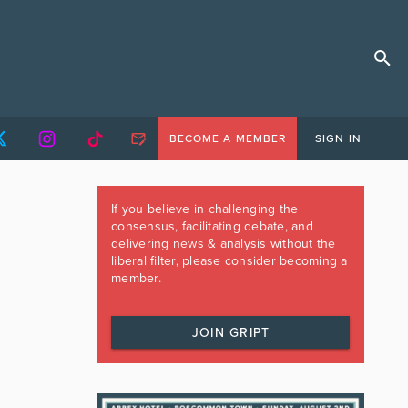
BECOME A MEMBER
SIGN IN
If you believe in challenging the
consensus, facilitating debate, and
delivering news & analysis without the
liberal filter, please consider becoming a
member.
JOIN GRIPT