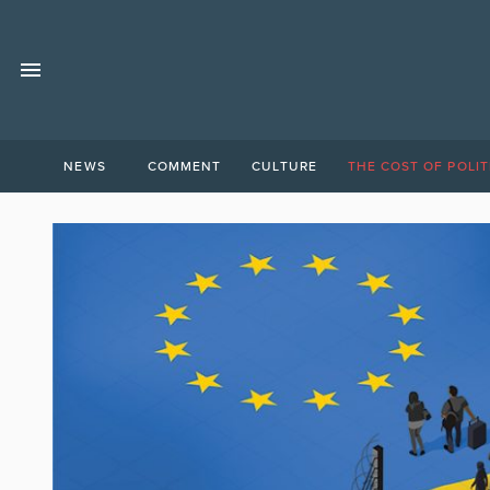
NEWS
COMMENT
CULTURE
THE COST OF POLIT