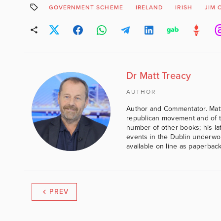
GOVERNMENT SCHEME
IRELAND
IRISH
JIM 
Dr Matt Treacy
AUTHOR
Author and Commentator. Matt
republican movement and of th
number of other books; his lat
events in the Dublin underwor
available on line as paperbac
PREV