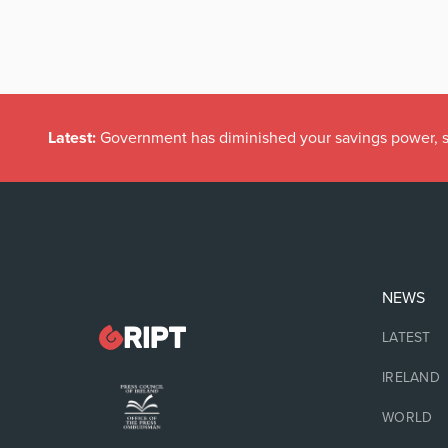
Latest:
Government has diminished your savings power, s
NEWS
LATEST
IRELAND
WORLD