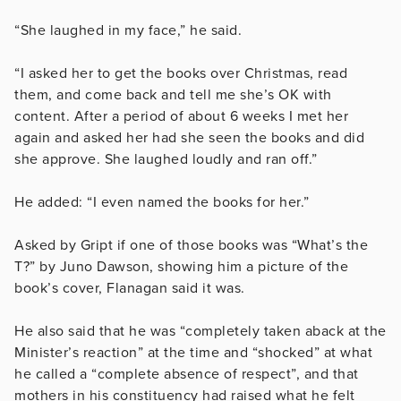
“She laughed in my face,” he said.
“I asked her to get the books over Christmas, read
them, and come back and tell me she’s OK with
content. After a period of about 6 weeks I met her
again and asked her had she seen the books and did
she approve. She laughed loudly and ran off.”
He added: “I even named the books for her.”
Asked by Gript if one of those books was “What’s the
T?” by Juno Dawson, showing him a picture of the
book’s cover, Flanagan said it was.
He also said that he was “completely taken aback at the
Minister’s reaction” at the time and “shocked” at what
he called a “complete absence of respect”, and that
mothers in his constituency had raised what he felt