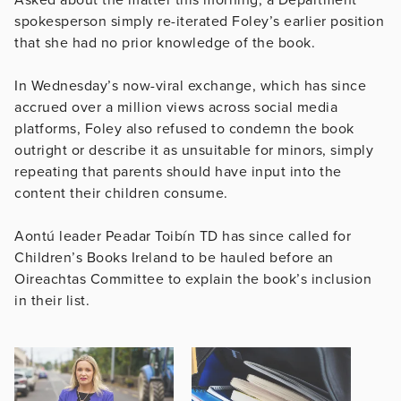
Asked about the matter this morning, a Department
spokesperson simply re-iterated Foley’s earlier position
that she had no prior knowledge of the book.
In Wednesday’s now-viral exchange, which has since
accrued over a million views across social media
platforms, Foley also refused to condemn the book
outright or describe it as unsuitable for minors, simply
repeating that parents should have input into the
content their children consume.
Aontú leader Peadar Toibín TD has since called for
Children’s Books Ireland to be hauled before an
Oireachtas Committee to explain the book’s inclusion
in their list.