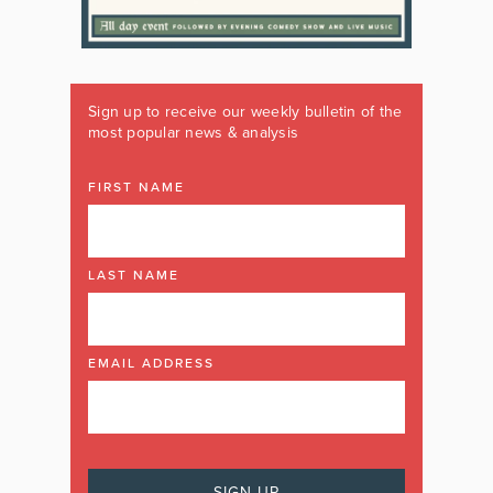
Sign up to receive our weekly bulletin of the
most popular news & analysis
FIRST NAME
LAST NAME
EMAIL ADDRESS