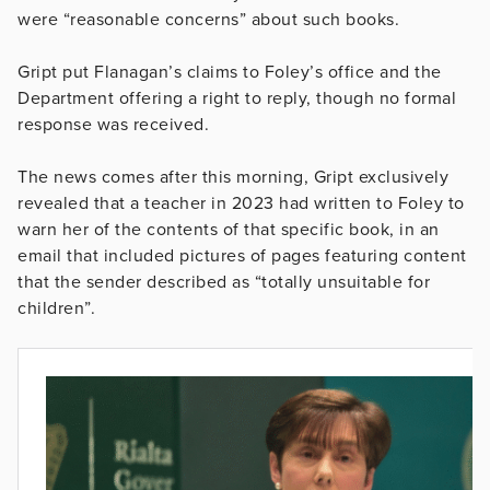
were “reasonable concerns” about such books.
Gript put Flanagan’s claims to Foley’s office and the
Department offering a right to reply, though no formal
response was received.
The news comes after this morning, Gript exclusively
revealed that a teacher in 2023 had written to Foley to
warn her of the contents of that specific book, in an
email that included pictures of pages featuring content
that the sender described as “totally unsuitable for
children”.