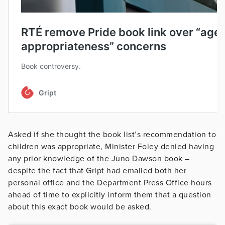
Asked if she thought the book list’s recommendation to
children was appropriate, Minister Foley denied having
any prior knowledge of the Juno Dawson book –
despite the fact that Gript had emailed both her
personal office and the Department Press Office hours
ahead of time to explicitly inform them that a question
about this exact book would be asked.