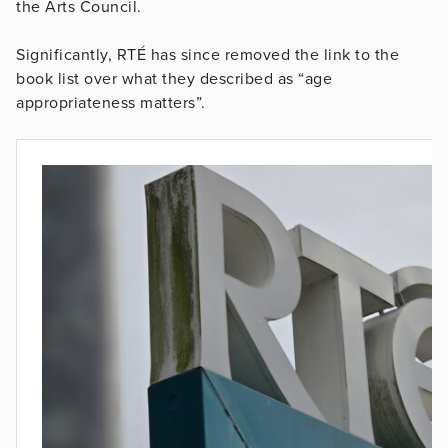
the Arts Council.
Significantly, RTÉ has since removed the link to the
book list over what they described as “age
appropriateness matters”.