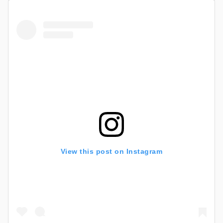
View this post on Instagram