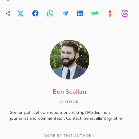
Ben Scallan
AUTHOR
Senior political correspondent at Gript Media, Irish
journalist and commentator. Contact: benscallan@gript.ie
MORE BY THIS AUTHOR