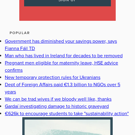
POPULAR
Government has diminished your savings power, says
Fianna Fáil TD
Man who has lived in Ireland for decades to be removed
Pregnant men eligible for maternity leave, HSE advice
confirms
New temporary protection rules for Ukranians
Dept of Foreign Affairs paid €1.3 billion to NGOs over 5
years
We can be trad wives if we bloody well like, thanks
Gardaí investigating damage to historic graveyard
€626k to encourage students to take "sustainability action"