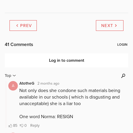
PREV
NEXT