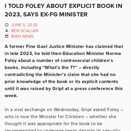
I TOLD FOLEY ABOUT EXPLICIT BOOK IN
2023, SAYS EX-FG MINISTER
JUNE 5, 2026
BEN SCALLAN
IRISH NEWS
A former Fine Gael Justice Minister has claimed that
in late 2023, he told then-Education Minister Norma
Foley about a number of controversial children’s
books, including “What’s the T?” – directly
contradicting the Minister’s claim that she had no
prior knowledge of the book or its explicit contents
until it was raised by Gript at a press conference this
week.
In a viral exchange on Wednesday, Gript asked Foley –
who is now the Minister for Children – whether she
thought it was appropriate for the book to be
recommended to underage teens despite its sexually