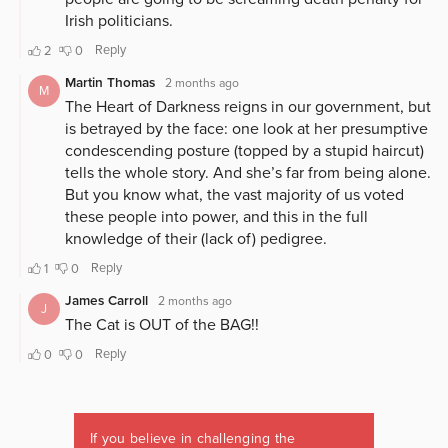
If you believe in challenging the