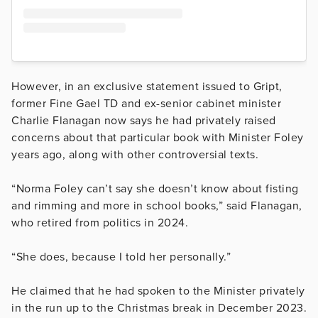
However, in an exclusive statement issued to Gript,
former Fine Gael TD and ex-senior cabinet minister
Charlie Flanagan now says he had privately raised
concerns about that particular book with Minister Foley
years ago, along with other controversial texts.
“Norma Foley can’t say she doesn’t know about fisting
and rimming and more in school books,” said Flanagan,
who retired from politics in 2024.
“She does, because I told her personally.”
He claimed that he had spoken to the Minister privately
in the run up to the Christmas break in December 2023.