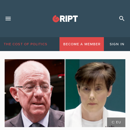
THE COST OF POLITICS
BECOME A MEMBER
SIGN IN
C: EU