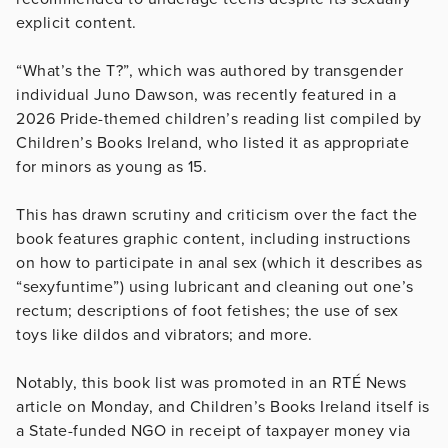
explicit content.
“What’s the T?”, which was authored by transgender
individual Juno Dawson, was recently featured in a
2026 Pride-themed children’s reading list compiled by
Children’s Books Ireland, who listed it as appropriate
for minors as young as 15.
This has drawn scrutiny and criticism over the fact the
book features graphic content, including instructions
on how to participate in anal sex (which it describes as
“sexyfuntime”) using lubricant and cleaning out one’s
rectum; descriptions of foot fetishes; the use of sex
toys like dildos and vibrators; and more.
Notably, this book list was promoted in an RTÉ News
article on Monday, and Children’s Books Ireland itself is
a State-funded NGO in receipt of taxpayer money via