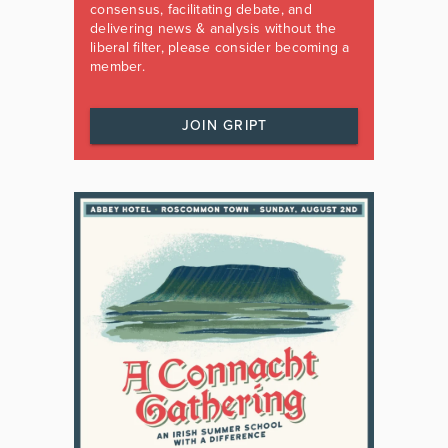
consensus, facilitating debate, and
delivering news & analysis without the
liberal filter, please consider becoming a
member.
JOIN GRIPT