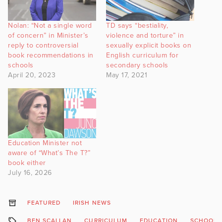
Nolan: “Not a single word
TD says “bestiality,
of concern” in Minister’s
violence and torture” in
reply to controversial
sexually explicit books on
book recommendations in
English curriculum for
schools
secondary schools
April 20, 2023
May 17, 2021
Education Minister not
aware of “What’s The T?”
book either
July 16, 2026
FEATURED
IRISH NEWS
BEN SCALLAN
CURRICULUM
EDUCATION
SCHOOLS