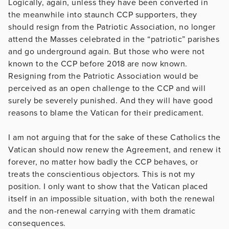
Logically, again, unless they have been converted in
the meanwhile into staunch CCP supporters, they
should resign from the Patriotic Association, no longer
attend the Masses celebrated in the “patriotic” parishes
and go underground again. But those who were not
known to the CCP before 2018 are now known.
Resigning from the Patriotic Association would be
perceived as an open challenge to the CCP and will
surely be severely punished. And they will have good
reasons to blame the Vatican for their predicament.
I am not arguing that for the sake of these Catholics the
Vatican should now renew the Agreement, and renew it
forever, no matter how badly the CCP behaves, or
treats the conscientious objectors. This is not my
position. I only want to show that the Vatican placed
itself in an impossible situation, with both the renewal
and the non-renewal carrying with them dramatic
consequences.