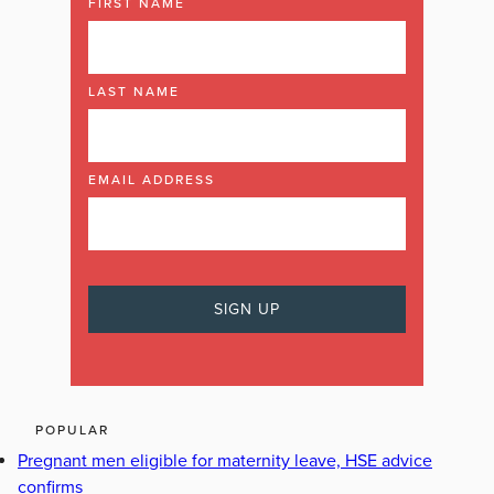
FIRST NAME
LAST NAME
EMAIL ADDRESS
POPULAR
Pregnant men eligible for maternity leave, HSE advice
confirms