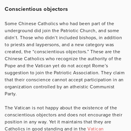
Conscientious objectors
Some Chinese Catholics who had been part of the
underground did join the Patriotic Church, and some
didn’t. Those who didn’t included bishops, in addition
to priests and laypersons, and a new category was
created, the “conscientious objectors.” These are the
Chinese Catholics who recognize the authority of the
Pope and the Vatican yet do not accept Rome’s
suggestion to join the Patriotic Association. They claim
that their conscience cannot accept participation in an
organization controlled by an atheistic Communist
Party.
The Vatican is not happy about the existence of the
conscientious objectors and does not encourage their
position in any way. Yet it maintains that they are
Catholics in good standing and in the
Vatican