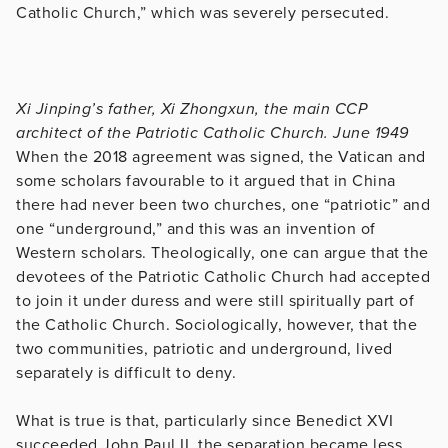
Catholic Church,” which was severely persecuted.
Xi Jinping’s father, Xi Zhongxun, the main CCP
architect of the Patriotic Catholic Church. June 1949
When the 2018 agreement was signed, the Vatican and
some scholars favourable to it argued that in China
there had never been two churches, one “patriotic” and
one “underground,” and this was an invention of
Western scholars. Theologically, one can argue that the
devotees of the Patriotic Catholic Church had accepted
to join it under duress and were still spiritually part of
the Catholic Church. Sociologically, however, that the
two communities, patriotic and underground, lived
separately is difficult to deny.
What is true is that, particularly since Benedict XVI
succeeded John Paul II, the separation became less