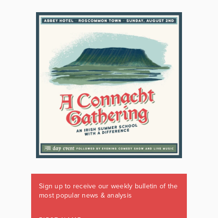
Sign up to receive our weekly bulletin of the
most popular news & analysis