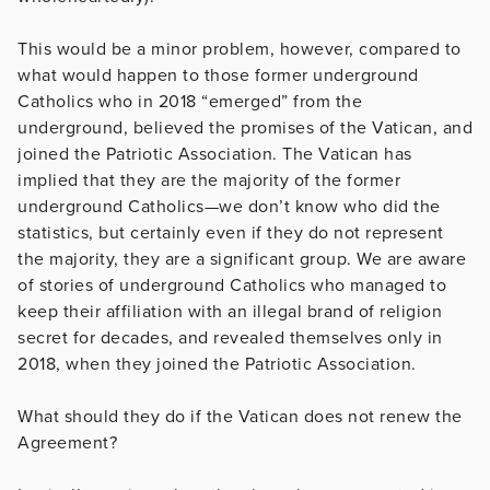
This would be a minor problem, however, compared to
what would happen to those former underground
Catholics who in 2018 “emerged” from the
underground, believed the promises of the Vatican, and
joined the Patriotic Association. The Vatican has
implied that they are the majority of the former
underground Catholics—we don’t know who did the
statistics, but certainly even if they do not represent
the majority, they are a significant group. We are aware
of stories of underground Catholics who managed to
keep their affiliation with an illegal brand of religion
secret for decades, and revealed themselves only in
2018, when they joined the Patriotic Association.
What should they do if the Vatican does not renew the
Agreement?