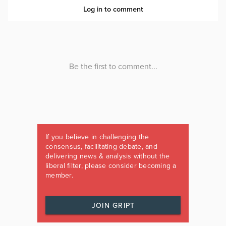
If you believe in challenging the
consensus, facilitating debate, and
delivering news & analysis without the
liberal filter, please consider becoming a
member.
JOIN GRIPT