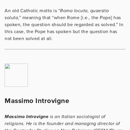
An old Catholic motto is “
Roma locuta, quaestio
soluta
,” meaning that “when Rome [i.e., the Pope] has
spoken, the question should be regarded as solved.” In
this case, the Pope has spoken but the question has
not been solved at all.
Massimo Introvigne
Massimo Introvigne
is an Italian sociologist of
religions. He is the founder and managing director of