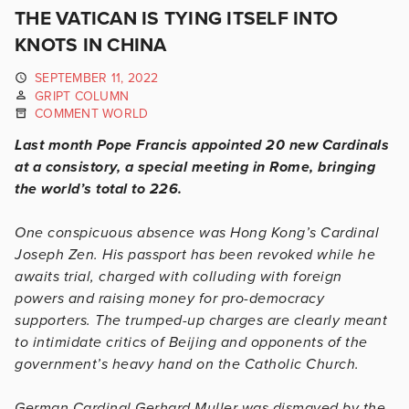
THE VATICAN IS TYING ITSELF INTO
KNOTS IN CHINA
SEPTEMBER 11, 2022
GRIPT COLUMN
COMMENT WORLD
Last month Pope Francis appointed 20 new Cardinals
at a consistory, a special meeting in Rome, bringing
the world’s total to 226.
One conspicuous absence was Hong Kong’s Cardinal
Joseph Zen. His passport has been revoked while he
awaits trial, charged with colluding with foreign
powers and raising money for pro-democracy
supporters. The trumped-up charges are clearly meant
to intimidate critics of Beijing and opponents of the
government’s heavy hand on the Catholic Church.
German Cardinal Gerhard Muller was dismayed by the