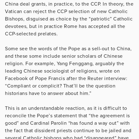
China deal grants, in practice, to the CCP. In theory, the
Vatican can reject the CCP selection of new Catholic
Bishops, disguised as choice by the “patriotic” Catholic
devotees, but in practice Rome has accepted all the
CCP-selected prelates.
Some see the words of the Pope as a sell-out to China,
and these some include senior scholars of Chinese
religion. For example, Yang Fenggang, arguably the
leading Chinese sociologist of religions, wrote on
Facebook of Pope Francis after the Reuter interview:
“Compliant or complicit? That’ll be the question
historians have to answer about him.”
This is an understandable reaction, as it is difficult to
reconcile the Pope’s statement that “the agreement is
good” and Cardinal Parolin “has found a way out” with
the fact that dissident priests continue to be jailed and
several Catholic bishops who had “disappeared” have