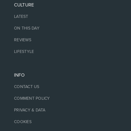
CULTURE
LATEST
ON THIS DAY
REVIEWS
LIFESTYLE
INFO
CONTACT US
COMMENT POLICY
PRIVACY & DATA
COOKIES