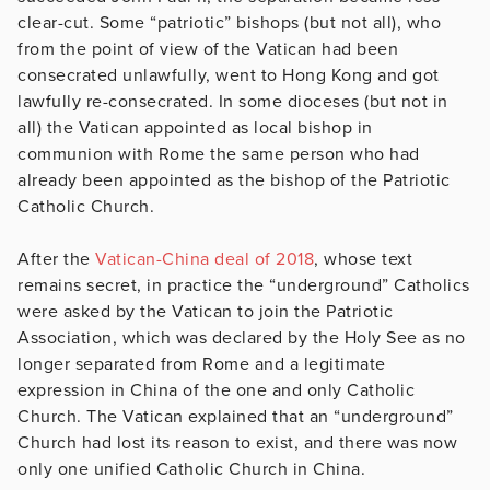
clear-cut. Some “patriotic” bishops (but not all), who
from the point of view of the Vatican had been
consecrated unlawfully, went to Hong Kong and got
lawfully re-consecrated. In some dioceses (but not in
all) the Vatican appointed as local bishop in
communion with Rome the same person who had
already been appointed as the bishop of the Patriotic
Catholic Church.
After the
Vatican-China deal of 2018
, whose text
remains secret, in practice the “underground” Catholics
were asked by the Vatican to join the Patriotic
Association, which was declared by the Holy See as no
longer separated from Rome and a legitimate
expression in China of the one and only Catholic
Church. The Vatican explained that an “underground”
Church had lost its reason to exist, and there was now
only one unified Catholic Church in China.