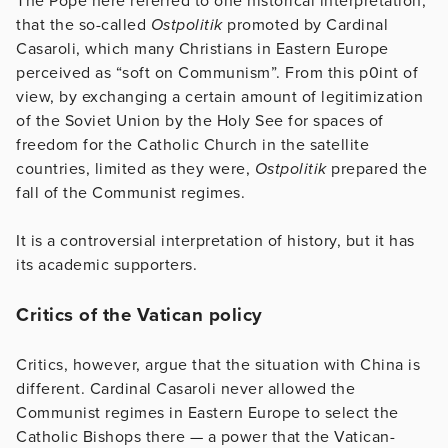
The Pope here referred to one historical interpretation,
that the so-called
Ostpolitik
promoted by Cardinal
Casaroli, which many Christians in Eastern Europe
perceived as “soft on Communism”. From this p0int of
view, by exchanging a certain amount of legitimization
of the Soviet Union by the Holy See for spaces of
freedom for the Catholic Church in the satellite
countries, limited as they were,
Ostpolitik
prepared the
fall of the Communist regimes.
It is a controversial interpretation of history, but it has
its academic supporters.
Critics of the Vatican policy
Critics, however, argue that the situation with China is
different. Cardinal Casaroli never allowed the
Communist regimes in Eastern Europe to select the
Catholic Bishops there — a power that the Vatican-