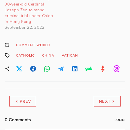
90-year-old Cardinal
Joseph Zen to stand
criminal trial under China
in Hong Kong
September 22, 2022
COMMENT WORLD
CATHOLIC
CHINA
VATICAN
PREV
NEXT