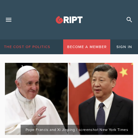
THE COST OF POLITICS
BECOME A MEMBER
SIGN IN
Pope Francis and Xi Jinping / screenshot New York Times