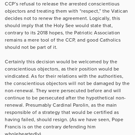
CCP’s refusal to release the arrested conscientious
objectors and treating them with “respect,” the Vatican
decides not to renew the agreement. Logically, this
should imply that the Holy See would state that,
contrary to its 2018 hopes, the Patriotic Association
remains a mere tool of the CCP, and good Catholics
should not be part of it.
Certainly this decision would be welcomed by the
conscientious objectors, as their position would be
vindicated. As for their relations with the authorities,
the conscientious objectors will not be damaged by the
non-renewal. They were persecuted before and will
continue to be persecuted after the hypothetical non-
renewal. Presumably Cardinal Parolin, as the main
responsible of a strategy that would be certified as
having failed, should resign. (As we have seen, Pope
Francis is on the contrary defending him
wholeheartedly).