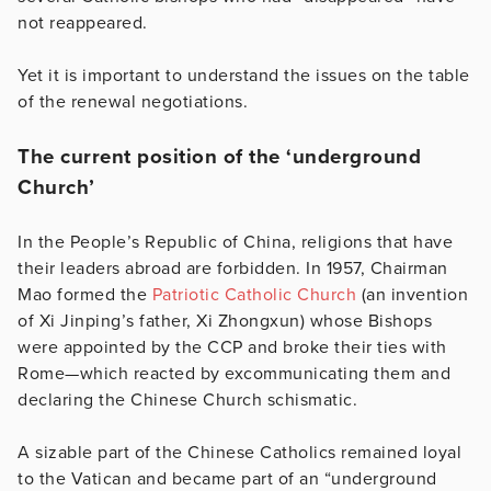
not reappeared.
Yet it is important to understand the issues on the table
of the renewal negotiations.
The current position of the ‘underground
Church’
In the People’s Republic of China, religions that have
their leaders abroad are forbidden. In 1957, Chairman
Mao formed the
Patriotic Catholic Church
(an invention
of Xi Jinping’s father, Xi Zhongxun) whose Bishops
were appointed by the CCP and broke their ties with
Rome—which reacted by excommunicating them and
declaring the Chinese Church schismatic.
A sizable part of the Chinese Catholics remained loyal
to the Vatican and became part of an “underground