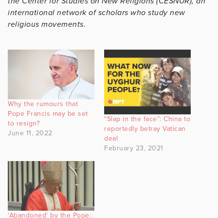
the Center for Studies on New Religions (CESNUR), an
international network of scholars who study new
religious movements.
Why the rumours that
Pope Francis may be set
“Slap in the face”: China to
to resign?
reportedly betray Vatican
June 11, 2022
deal
February 23, 2021
‘Abandoned’ by the Pope: