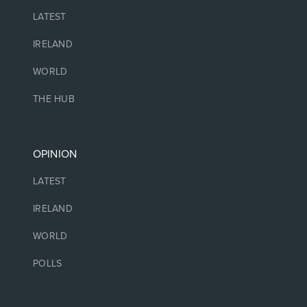
LATEST
IRELAND
WORLD
THE HUB
OPINION
LATEST
IRELAND
WORLD
POLLS