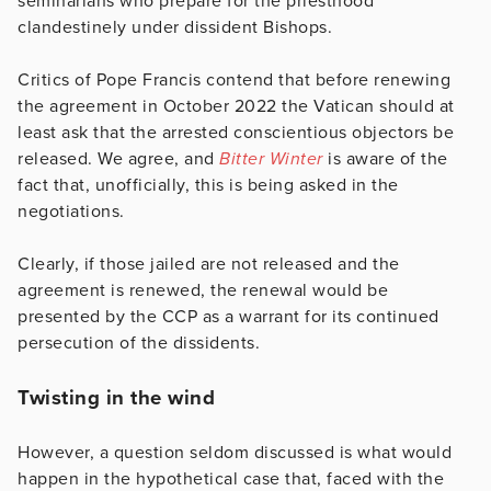
seminarians who prepare for the priesthood
clandestinely under dissident Bishops.
Critics of Pope Francis contend that before renewing
the agreement in October 2022 the Vatican should at
least ask that the arrested conscientious objectors be
released. We agree, and
Bitter Winter
is aware of the
fact that, unofficially, this is being asked in the
negotiations.
Clearly, if those jailed are not released and the
agreement is renewed, the renewal would be
presented by the CCP as a warrant for its continued
persecution of the dissidents.
Twisting in the wind
However, a question seldom discussed is what would
happen in the hypothetical case that, faced with the