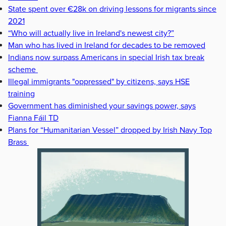
State spent over €28k on driving lessons for migrants since
2021
“Who will actually live in Ireland's newest city?”
Man who has lived in Ireland for decades to be removed
Indians now surpass Americans in special Irish tax break
scheme
Illegal immigrants "oppressed" by citizens, says HSE
training
Government has diminished your savings power, says
Fianna Fáil TD
Plans for “Humanitarian Vessel” dropped by Irish Navy Top
Brass