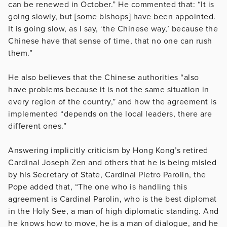
can be renewed in October.” He commented that: “It is
going slowly, but [some bishops] have been appointed.
It is going slow, as I say, ‘the Chinese way,’ because the
Chinese have that sense of time, that no one can rush
them.”
He also believes that the Chinese authorities “also
have problems because it is not the same situation in
every region of the country,” and how the agreement is
implemented “depends on the local leaders, there are
different ones.”
Answering implicitly criticism by Hong Kong’s retired
Cardinal Joseph Zen and others that he is being misled
by his Secretary of State, Cardinal Pietro Parolin, the
Pope added that, “The one who is handling this
agreement is Cardinal Parolin, who is the best diplomat
in the Holy See, a man of high diplomatic standing. And
he knows how to move, he is a man of dialogue, and he