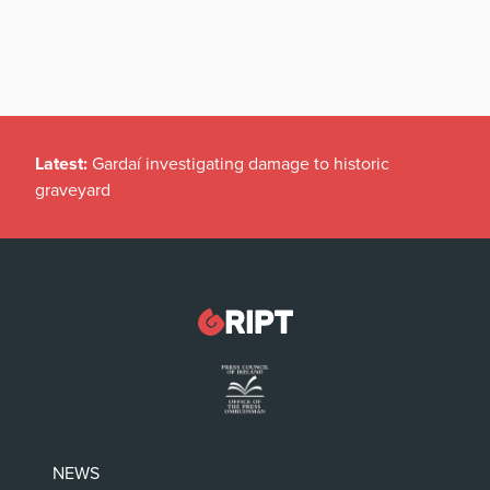
Latest:
Gardaí investigating damage to historic
graveyard
NEWS