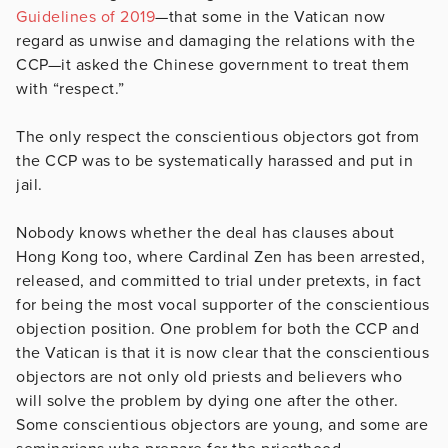
Guidelines of 2019
—that some in the Vatican now
regard as unwise and damaging the relations with the
CCP—it asked the Chinese government to treat them
with “respect.”
The only respect the conscientious objectors got from
the CCP was to be systematically harassed and put in
jail.
Nobody knows whether the deal has clauses about
Hong Kong too, where Cardinal Zen has been arrested,
released, and committed to trial under pretexts, in fact
for being the most vocal supporter of the conscientious
objection position. One problem for both the CCP and
the Vatican is that it is now clear that the conscientious
objectors are not only old priests and believers who
will solve the problem by dying one after the other.
Some conscientious objectors are young, and some are