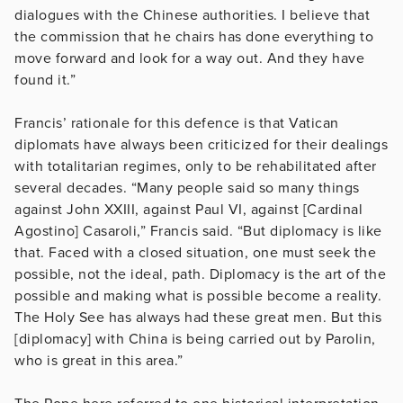
dialogues with the Chinese authorities. I believe that
the commission that he chairs has done everything to
move forward and look for a way out. And they have
found it.”
Francis’ rationale for this defence is that Vatican
diplomats have always been criticized for their dealings
with totalitarian regimes, only to be rehabilitated after
several decades. “Many people said so many things
against John XXIII, against Paul VI, against [Cardinal
Agostino] Casaroli,” Francis said. “But diplomacy is like
that. Faced with a closed situation, one must seek the
possible, not the ideal, path. Diplomacy is the art of the
possible and making what is possible become a reality.
The Holy See has always had these great men. But this
[diplomacy] with China is being carried out by Parolin,
who is great in this area.”