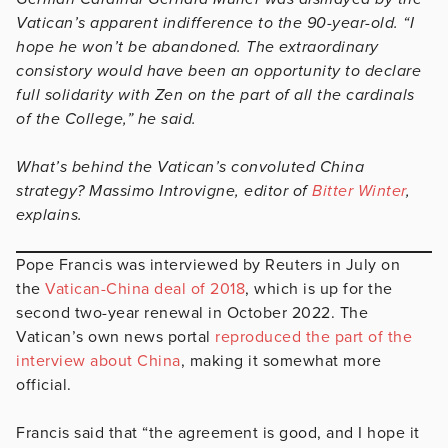
Vatican’s apparent indifference to the 90-year-old. “I
hope he won’t be abandoned. The extraordinary
consistory would have been an opportunity to declare
full solidarity with Zen on the part of all the cardinals
of the College,” he said.
What’s behind the Vatican’s convoluted China
strategy? Massimo Introvigne, editor of
Bitter Winter
,
explains.
Pope Francis was interviewed by Reuters in July on
the
Vatican-China deal of 2018
, which is up for the
second two-year renewal in October 2022. The
Vatican’s own news portal
reproduced the part of the
interview about China
, making it somewhat more
official.
Francis said that “the agreement is good, and I hope it