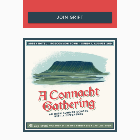
JOIN GRIPT