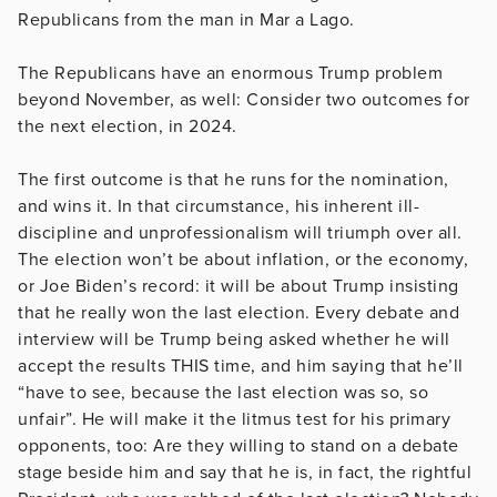
Republicans from the man in Mar a Lago.
The Republicans have an enormous Trump problem
beyond November, as well: Consider two outcomes for
the next election, in 2024.
The first outcome is that he runs for the nomination,
and wins it. In that circumstance, his inherent ill-
discipline and unprofessionalism will triumph over all.
The election won’t be about inflation, or the economy,
or Joe Biden’s record: it will be about Trump insisting
that he really won the last election. Every debate and
interview will be Trump being asked whether he will
accept the results THIS time, and him saying that he’ll
“have to see, because the last election was so, so
unfair”. He will make it the litmus test for his primary
opponents, too: Are they willing to stand on a debate
stage beside him and say that he is, in fact, the rightful