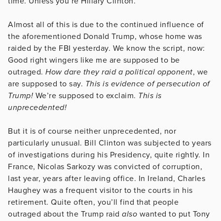
time. Unless you’re Hillary Clinton.
Almost all of this is due to the continued influence of
the aforementioned Donald Trump, whose home was
raided by the FBI yesterday. We know the script, now:
Good right wingers like me are supposed to be
outraged.
How dare they raid a political opponent
, we
are supposed to say.
This is evidence of persecution of
Trump!
We’re supposed to exclaim.
This is
unprecedented!
But it is of course neither unprecedented, nor
particularly unusual. Bill Clinton was subjected to years
of investigations during his Presidency, quite rightly. In
France, Nicolas Sarkozy was convicted of corruption,
last year, years after leaving office. In Ireland, Charles
Haughey was a frequent visitor to the courts in his
retirement. Quite often, you’ll find that people
outraged about the Trump raid
also
wanted to put Tony