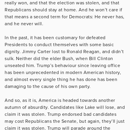
really won, and that the election was stolen, and that
Republicans should stay at home. And he won’t care if
that means a second term for Democrats: He never has,
and he never will.
In the past, it has been customary for defeated
Presidents to conduct themselves with some basic
dignity. Jimmy Carter lost to Ronald Reagan, and didn’t
sulk. Neither did the elder Bush, when Bill Clinton
unseated him. Trump’s behaviour since leaving office
has been unprecedented in modern American history,
and almost every single thing he has done has been
damaging to the cause of his own party.
And so, as it is, America is headed towards another
autumn of absurdity. Candidates like Lake will lose, and
claim it was stolen. Trump endorsed bad candidates
may cost Republicans the Senate, but again, they’ll just
claim it was stolen. Trump will parade around the