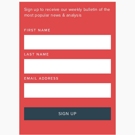
Sign up to receive our weekly bulletin of the
most popular news & analysis
FIRST NAME
LAST NAME
EMAIL ADDRESS