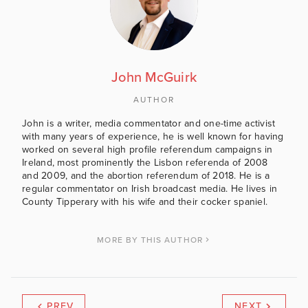
John McGuirk
AUTHOR
John is a writer, media commentator and one-time activist
with many years of experience, he is well known for having
worked on several high profile referendum campaigns in
Ireland, most prominently the Lisbon referenda of 2008
and 2009, and the abortion referendum of 2018. He is a
regular commentator on Irish broadcast media. He lives in
County Tipperary with his wife and their cocker spaniel.
MORE BY THIS AUTHOR
PREV
NEXT