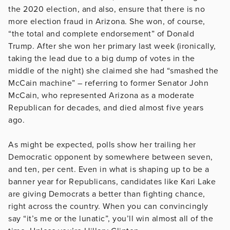
the 2020 election, and also, ensure that there is no
more election fraud in Arizona. She won, of course,
“the total and complete endorsement” of Donald
Trump. After she won her primary last week (ironically,
taking the lead due to a big dump of votes in the
middle of the night) she claimed she had “smashed the
McCain machine” – referring to former Senator John
McCain, who represented Arizona as a moderate
Republican for decades, and died almost five years
ago.
As might be expected, polls show her trailing her
Democratic opponent by somewhere between seven,
and ten, per cent. Even in what is shaping up to be a
banner year for Republicans, candidates like Kari Lake
are giving Democrats a better than fighting chance,
right across the country. When you can convincingly
say “it’s me or the lunatic”, you’ll win almost all of the