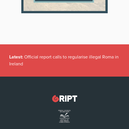
Latest:
Official report calls to regularise illegal Roma in
Ireland