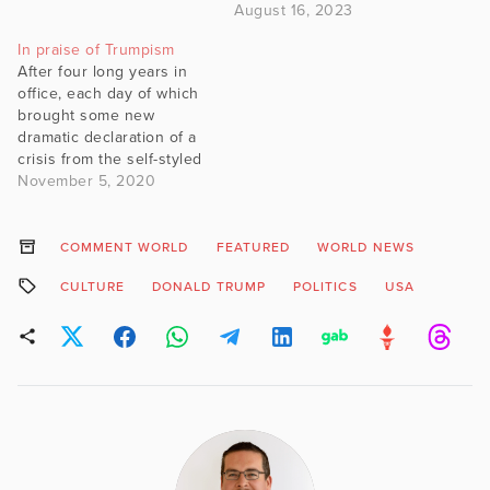
August 16, 2023
In praise of Trumpism
After four long years in
office, each day of which
brought some new
dramatic declaration of a
crisis from the self-styled
resistance, Donald Trump
November 5, 2020
went before the American
people on Tuesday night
and won – at the time of
COMMENT WORLD
FEATURED
WORLD NEWS
writing – four million more
CULTURE
DONALD TRUMP
POLITICS
USA
votes than he had in 2016.
…