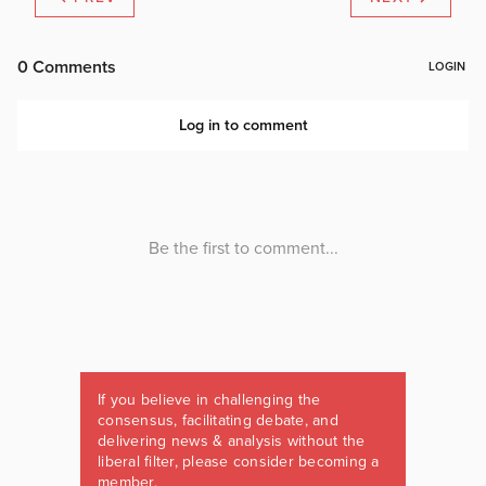
If you believe in challenging the
consensus, facilitating debate, and
delivering news & analysis without the
liberal filter, please consider becoming a
member.