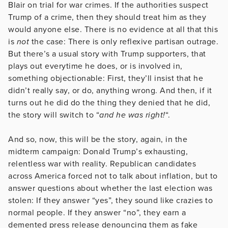
Blair on trial for war crimes. If the authorities suspect
Trump of a crime, then they should treat him as they
would anyone else. There is no evidence at all that this
is
not
the case: There is only reflexive partisan outrage.
But there’s a usual story with Trump supporters, that
plays out everytime he does, or is involved in,
something objectionable: First, they’ll insist that he
didn’t really say, or do, anything wrong. And then, if it
turns out he did do the thing they denied that he did,
the story will switch to “
and he was right!
“.
And so, now, this will be the story, again, in the
midterm campaign: Donald Trump’s exhausting,
relentless war with reality. Republican candidates
across America forced not to talk about inflation, but to
answer questions about whether the last election was
stolen: If they answer “yes”, they sound like crazies to
normal people. If they answer “no”, they earn a
demented press release denouncing them as fake