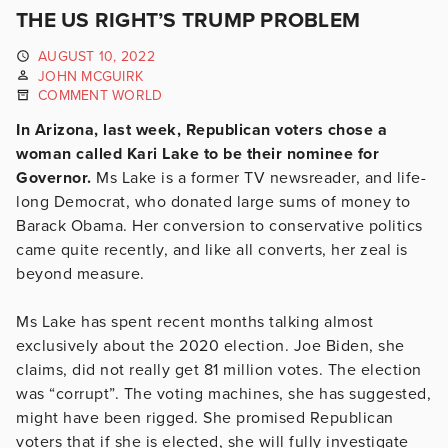
THE US RIGHT’S TRUMP PROBLEM
AUGUST 10, 2022
JOHN MCGUIRK
COMMENT WORLD
In Arizona, last week, Republican voters chose a
woman called Kari Lake to be their nominee for
Governor.
Ms Lake is a former TV newsreader, and life-
long Democrat, who donated large sums of money to
Barack Obama. Her conversion to conservative politics
came quite recently, and like all converts, her zeal is
beyond measure.
Ms Lake has spent recent months talking almost
exclusively about the 2020 election. Joe Biden, she
claims, did not really get 81 million votes. The election
was “corrupt”. The voting machines, she has suggested,
might have been rigged. She promised Republican
voters that if she is elected, she will fully investigate