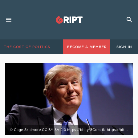
THE COST OF POLITICS
BECOME A MEMBER
SIGN IN
© Gage Skidmore CC BY-SA 2.0 https://bit.ly/3GqkefN https://bit.ly/3numB8M