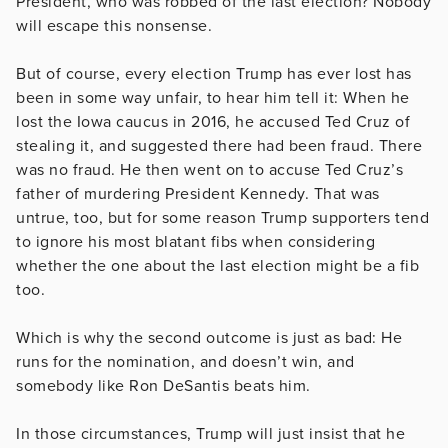
President, who was robbed of the last election? Nobody
will escape this nonsense.
But of course, every election Trump has ever lost has
been in some way unfair, to hear him tell it: When he
lost the Iowa caucus in 2016, he accused Ted Cruz of
stealing it, and suggested there had been fraud. There
was no fraud. He then went on to accuse Ted Cruz’s
father of murdering President Kennedy. That was
untrue, too, but for some reason Trump supporters tend
to ignore his most blatant fibs when considering
whether the one about the last election might be a fib
too.
Which is why the second outcome is just as bad: He
runs for the nomination, and doesn’t win, and
somebody like Ron DeSantis beats him.
In those circumstances, Trump will just insist that he