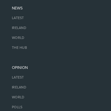
NEWS
LATEST
IRELAND
WORLD
THE HUB
OPINION
LATEST
IRELAND
WORLD
POLLS