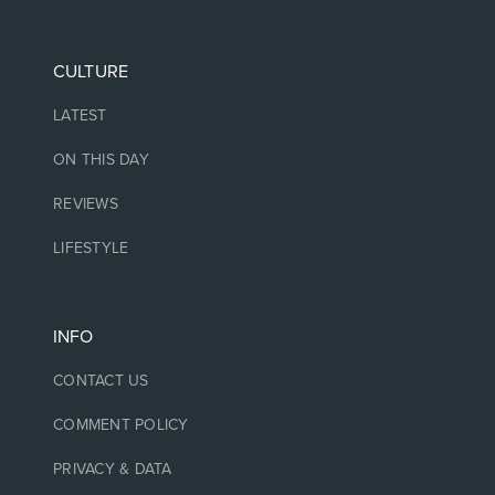
CULTURE
LATEST
ON THIS DAY
REVIEWS
LIFESTYLE
INFO
CONTACT US
COMMENT POLICY
PRIVACY & DATA