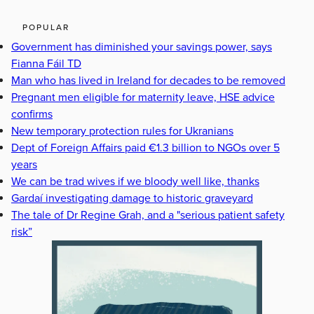
POPULAR
Government has diminished your savings power, says
Fianna Fáil TD
Man who has lived in Ireland for decades to be removed
Pregnant men eligible for maternity leave, HSE advice
confirms
New temporary protection rules for Ukranians
Dept of Foreign Affairs paid €1.3 billion to NGOs over 5
years
We can be trad wives if we bloody well like, thanks
Gardaí investigating damage to historic graveyard
The tale of Dr Regine Grah, and a "serious patient safety
risk”