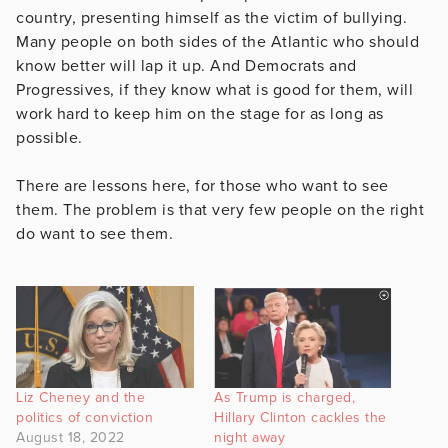
country, presenting himself as the victim of bullying.
Many people on both sides of the Atlantic who should
know better will lap it up. And Democrats and
Progressives, if they know what is good for them, will
work hard to keep him on the stage for as long as
possible.
There are lessons here, for those who want to see
them. The problem is that very few people on the right
do want to see them.
Liz Cheney and the
As Trump is charged,
politics of conviction
Hillary Clinton cackles the
August 18, 2022
night away