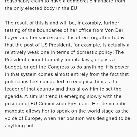
reasonably claim to have a democratic mandate from
the only elected body in the EU.
The result of this is and will be, inexorably, further
testing of the boundaries of her office from Von Der
Leyen and her successors. It is often forgotten today
that the post of US President, for example, is actually a
relatively weak one in terms of domestic policy: The
President cannot formally initiate laws, or pass a
budget, or get the Congress to do anything. His power
in that system comes almost entirely from the fact that
politicians feel compelled to recognise him as the
leader of that country and thus allow him to set the
agenda. A similar trend is emerging slowly with the
position of EU Commission President: Her democratic
mandate allows her to speak on the world stage as the
voice of Europe, when her position was designed to be
anything but.