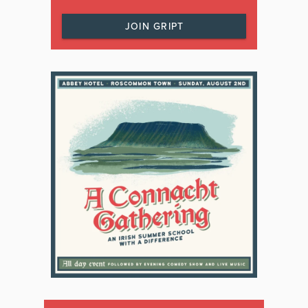
JOIN GRIPT