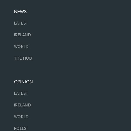
NEWS
LATEST
IRELAND
WORLD
THE HUB
OPINION
LATEST
IRELAND
WORLD
POLLS