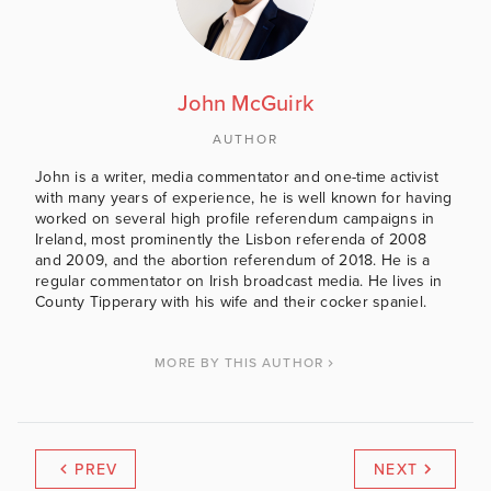
John McGuirk
AUTHOR
John is a writer, media commentator and one-time activist
with many years of experience, he is well known for having
worked on several high profile referendum campaigns in
Ireland, most prominently the Lisbon referenda of 2008
and 2009, and the abortion referendum of 2018. He is a
regular commentator on Irish broadcast media. He lives in
County Tipperary with his wife and their cocker spaniel.
MORE BY THIS AUTHOR
PREV
NEXT