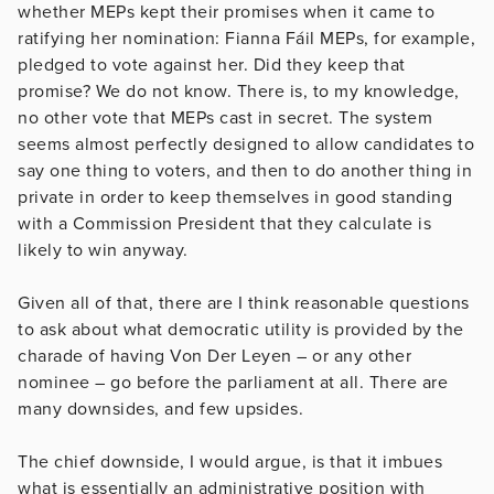
whether MEPs kept their promises when it came to
ratifying her nomination: Fianna Fáil MEPs, for example,
pledged to vote against her. Did they keep that
promise? We do not know. There is, to my knowledge,
no other vote that MEPs cast in secret. The system
seems almost perfectly designed to allow candidates to
say one thing to voters, and then to do another thing in
private in order to keep themselves in good standing
with a Commission President that they calculate is
likely to win anyway.
Given all of that, there are I think reasonable questions
to ask about what democratic utility is provided by the
charade of having Von Der Leyen – or any other
nominee – go before the parliament at all. There are
many downsides, and few upsides.
The chief downside, I would argue, is that it imbues
what is essentially an administrative position with