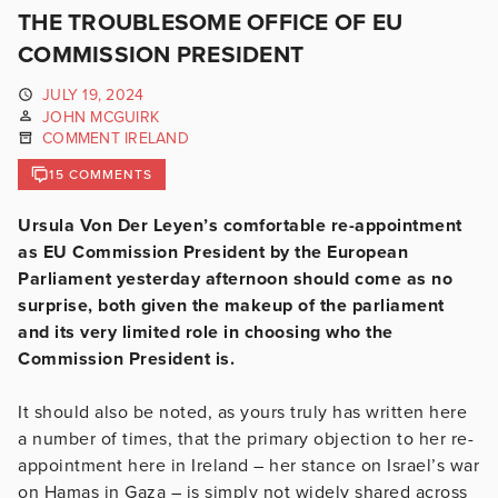
THE TROUBLESOME OFFICE OF EU
COMMISSION PRESIDENT
JULY 19, 2024
JOHN MCGUIRK
COMMENT IRELAND
15 COMMENTS
Ursula Von Der Leyen’s comfortable re-appointment
as EU Commission President by the European
Parliament yesterday afternoon should come as no
surprise, both given the makeup of the parliament
and its very limited role in choosing who the
Commission President is.
It should also be noted, as yours truly has written here
a number of times, that the primary objection to her re-
appointment here in Ireland – her stance on Israel’s war
on Hamas in Gaza – is simply not widely shared across