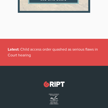
Latest:
Child access order quashed as serious flaws in
Court hearing