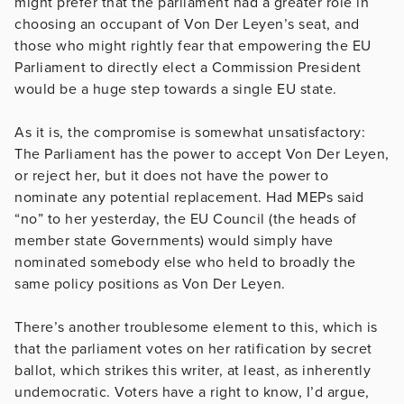
might prefer that the parliament had a greater role in
choosing an occupant of Von Der Leyen’s seat, and
those who might rightly fear that empowering the EU
Parliament to directly elect a Commission President
would be a huge step towards a single EU state.
As it is, the compromise is somewhat unsatisfactory:
The Parliament has the power to accept Von Der Leyen,
or reject her, but it does not have the power to
nominate any potential replacement. Had MEPs said
“no” to her yesterday, the EU Council (the heads of
member state Governments) would simply have
nominated somebody else who held to broadly the
same policy positions as Von Der Leyen.
There’s another troublesome element to this, which is
that the parliament votes on her ratification by secret
ballot, which strikes this writer, at least, as inherently
undemocratic. Voters have a right to know, I’d argue,