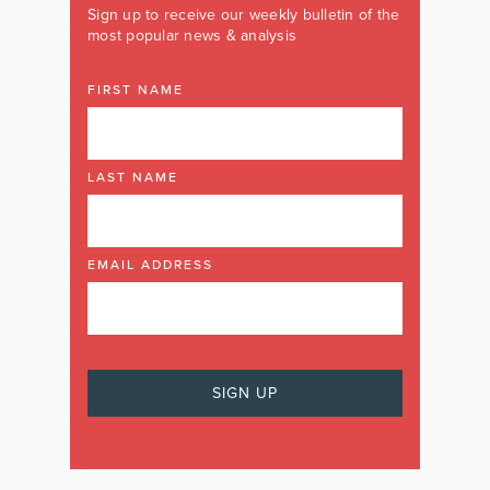
Sign up to receive our weekly bulletin of the
most popular news & analysis
FIRST NAME
LAST NAME
EMAIL ADDRESS