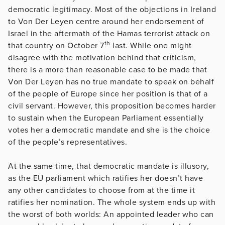
democratic legitimacy. Most of the objections in Ireland
to Von Der Leyen centre around her endorsement of
Israel in the aftermath of the Hamas terrorist attack on
th
that country on October 7
last. While one might
disagree with the motivation behind that criticism,
there is a more than reasonable case to be made that
Von Der Leyen has no true mandate to speak on behalf
of the people of Europe since her position is that of a
civil servant. However, this proposition becomes harder
to sustain when the European Parliament essentially
votes her a democratic mandate and she is the choice
of the people’s representatives.
At the same time, that democratic mandate is illusory,
as the EU parliament which ratifies her doesn’t have
any other candidates to choose from at the time it
ratifies her nomination. The whole system ends up with
the worst of both worlds: An appointed leader who can