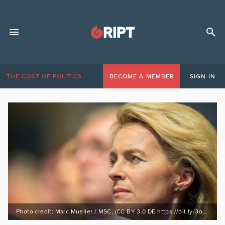
THE COST OF POLITICS
BECOME A MEMBER
SIGN IN
Photo credit: Marc Mueller / MSC, (CC BY 3.0 DE https://bit.ly/3omTMvt)