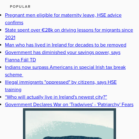
POPULAR
Pregnant men eligible for maternity leave, HSE advice
confirms
State spent over €28k on driving lessons for migrants since
2021
Man who has lived in Ireland for decades to be removed
Government has diminished your savings power, says
Fianna Fáil TD
Indians now surpass Americans in special Irish tax break
scheme
Illegal immigrants "oppressed" by citizens, says HSE
training
“Who will actually live in Ireland's newest city?”
Government Declares War on 'Tradwives' - 'Patriarchy' Fears