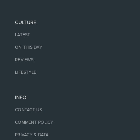
CULTURE
LATEST
ON THIS DAY
REVIEWS
LIFESTYLE
INFO
CONTACT US
COMMENT POLICY
PRIVACY & DATA