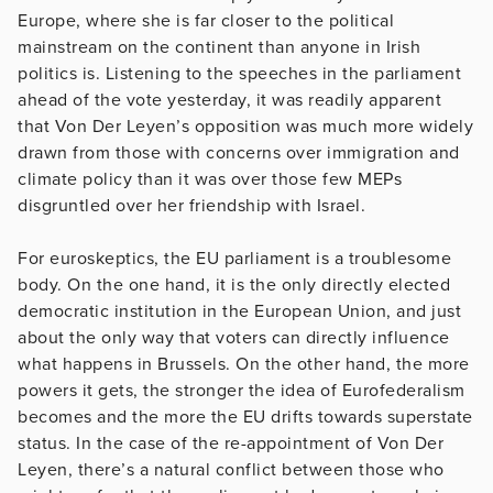
Europe, where she is far closer to the political
mainstream on the continent than anyone in Irish
politics is. Listening to the speeches in the parliament
ahead of the vote yesterday, it was readily apparent
that Von Der Leyen’s opposition was much more widely
drawn from those with concerns over immigration and
climate policy than it was over those few MEPs
disgruntled over her friendship with Israel.
For euroskeptics, the EU parliament is a troublesome
body. On the one hand, it is the only directly elected
democratic institution in the European Union, and just
about the only way that voters can directly influence
what happens in Brussels. On the other hand, the more
powers it gets, the stronger the idea of Eurofederalism
becomes and the more the EU drifts towards superstate
status. In the case of the re-appointment of Von Der
Leyen, there’s a natural conflict between those who