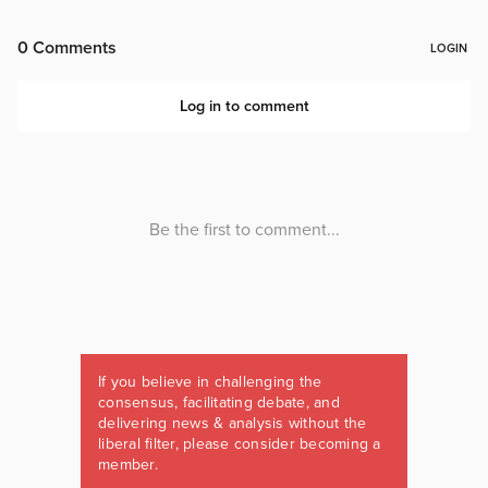
If you believe in challenging the
consensus, facilitating debate, and
delivering news & analysis without the
liberal filter, please consider becoming a
member.