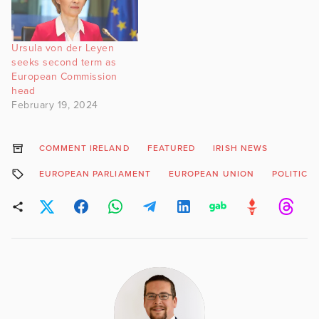
Ursula von der Leyen
seeks second term as
European Commission
head
February 19, 2024
COMMENT IRELAND
FEATURED
IRISH NEWS
EUROPEAN PARLIAMENT
EUROPEAN UNION
POLITICS