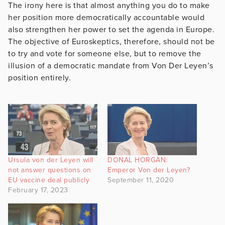
The irony here is that almost anything you do to make
her position more democratically accountable would
also strengthen her power to set the agenda in Europe.
The objective of Euroskeptics, therefore, should not be
to try and vote for someone else, but to remove the
illusion of a democratic mandate from Von Der Leyen’s
position entirely.
Ursula von der Leyen will
DONAL HORGAN:
not answer questions on
Emperor Von der Leyen?
EU vaccine deal publicly
September 11, 2020
February 17, 2023