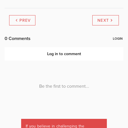
PREV
NEXT
If you believe in challenging the