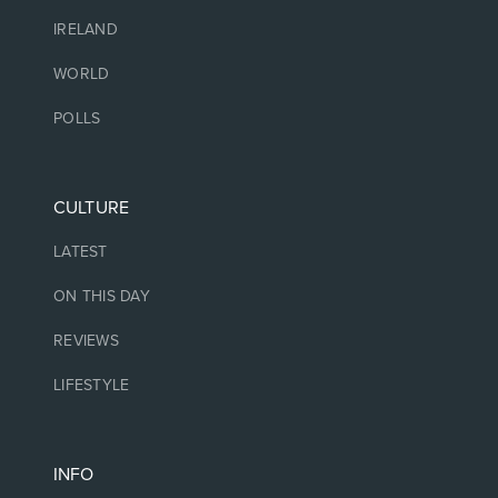
IRELAND
WORLD
POLLS
CULTURE
LATEST
ON THIS DAY
REVIEWS
LIFESTYLE
INFO