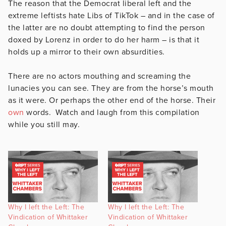
The reason that the Democrat liberal left and the
extreme leftists hate Libs of TikTok – and in the case of
the latter are no doubt attempting to find the person
doxed by Lorenz in order to do her harm – is that it
holds up a mirror to their own absurdities.
There are no actors mouthing and screaming the
lunacies you can see. They are from the horse’s mouth
as it were. Or perhaps the other end of the horse. Their
own
words. Watch and laugh from this compilation
while you still may.
Why I left the Left: The
Why I left the Left: The
Vindication of Whittaker
Vindication of Whittaker