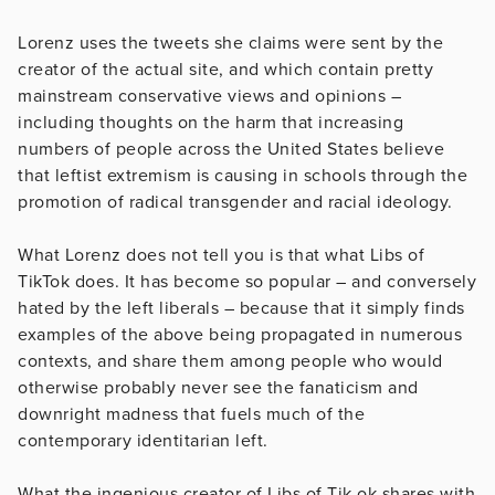
Lorenz uses the tweets she claims were sent by the
creator of the actual site, and which contain pretty
mainstream conservative views and opinions –
including thoughts on the harm that increasing
numbers of people across the United States believe
that leftist extremism is causing in schools through the
promotion of radical transgender and racial ideology.
What Lorenz does not tell you is that what Libs of
TikTok does. It has become so popular – and conversely
hated by the left liberals – because that it simply finds
examples of the above being propagated in numerous
contexts, and share them among people who would
otherwise probably never see the fanaticism and
downright madness that fuels much of the
contemporary identitarian left.
What the ingenious creator of Libs of Tik ok shares with