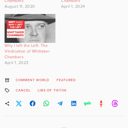
Chambers
Chambers
August 11, 2020
April 1, 2024
Why I left the Left: The
Vindication of Whittaker
Chambers
April 1, 2023
COMMENT WORLD
FEATURED
CANCEL
LIBS OF TIKTOK