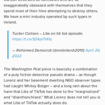
exaggeratedly obsessed with themselves that they
spend most of their time attempting to destroy others.
We have a mini industry operated by such types in
Ireland.
Tucker Carlson – Libs on tik tok episode.
https://t.co/5ZApl7iXIq
— Reformed Democrat (@midniterdr2010)
April 20,
2022
The Washington Post
piece is basically a combination
of a pulp fiction detective pseudo drama – as though
Lorenz and her basement dwelling NGO observer types
had caught Whitey Bolger – and a long rant about the
harm that Libs of TikTok has done to the “marginalized”
and “disenfranchised.” What Lorenz does not tell you is
what Libs of TikTok actually does do.