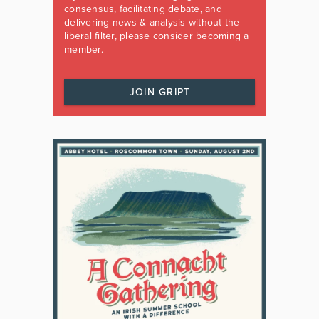
consensus, facilitating debate, and
delivering news & analysis without the
liberal filter, please consider becoming a
member.
JOIN GRIPT