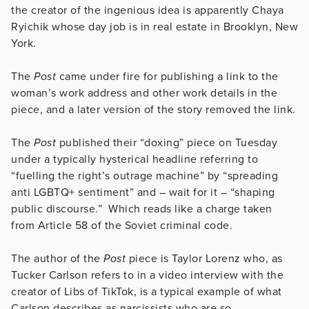
the creator of the ingenious idea is apparently Chaya
Ryichik whose day job is in real estate in Brooklyn, New
York.
The
Post
came under fire for publishing a link to the
woman’s work address and other work details in the
piece, and a later version of the story removed the link.
The
Post
published their “doxing” piece on Tuesday
under a typically hysterical headline referring to
“fuelling the right’s outrage machine” by “spreading
anti LGBTQ+ sentiment” and – wait for it – “shaping
public discourse.” Which reads like a charge taken
from Article 58 of the Soviet criminal code.
The author of the
Post
piece is Taylor Lorenz who, as
Tucker Carlson refers to in a video interview with the
creator of Libs of TikTok, is a typical example of what
Carlson describes as narcissists who are so