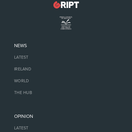
NEWS
LATEST
IRELAND
WORLD
THE HUB
OPINION
LATEST