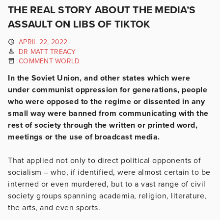
THE REAL STORY ABOUT THE MEDIA’S
ASSAULT ON LIBS OF TIKTOK
APRIL 22, 2022
DR MATT TREACY
COMMENT WORLD
In the Soviet Union, and other states which were
under communist oppression for generations, people
who were opposed to the regime or dissented in any
small way were banned from communicating with the
rest of society through the written or printed word,
meetings or the use of broadcast media.
That applied not only to direct political opponents of
socialism – who, if identified, were almost certain to be
interned or even murdered, but to a vast range of civil
society groups spanning academia, religion, literature,
the arts, and even sports.