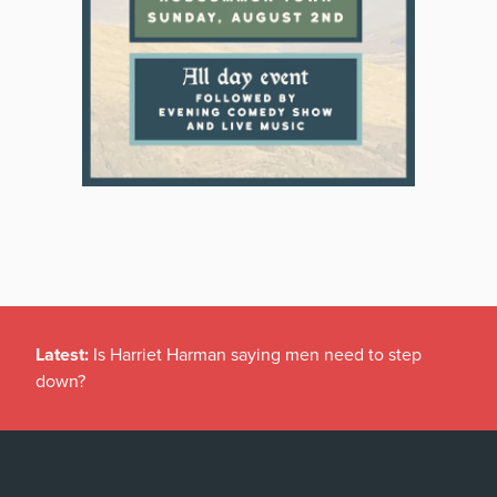
Latest:
Is Harriet Harman saying men need to step
down?