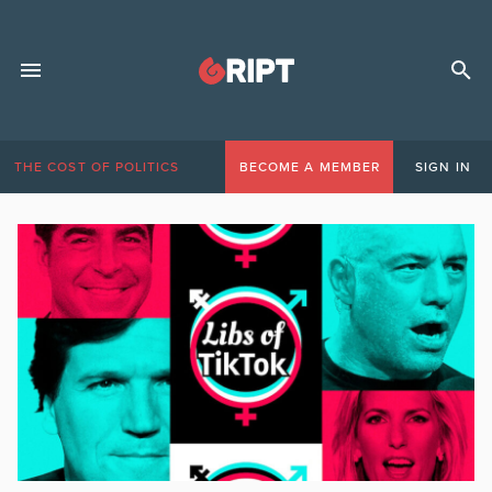
THE COST OF POLITICS
BECOME A MEMBER
SIGN IN