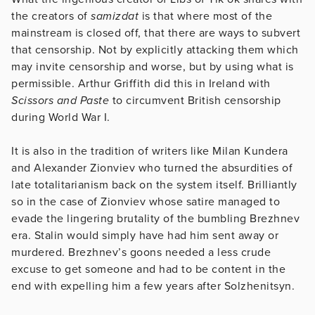
the creators of
samizdat
is that where most of the
mainstream is closed off, that there are ways to subvert
that censorship. Not by explicitly attacking them which
may invite censorship and worse, but by using what is
permissible. Arthur Griffith did this in Ireland with
Scissors and Paste
to circumvent British censorship
during World War I.
It is also in the tradition of writers like Milan Kundera
and Alexander Zionviev who turned the absurdities of
late totalitarianism back on the system itself. Brilliantly
so in the case of Zionviev whose satire managed to
evade the lingering brutality of the bumbling Brezhnev
era. Stalin would simply have had him sent away or
murdered. Brezhnev’s goons needed a less crude
excuse to get someone and had to be content in the
end with expelling him a few years after Solzhenitsyn.