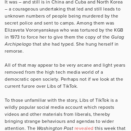
It was – and still is in China and Cuba and North Korea
– a courageous undertaking that led and still leads to
unknown numbers of people being murdered by the
secret police and sent to camps. Among them was
Elizaveta Voronyanskaya who was tortured by the KGB
in 1973 to force her to give them the copy of the
Gulag
Archipelago
that she had typed. She hung herself in
remorse.
All of that may appear to be very arcane and light years
removed from the high tech media world of a
democratic open society. Perhaps not if we look at the
current furore over Libs of TikTok.
To those unfamiliar with the story, Libs of TikTok is a
wildly popular social media account which reposts
videos and other materials from liberals, thereby
bringing strange behaviours and agendas to wider
attention. The
Washington Post
revealed
this week that