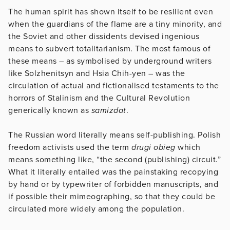
The human spirit has shown itself to be resilient even
when the guardians of the flame are a tiny minority, and
the Soviet and other dissidents devised ingenious
means to subvert totalitarianism. The most famous of
these means – as symbolised by underground writers
like Solzhenitsyn and Hsia Chih-yen – was the
circulation of actual and fictionalised testaments to the
horrors of Stalinism and the Cultural Revolution
generically known as
samizdat
.
The Russian word literally means self-publishing. Polish
freedom activists used the term
drugi obieg
which
means something like, “the second (publishing) circuit.”
What it literally entailed was the painstaking recopying
by hand or by typewriter of forbidden manuscripts, and
if possible their mimeographing, so that they could be
circulated more widely among the population.