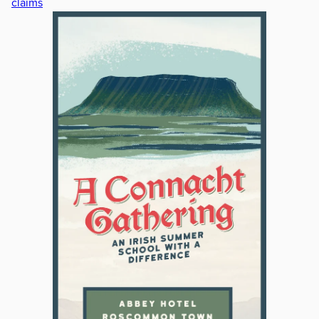
claims