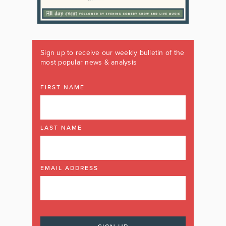
Sign up to receive our weekly bulletin of the
most popular news & analysis
FIRST NAME
LAST NAME
EMAIL ADDRESS