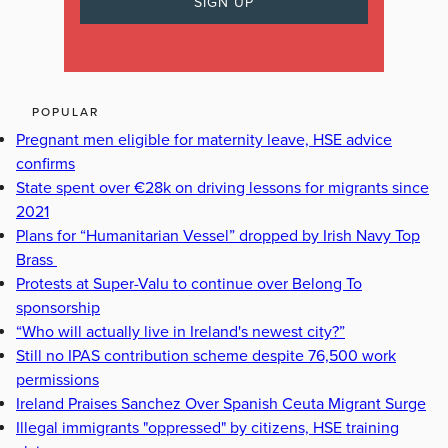
POPULAR
Pregnant men eligible for maternity leave, HSE advice
confirms
State spent over €28k on driving lessons for migrants since
2021
Plans for “Humanitarian Vessel” dropped by Irish Navy Top
Brass
Protests at Super-Valu to continue over Belong To
sponsorship
“Who will actually live in Ireland's newest city?”
Still no IPAS contribution scheme despite 76,500 work
permissions
Ireland Praises Sanchez Over Spanish Ceuta Migrant Surge
Illegal immigrants "oppressed" by citizens, HSE training