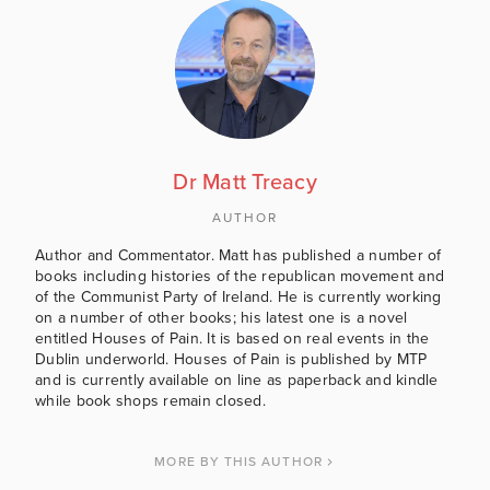
Dr Matt Treacy
AUTHOR
Author and Commentator. Matt has published a number of
books including histories of the republican movement and
of the Communist Party of Ireland. He is currently working
on a number of other books; his latest one is a novel
entitled Houses of Pain. It is based on real events in the
Dublin underworld. Houses of Pain is published by MTP
and is currently available on line as paperback and kindle
while book shops remain closed.
MORE BY THIS AUTHOR