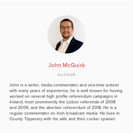
John McGuirk
AUTHOR
John is a writer, media commentator and one-time activist
with many years of experience, he is well known for having
worked on several high profile referendum campaigns in
Ireland, most prominently the Lisbon referenda of 2008
and 2009, and the abortion referendum of 2018. He is a
regular commentator on Irish broadcast media. He lives in
County Tipperary with his wife and their cocker spaniel.