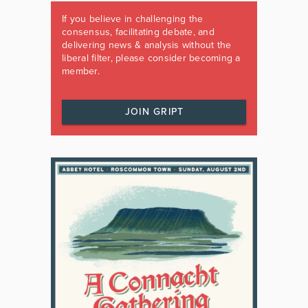
If you believe in challenging the
consensus, facilitating debate, and
delivering news & analysis without the
liberal filter, please consider becoming a
member.
JOIN GRIPT