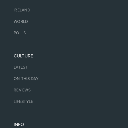
IRELAND
WORLD
POLLS
CULTURE
LATEST
ON THIS DAY
REVIEWS
LIFESTYLE
INFO