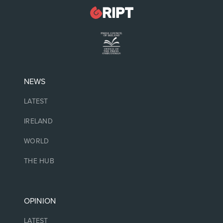
NEWS
LATEST
IRELAND
WORLD
THE HUB
OPINION
LATEST