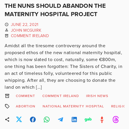
THE NUNS SHOULD ABANDON THE
MATERNITY HOSPITAL PROJECT
JUNE 22, 2021
JOHN MCGUIRK
COMMENT IRELAND
Amidst all the tiresome controversy around the
proposed ethos of the new national maternity hospital,
which is now slated to cost, naturally, some €800m,
one thing has been forgotten: The Sisters of Charity, in
an act of timeless folly, volunteered for this public
whipping. After all, they are choosing to donate the
land on which […]
COMMENT
COMMENT IRELAND
IRISH NEWS
ABORTION
NATIONAL MATERNITY HOSPITAL
RELIGION