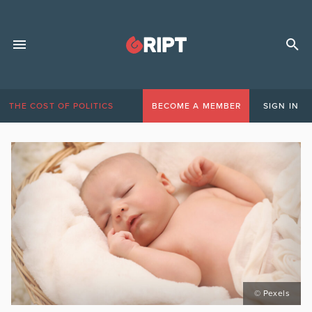
THE COST OF POLITICS
BECOME A MEMBER
SIGN IN
© Pexels