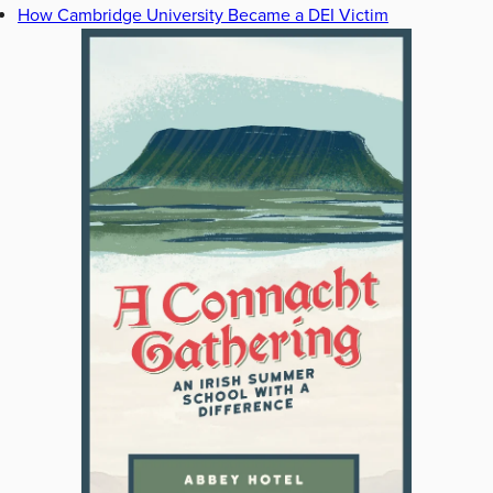
How Cambridge University Became a DEI Victim