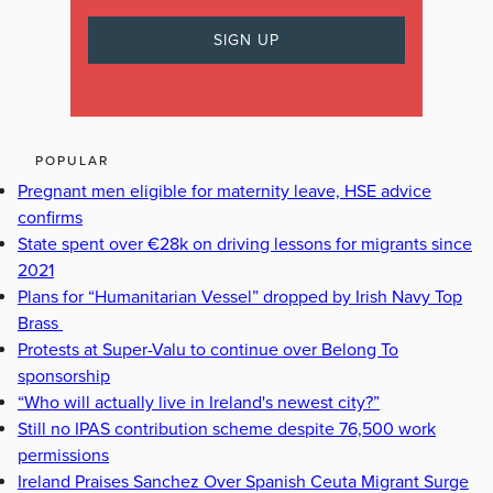
POPULAR
Pregnant men eligible for maternity leave, HSE advice
confirms
State spent over €28k on driving lessons for migrants since
2021
Plans for “Humanitarian Vessel” dropped by Irish Navy Top
Brass
Protests at Super-Valu to continue over Belong To
sponsorship
“Who will actually live in Ireland's newest city?”
Still no IPAS contribution scheme despite 76,500 work
permissions
Ireland Praises Sanchez Over Spanish Ceuta Migrant Surge