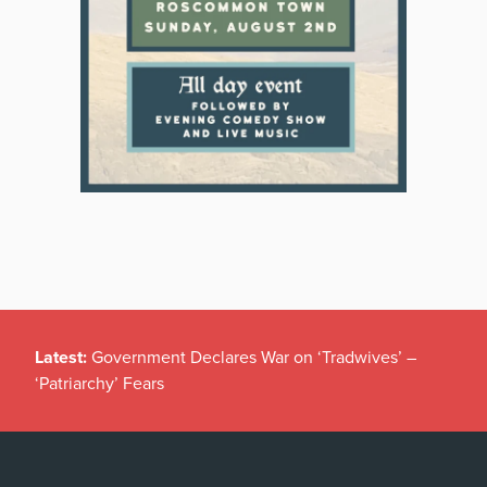
Latest:
Government Declares War on ‘Tradwives’ –
‘Patriarchy’ Fears