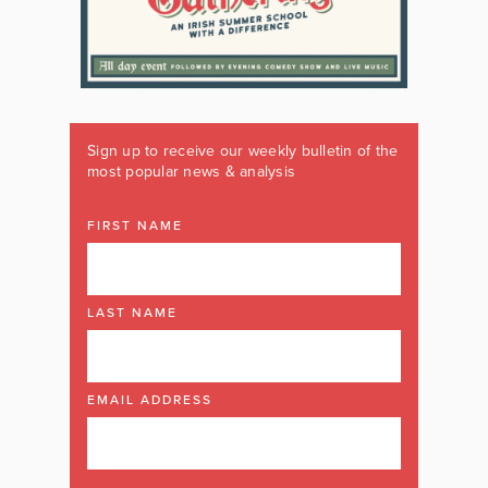
Sign up to receive our weekly bulletin of the
most popular news & analysis
FIRST NAME
LAST NAME
EMAIL ADDRESS