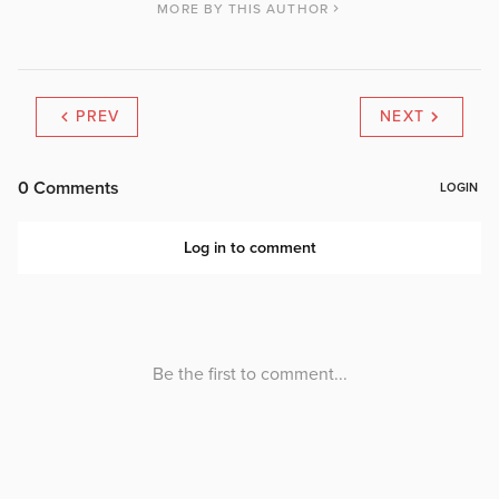
MORE BY THIS AUTHOR
PREV
NEXT