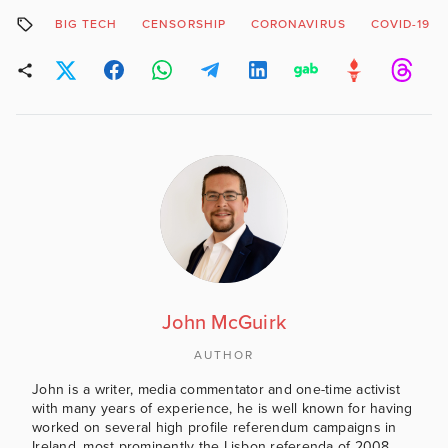
BIG TECH
CENSORSHIP
CORONAVIRUS
COVID-19
John McGuirk
AUTHOR
John is a writer, media commentator and one-time activist
with many years of experience, he is well known for having
worked on several high profile referendum campaigns in
Ireland, most prominently the Lisbon referenda of 2008