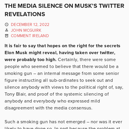
THE MEDIA SILENCE ON MUSK’S TWITTER
REVELATIONS
DECEMBER 12, 2022
JOHN MCGUIRK
COMMENT IRELAND
It is fair to say that hopes on the right for the secrets
Elon Musk might reveal, having taken over twitter,
were probably too high.
Certainly, there were some
people who seemed to believe that there would be a
smoking gun – an internal message from some senior
figure instructing all sub-ordinates to seek out and
silence anybody with views to the political right of, say,
Tony Blair, and proof of the systemic silencing of
anybody and everybody who expressed mild
disagreement with the media consensus.
Such a smoking gun has not emerged – nor was it ever
likely to have done so. In part because the problem at