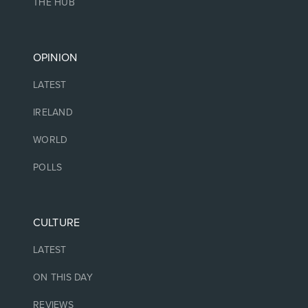
THE HUB
OPINION
LATEST
IRELAND
WORLD
POLLS
CULTURE
LATEST
ON THIS DAY
REVIEWS