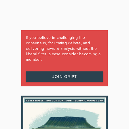
If you believe in challenging the
consensus, facilitating debate, and
delivering news & analysis without the
liberal filter, please consider becoming a
member.
JOIN GRIPT