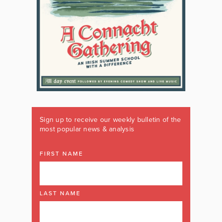
Sign up to receive our weekly bulletin of the
most popular news & analysis
FIRST NAME
LAST NAME