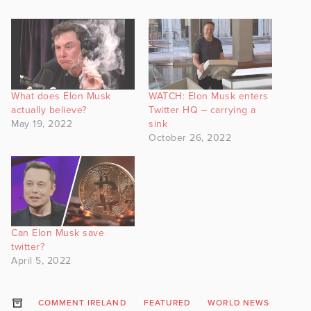
What does Elon Musk
WATCH: Elon Musk enters
actually believe?
Twitter HQ – carrying a
May 19, 2022
sink
October 26, 2022
Can Elon Musk save
twitter?
April 5, 2022
COMMENT IRELAND
FEATURED
WORLD NEWS