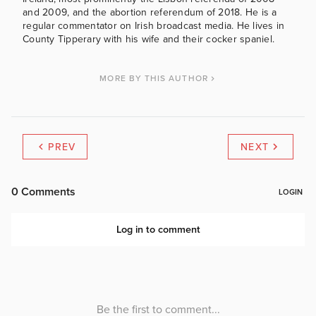
and 2009, and the abortion referendum of 2018. He is a
regular commentator on Irish broadcast media. He lives in
County Tipperary with his wife and their cocker spaniel.
MORE BY THIS AUTHOR
PREV
NEXT