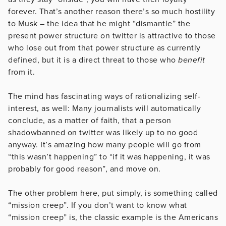
forever. That’s another reason there’s so much hostility
to Musk – the idea that he might “dismantle” the
present power structure on twitter is attractive to those
who lose out from that power structure as currently
defined, but it is a direct threat to those who
benefit
from it.
The mind has fascinating ways of rationalizing self-
interest, as well: Many journalists will automatically
conclude, as a matter of faith, that a person
shadowbanned on twitter was likely up to no good
anyway. It’s amazing how many people will go from
“this wasn’t happening” to “if it was happening, it was
probably for good reason”, and move on.
The other problem here, put simply, is something called
“mission creep”. If you don’t want to know what
“mission creep” is, the classic example is the Americans