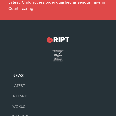
Latest:
Child access order quashed as serious flaws in
Court hearing
NEWS
LATEST
IRELAND
WORLD