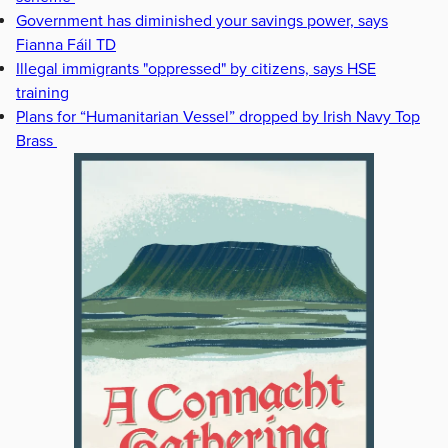
Government has diminished your savings power, says
Fianna Fáil TD
Illegal immigrants "oppressed" by citizens, says HSE
training
Plans for “Humanitarian Vessel” dropped by Irish Navy Top
Brass