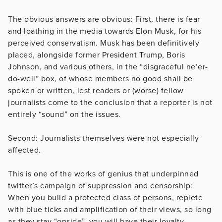
The obvious answers are obvious: First, there is fear
and loathing in the media towards Elon Musk, for his
perceived conservatism. Musk has been definitively
placed, alongside former President Trump, Boris
Johnson, and various others, in the “disgraceful ne’er-
do-well” box, of whose members no good shall be
spoken or written, lest readers or (worse) fellow
journalists come to the conclusion that a reporter is not
entirely “sound” on the issues.
Second: Journalists themselves were not especially
affected.
This is one of the works of genius that underpinned
twitter’s campaign of suppression and censorship:
When you build a protected class of persons, replete
with blue ticks and amplification of their views, so long
as they stay “onside”, you will have their loyalty