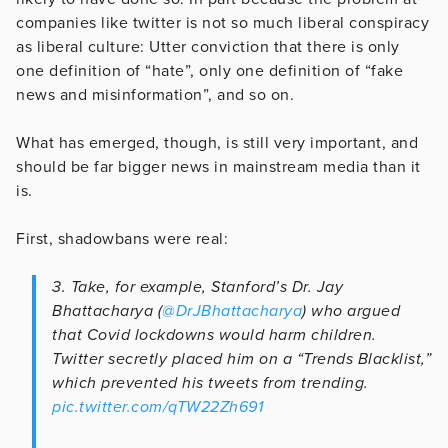
companies like twitter is not so much liberal conspiracy
as liberal culture: Utter conviction that there is only
one definition of “hate”, only one definition of “fake
news and misinformation”, and so on.
What has emerged, though, is still very important, and
should be far bigger news in mainstream media than it
is.
First, shadowbans were real:
3. Take, for example, Stanford’s Dr. Jay
Bhattacharya (
@DrJBhattacharya
) who argued
that Covid lockdowns would harm children.
Twitter secretly placed him on a “Trends Blacklist,”
which prevented his tweets from trending.
pic.twitter.com/qTW22Zh691