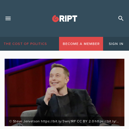
THE COST OF POLITICS
BECOME A MEMBER
SIGN IN
© Steve Jervetson https://bit.ly/3wnj1RF CC BY 2.0 https://bit.ly/3BPuomv