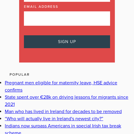
EMAIL ADDRESS
POPULAR
Pregnant men eligible for maternity leave, HSE advice
confirms
State spent over €28k on driving lessons for migrants since
2021
Man who has lived in Ireland for decades to be removed
“Who will actually live in Ireland's newest city?”
Indians now surpass Americans in special Irish tax break
scheme