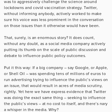
was to aggressively challenge the science around
lockdowns and covid vaccination strategy. Twitter,
without informing anybody, actively worked to make
sure his voice was less prominent in the conversation
on those issues than it otherwise would have been.
That, surely, is an enormous story? It does count,
without any doubt, as a social media company actively
putting its thumb on the scale of public discussion and
debate to influence public policy outcomes.
Put it this way: If a big company – say Google, or Apple,
or Shell Oil – was spending tens of millions of euros to
run advertising trying to influence the public’s views on
an issue, that would result in acres of media scrutiny,
rightly. Yet here we have express evidence that Twitter
was doing the exact same thing – seeking to influence
the public’s views – at no cost to itself, and there’s nary
a whisper in the media. Why?