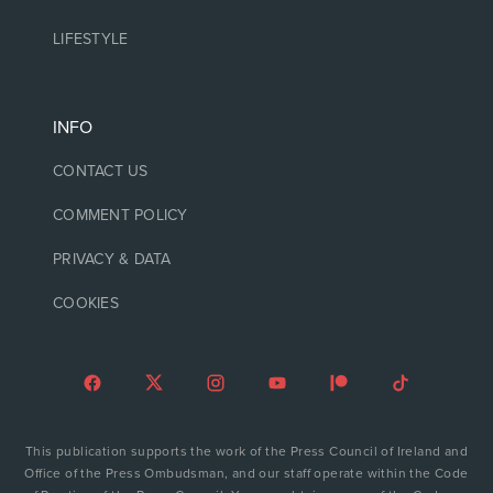
LIFESTYLE
INFO
CONTACT US
COMMENT POLICY
PRIVACY & DATA
COOKIES
This publication supports the work of the Press Council of Ireland and
Office of the Press Ombudsman, and our staff operate within the Code