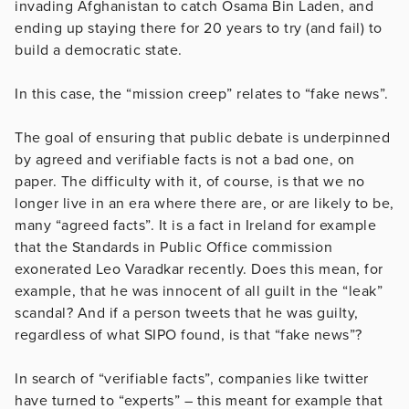
invading Afghanistan to catch Osama Bin Laden, and
ending up staying there for 20 years to try (and fail) to
build a democratic state.
In this case, the “mission creep” relates to “fake news”.
The goal of ensuring that public debate is underpinned
by agreed and verifiable facts is not a bad one, on
paper. The difficulty with it, of course, is that we no
longer live in an era where there are, or are likely to be,
many “agreed facts”. It is a fact in Ireland for example
that the Standards in Public Office commission
exonerated Leo Varadkar recently. Does this mean, for
example, that he was innocent of all guilt in the “leak”
scandal? And if a person tweets that he was guilty,
regardless of what SIPO found, is that “fake news”?
In search of “verifiable facts”, companies like twitter
have turned to “experts” – this meant for example that