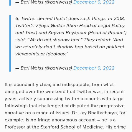
— Bari Weiss (@bariweiss)
December 9, 2022
6. Twitter denied that it does such things. In 2018,
Twitter's Vijaya Gadde (then Head of Legal Policy
and Trust) and Kayvon Beykpour (Head of Product)
said: “We do not shadow ban.” They added: “And
we certainly don’t shadow ban based on political
viewpoints or ideology.”
— Bari Weiss (@bariweiss)
December 9, 2022
It is abundantly clear, and indisputable, from what
emerged over the weekend that Twitter was, in recent
years, actively suppressing twitter accounts with large
followings that challenged or disputed the progressive
narrative on a range of issues. Dr. Jay Bhattacharya, for
example, is no fringe anonymous account – he is a
Professor at the Stanford School of Medicine. His crime