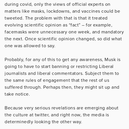
during covid, only the views of official experts on
matters like masks, lockdowns, and vaccines could be
tweeted. The problem with that is that it treated
evolving scientific opinion as “fact” – for example,
facemasks were unnecessary one week, and mandatory
the next. Once scientific opinion changed, so did what
one was allowed to say.
Probably, for any of this to get any awareness, Musk is
going to have to start banning or restricting Liberal
journalists and liberal commentators. Subject them to
the same rules of engagement that the rest of us
suffered through. Perhaps then, they might sit up and
take notice.
Because very serious revelations are emerging about
the culture at twitter, and right now, the media is
determinedly looking the other way.