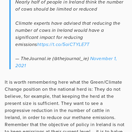
Nearly half of people in Ireland think the number
of cows should be limited or reduced
Climate experts have advised that reducing the
number of cows in Ireland would have a
significant impact for reducing
emissions
https://t.co/5oiCTYLE7T
— TheJournal.ie (@thejournal_ie)
November 1,
2021
It is worth remembering here what the Green/Climate
Change position on the national herd is: They do not
believe, for example, that keeping the herd at the
present size is sufficient. They want to see a
progressive reduction in the number of cattle in
Ireland, in order to reduce our methane emissions.
Remember that the objective of policy in Ireland is not
to keep emissions at their current level – it is to halve