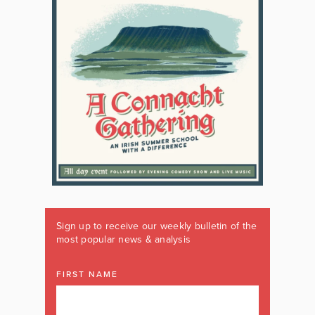
Sign up to receive our weekly bulletin of the
most popular news & analysis
FIRST NAME