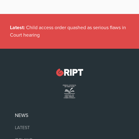
Latest:
Child access order quashed as serious flaws in
Court hearing
NEWS
LATEST