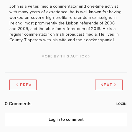
John is a writer, media commentator and one-time activist
with many years of experience, he is well known for having
worked on several high profile referendum campaigns in
Ireland, most prominently the Lisbon referenda of 2008
and 2009, and the abortion referendum of 2018. He is a
regular commentator on Irish broadcast media. He lives in
County Tipperary with his wife and their cocker spaniel.
MORE BY THIS AUTHOR
PREV
NEXT