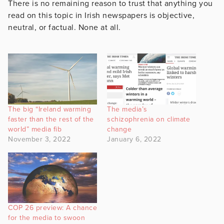
There is no remaining reason to trust that anything you
read on this topic in Irish newspapers is objective,
neutral, or factual. None at all.
The big “Ireland warming
The media’s
faster than the rest of the
schizophrenia on climate
world” media fib
change
November 3, 2022
January 6, 2022
COP 26 preview: A chance
for the media to swoon