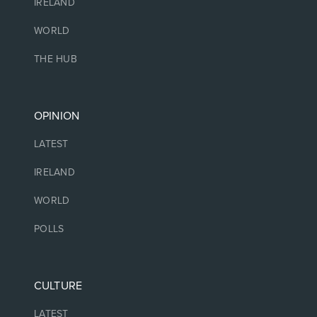
IRELAND
WORLD
THE HUB
OPINION
LATEST
IRELAND
WORLD
POLLS
CULTURE
LATEST