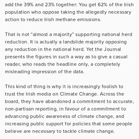
add the 39% and 23% together: You get 62% of the Irish
population who oppose taking the allegedly necessary
action to reduce Irish methane emissions.
That is not “almost a majority” supporting national herd
reduction. It is actually a landslide majority opposing
any reduction in the national herd. Yet the Journal
presents the figures in such a way as to give a casual
reader, who reads the headline only, a completely
misleading impression of the data.
This kind of thing is why it is increasingly foolish to
trust the Irish media on Climate Change. Across the
board, they have abandoned a commitment to accurate,
non-partisan reporting, in favour of a commitment to
advancing public awareness of climate change, and
increasing public support for policies that some people
believe are necessary to tackle climate change.