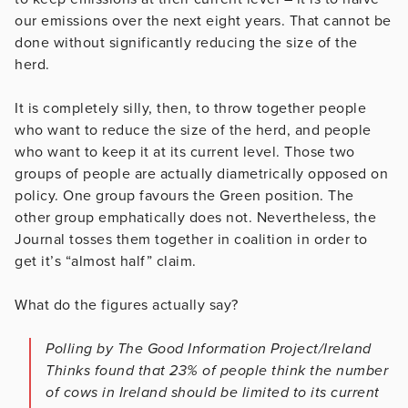
our emissions over the next eight years. That cannot be
done without significantly reducing the size of the
herd.
It is completely silly, then, to throw together people
who want to reduce the size of the herd, and people
who want to keep it at its current level. Those two
groups of people are actually diametrically opposed on
policy. One group favours the Green position. The
other group emphatically does not. Nevertheless, the
Journal tosses them together in coalition in order to
get it’s “almost half” claim.
What do the figures actually say?
Polling by The Good Information Project/Ireland
Thinks found that 23% of people think the number
of cows in Ireland should be limited to its current