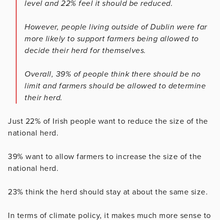
level and 22% feel it should be reduced.
However, people living outside of Dublin were far
more likely to support farmers being allowed to
decide their herd for themselves.
Overall, 39% of people think there should be no
limit and farmers should be allowed to determine
their herd.
Just 22% of Irish people want to reduce the size of the
national herd.
39% want to allow farmers to increase the size of the
national herd.
23% think the herd should stay at about the same size.
In terms of climate policy, it makes much more sense to