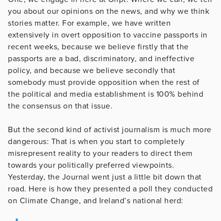
you about our opinions on the news, and why we think
stories matter. For example, we have written
extensively in overt opposition to vaccine passports in
recent weeks, because we believe firstly that the
passports are a bad, discriminatory, and ineffective
policy, and because we believe secondly that
somebody must provide opposition when the rest of
the political and media establishment is 100% behind
the consensus on that issue.
But the second kind of activist journalism is much more
dangerous: That is when you start to completely
misrepresent reality to your readers to direct them
towards your politically preferred viewpoints.
Yesterday, the Journal went just a little bit down that
road. Here is how they presented a poll they conducted
on Climate Change, and Ireland’s national herd: