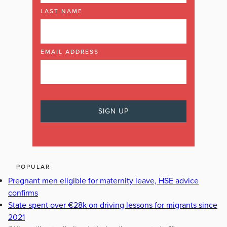
LAST NAME
EMAIL ADDRESS
POPULAR
Pregnant men eligible for maternity leave, HSE advice
confirms
State spent over €28k on driving lessons for migrants since
2021