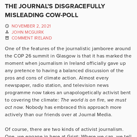
THE JOURNAL’S DISGRACEFULLY
MISLEADING COW-POLL
NOVEMBER 2, 2021
JOHN MCGUIRK
COMMENT IRELAND
One of the features of the journalistic jamboree around
the COP 26 summit in Glasgow is that it has marked the
moment when journalism in Ireland officially gave up
any pretence to having a balanced discussion of the
pros and cons of climate action. Almost every
newspaper, radio station, and television news
programme now takes an unapologetically activist bent
to covering the climate:
The world is on fire, we must
act now.
Nobody has embraced this approach more
actively than our friends over at Journal Media.
Of course, there are two kinds of activist journalism.
One, we engage in here at Gript: Where we can, we tell