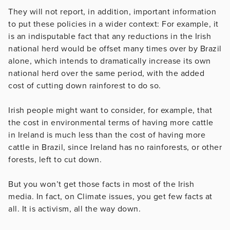
They will not report, in addition, important information
to put these policies in a wider context: For example, it
is an indisputable fact that any reductions in the Irish
national herd would be offset many times over by Brazil
alone, which intends to dramatically increase its own
national herd over the same period, with the added
cost of cutting down rainforest to do so.
Irish people might want to consider, for example, that
the cost in environmental terms of having more cattle
in Ireland is much less than the cost of having more
cattle in Brazil, since Ireland has no rainforests, or other
forests, left to cut down.
But you won’t get those facts in most of the Irish
media. In fact, on Climate issues, you get few facts at
all. It is activism, all the way down.