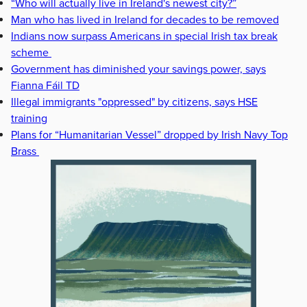
“Who will actually live in Ireland's newest city?”
Man who has lived in Ireland for decades to be removed
Indians now surpass Americans in special Irish tax break
scheme
Government has diminished your savings power, says
Fianna Fáil TD
Illegal immigrants "oppressed" by citizens, says HSE
training
Plans for “Humanitarian Vessel” dropped by Irish Navy Top
Brass