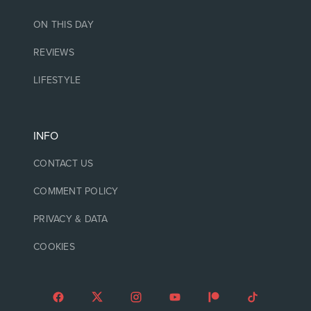
ON THIS DAY
REVIEWS
LIFESTYLE
INFO
CONTACT US
COMMENT POLICY
PRIVACY & DATA
COOKIES