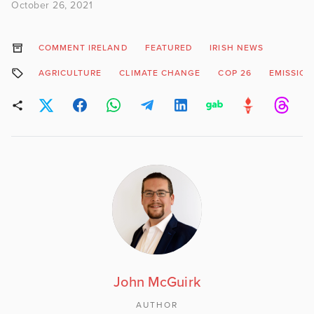
October 26, 2021
COMMENT IRELAND
FEATURED
IRISH NEWS
AGRICULTURE
CLIMATE CHANGE
COP 26
EMISSION
John McGuirk
AUTHOR