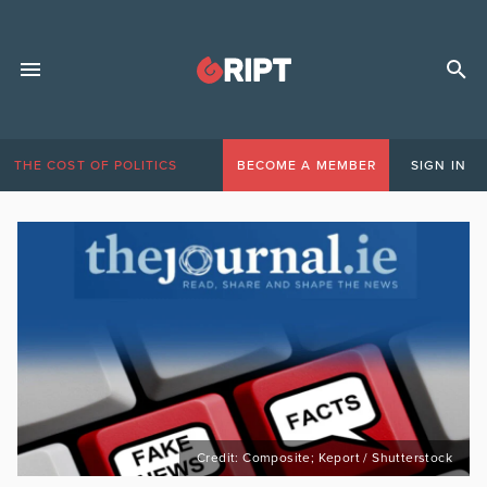
THE COST OF POLITICS
BECOME A MEMBER
SIGN IN
Credit: Composite; Keport / Shutterstock