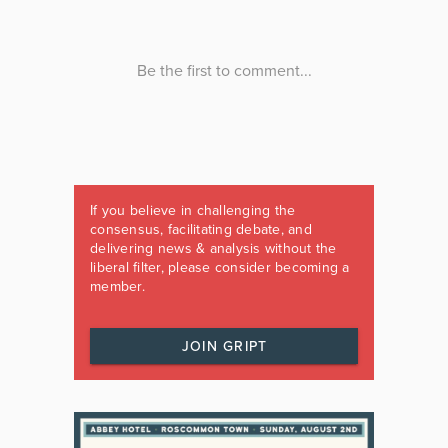
If you believe in challenging the
consensus, facilitating debate, and
delivering news & analysis without the
liberal filter, please consider becoming a
member.
JOIN GRIPT