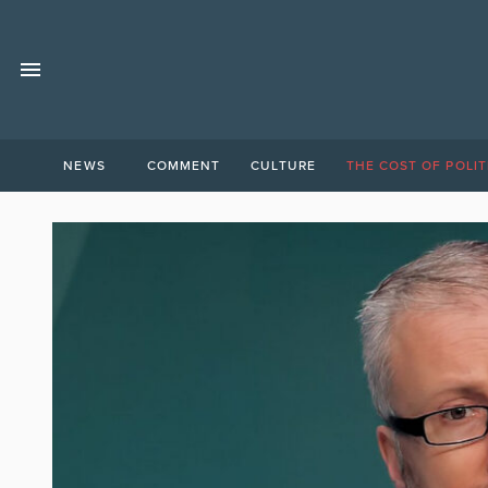
NEWS
COMMENT
CULTURE
THE COST OF POLIT