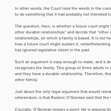
In other words, the Court took the words in the con
to do something that it had probably not intended to 
The question, then, is whether a future court might 
other durable relationships” and decide that “other
relationships, on which a family is based. It is not
how a future court might sustain it, notwithstandin
has ignored legislative intent in the past.
Such an argument is easy enough to make, and a dece
recognises the family. This group of three adults in
and they have a durable relationship. Therefore, th
other family.
Just about the only legal argument that would remai
referendum, is that Roderic O’Gorman said that the 
Crucially, O’Gorman misses a point: He is arguing t