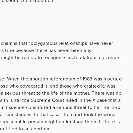
nto serious consideration.
is claim is that “polygamous relationships have never
it is true because there has never been any
t might be
forced
to recognise such relationships under
ase. When the abortion referendum of 1983 was inserted
those who advocated it, and those who drafted it, was
a serious threat to the life of the mother. There was no
lth, until the Supreme Court ruled in the X case that a
it suicide constituted a serious threat to her life, and
circumstances. In that case, the court took the words
 a reasonable person might understand them: If there is
ntitled to an abortion.