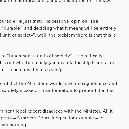
t one that represents a moral institution in Irish law,
urable” is just that: His personal opinion. The
 “durable”, and deciding what it means will be entirely
nit of society”, well, the problem there is that this is
r “fundamental units of society”. It specifically
 is not whether a polygamous relationship is moral or
hip can be considered a
family.
tend that the Minister’s words have no significance and
bsolutely a case of misinformation to pretend that his
nent legal expert disagrees with the Minister. All it
experts – Supreme Court Judges, for example – to
than nothing.