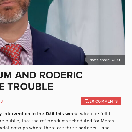
Photo credit: Gript
UM AND RODERIC
E TROUBLE
ND
20 COMMENTS
ntervention in the Dáil this week
, when he felt it
he public, that the referendums scheduled for March
elationships where there are three partners – and