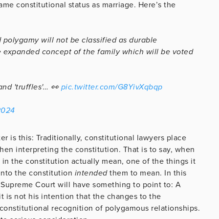
ame constitutional status as marriage. Here’s the
d polygamy will not be classified as durable
e expanded concept of the family which will be voted
nd 'truffles'… 👀
pic.twitter.com/G8YivXqbqp
2024
er is this: Traditionally, constitutional lawyers place
hen interpreting the constitution. That is to say, when
 the constitution actually mean, one of the things it
into the constitution
intended
them to mean. In this
 Supreme Court will have something to point to: A
t is not his intention that the changes to the
constitutional recognition of polygamous relationships.