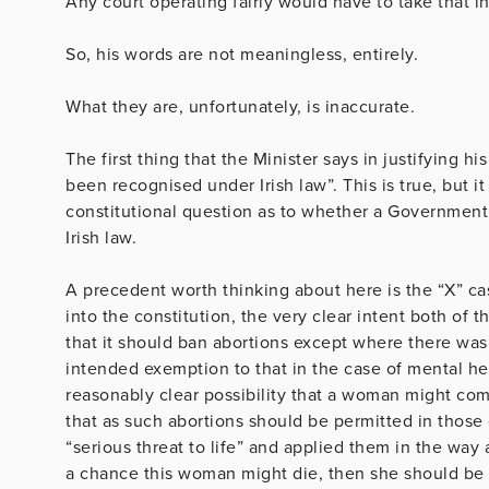
Any court operating fairly would have to take that i
So, his words are not meaningless, entirely.
What they are, unfortunately, is inaccurate.
The first thing that the Minister says in justifying h
been recognised under Irish law”. This is true, but 
constitutional question as to whether a Governmen
Irish law.
A precedent worth thinking about here is the “X” c
into the constitution, the very clear intent both of 
that it should ban abortions except where there was 
intended exemption to that in the case of mental hea
reasonably clear possibility that a woman might comm
that as such abortions should be permitted in those 
“serious threat to life” and applied them in the way
a chance this woman might die, then she should be e