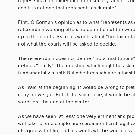
represents a fundamental unit of society, and it is no
and it is not one that represents as durable”.
First, O’Gorman’s opinion as to what “represents as d
referendum wording offers no definition of the word
up to the courts. As to his words about “fundamental u
not what the courts will be asked to decide.
The referendum does not define “moral institutions” o
defines “family”. The question which might be asked
fundamentally a unit: But whether such a relations
As I said at the beginning, it would be wrong to pre
carry no weight. But at the same time, it would be a
words are the end of the matter.
As we have seen, at least one very eminent and promi
will take is for a couple more prominent and legal 
disagree with him, and his words will be worth less 