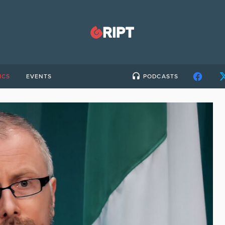
ICS
EVENTS
PODCASTS