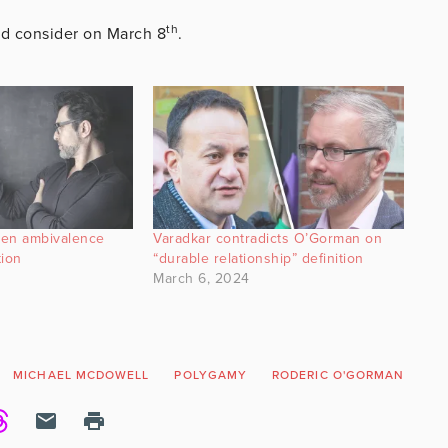
th
uld consider on March 8
.
den ambivalence
Varadkar contradicts O’Gorman on
tion
“durable relationship” definition
March 6, 2024
MICHAEL MCDOWELL
POLYGAMY
RODERIC O'GORMAN
TH