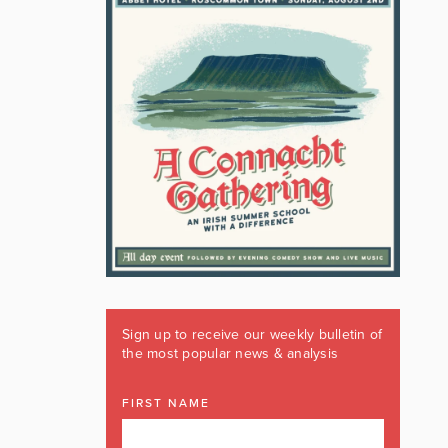
Sign up to receive our weekly bulletin of
the most popular news & analysis
FIRST NAME