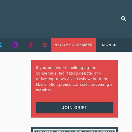
BECOME A MEMBER
SIGN IN
If you believe in challenging the
consensus, facilitating debate, and
delivering news & analysis without the
liberal filter, please consider becoming a
member.
JOIN GRIPT