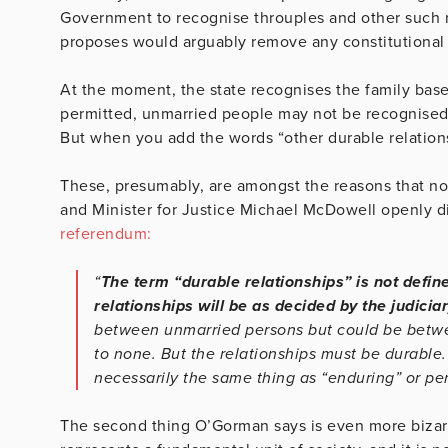
Government to recognise throuples and other such r
proposes would arguably remove any constitutiona
At the moment, the state recognises the family bas
permitted, unmarried people may not be recognised (c
But when you add the words “other durable relationshi
These, presumably, are amongst the reasons that no 
and Minister for Justice Michael McDowell openly 
referendum:
“
The term “durable relationships” is not defin
relationships will be as decided by the judiciar
between unmarried persons but could be betwee
to none. But the relationships must be durable.
necessarily the same thing as “enduring” or p
The second thing O’Gorman says is even more bizarr