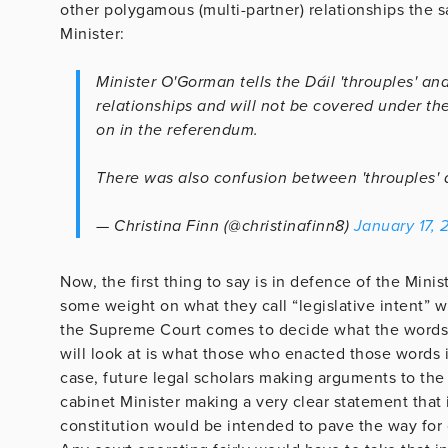
other polygamous (multi-partner) relationships the s
Minister:
Minister O'Gorman tells the Dáil 'throuples' an
relationships and will not be covered under th
on in the referendum.
There was also confusion between 'throuples' a
— Christina Finn (@christinafinn8)
January 17, 
Now, the first thing to say is in defence of the Minist
some weight on what they call “legislative intent” w
the Supreme Court comes to decide what the words in
will look at is what those who enacted those words 
case, future legal scholars making arguments to the
cabinet Minister making a very clear statement that i
constitution would be intended to pave the way for 