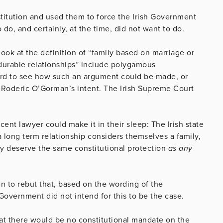
stitution and used them to force the Irish Government
do, and certainly, at the time, did not want to do.
look at the definition of “family based on marriage or
 durable relationships” include polygamous
 hard to see how such an argument could be made, or
g Roderic O’Gorman’s intent. The Irish Supreme Court
nt lawyer could make it in their sleep: The Irish state
 a long term relationship considers themselves a family,
ey deserve the same constitutional protection
as any
n to rebut that, based on the wording of the
Government did not intend for this to be the case.
hat there would be no constitutional mandate on the