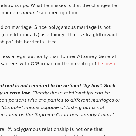
elationships. What he misses is that the changes he
l mandate
against
such recognition.
ed on marriage. Since polygamous marriage is not
onstitutionally) as a family. That is straightforward.
ps” this barrier is lifted.
less a legal authority than former Attorney General
disagrees with O’Gorman on the meaning of
his own
ed and is not required to be defined “by law”. Such
y in case law.
Clearly these relationships can be
n persons who are parties to different marriages or
 “Durable” means capable of lasting but is not
ermanent as the Supreme Court has already found.”
e: “A polygamous relationship is not one that