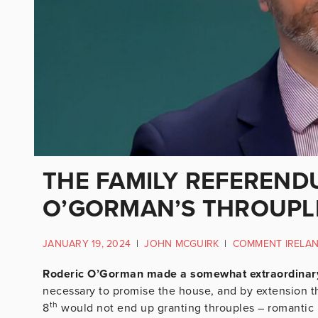
THE FAMILY REFEREND
O’GORMAN’S THROUPL
JANUARY 19, 2024
|
JOHN MCGUIRK
|
COMMENT IRELA
Roderic O’Gorman made a somewhat extraordinary i
necessary to promise the house, and by extension t
th
8
would not end up granting throuples – romantic r