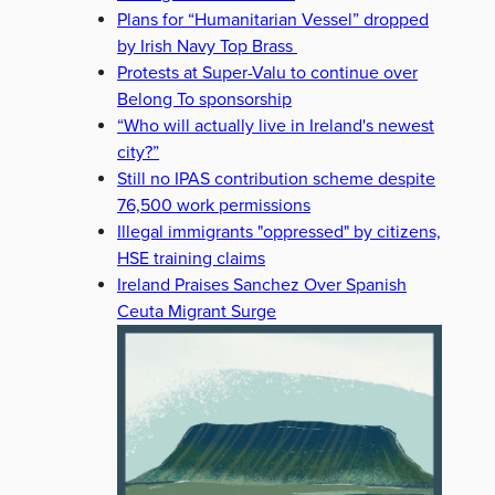
Plans for “Humanitarian Vessel” dropped
by Irish Navy Top Brass
Protests at Super-Valu to continue over
Belong To sponsorship
“Who will actually live in Ireland's newest
city?”
Still no IPAS contribution scheme despite
76,500 work permissions
Illegal immigrants "oppressed" by citizens,
HSE training claims
Ireland Praises Sanchez Over Spanish
Ceuta Migrant Surge