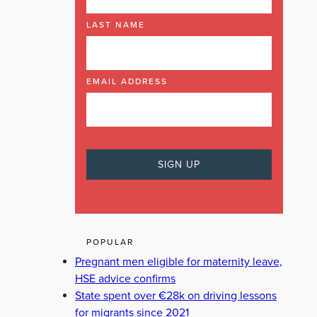
LAST NAME
EMAIL ADDRESS
POPULAR
Pregnant men eligible for maternity leave,
HSE advice confirms
State spent over €28k on driving lessons
for migrants since 2021