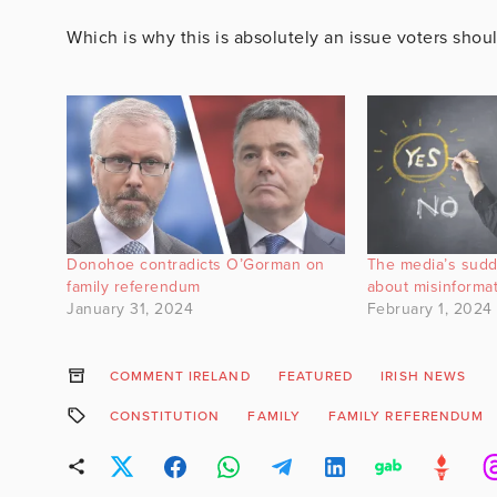
Which is why this is absolutely an issue voters sho
Donohoe contradicts O’Gorman on
The media’s sud
family referendum
about misinforma
January 31, 2024
February 1, 2024
COMMENT IRELAND
FEATURED
IRISH NEWS
CONSTITUTION
FAMILY
FAMILY REFERENDUM