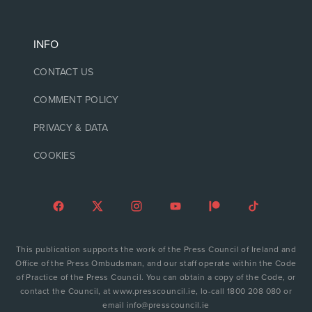
INFO
CONTACT US
COMMENT POLICY
PRIVACY & DATA
COOKIES
This publication supports the work of the Press Council of Ireland and
Office of the Press Ombudsman, and our staff operate within the Code
of Practice of the Press Council. You can obtain a copy of the Code, or
contact the Council, at www.presscouncil.ie, lo-call 1800 208 080 or
email info@presscouncil.ie