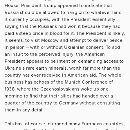
House, President Trump appeared to indicate that
Russia should be allowed to hang on to whatever land
it currently occupies, with the President essentially
saying that the Russians had won it because they had
paid a steep price in blood for it. The President is likely,
it seems, to visit Moscow and attempt to deliver peace
in person – with or without Ukrainian consent. To add
an insult to the perceived injury, the American
President appears to be intent on demanding access to
Ukraine’s rare earth minerals, worth far more than the
country has ever received in American aid. The whole
business has echoes of the Munich Conference of
1938, where the Czechoslovakians woke up one
morning to find that their allies had handed over a
quarter of the country to Germany without consulting
them in any detail.
This has, of course, outraged many European countries,