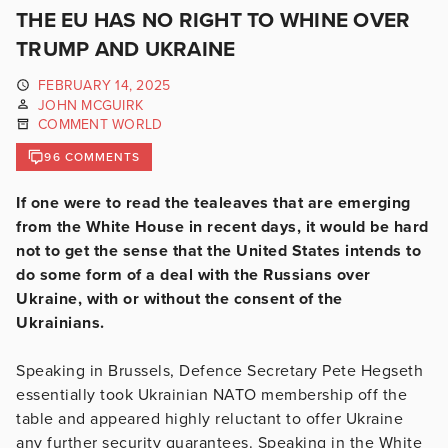
THE EU HAS NO RIGHT TO WHINE OVER
TRUMP AND UKRAINE
FEBRUARY 14, 2025
JOHN MCGUIRK
COMMENT WORLD
96 COMMENTS
If one were to read the tealeaves that are emerging
from the White House in recent days, it would be hard
not to get the sense that the United States intends to
do some form of a deal with the Russians over
Ukraine, with or without the consent of the
Ukrainians.
Speaking in Brussels, Defence Secretary Pete Hegseth
essentially took Ukrainian NATO membership off the
table and appeared highly reluctant to offer Ukraine
any further security guarantees. Speaking in the White