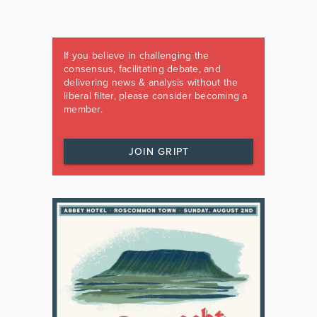
If you believe in challenging the
consensus, facilitating debate, and
delivering news & analysis without the
liberal filter, please consider becoming a
member.
JOIN GRIPT