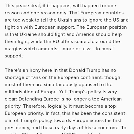
This peace deal, if it happens, will happen for one
reason and one reason only: That European countries
are too weak to tell the Ukrainians to ignore the US and
fight on with European support. The European position
is that Ukraine should fight and America should help
them fight, while the EU offers some aid around the
margins which amounts – more or less – to moral
support.
There’s an irony here in that Donald Trump has no
shortage of fans on the European continent, though
most of them are simultaneously opposed to the
militarisation of Europe. Yet, Trump’s policy is very
clear: Defending Europe is no longer a top American
priority. Therefore, logically, it must become a top
European priority. In fact, this has been the consistent
aim of Trump’s policy towards Europe across his first
presidency, and these early days of his second one: To