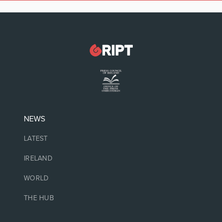
NEWS
LATEST
IRELAND
WORLD
THE HUB