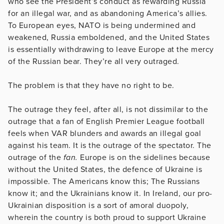
who see the President’s conduct as rewarding Russia
for an illegal war, and as abandoning America’s allies.
To European eyes, NATO is being undermined and
weakened, Russia emboldened, and the United States
is essentially withdrawing to leave Europe at the mercy
of the Russian bear. They’re all very outraged.
The problem is that they have no right to be.
The outrage they feel, after all, is not dissimilar to the
outrage that a fan of English Premier League football
feels when VAR blunders and awards an illegal goal
against his team. It is the outrage of the spectator. The
outrage of the
fan.
Europe is on the sidelines because
without the United States, the defence of Ukraine is
impossible. The Americans know this; The Russians
know it; and the Ukrainians know it. In Ireland, our pro-
Ukrainian disposition is a sort of amoral duopoly,
wherein the country is both proud to support Ukraine