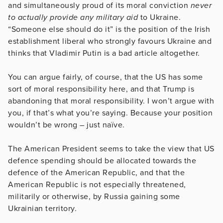
and simultaneously proud of its moral conviction
never
to actually provide any military aid
to Ukraine.
“Someone else should do it” is the position of the Irish
establishment liberal who strongly favours Ukraine and
thinks that Vladimir Putin is a bad article altogether.
You can argue fairly, of course, that the US has some
sort of moral responsibility here, and that Trump is
abandoning that moral responsibility. I won’t argue with
you, if that’s what you’re saying. Because your position
wouldn’t be wrong – just naïve.
The American President seems to take the view that US
defence spending should be allocated towards the
defence of the American Republic, and that the
American Republic is not especially threatened,
militarily or otherwise, by Russia gaining some
Ukrainian territory.