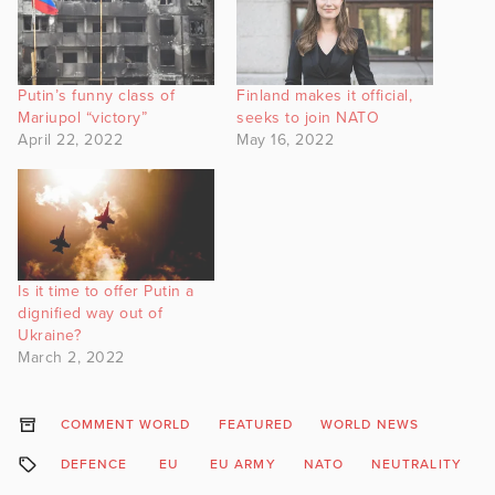
Putin’s funny class of
Finland makes it official,
Mariupol “victory”
seeks to join NATO
April 22, 2022
May 16, 2022
Is it time to offer Putin a
dignified way out of
Ukraine?
March 2, 2022
COMMENT WORLD
FEATURED
WORLD NEWS
DEFENCE
EU
EU ARMY
NATO
NEUTRALITY