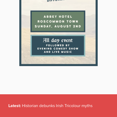
Latest:
Historian debunks Irish Tricolour myths