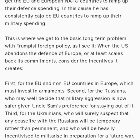
get the EU and European NATO countries to ramp up
their defence spending. In this cause he has
consistently cajoled EU countries to ramp up their
military spending.
This is where we get to the basic long-term problem
with Trumpist foreign policy, as I see it: When the US
abandons the defence of Europe, or at least scales
back its commitments, consider the incentives it
creates:
First, for the EU and non-EU countries in Europe, which
must invest in armaments. Second, for the Russians,
who may well decide that military aggression is now
safer given Uncle Sam’s preference for staying out of it.
Third, for the Ukrainians, who will surely suspect that
any ceasefire with the Russians will be temporary
rather than permanent, and who will be heavily
incentivised to militarise in preparation for a future war.