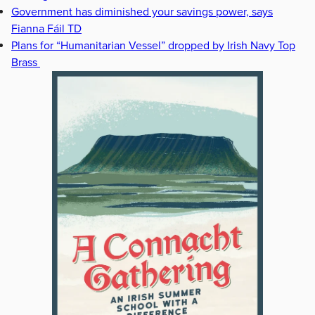
Government has diminished your savings power, says
Fianna Fáil TD
Plans for “Humanitarian Vessel” dropped by Irish Navy Top
Brass