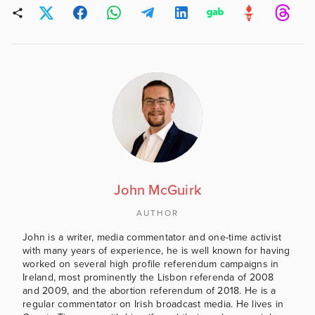
John McGuirk
AUTHOR
John is a writer, media commentator and one-time activist
with many years of experience, he is well known for having
worked on several high profile referendum campaigns in
Ireland, most prominently the Lisbon referenda of 2008
and 2009, and the abortion referendum of 2018. He is a
regular commentator on Irish broadcast media. He lives in