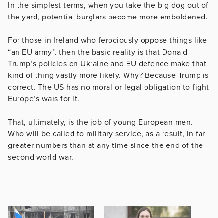
In the simplest terms, when you take the big dog out of
the yard, potential burglars become more emboldened.
For those in Ireland who ferociously oppose things like
“an EU army”, then the basic reality is that Donald
Trump’s policies on Ukraine and EU defence make that
kind of thing vastly more likely. Why? Because Trump is
correct. The US has no moral or legal obligation to fight
Europe’s wars for it.
That, ultimately, is the job of young European men.
Who will be called to military service, as a result, in far
greater numbers than at any time since the end of the
second world war.