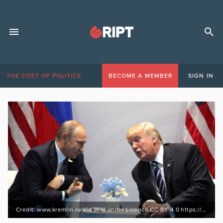
THE COST OF POLITICS
BECOME A MEMBER
SIGN IN
Credit: www.kremlin.ru Via Wiki under Licence CC BY 4.0 https://bit.ly/3jR96yN