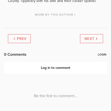
County Tipperary with his wife and their cocker spaniel.
MORE BY THIS AUTHOR
PREV
NEXT