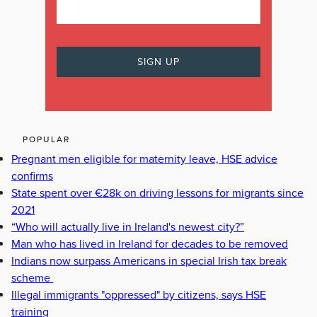
POPULAR
Pregnant men eligible for maternity leave, HSE advice
confirms
State spent over €28k on driving lessons for migrants since
2021
“Who will actually live in Ireland's newest city?”
Man who has lived in Ireland for decades to be removed
Indians now surpass Americans in special Irish tax break
scheme
Illegal immigrants "oppressed" by citizens, says HSE
training