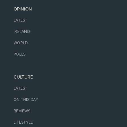
OPINION
LATEST
IRELAND
WORLD
POLLS
CULTURE
LATEST
ON THIS DAY
REVIEWS
LIFESTYLE