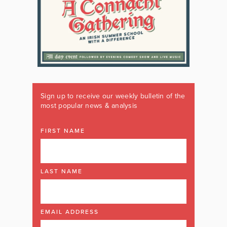
Sign up to receive our weekly bulletin of the
most popular news & analysis
FIRST NAME
LAST NAME
EMAIL ADDRESS