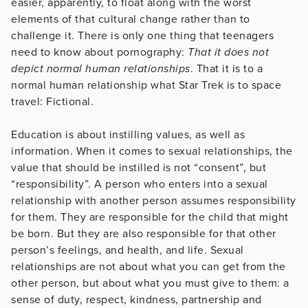
easier, apparently, to float along with the worst
elements of that cultural change rather than to
challenge it. There is only one thing that teenagers
need to know about pornography:
That it does not
depict normal human relationships
. That it is to a
normal human relationship what Star Trek is to space
travel: Fictional.
Education is about instilling values, as well as
information. When it comes to sexual relationships, the
value that should be instilled is not “consent”, but
“responsibility”. A person who enters into a sexual
relationship with another person assumes responsibility
for them. They are responsible for the child that might
be born. But they are also responsible for that other
person’s feelings, and health, and life. Sexual
relationships are not about what you can get from the
other person, but about what you must give to them: a
sense of duty, respect, kindness, partnership and