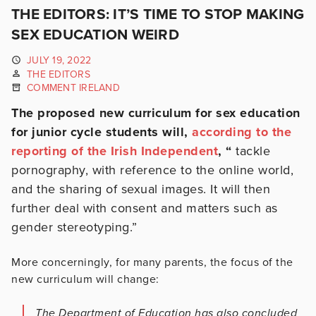
THE EDITORS: IT’S TIME TO STOP MAKING
SEX EDUCATION WEIRD
JULY 19, 2022
THE EDITORS
COMMENT IRELAND
The proposed new curriculum for sex education
for junior cycle students will,
according to the
reporting of the Irish Independent
, “
tackle
pornography, with reference to the online world,
and the sharing of sexual images. It will then
further deal with consent and matters such as
gender stereotyping.”
More concerningly, for many parents, the focus of the
new curriculum will change:
The Department of Education has also concluded