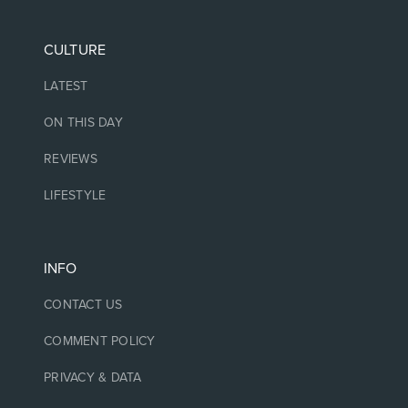
CULTURE
LATEST
ON THIS DAY
REVIEWS
LIFESTYLE
INFO
CONTACT US
COMMENT POLICY
PRIVACY & DATA