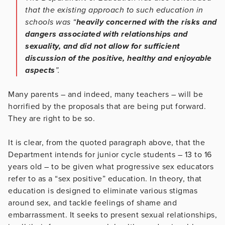
that the existing approach to such education in
schools was “
heavily concerned with the risks and
dangers associated with relationships and
sexuality, and did not allow for sufficient
discussion of the positive, healthy and enjoyable
aspects
”.
Many parents – and indeed, many teachers – will be
horrified by the proposals that are being put forward.
They are right to be so.
It is clear, from the quoted paragraph above, that the
Department intends for junior cycle students – 13 to 16
years old – to be given what progressive sex educators
refer to as a “sex positive” education. In theory, that
education is designed to eliminate various stigmas
around sex, and tackle feelings of shame and
embarrassment. It seeks to present sexual relationships,