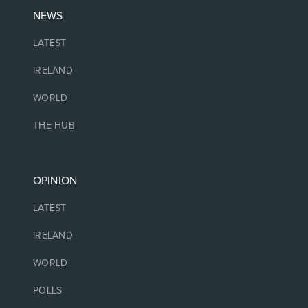
NEWS
LATEST
IRELAND
WORLD
THE HUB
OPINION
LATEST
IRELAND
WORLD
POLLS