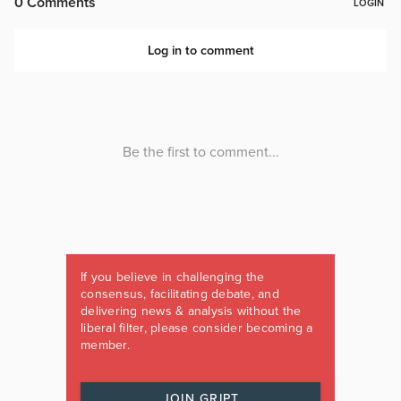
If you believe in challenging the
consensus, facilitating debate, and
delivering news & analysis without the
liberal filter, please consider becoming a
member.
JOIN GRIPT