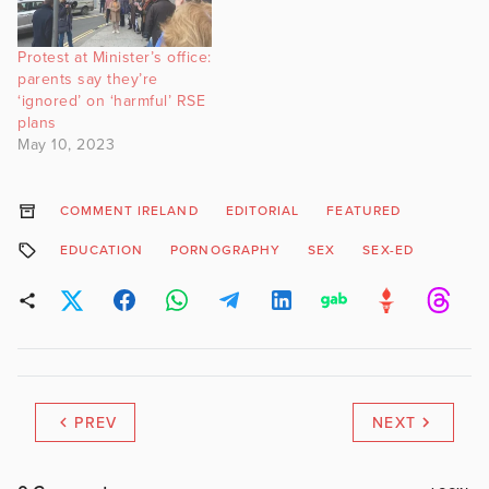
Protest at Minister’s office:
parents say they’re
‘ignored’ on ‘harmful’ RSE
plans
May 10, 2023
COMMENT IRELAND
EDITORIAL
FEATURED
EDUCATION
PORNOGRAPHY
SEX
SEX-ED
PREV
NEXT