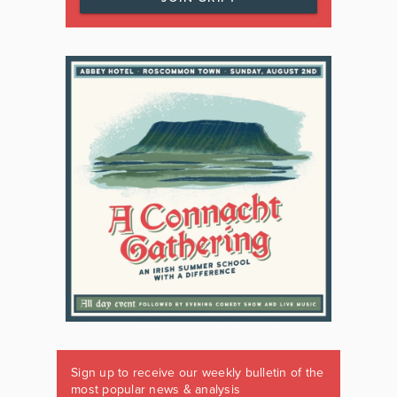
Sign up to receive our weekly bulletin of the
most popular news & analysis