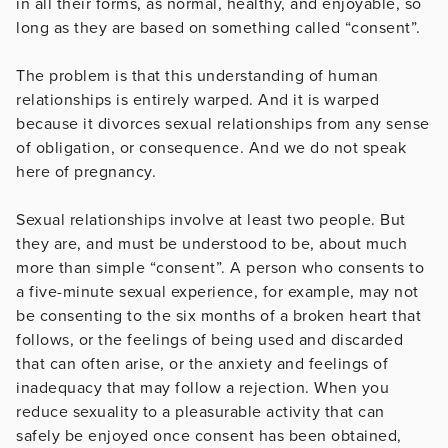
in all their forms, as normal, healthy, and enjoyable, so
long as they are based on something called “consent”.
The problem is that this understanding of human
relationships is entirely warped. And it is warped
because it divorces sexual relationships from any sense
of obligation, or consequence. And we do not speak
here of pregnancy.
Sexual relationships involve at least two people. But
they are, and must be understood to be, about much
more than simple “consent”. A person who consents to
a five-minute sexual experience, for example, may not
be consenting to the six months of a broken heart that
follows, or the feelings of being used and discarded
that can often arise, or the anxiety and feelings of
inadequacy that may follow a rejection. When you
reduce sexuality to a pleasurable activity that can
safely be enjoyed once consent has been obtained,