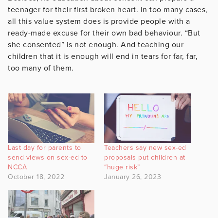
teenager for their first broken heart. In too many cases,
all this value system does is provide people with a
ready-made excuse for their own bad behaviour. “But
she consented” is not enough. And teaching our
children that it is enough will end in tears for far, far,
too many of them.
Last day for parents to
Teachers say new sex-ed
send views on sex-ed to
proposals put children at
NCCA
“huge risk”
October 18, 2022
January 26, 2023