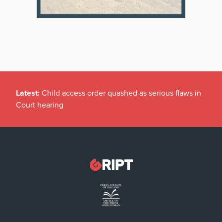
Latest:
Child access order quashed as serious flaws in
Court hearing