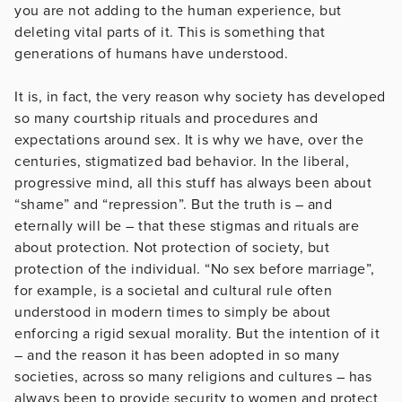
you are not adding to the human experience, but
deleting vital parts of it. This is something that
generations of humans have understood.
It is, in fact, the very reason why society has developed
so many courtship rituals and procedures and
expectations around sex. It is why we have, over the
centuries, stigmatized bad behavior. In the liberal,
progressive mind, all this stuff has always been about
“shame” and “repression”. But the truth is – and
eternally will be – that these stigmas and rituals are
about protection. Not protection of society, but
protection of the individual. “No sex before marriage”,
for example, is a societal and cultural rule often
understood in modern times to simply be about
enforcing a rigid sexual morality. But the intention of it
– and the reason it has been adopted in so many
societies, across so many religions and cultures – has
always been to provide security to women and protect