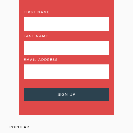
FIRST NAME
LAST NAME
EMAIL ADDRESS
POPULAR