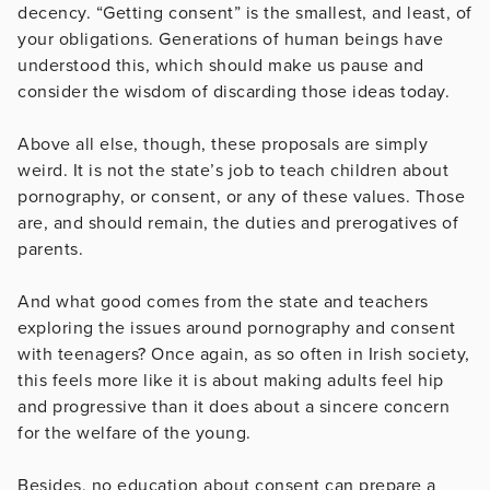
decency. “Getting consent” is the smallest, and least, of
your obligations. Generations of human beings have
understood this, which should make us pause and
consider the wisdom of discarding those ideas today.
Above all else, though, these proposals are simply
weird. It is not the state’s job to teach children about
pornography, or consent, or any of these values. Those
are, and should remain, the duties and prerogatives of
parents.
And what good comes from the state and teachers
exploring the issues around pornography and consent
with teenagers? Once again, as so often in Irish society,
this feels more like it is about making adults feel hip
and progressive than it does about a sincere concern
for the welfare of the young.
Besides, no education about consent can prepare a