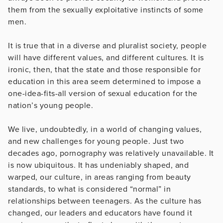
them from the sexually exploitative instincts of some
men.
­­­­­It is true that in a diverse and pluralist society, people
will have different values, and different cultures. It is
ironic, then, that the state and those responsible for
education in this area seem determined to impose a
one-idea-fits-all version of sexual education for the
nation’s young people.
We live, undoubtedly, in a world of changing values,
and new challenges for young people. Just two
decades ago, pornography was relatively unavailable. It
is now ubiquitous. It has undeniably shaped, and
warped, our culture, in areas ranging from beauty
standards, to what is considered “normal” in
relationships between teenagers. As the culture has
changed, our leaders and educators have found it