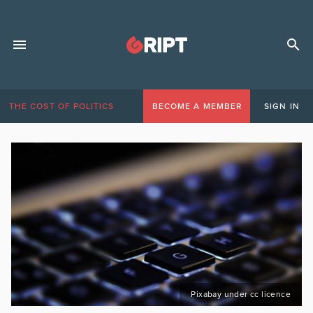
THE COST OF POLITICS
BECOME A MEMBER
SIGN IN
Pixabay under cc licence