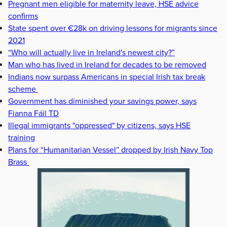
Pregnant men eligible for maternity leave, HSE advice
confirms
State spent over €28k on driving lessons for migrants since
2021
“Who will actually live in Ireland's newest city?”
Man who has lived in Ireland for decades to be removed
Indians now surpass Americans in special Irish tax break
scheme
Government has diminished your savings power, says
Fianna Fáil TD
Illegal immigrants "oppressed" by citizens, says HSE
training
Plans for “Humanitarian Vessel” dropped by Irish Navy Top
Brass