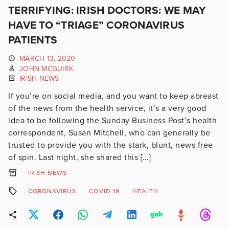
TERRIFYING: IRISH DOCTORS: WE MAY
HAVE TO “TRIAGE” CORONAVIRUS
PATIENTS
MARCH 13, 2020
JOHN MCGUIRK
IRISH NEWS
If you’re on social media, and you want to keep abreast
of the news from the health service, it’s a very good
idea to be following the Sunday Business Post’s health
correspondent, Susan Mitchell, who can generally be
trusted to provide you with the stark, blunt, news free
of spin. Last night, she shared this […]
IRISH NEWS
CORONAVIRUS
COVID-19
HEALTH