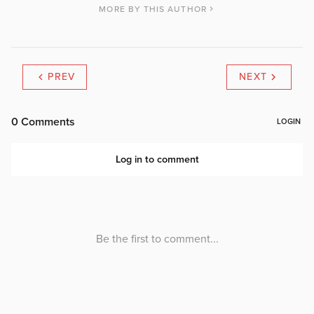
MORE BY THIS AUTHOR
PREV
NEXT