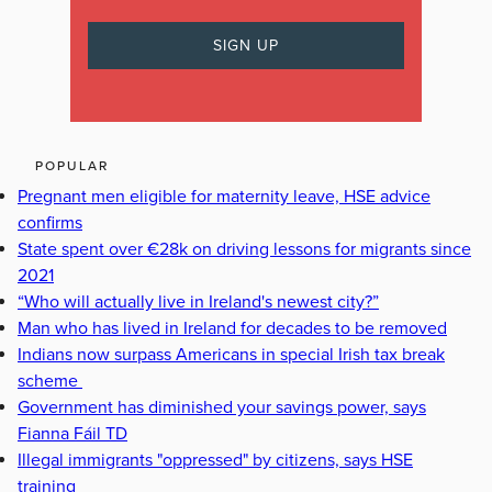
POPULAR
Pregnant men eligible for maternity leave, HSE advice
confirms
State spent over €28k on driving lessons for migrants since
2021
“Who will actually live in Ireland's newest city?”
Man who has lived in Ireland for decades to be removed
Indians now surpass Americans in special Irish tax break
scheme
Government has diminished your savings power, says
Fianna Fáil TD
Illegal immigrants "oppressed" by citizens, says HSE
training