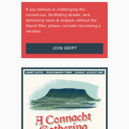
If you believe in challenging the
consensus, facilitating debate, and
delivering news & analysis without the
liberal filter, please consider becoming a
member.
JOIN GRIPT