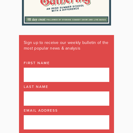
Sign up to receive our weekly bulletin of the
most popular news & analysis
FIRST NAME
LAST NAME
EMAIL ADDRESS