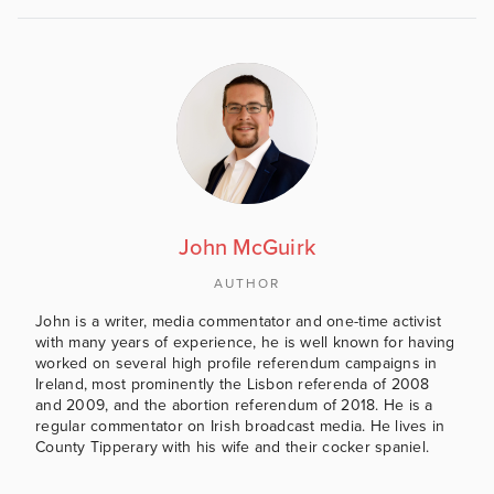
John McGuirk
AUTHOR
John is a writer, media commentator and one-time activist
with many years of experience, he is well known for having
worked on several high profile referendum campaigns in
Ireland, most prominently the Lisbon referenda of 2008
and 2009, and the abortion referendum of 2018. He is a
regular commentator on Irish broadcast media. He lives in
County Tipperary with his wife and their cocker spaniel.