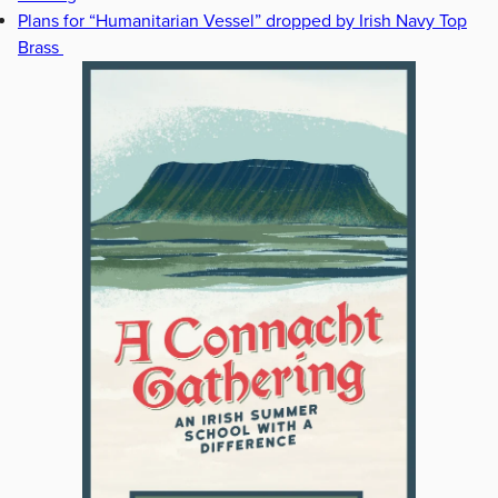
Plans for “Humanitarian Vessel” dropped by Irish Navy Top
Brass