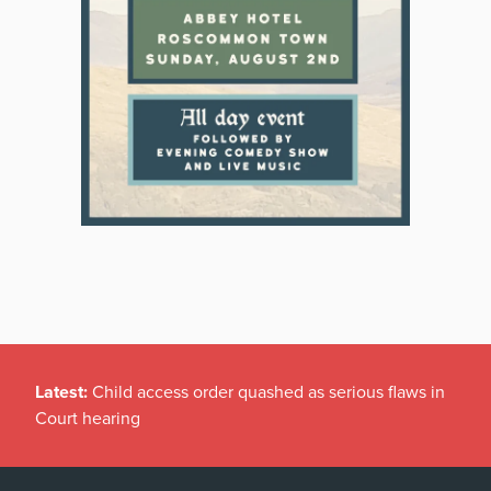
Latest:
Child access order quashed as serious flaws in
Court hearing