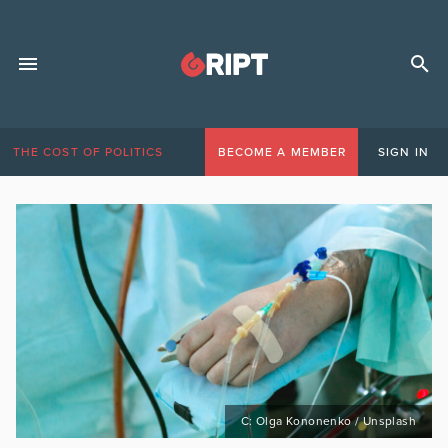
THE COST OF POLITICS
BECOME A MEMBER
SIGN IN
C: Olga Kononenko / Unsplash