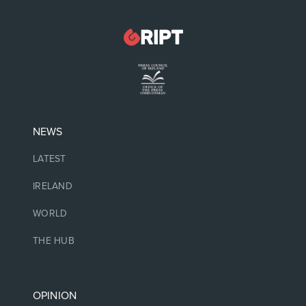
NEWS
LATEST
IRELAND
WORLD
THE HUB
OPINION