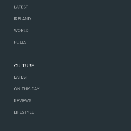
LATEST
IRELAND
WORLD
POLLS
CULTURE
LATEST
ON THIS DAY
REVIEWS
LIFESTYLE