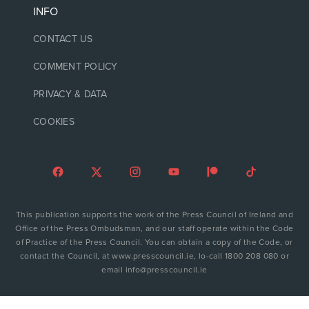
INFO
CONTACT US
COMMENT POLICY
PRIVACY & DATA
COOKIES
This publication supports the work of the Press Council of Ireland and
Office of the Press Ombudsman, and our staff operate within the Code
of Practice of the Press Council. You can obtain a copy of the Code, or
contact the Council, at www.presscouncil.ie, lo-call 1800 208 080 or
email info@presscouncil.ie