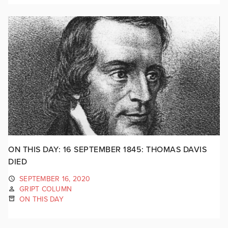
ON THIS DAY: 16 SEPTEMBER 1845: THOMAS DAVIS
DIED
SEPTEMBER 16, 2020
GRIPT COLUMN
ON THIS DAY