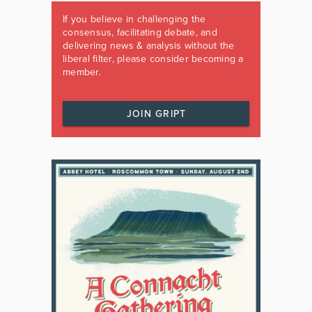
If you believe in challenging the
consensus, facilitating debate, and
delivering news & analysis without the
liberal filter, please consider becoming a
member.
JOIN GRIPT