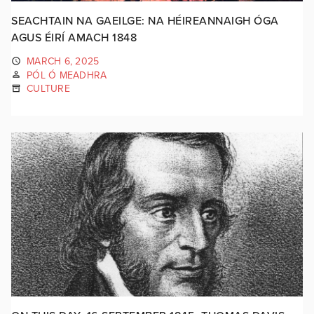
SEACHTAIN NA GAEILGE: NA HÉIREANNAIGH ÓGA
AGUS ÉIRÍ AMACH 1848
MARCH 6, 2025
PÓL Ó MEADHRA
CULTURE