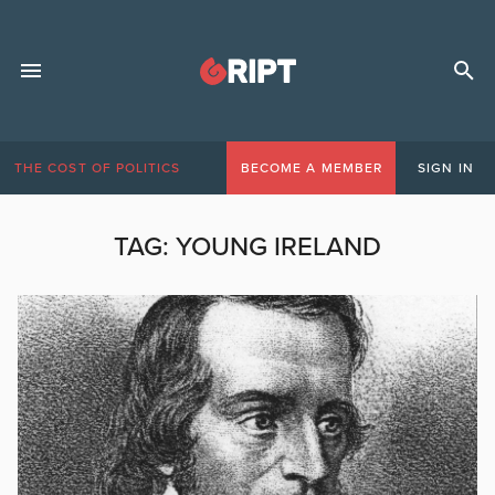
THE COST OF POLITICS
BECOME A MEMBER
SIGN IN
TAG:
YOUNG IRELAND