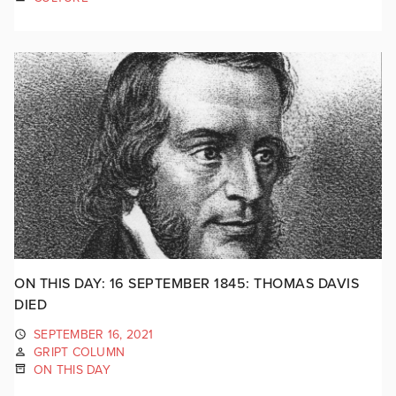
ON THIS DAY: 16 SEPTEMBER 1845: THOMAS DAVIS
DIED
SEPTEMBER 16, 2021
GRIPT COLUMN
ON THIS DAY