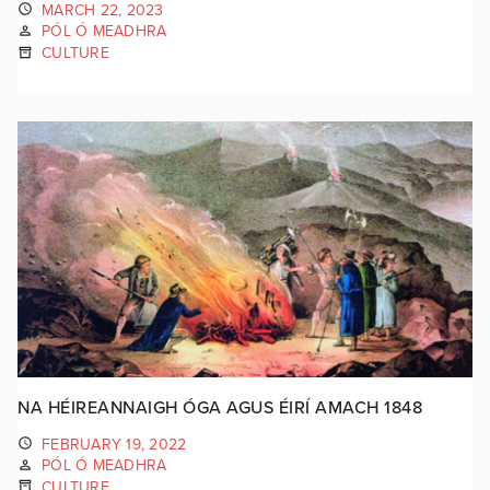
MARCH 22, 2023
PÓL Ó MEADHRA
CULTURE
NA HÉIREANNAIGH ÓGA AGUS ÉIRÍ AMACH 1848
FEBRUARY 19, 2022
PÓL Ó MEADHRA
CULTURE