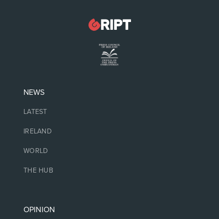
NEWS
LATEST
IRELAND
WORLD
THE HUB
OPINION