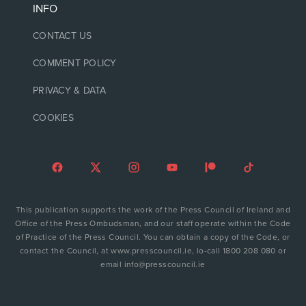
INFO
CONTACT US
COMMENT POLICY
PRIVACY & DATA
COOKIES
This publication supports the work of the Press Council of Ireland and
Office of the Press Ombudsman, and our staff operate within the Code
of Practice of the Press Council. You can obtain a copy of the Code, or
contact the Council, at www.presscouncil.ie, lo-call 1800 208 080 or
email info@presscouncil.ie