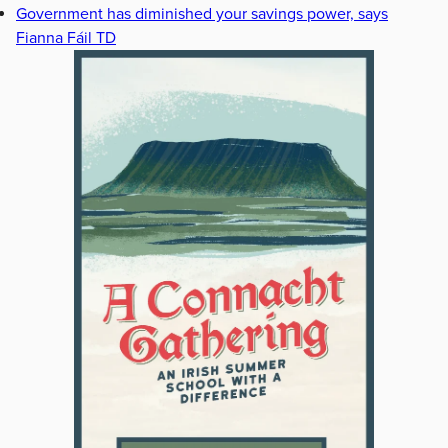
Government has diminished your savings power, says
Fianna Fáil TD