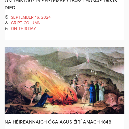
ON THIS DAY: 16 SEPTEMBER 1845: THOMAS DAVIS
DIED
SEPTEMBER 16, 2024
GRIPT COLUMN
ON THIS DAY
NA HÉIREANNAIGH ÓGA AGUS ÉIRÍ AMACH 1848