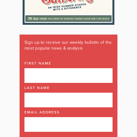
Sign up to receive our weekly bulletin of the
most popular news & analysis
FIRST NAME
LAST NAME
EMAIL ADDRESS