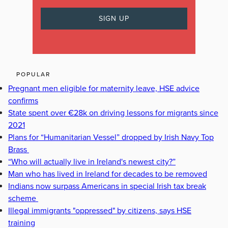
POPULAR
Pregnant men eligible for maternity leave, HSE advice
confirms
State spent over €28k on driving lessons for migrants since
2021
Plans for “Humanitarian Vessel” dropped by Irish Navy Top
Brass
“Who will actually live in Ireland's newest city?”
Man who has lived in Ireland for decades to be removed
Indians now surpass Americans in special Irish tax break
scheme
Illegal immigrants "oppressed" by citizens, says HSE
training