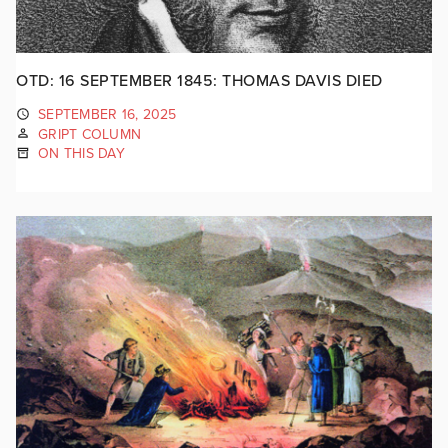
OTD: 16 SEPTEMBER 1845: THOMAS DAVIS DIED
SEPTEMBER 16, 2025
GRIPT COLUMN
ON THIS DAY