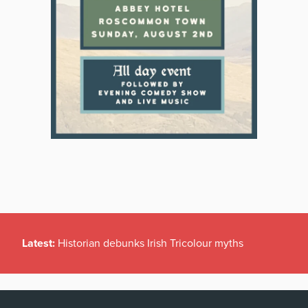
Latest:
Historian debunks Irish Tricolour myths