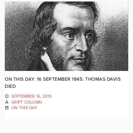
ON THIS DAY: 16 SEPTEMBER 1845: THOMAS DAVIS
DIED
SEPTEMBER 16, 2019
GRIPT COLUMN
ON THIS DAY