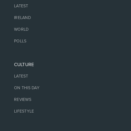
LATEST
IRELAND
WORLD
POLLS
CULTURE
LATEST
ON THIS DAY
REVIEWS
LIFESTYLE