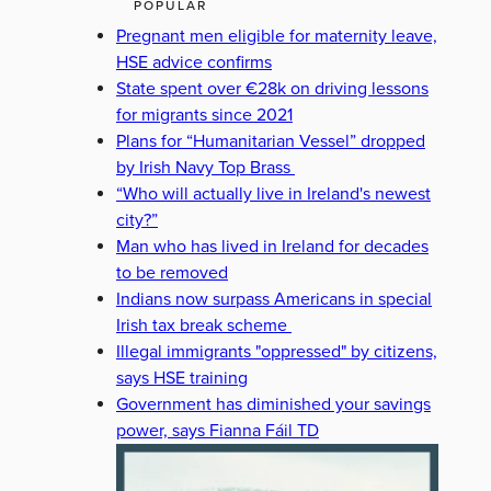
POPULAR
Pregnant men eligible for maternity leave,
HSE advice confirms
State spent over €28k on driving lessons
for migrants since 2021
Plans for “Humanitarian Vessel” dropped
by Irish Navy Top Brass
“Who will actually live in Ireland's newest
city?”
Man who has lived in Ireland for decades
to be removed
Indians now surpass Americans in special
Irish tax break scheme
Illegal immigrants "oppressed" by citizens,
says HSE training
Government has diminished your savings
power, says Fianna Fáil TD