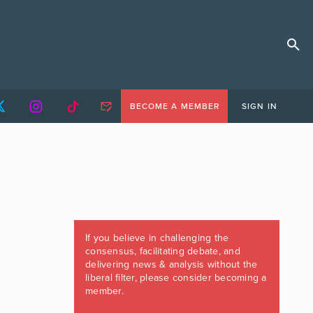
BECOME A MEMBER
SIGN IN
If you believe in challenging the
consensus, facilitating debate, and
delivering news & analysis without the
liberal filter, please consider becoming a
member.