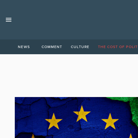
NEWS
COMMENT
CULTURE
THE COST OF POLIT