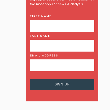
the most popular news & analysis
FIRST NAME
LAST NAME
EMAIL ADDRESS