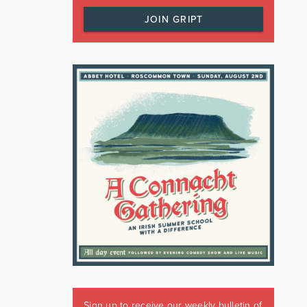
JOIN GRIPT
Sign up to receive our weekly bulletin of