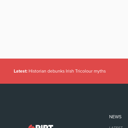
Latest:
Historian debunks Irish Tricolour myths
NEWS