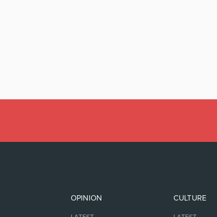
OPINION
CULTURE