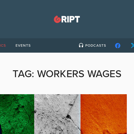
ICS
EVENTS
PODCASTS
TAG:
WORKERS WAGES