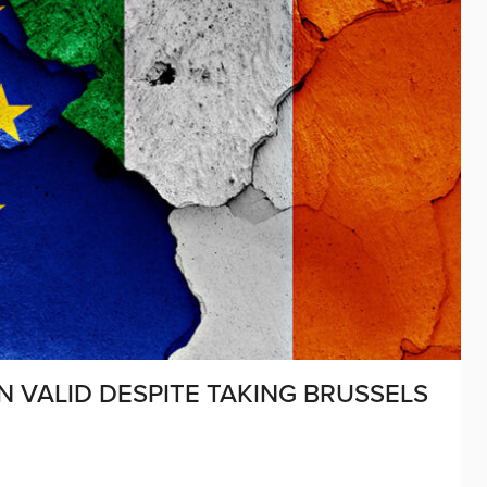
N VALID DESPITE TAKING BRUSSELS