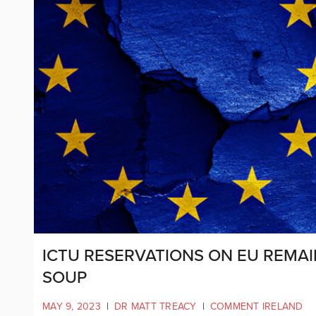
ICTU RESERVATIONS ON EU REMAI
SOUP
MAY 9, 2023
|
DR MATT TREACY
|
COMMENT IRELAND