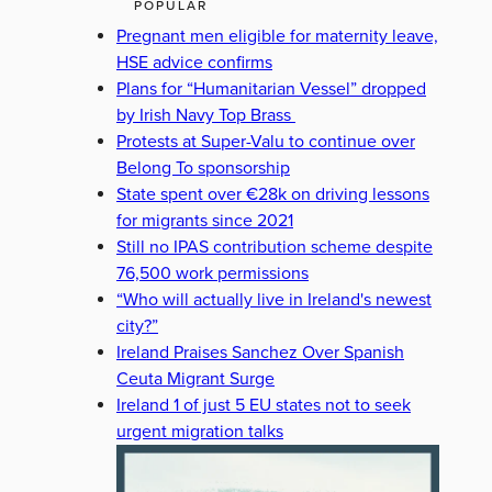
POPULAR
Pregnant men eligible for maternity leave,
HSE advice confirms
Plans for “Humanitarian Vessel” dropped
by Irish Navy Top Brass
Protests at Super-Valu to continue over
Belong To sponsorship
State spent over €28k on driving lessons
for migrants since 2021
Still no IPAS contribution scheme despite
76,500 work permissions
“Who will actually live in Ireland's newest
city?”
Ireland Praises Sanchez Over Spanish
Ceuta Migrant Surge
Ireland 1 of just 5 EU states not to seek
urgent migration talks