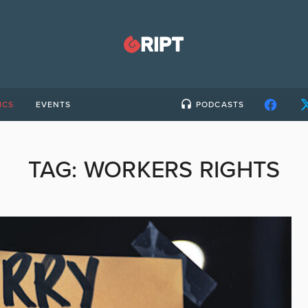
ICS
EVENTS
PODCASTS
TAG:
WORKERS RIGHTS