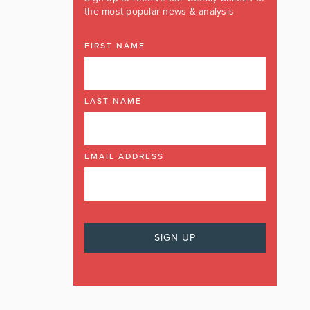
the most popular news & analysis
FIRST NAME
LAST NAME
EMAIL ADDRESS