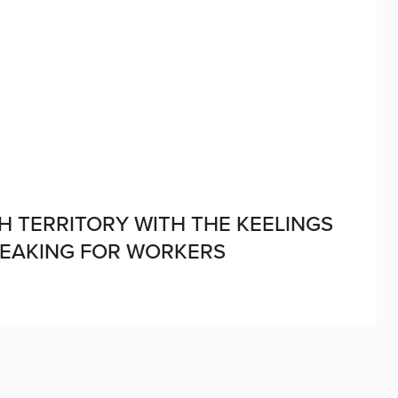
H TERRITORY WITH THE KEELINGS
PEAKING FOR WORKERS