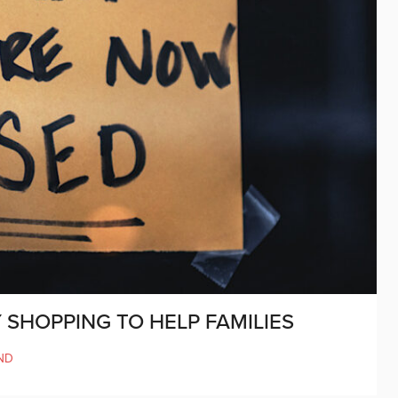
 SHOPPING TO HELP FAMILIES
ND