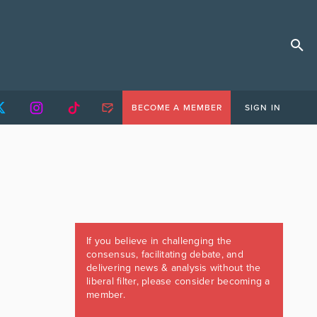
BECOME A MEMBER
SIGN IN
If you believe in challenging the
consensus, facilitating debate, and
delivering news & analysis without the
liberal filter, please consider becoming a
member.