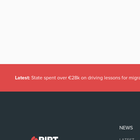
Latest:
State spent over €28k on driving lessons for migr
NEWS