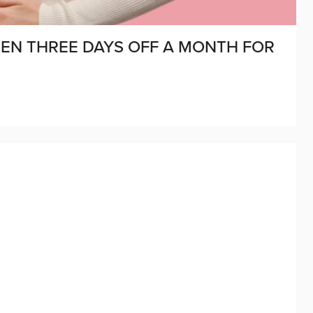
MEN THREE DAYS OFF A MONTH FOR