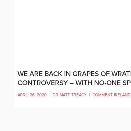
WE ARE BACK IN GRAPES OF WRAT
CONTROVERSY – WITH NO-ONE S
APRIL 26, 2020
|
DR MATT TREACY
|
COMMENT IRELAND