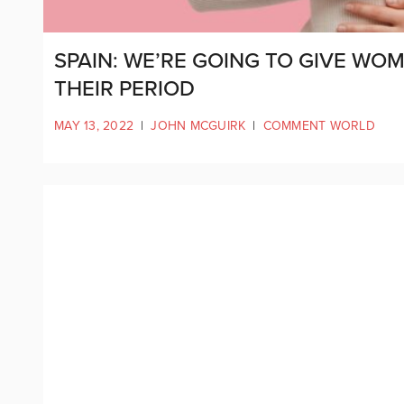
SPAIN: WE’RE GOING TO GIVE WO
THEIR PERIOD
MAY 13, 2022
|
JOHN MCGUIRK
|
COMMENT WORLD