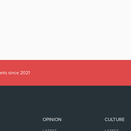
ants since 2021
OPINION
CULTURE