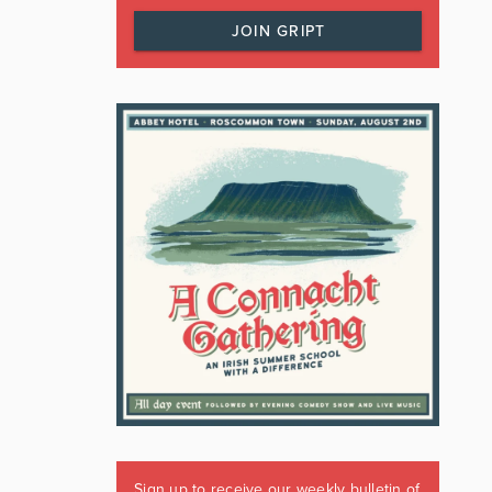
JOIN GRIPT
Sign up to receive our weekly bulletin of