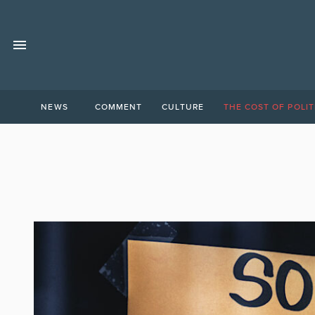
NEWS
COMMENT
CULTURE
THE COST OF POLIT