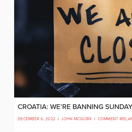
CROATIA: WE’RE BANNING SUNDAY
DECEMBER 6, 2022
|
JOHN MCGUIRK
|
COMMENT IRELA